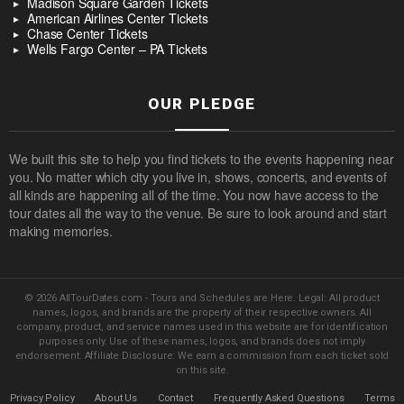
Madison Square Garden Tickets
American Airlines Center Tickets
Chase Center Tickets
Wells Fargo Center – PA Tickets
OUR PLEDGE
We built this site to help you find tickets to the events happening near
you. No matter which city you live in, shows, concerts, and events of
all kinds are happening all of the time. You now have access to the
tour dates all the way to the venue. Be sure to look around and start
making memories.
© 2026 AllTourDates.com - Tours and Schedules are Here. Legal: All product
names, logos, and brands are the property of their respective owners. All
company, product, and service names used in this website are for identification
purposes only. Use of these names, logos, and brands does not imply
endorsement. Affiliate Disclosure: We earn a commission from each ticket sold
on this site.
Privacy Policy
About Us
Contact
Frequently Asked Questions
Terms