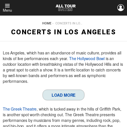
L
Menu
YOU ARE HERE:
HOME
CONCERTS IN LOS ANGELES
CONCERTS IN LOS ANGELES
Los Angeles, which has an abundance of music culture, provides all
kinds of live performances each year.
The Hollywood Bowl
is an
outdoor location with breathtaking vistas of the Hollywood Hills and is
a great spot to catch a show. It is a terrific location to catch concerts
by well-known bands and performers as well as symphonic
performances.
LOAD MORE
The Greek Theatre
, which is tucked away in the hills of Griffith Park,
is another spot worth checking out. The Greek Theatre presents
performances by musicians from many genres, including rock, pop,
and hip-hop, and it offers a more intimate atmosphere than the