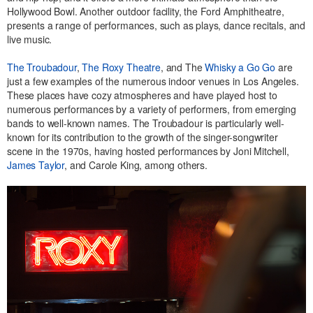
Hollywood Bowl. Another outdoor facility, the Ford Amphitheatre,
presents a range of performances, such as plays, dance recitals, and
live music.
The Troubadour
,
The Roxy Theatre
, and The
Whisky a Go Go
are
just a few examples of the numerous indoor venues in Los Angeles.
These places have cozy atmospheres and have played host to
numerous performances by a variety of performers, from emerging
bands to well-known names. The Troubadour is particularly well-
known for its contribution to the growth of the singer-songwriter
scene in the 1970s, having hosted performances by Joni Mitchell,
James Taylor
, and Carole King, among others.