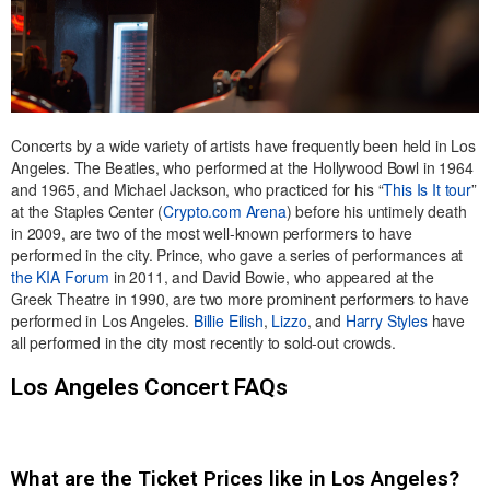
Concerts by a wide variety of artists have frequently been held in Los
Angeles. The Beatles, who performed at the Hollywood Bowl in 1964
and 1965, and Michael Jackson, who practiced for his “
This Is It tour
”
at the Staples Center (
Crypto.com Arena
) before his untimely death
in 2009, are two of the most well-known performers to have
performed in the city. Prince, who gave a series of performances at
the KIA Forum
in 2011, and David Bowie, who appeared at the
Greek Theatre in 1990, are two more prominent performers to have
performed in Los Angeles.
Billie Eilish
,
Lizzo
, and
Harry Styles
have
all performed in the city most recently to sold-out crowds.
Los Angeles Concert FAQs
What are the Ticket Prices like in Los Angeles?