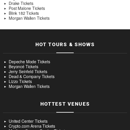
Drake Tickets
Post Malone Tickets
Blink 182 Tickets
Morgan Wallen Tickets
HOT TOURS & SHOWS
Depeche Mode Tickets
Beyoncé Tickets
Jerry Seinfeld Tickets
Dead & Company Tickets
Lizzo Tickets
Morgan Wallen Tickets
HOTTEST VENUES
United Center Tickets
Crypto.com Arena Tickets