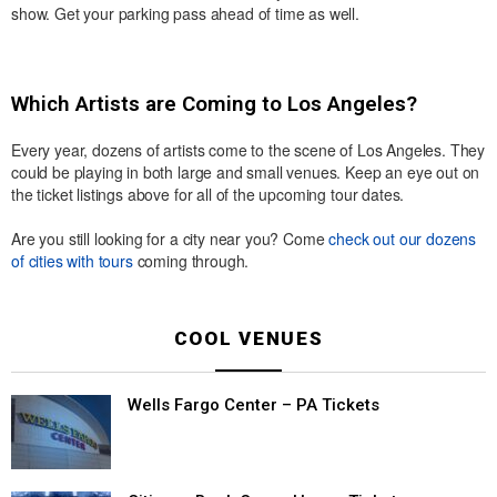
show. Get your parking pass ahead of time as well.
Which Artists are Coming to Los Angeles?
Every year, dozens of artists come to the scene of Los Angeles. They
could be playing in both large and small venues. Keep an eye out on
the ticket listings above for all of the upcoming tour dates.
Are you still looking for a city near you? Come
check out our dozens
of cities with tours
coming through.
COOL VENUES
Wells Fargo Center – PA Tickets