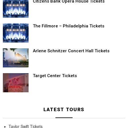
Citizens Bank Opera House Tickets
The Fillmore – Philadelphia Tickets
Arlene Schnitzer Concert Hall Tickets
Target Center Tickets
LATEST TOURS
Taylor Swift Tickets