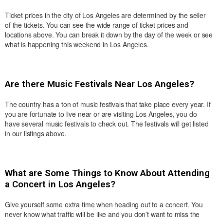
Ticket prices in the city of Los Angeles are determined by the seller
of the tickets. You can see the wide range of ticket prices and
locations above. You can break it down by the day of the week or see
what is happening this weekend in Los Angeles.
Are there Music Festivals Near Los Angeles?
The country has a ton of music festivals that take place every year. If
you are fortunate to live near or are visiting Los Angeles, you do
have several music festivals to check out. The festivals will get listed
in our listings above.
What are Some Things to Know About Attending
a Concert in Los Angeles?
Give yourself some extra time when heading out to a concert. You
never know what traffic will be like and you don’t want to miss the