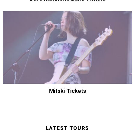
Mitski Tickets
LATEST TOURS