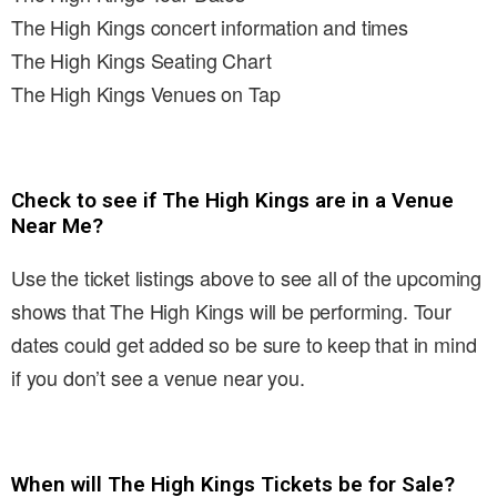
The High Kings concert information and times
The High Kings Seating Chart
The High Kings Venues on Tap
Check to see if The High Kings are in a Venue
Near Me?
Use the ticket listings above to see all of the upcoming
shows that The High Kings will be performing. Tour
dates could get added so be sure to keep that in mind
if you don’t see a venue near you.
When will The High Kings Tickets be for Sale?