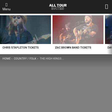
L
Menu
LATEST
STORIES
CHRIS STAPLETON TICKETS
ZAC BROWN BAND TICKETS
DA
YOU ARE HERE:
HOME
COUNTRY / FOLK
THE HIGH KINGS TICKETS