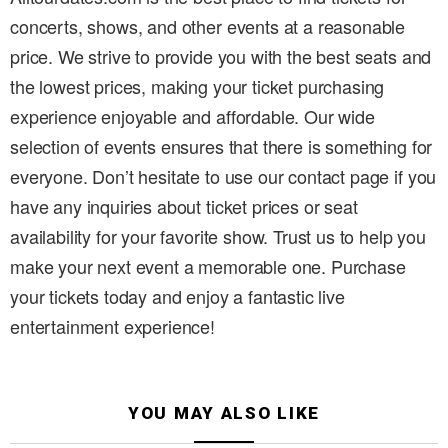
concerts, shows, and other events at a reasonable
price. We strive to provide you with the best seats and
the lowest prices, making your ticket purchasing
experience enjoyable and affordable. Our wide
selection of events ensures that there is something for
everyone. Don’t hesitate to use our contact page if you
have any inquiries about ticket prices or seat
availability for your favorite show. Trust us to help you
make your next event a memorable one. Purchase
your tickets today and enjoy a fantastic live
entertainment experience!
YOU MAY ALSO LIKE