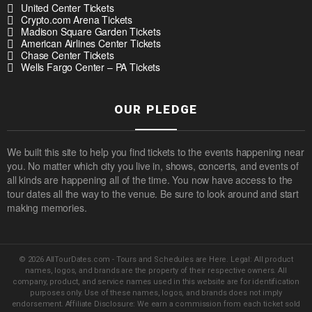
United Center Tickets
Crypto.com Arena Tickets
Madison Square Garden Tickets
American Airlines Center Tickets
Chase Center Tickets
Wells Fargo Center – PA Tickets
OUR PLEDGE
We built this site to help you find tickets to the events happening near
you. No matter which city you live in, shows, concerts, and events of
all kinds are happening all of the time. You now have access to the
tour dates all the way to the venue. Be sure to look around and start
making memories.
© 2026 AllTourDates.com - Tours and Schedules are Here. Legal: All product
names, logos, and brands are the property of their respective owners. All
company, product, and service names used in this website are for identification
purposes only. Use of these names, logos, and brands does not imply
endorsement. Affiliate Disclosure: We earn a commission from each ticket sold