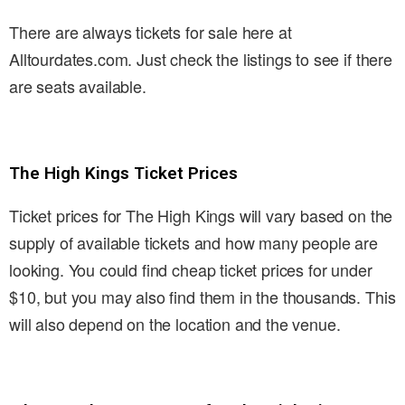
There are always tickets for sale here at
Alltourdates.com. Just check the listings to see if there
are seats available.
The High Kings Ticket Prices
Ticket prices for The High Kings will vary based on the
supply of available tickets and how many people are
looking. You could find cheap ticket prices for under
$10, but you may also find them in the thousands. This
will also depend on the location and the venue.