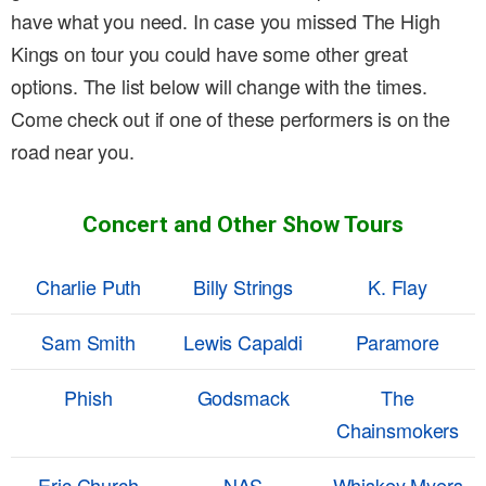
have what you need. In case you missed The High
Kings on tour you could have some other great
options. The list below will change with the times.
Come check out if one of these performers is on the
road near you.
Concert and Other Show Tours
Charlie Puth
Billy Strings
K. Flay
Sam Smith
Lewis Capaldi
Paramore
Phish
Godsmack
The
Chainsmokers
Eric Church
NAS
Whiskey Myers