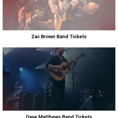
Zac Brown Band Tickets
Dave Matthews Band Tickets