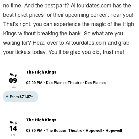
no time. And the best part? Alltourdates.com has the
best ticket prices for their upcoming concert near you!
That’s right, you can experience the magic of the High
Kings without breaking the bank. So what are you
waiting for? Head over to Alltourdates.com and grab
your tickets today. You’ll be glad you did, trust me!
The High Kings
Aug
09
02:00 PM
- Des Plaines Theatre - Des Plaines
Sun
From
$71.87
+
The High Kings
Aug
14
03:30 PM
- The Beacon Theatre - Hopewell - Hopewell
Fri