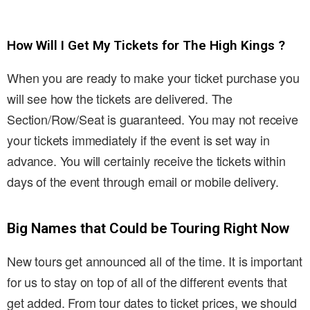
How Will I Get My Tickets for The High Kings ?
When you are ready to make your ticket purchase you
will see how the tickets are delivered. The
Section/Row/Seat is guaranteed. You may not receive
your tickets immediately if the event is set way in
advance. You will certainly receive the tickets within
days of the event through email or mobile delivery.
Big Names that Could be Touring Right Now
New tours get announced all of the time. It is important
for us to stay on top of all of the different events that
get added. From tour dates to ticket prices, we should