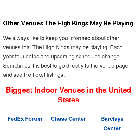
Other Venues The High Kings May Be Playing
We always like to keep you informed about other
venues that The High Kings may be playing. Each
year tour dates and upcoming schedules change.
Sometimes it is best to go directly to the venue page
and see the ticket listings.
Biggest Indoor Venues in the United
States
FedEx Forum
Chase Center
Barclays
Center