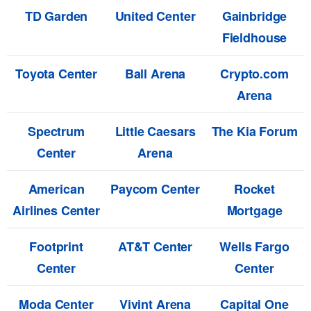
TD Garden
United Center
Gainbridge
Fieldhouse
Toyota Center
Ball Arena
Crypto.com
Arena
Spectrum
Little Caesars
The Kia Forum
Center
Arena
American
Paycom Center
Rocket
Airlines Center
Mortgage
Footprint
AT&T Center
Wells Fargo
Center
Center
Moda Center
Vivint Arena
Capital One