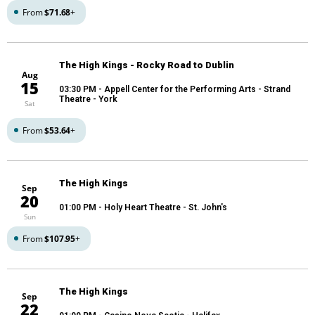
From
$71.68
+
The High Kings - Rocky Road to Dublin
Aug
15
03:30 PM
- Appell Center for the Performing Arts - Strand
Theatre - York
Sat
From
$53.64
+
The High Kings
Sep
20
01:00 PM
- Holy Heart Theatre - St. John's
Sun
From
$107.95
+
The High Kings
Sep
22