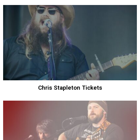
Chris Stapleton Tickets