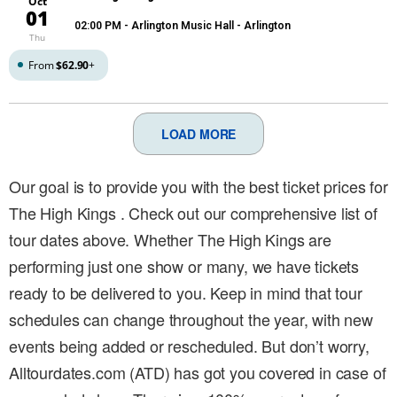
Oct
01
02:00 PM
- Arlington Music Hall - Arlington
Thu
From
$62.90
+
LOAD MORE
Our goal is to provide you with the best ticket prices for
The High Kings . Check out our comprehensive list of
tour dates above. Whether The High Kings are
performing just one show or many, we have tickets
ready to be delivered to you. Keep in mind that tour
schedules can change throughout the year, with new
events being added or rescheduled. But don’t worry,
Alltourdates.com (ATD) has got you covered in case of