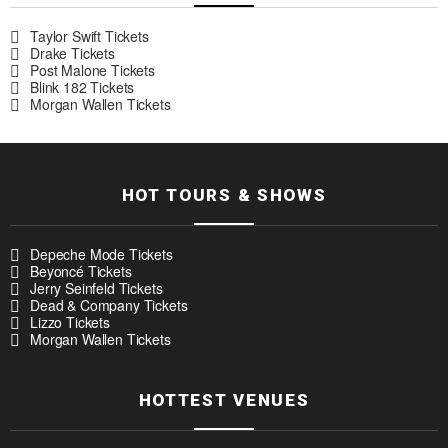
Taylor Swift Tickets
Drake Tickets
Post Malone Tickets
Blink 182 Tickets
Morgan Wallen Tickets
HOT TOURS & SHOWS
Depeche Mode Tickets
Beyoncé Tickets
Jerry Seinfeld Tickets
Dead & Company Tickets
Lizzo Tickets
Morgan Wallen Tickets
HOTTEST VENUES