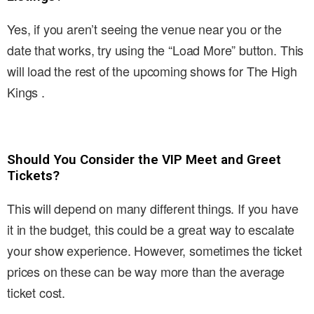
Yes, if you aren’t seeing the venue near you or the
date that works, try using the “Load More” button. This
will load the rest of the upcoming shows for The High
Kings .
Should You Consider the VIP Meet and Greet
Tickets?
This will depend on many different things. If you have
it in the budget, this could be a great way to escalate
your show experience. However, sometimes the ticket
prices on these can be way more than the average
ticket cost.