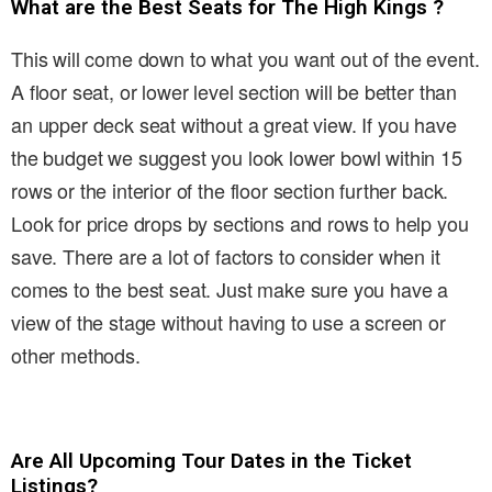
What are the Best Seats for The High Kings ?
This will come down to what you want out of the event.
A floor seat, or lower level section will be better than
an upper deck seat without a great view. If you have
the budget we suggest you look lower bowl within 15
rows or the interior of the floor section further back.
Look for price drops by sections and rows to help you
save. There are a lot of factors to consider when it
comes to the best seat. Just make sure you have a
view of the stage without having to use a screen or
other methods.
Are All Upcoming Tour Dates in the Ticket
Listings?