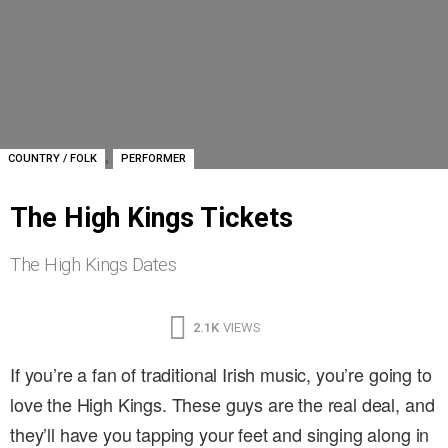
,
COUNTRY / FOLK
PERFORMER
The High Kings Tickets
The High Kings Dates
2.1K
VIEWS
If you’re a fan of traditional Irish music, you’re going to
love the High Kings. These guys are the real deal, and
they’ll have you tapping your feet and singing along in