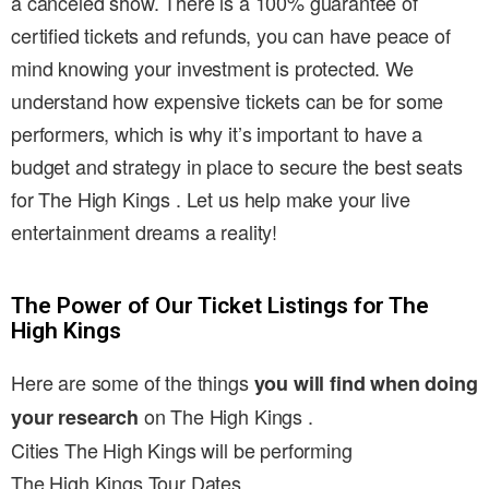
a canceled show. There is a 100% guarantee of
certified tickets and refunds, you can have peace of
mind knowing your investment is protected. We
understand how expensive tickets can be for some
performers, which is why it’s important to have a
budget and strategy in place to secure the best seats
for The High Kings . Let us help make your live
entertainment dreams a reality!
The Power of Our Ticket Listings for The
High Kings
Here are some of the things
you will find when doing
on The High Kings .
your research
Cities The High Kings will be performing
The High Kings Tour Dates