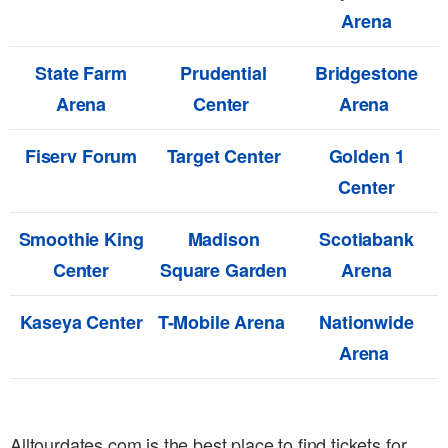
Arena
State Farm
Prudential
Bridgestone
Arena
Center
Arena
Fiserv Forum
Target Center
Golden 1
Center
Smoothie King
Madison
Scotiabank
Center
Square Garden
Arena
Kaseya Center
T-Mobile Arena
Nationwide
Arena
Alltourdates.com is the best place to find tickets for