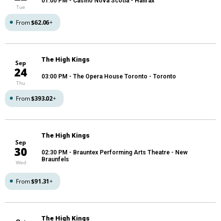
01:00 PM
- Casino Nova Scotia - Halifax
Tue
From
$62.06
+
The High Kings
Sep
24
03:00 PM
- The Opera House Toronto - Toronto
Thu
From
$393.02
+
The High Kings
Sep
30
02:30 PM
- Brauntex Performing Arts Theatre - New
Braunfels
Wed
From
$91.31
+
The High Kings