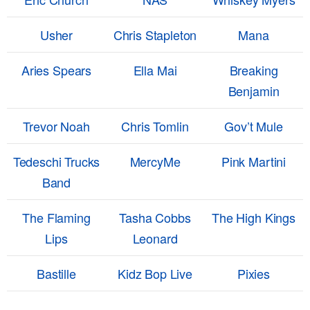
Usher
Chris Stapleton
Mana
Aries Spears
Ella Mai
Breaking
Benjamin
Trevor Noah
Chris Tomlin
Gov’t Mule
Tedeschi Trucks
MercyMe
Pink Martini
Band
The Flaming
Tasha Cobbs
The High Kings
Lips
Leonard
Bastille
Kidz Bop Live
Pixies