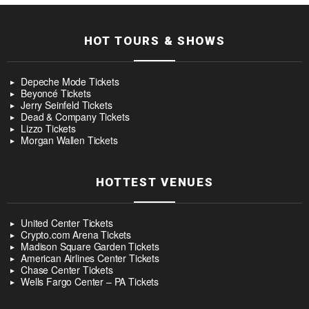
HOT TOURS & SHOWS
Depeche Mode Tickets
Beyoncé Tickets
Jerry Seinfeld Tickets
Dead & Company Tickets
Lizzo Tickets
Morgan Wallen Tickets
HOTTEST VENUES
United Center Tickets
Crypto.com Arena Tickets
Madison Square Garden Tickets
American Airlines Center Tickets
Chase Center Tickets
Wells Fargo Center – PA Tickets