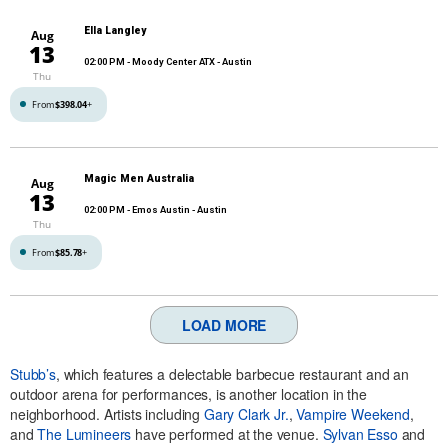
Ella Langley
Aug
13
02:00 PM
- Moody Center ATX - Austin
Thu
From
$398.04
+
Magic Men Australia
Aug
13
02:00 PM
- Emos Austin - Austin
Thu
From
$85.78
+
LOAD MORE
Stubb’s
, which features a delectable barbecue restaurant and an
outdoor arena for performances, is another location in the
neighborhood. Artists including
Gary Clark Jr.
,
Vampire Weekend
,
and
The Lumineers
have performed at the venue.
Sylvan Esso
and