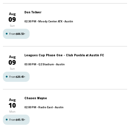
Don Toliver
Aug
09
02:30 PM
- Moody Center ATX - Austin
Sun
From
$66.53
+
Leagues Cup Phase One - Club Puebla at Austin FC
Aug
09
03:00 PM
- Q2 Stadium - Austin
Sun
From
$20.45
+
Chasen Wayne
Aug
10
02:00 PM
- Radio East - Austin
Mon
From
$45.15
+