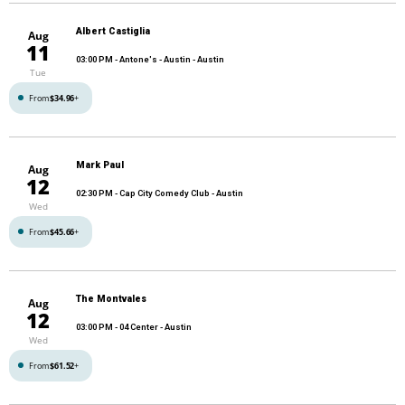
Albert Castiglia
Aug
11
03:00 PM
- Antone's - Austin - Austin
Tue
From
$34.96
+
Mark Paul
Aug
12
02:30 PM
- Cap City Comedy Club - Austin
Wed
From
$45.66
+
The Montvales
Aug
12
03:00 PM
- 04 Center - Austin
Wed
From
$61.52
+