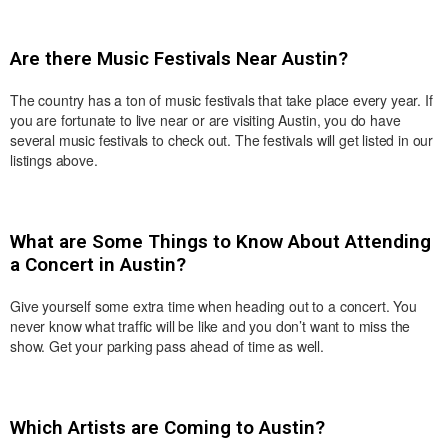
Are there Music Festivals Near Austin?
The country has a ton of music festivals that take place every year. If
you are fortunate to live near or are visiting Austin, you do have
several music festivals to check out. The festivals will get listed in our
listings above.
What are Some Things to Know About Attending
a Concert in Austin?
Give yourself some extra time when heading out to a concert. You
never know what traffic will be like and you don’t want to miss the
show. Get your parking pass ahead of time as well.
Which Artists are Coming to Austin?