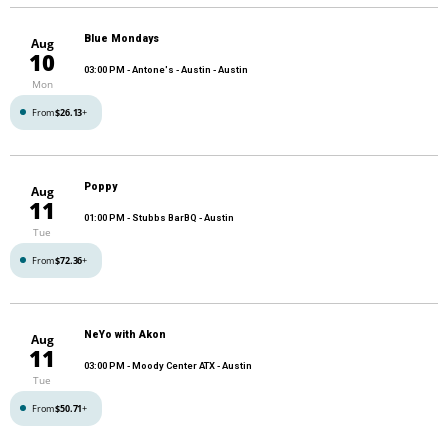
Blue Mondays
Aug
10
03:00 PM
- Antone's - Austin - Austin
Mon
From
$26.13
+
Poppy
Aug
11
01:00 PM
- Stubbs BarBQ - Austin
Tue
From
$72.36
+
NeYo with Akon
Aug
11
03:00 PM
- Moody Center ATX - Austin
Tue
From
$50.71
+