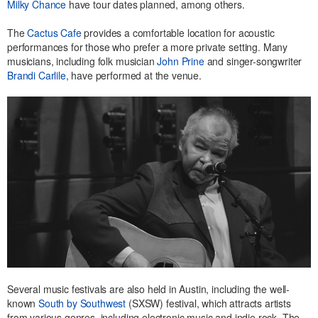
Milky Chance
have tour dates planned, among others.
The
Cactus Cafe
provides a comfortable location for acoustic
performances for those who prefer a more private setting. Many
musicians, including folk musician
John Prine
and singer-songwriter
Brandi Carlile
, have performed at the venue.
Several music festivals are also held in Austin, including the well-
known
South by Southwest
(SXSW) festival, which attracts artists
from various genres, including electronic music and indie rock. The