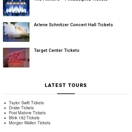
Arlene Schnitzer Concert Hall Tickets
Target Center Tickets
LATEST TOURS
Taylor Swift Tickets
Drake Tickets
Post Malone Tickets
Blink 182 Tickets
Morgan Wallen Tickets