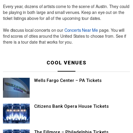
Every year, dozens of artists come to the scene of Austin. They could
be playing in both large and small venues. Keep an eye out on the
ticket listings above for all of the upcoming tour dates.
We discuss local concerts on our
Concerts Near Me
page. You will
find scores of cities around the United States to choose from. See if
there is a tour date that works for you.
COOL VENUES
Wells Fargo Center – PA Tickets
Citizens Bank Opera House Tickets
The Fillmore – Philadelphia Tickets