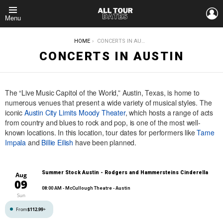
L
Menu
YOU ARE HERE:
HOME
CONCERTS IN AUSTIN
CONCERTS IN AUSTIN
The “Live Music Capitol of the World,” Austin, Texas, is home to
numerous venues that present a wide variety of musical styles. The
iconic
Austin City Limits Moody Theater
, which hosts a range of acts
from country and blues to rock and pop, is one of the most well-
known locations. In this location, tour dates for performers like
Tame
Impala
and
Billie Eilish
have been planned.
Summer Stock Austin - Rodgers and Hammersteins Cinderella
Aug
09
08:00 AM
- McCullough Theatre - Austin
Sun
From
$112.99
+