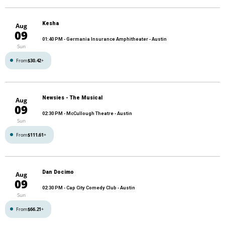
Kesha
Aug
09
01:40 PM
- Germania Insurance Amphitheater - Austin
Sun
From
$30.42
+
Newsies - The Musical
Aug
09
02:30 PM
- McCullough Theatre - Austin
Sun
From
$111.61
+
Dan Docimo
Aug
09
02:30 PM
- Cap City Comedy Club - Austin
Sun
From
$66.21
+