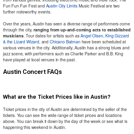
Fun Fun Fun Fest and
Austin City Limits
Music Festival are two
further noteworthy events.
Over the years, Austin has seen a diverse range of performers come
through the city,
ranging from up-and-coming acts to established
musicians
. Tour dates for artists such as
Angel Olsen
,
King Gizzard
& the Lizard Wizard,
and
Chicano Batman
have been scheduled at
various venues in the city. Additionally, Austin has a strong blues and
jazz scene, with performers such as Charlie Parker and B.B. King
have played at local venues in the past.
Austin Concert FAQs
What are the Ticket Prices like in Austin?
Ticket prices in the city of Austin are determined by the seller of the
tickets. You can see the wide range of ticket prices and locations
above. You can break it down by the day of the week or see what is
happening this weekend in Austin.