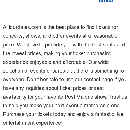
Arena
Alltourdates.com is the best place to find tickets for
concerts, shows, and other events at a reasonable
price. We strive to provide you with the best seats and
the lowest prices, making your ticket purchasing
experience enjoyable and affordable. Our wide
selection of events ensures that there is something for
everyone. Don’t hesitate to use our contact page if you
have any inquiries about ticket prices or seat
availability for your favorite Post Malone show. Trust us
to help you make your next event a memorable one.
Purchase your tickets today and enjoy a fantastic live
entertainment experience!