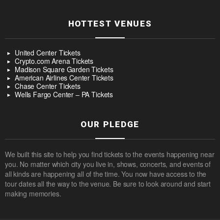
HOTTEST VENUES
United Center Tickets
Crypto.com Arena Tickets
Madison Square Garden Tickets
American Airlines Center Tickets
Chase Center Tickets
Wells Fargo Center – PA Tickets
OUR PLEDGE
We built this site to help you find tickets to the events happening near
you. No matter which city you live in, shows, concerts, and events of
all kinds are happening all of the time. You now have access to the
tour dates all the way to the venue. Be sure to look around and start
making memories.