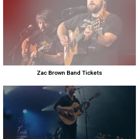
Zac Brown Band Tickets