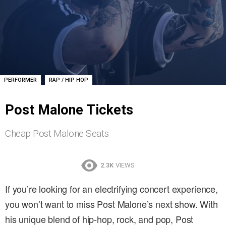
,
PERFORMER
RAP / HIP HOP
Post Malone Tickets
Cheap Post Malone Seats
2.3K
VIEWS
If you’re looking for an electrifying concert experience,
you won’t want to miss Post Malone’s next show. With
his unique blend of hip-hop, rock, and pop, Post