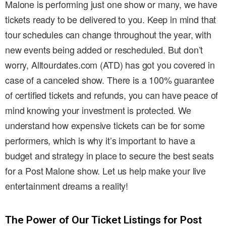
Malone is performing just one show or many, we have
tickets ready to be delivered to you. Keep in mind that
tour schedules can change throughout the year, with
new events being added or rescheduled. But don’t
worry, Alltourdates.com (ATD) has got you covered in
case of a canceled show. There is a 100% guarantee
of certified tickets and refunds, you can have peace of
mind knowing your investment is protected. We
understand how expensive tickets can be for some
performers, which is why it’s important to have a
budget and strategy in place to secure the best seats
for a Post Malone show. Let us help make your live
entertainment dreams a reality!
The Power of Our Ticket Listings for Post