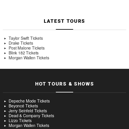
LATEST TOURS
Taylor Swift Tickets
Drake Tickets
Post Malone Tickets
Blink 182 Tickets
Morgan Wallen Tickets
HOT TOURS & SHOWS
Depeche Mode Tickets
Beyoncé Tickets
Jerry Seinfeld Tickets
Dead & Company Tickets
Lizzo Tickets
Morgan Wallen Tickets