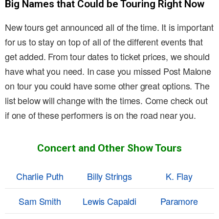
Big Names that Could be Touring Right Now
New tours get announced all of the time. It is important
for us to stay on top of all of the different events that
get added. From tour dates to ticket prices, we should
have what you need. In case you missed Post Malone
on tour you could have some other great options. The
list below will change with the times. Come check out
if one of these performers is on the road near you.
Concert and Other Show Tours
Charlie Puth
Billy Strings
K. Flay
Sam Smith
Lewis Capaldi
Paramore