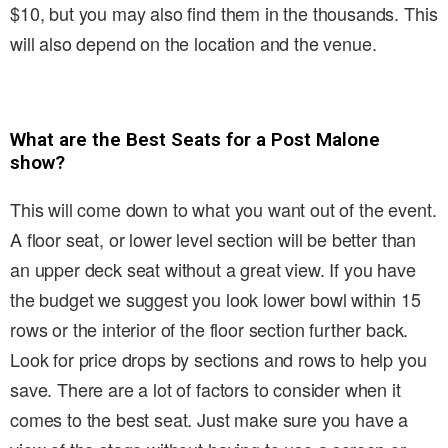
$10, but you may also find them in the thousands. This
will also depend on the location and the venue.
What are the Best Seats for a Post Malone
show?
This will come down to what you want out of the event.
A floor seat, or lower level section will be better than
an upper deck seat without a great view. If you have
the budget we suggest you look lower bowl within 15
rows or the interior of the floor section further back.
Look for price drops by sections and rows to help you
save. There are a lot of factors to consider when it
comes to the best seat. Just make sure you have a