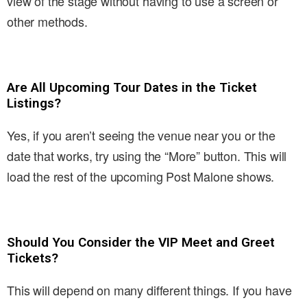
view of the stage without having to use a screen or
other methods.
Are All Upcoming Tour Dates in the Ticket
Listings?
Yes, if you aren’t seeing the venue near you or the
date that works, try using the “More” button. This will
load the rest of the upcoming Post Malone shows.
Should You Consider the VIP Meet and Greet
Tickets?
This will depend on many different things. If you have