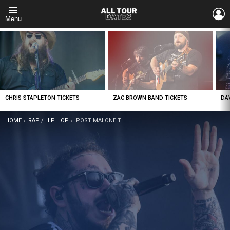
L
Menu
LATEST
STORIES
CHRIS STAPLETON TICKETS
ZAC BROWN BAND TICKETS
DA
YOU ARE HERE:
HOME
RAP / HIP HOP
POST MALONE TICKETS