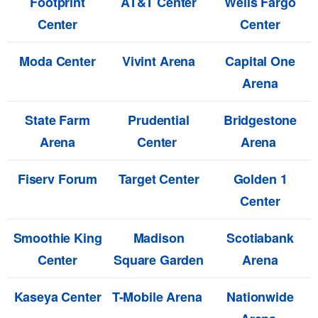
Footprint
AT&T Center
Wells Fargo
Center
Center
Moda Center
Vivint Arena
Capital One
Arena
State Farm
Prudential
Bridgestone
Arena
Center
Arena
Fiserv Forum
Target Center
Golden 1
Center
Smoothie King
Madison
Scotiabank
Center
Square Garden
Arena
Kaseya Center
T-Mobile Arena
Nationwide