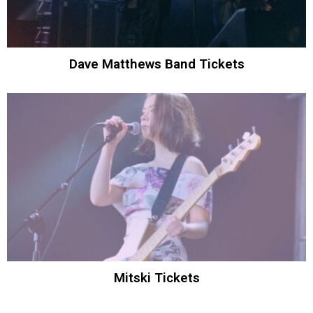
Dave Matthews Band Tickets
Mitski Tickets