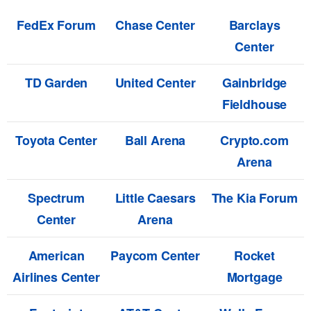
FedEx Forum
Chase Center
Barclays
Center
TD Garden
United Center
Gainbridge
Fieldhouse
Toyota Center
Ball Arena
Crypto.com
Arena
Spectrum
Little Caesars
The Kia Forum
Center
Arena
American
Paycom Center
Rocket
Airlines Center
Mortgage