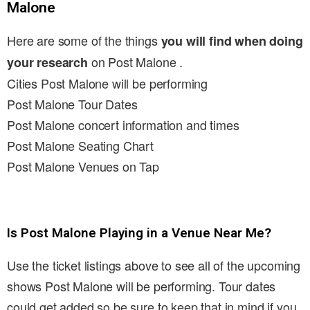
Malone
Here are some of the things
you will find when doing
on Post Malone .
your research
Cities Post Malone will be performing
Post Malone Tour Dates
Post Malone concert information and times
Post Malone Seating Chart
Post Malone Venues on Tap
Is Post Malone Playing in a Venue Near Me?
Use the ticket listings above to see all of the upcoming
shows Post Malone will be performing. Tour dates
could get added so be sure to keep that in mind if you