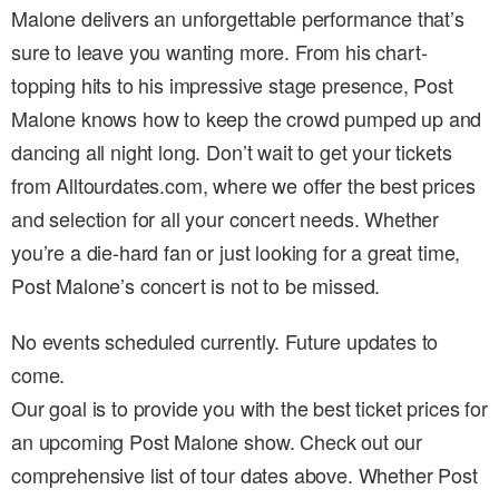
Malone delivers an unforgettable performance that’s
sure to leave you wanting more. From his chart-
topping hits to his impressive stage presence, Post
Malone knows how to keep the crowd pumped up and
dancing all night long. Don’t wait to get your tickets
from Alltourdates.com, where we offer the best prices
and selection for all your concert needs. Whether
you’re a die-hard fan or just looking for a great time,
Post Malone’s concert is not to be missed.
No events scheduled currently. Future updates to
come.
Our goal is to provide you with the best ticket prices for
an upcoming Post Malone show. Check out our
comprehensive list of tour dates above. Whether Post