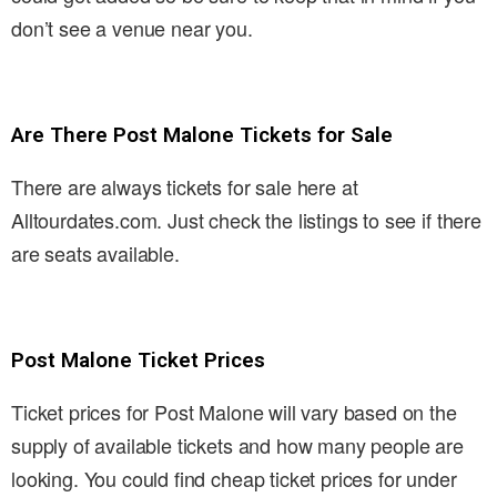
don’t see a venue near you.
Are There Post Malone Tickets for Sale
There are always tickets for sale here at
Alltourdates.com. Just check the listings to see if there
are seats available.
Post Malone Ticket Prices
Ticket prices for Post Malone will vary based on the
supply of available tickets and how many people are
looking. You could find cheap ticket prices for under