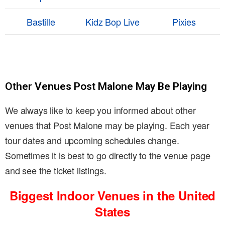
Bastille
Kidz Bop Live
Pixies
Other Venues Post Malone May Be Playing
We always like to keep you informed about other
venues that Post Malone may be playing. Each year
tour dates and upcoming schedules change.
Sometimes it is best to go directly to the venue page
and see the ticket listings.
Biggest Indoor Venues in the United
States