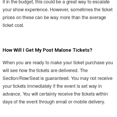
it in the budget, this could be a great way to escalate
your show experience. However, sometimes the ticket
prices on these can be way more than the average
ticket cost.
How Will I Get My Post Malone Tickets?
When you are ready to make your ticket purchase you
will see how the tickets are delivered. The
Section/Row/Seat is guaranteed. You may not receive
your tickets immediately if the event is set way in
advance. You will certainly receive the tickets within
days of the event through email or mobile delivery.