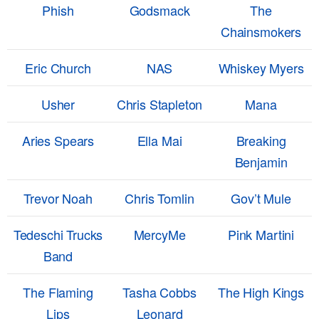
Phish
Godsmack
The
Chainsmokers
Eric Church
NAS
Whiskey Myers
Usher
Chris Stapleton
Mana
Aries Spears
Ella Mai
Breaking
Benjamin
Trevor Noah
Chris Tomlin
Gov’t Mule
Tedeschi Trucks
MercyMe
Pink Martini
Band
The Flaming
Tasha Cobbs
The High Kings
Lips
Leonard