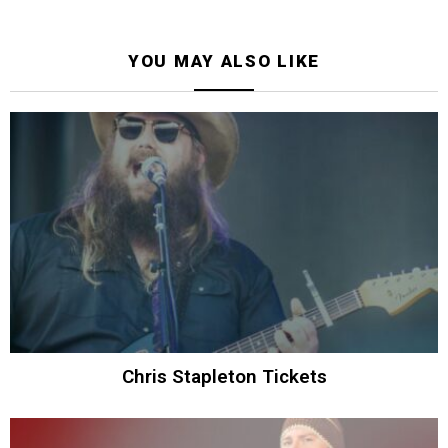
YOU MAY ALSO LIKE
Chris Stapleton Tickets