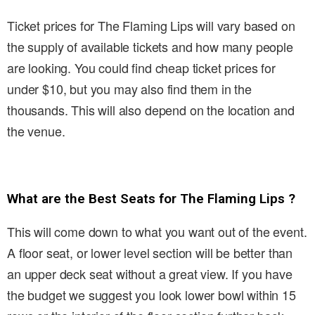
Ticket prices for The Flaming Lips will vary based on
the supply of available tickets and how many people
are looking. You could find cheap ticket prices for
under $10, but you may also find them in the
thousands. This will also depend on the location and
the venue.
What are the Best Seats for The Flaming Lips ?
This will come down to what you want out of the event.
A floor seat, or lower level section will be better than
an upper deck seat without a great view. If you have
the budget we suggest you look lower bowl within 15