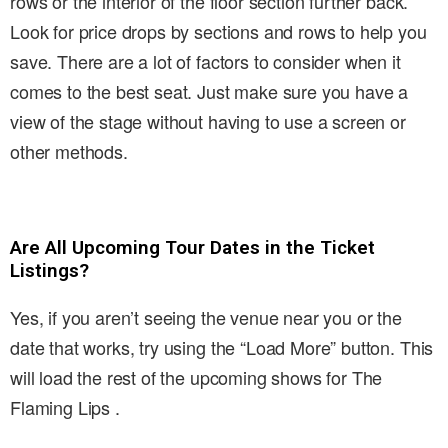
rows or the interior of the floor section further back.
Look for price drops by sections and rows to help you
save. There are a lot of factors to consider when it
comes to the best seat. Just make sure you have a
view of the stage without having to use a screen or
other methods.
Are All Upcoming Tour Dates in the Ticket
Listings?
Yes, if you aren’t seeing the venue near you or the
date that works, try using the “Load More” button. This
will load the rest of the upcoming shows for The
Flaming Lips .