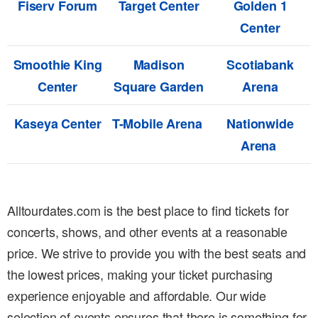
Fiserv Forum
Target Center
Golden 1
Center
Smoothie King
Madison
Scotiabank
Center
Square Garden
Arena
Kaseya Center
T-Mobile Arena
Nationwide
Arena
Alltourdates.com is the best place to find tickets for
concerts, shows, and other events at a reasonable
price. We strive to provide you with the best seats and
the lowest prices, making your ticket purchasing
experience enjoyable and affordable. Our wide
selection of events ensures that there is something for