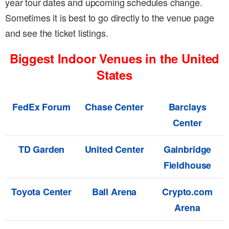
year tour dates and upcoming schedules change.
Sometimes it is best to go directly to the venue page
and see the ticket listings.
Biggest Indoor Venues in the United
States
FedEx Forum
Chase Center
Barclays
Center
TD Garden
United Center
Gainbridge
Fieldhouse
Toyota Center
Ball Arena
Crypto.com
Arena