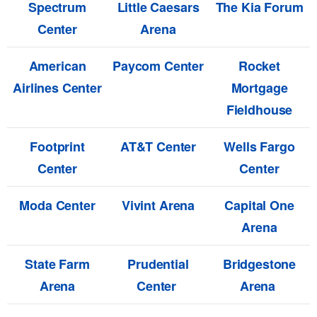
Spectrum
Little Caesars
The Kia Forum
Center
Arena
American
Paycom Center
Rocket
Airlines Center
Mortgage
Fieldhouse
Footprint
AT&T Center
Wells Fargo
Center
Center
Moda Center
Vivint Arena
Capital One
Arena
State Farm
Prudential
Bridgestone
Arena
Center
Arena