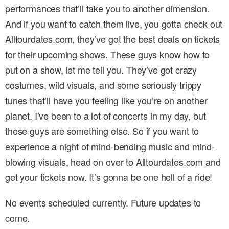
performances that’ll take you to another dimension.
And if you want to catch them live, you gotta check out
Alltourdates.com, they’ve got the best deals on tickets
for their upcoming shows. These guys know how to
put on a show, let me tell you. They’ve got crazy
costumes, wild visuals, and some seriously trippy
tunes that’ll have you feeling like you’re on another
planet. I’ve been to a lot of concerts in my day, but
these guys are something else. So if you want to
experience a night of mind-bending music and mind-
blowing visuals, head on over to Alltourdates.com and
get your tickets now. It’s gonna be one hell of a ride!
No events scheduled currently. Future updates to
come.