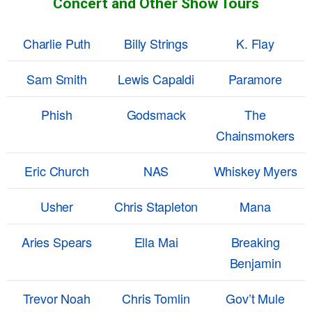
Concert and Other Show Tours
Charlie Puth
Billy Strings
K. Flay
Sam Smith
Lewis Capaldi
Paramore
Phish
Godsmack
The
Chainsmokers
Eric Church
NAS
Whiskey Myers
Usher
Chris Stapleton
Mana
Aries Spears
Ella Mai
Breaking
Benjamin
Trevor Noah
Chris Tomlin
Gov’t Mule