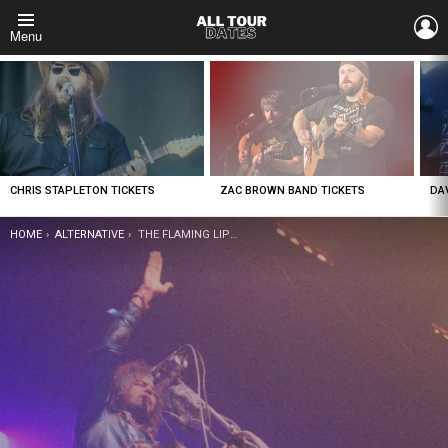
L
Menu
LATEST
STORIES
CHRIS STAPLETON TICKETS
ZAC BROWN BAND TICKETS
DA
YOU ARE HERE:
HOME
ALTERNATIVE
THE FLAMING LIPS TICKETS