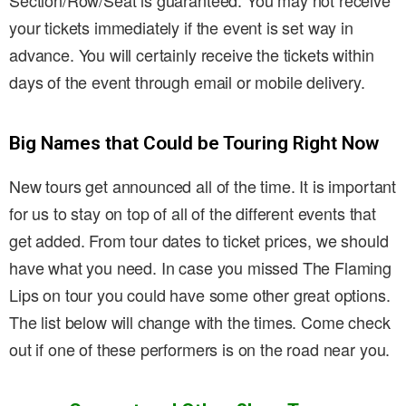
Section/Row/Seat is guaranteed. You may not receive
your tickets immediately if the event is set way in
advance. You will certainly receive the tickets within
days of the event through email or mobile delivery.
Big Names that Could be Touring Right Now
New tours get announced all of the time. It is important
for us to stay on top of all of the different events that
get added. From tour dates to ticket prices, we should
have what you need. In case you missed The Flaming
Lips on tour you could have some other great options.
The list below will change with the times. Come check
out if one of these performers is on the road near you.