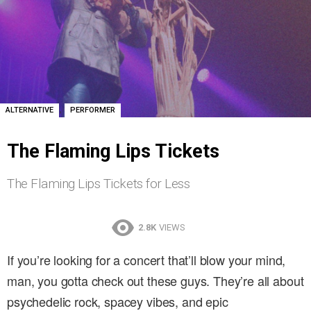
,
ALTERNATIVE
PERFORMER
The Flaming Lips Tickets
The Flaming Lips Tickets for Less
2.8K
VIEWS
If you’re looking for a concert that’ll blow your mind,
man, you gotta check out these guys. They’re all about
psychedelic rock, spacey vibes, and epic