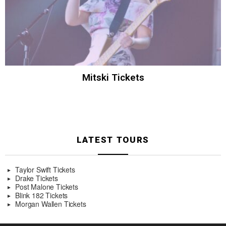
Mitski Tickets
LATEST TOURS
Taylor Swift Tickets
Drake Tickets
Post Malone Tickets
Blink 182 Tickets
Morgan Wallen Tickets