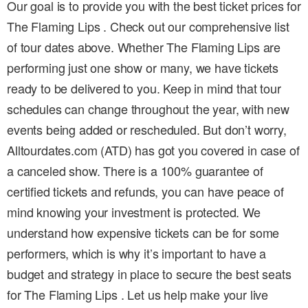
Our goal is to provide you with the best ticket prices for
The Flaming Lips . Check out our comprehensive list
of tour dates above. Whether The Flaming Lips are
performing just one show or many, we have tickets
ready to be delivered to you. Keep in mind that tour
schedules can change throughout the year, with new
events being added or rescheduled. But don’t worry,
Alltourdates.com (ATD) has got you covered in case of
a canceled show. There is a 100% guarantee of
certified tickets and refunds, you can have peace of
mind knowing your investment is protected. We
understand how expensive tickets can be for some
performers, which is why it’s important to have a
budget and strategy in place to secure the best seats
for The Flaming Lips . Let us help make your live