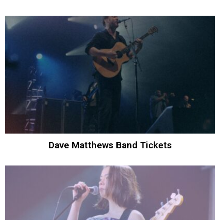
Dave Matthews Band Tickets