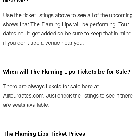
Near Me?
Use the ticket listings above to see all of the upcoming
shows that The Flaming Lips will be performing. Tour
dates could get added so be sure to keep that in mind
if you don’t see a venue near you.
When will The Flaming Lips Tickets be for Sale?
There are always tickets for sale here at
Alltourdates.com. Just check the listings to see if there
are seats available.
The Flaming Lips Ticket Prices