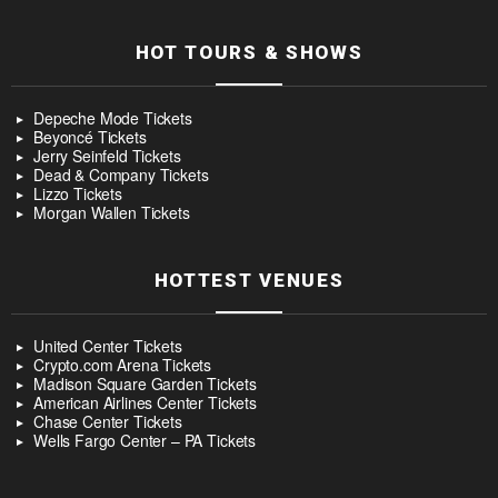
HOT TOURS & SHOWS
Depeche Mode Tickets
Beyoncé Tickets
Jerry Seinfeld Tickets
Dead & Company Tickets
Lizzo Tickets
Morgan Wallen Tickets
HOTTEST VENUES
United Center Tickets
Crypto.com Arena Tickets
Madison Square Garden Tickets
American Airlines Center Tickets
Chase Center Tickets
Wells Fargo Center – PA Tickets