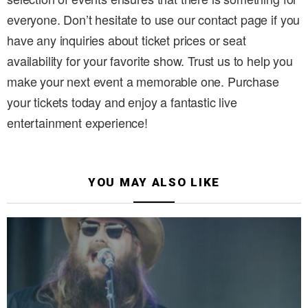
everyone. Don’t hesitate to use our contact page if you
have any inquiries about ticket prices or seat
availability for your favorite show. Trust us to help you
make your next event a memorable one. Purchase
your tickets today and enjoy a fantastic live
entertainment experience!
YOU MAY ALSO LIKE