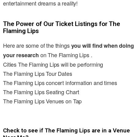
entertainment dreams a reality!
The Power of Our Ticket Listings for The
Flaming Lips
Here are some of the things
you will find when doing
on The Flaming Lips .
your research
Cities The Flaming Lips will be performing
The Flaming Lips Tour Dates
The Flaming Lips concert information and times
The Flaming Lips Seating Chart
The Flaming Lips Venues on Tap
Check to see if The Flaming Lips are in a Venue