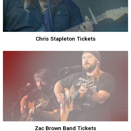
Chris Stapleton Tickets
Zac Brown Band Tickets