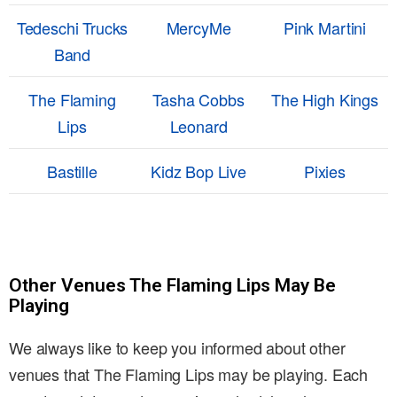
Tedeschi Trucks
MercyMe
Pink Martini
Band
The Flaming
Tasha Cobbs
The High Kings
Lips
Leonard
Bastille
Kidz Bop Live
Pixies
Other Venues The Flaming Lips May Be
Playing
We always like to keep you informed about other
venues that The Flaming Lips may be playing. Each