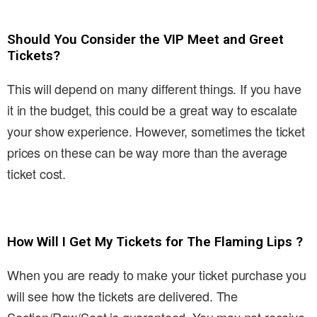
Should You Consider the VIP Meet and Greet
Tickets?
This will depend on many different things. If you have
it in the budget, this could be a great way to escalate
your show experience. However, sometimes the ticket
prices on these can be way more than the average
ticket cost.
How Will I Get My Tickets for The Flaming Lips ?
When you are ready to make your ticket purchase you
will see how the tickets are delivered. The