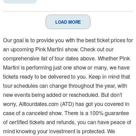
LOAD MORE
Our goal is to provide you with the best ticket prices for
an upcoming Pink Martini show. Check out our
comprehensive list of tour dates above. Whether Pink
Martini is performing just one show or many, we have
tickets ready to be delivered to you. Keep in mind that
tour schedules can change throughout the year, with
new events being added or rescheduled. But don’t
worry, Alltourdates.com (ATD) has got you covered in
case of a canceled show. There is a 100% guarantee
of certified tickets and refunds, you can have peace of
mind knowing your investment is protected. We