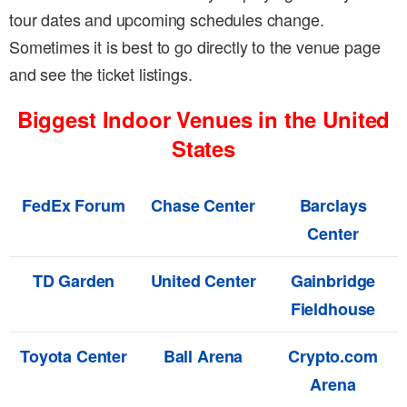
tour dates and upcoming schedules change.
Sometimes it is best to go directly to the venue page
and see the ticket listings.
Biggest Indoor Venues in the United
States
FedEx Forum
Chase Center
Barclays
Center
TD Garden
United Center
Gainbridge
Fieldhouse
Toyota Center
Ball Arena
Crypto.com
Arena