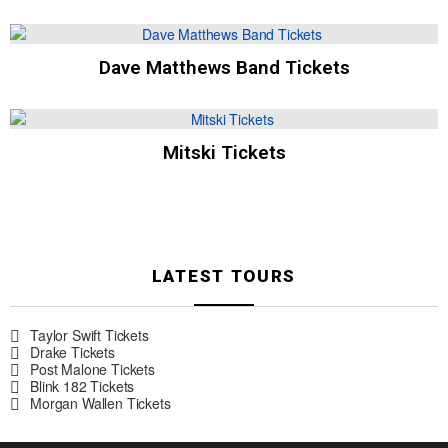
Dave Matthews Band Tickets
Mitski Tickets
LATEST TOURS
Taylor Swift Tickets
Drake Tickets
Post Malone Tickets
Blink 182 Tickets
Morgan Wallen Tickets