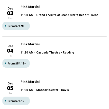
Pink Martini
Dec
03
11:30 AM
- Grand Theatre at Grand Sierra Resort - Reno
Thu
From
$71.95
+
Pink Martini
Dec
04
11:30 AM
- Cascade Theatre - Redding
Fri
From
$84.13
+
Pink Martini
Dec
05
11:30 AM
- Mondavi Center - Davis
Sat
From
$76.19
+