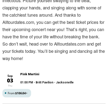
infectious. Picture yourself swaying to the beat,
clapping your hands, and singing along with some of
the catchiest tunes around. And thanks to
Alltourdates.com, you can get the best ticket prices for
their upcoming concert near you! That’s right, you can
have the time of your life without breaking the bank.
So don’t wait, head over to Alltourdates.com and get
your tickets today. You’ll be singing and dancing all the
way home!
Pink Martini
Sep
03
01:00 PM
- Britt Pavilion - Jacksonville
Thu
From
$106.04
+