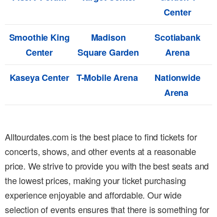
Center
Smoothie King
Madison
Scotiabank
Center
Square Garden
Arena
Kaseya Center
T-Mobile Arena
Nationwide
Arena
Alltourdates.com is the best place to find tickets for
concerts, shows, and other events at a reasonable
price. We strive to provide you with the best seats and
the lowest prices, making your ticket purchasing
experience enjoyable and affordable. Our wide
selection of events ensures that there is something for