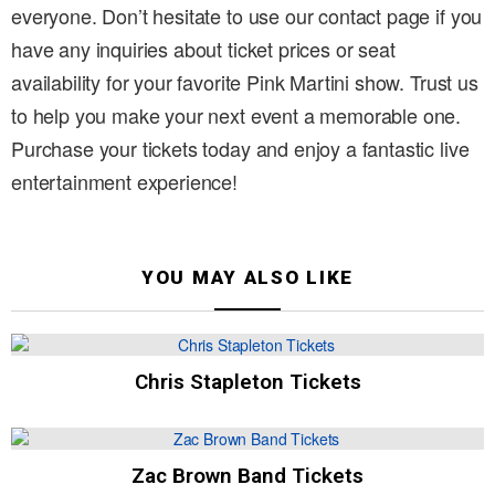
everyone. Don’t hesitate to use our contact page if you
have any inquiries about ticket prices or seat
availability for your favorite Pink Martini show. Trust us
to help you make your next event a memorable one.
Purchase your tickets today and enjoy a fantastic live
entertainment experience!
YOU MAY ALSO LIKE
Chris Stapleton Tickets
Zac Brown Band Tickets