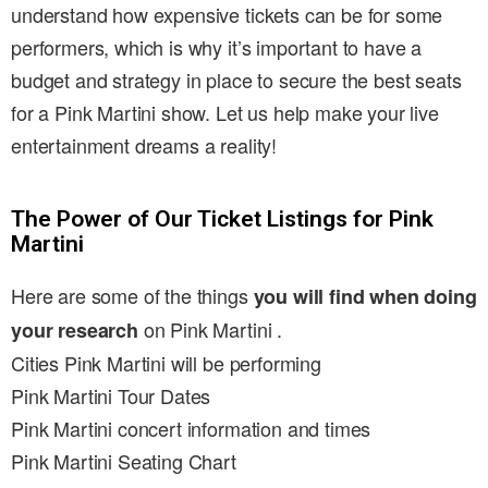
understand how expensive tickets can be for some
performers, which is why it’s important to have a
budget and strategy in place to secure the best seats
for a Pink Martini show. Let us help make your live
entertainment dreams a reality!
The Power of Our Ticket Listings for Pink
Martini
Here are some of the things
you will find when doing
on Pink Martini .
your research
Cities Pink Martini will be performing
Pink Martini Tour Dates
Pink Martini concert information and times
Pink Martini Seating Chart