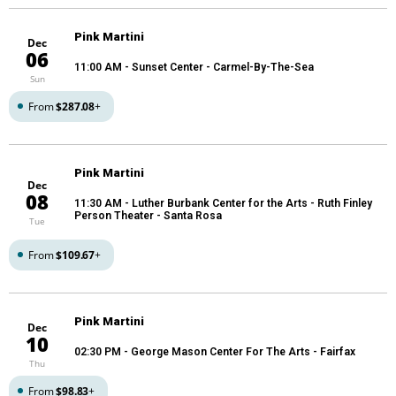
Pink Martini
Dec
06
11:00 AM
- Sunset Center - Carmel-By-The-Sea
Sun
From
$287.08
+
Pink Martini
Dec
08
11:30 AM
- Luther Burbank Center for the Arts - Ruth Finley
Person Theater - Santa Rosa
Tue
From
$109.67
+
Pink Martini
Dec
10
02:30 PM
- George Mason Center For The Arts - Fairfax
Thu
From
$98.83
+