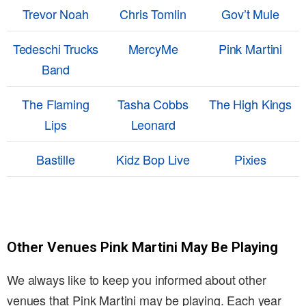
Trevor Noah
Chris Tomlin
Gov’t Mule
Tedeschi Trucks
MercyMe
Pink Martini
Band
The Flaming
Tasha Cobbs
The High Kings
Lips
Leonard
Bastille
Kidz Bop Live
Pixies
Other Venues Pink Martini May Be Playing
We always like to keep you informed about other
venues that Pink Martini may be playing. Each year