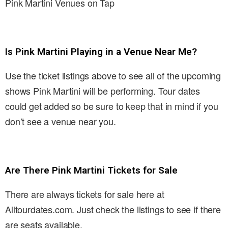
Pink Martini Venues on Tap
Is Pink Martini Playing in a Venue Near Me?
Use the ticket listings above to see all of the upcoming
shows Pink Martini will be performing. Tour dates
could get added so be sure to keep that in mind if you
don’t see a venue near you.
Are There Pink Martini Tickets for Sale
There are always tickets for sale here at
Alltourdates.com. Just check the listings to see if there
are seats available.