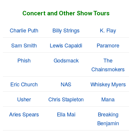
Concert and Other Show Tours
Charlie Puth
Billy Strings
K. Flay
Sam Smith
Lewis Capaldi
Paramore
Phish
Godsmack
The
Chainsmokers
Eric Church
NAS
Whiskey Myers
Usher
Chris Stapleton
Mana
Aries Spears
Ella Mai
Breaking
Benjamin