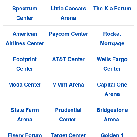
Spectrum
Little Caesars
The Kia Forum
Center
Arena
American
Paycom Center
Rocket
Airlines Center
Mortgage
Footprint
AT&T Center
Wells Fargo
Center
Center
Moda Center
Vivint Arena
Capital One
Arena
State Farm
Prudential
Bridgestone
Arena
Center
Arena
Fiserv Forum
Target Center
Golden 1