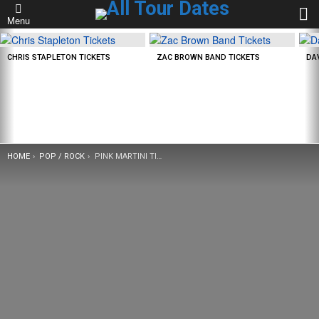
L
Menu
LATEST
STORIES
CHRIS STAPLETON TICKETS
ZAC BROWN BAND TICKETS
DA
YOU ARE HERE:
HOME
POP / ROCK
PINK MARTINI TICKETS