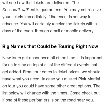
will see how the tickets are delivered. The
Section/Row/Seat is guaranteed. You may not receive
your tickets immediately if the event is set way in
advance. You will certainly receive the tickets within
days of the event through email or mobile delivery.
Big Names that Could be Touring Right Now
New tours get announced all of the time. It is important
for us to stay on top of all of the different events that
get added. From tour dates to ticket prices, we should
have what you need. In case you missed Pink Martini
on tour you could have some other great options. The
list below will change with the times. Come check out
if one of these performers is on the road near you.