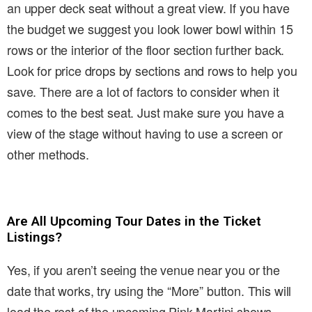
an upper deck seat without a great view. If you have
the budget we suggest you look lower bowl within 15
rows or the interior of the floor section further back.
Look for price drops by sections and rows to help you
save. There are a lot of factors to consider when it
comes to the best seat. Just make sure you have a
view of the stage without having to use a screen or
other methods.
Are All Upcoming Tour Dates in the Ticket
Listings?
Yes, if you aren’t seeing the venue near you or the
date that works, try using the “More” button. This will
load the rest of the upcoming Pink Martini shows.