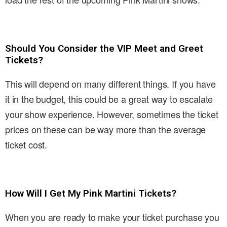
Should You Consider the VIP Meet and Greet
Tickets?
This will depend on many different things. If you have
it in the budget, this could be a great way to escalate
your show experience. However, sometimes the ticket
prices on these can be way more than the average
ticket cost.
How Will I Get My Pink Martini Tickets?
When you are ready to make your ticket purchase you