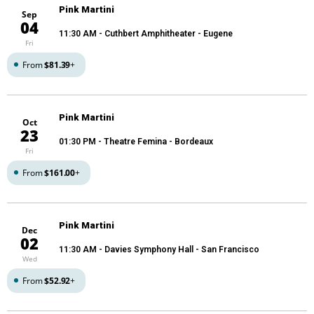
Pink Martini
Sep
04
11:30 AM
- Cuthbert Amphitheater - Eugene
Fri
From
$81.39
+
Pink Martini
Oct
23
01:30 PM
- Theatre Femina - Bordeaux
Fri
From
$161.00
+
Pink Martini
Dec
02
11:30 AM
- Davies Symphony Hall - San Francisco
Wed
From
$52.92
+