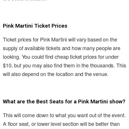
Pink Martini Ticket Prices
Ticket prices for Pink Martini will vary based on the
supply of available tickets and how many people are
looking. You could find cheap ticket prices for under
$10, but you may also find them in the thousands. This
will also depend on the location and the venue.
What are the Best Seats for a Pink Martini show?
This will come down to what you want out of the event.
A floor seat, or lower level section will be better than