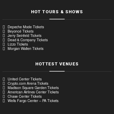
HOT TOURS & SHOWS
Depeche Mode Tickets
Beyoncé Tickets
Jerry Seinfeld Tickets
Dead & Company Tickets
Lizzo Tickets
Morgan Wallen Tickets
HOTTEST VENUES
United Center Tickets
Crypto.com Arena Tickets
Madison Square Garden Tickets
American Airlines Center Tickets
Chase Center Tickets
Wells Fargo Center – PA Tickets