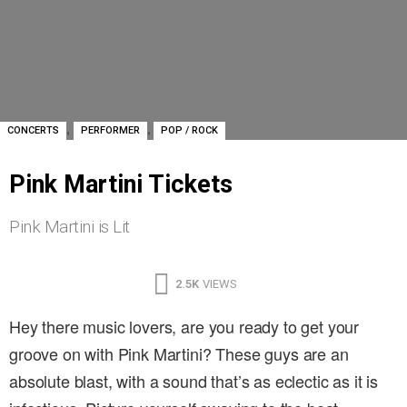
,
,
CONCERTS
PERFORMER
POP / ROCK
Pink Martini Tickets
Pink Martini is Lit
2.5K
VIEWS
Hey there music lovers, are you ready to get your
groove on with Pink Martini? These guys are an
absolute blast, with a sound that’s as eclectic as it is