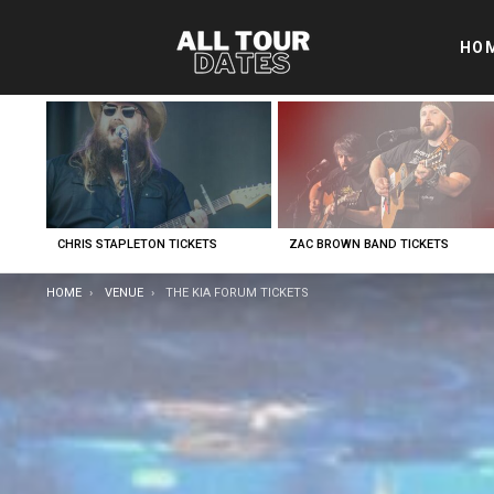
HO
LATEST
STORIES
CHRIS STAPLETON TICKETS
ZAC BROWN BAND TICKETS
YOU ARE HERE:
HOME
VENUE
THE KIA FORUM TICKETS