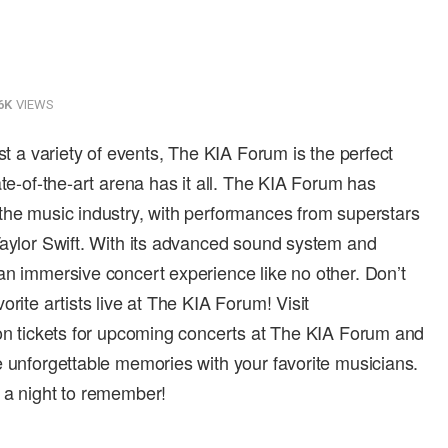
6K
VIEWS
ost a variety of events, The KIA Forum is the perfect
ate-of-the-art arena has it all. The KIA Forum has
the music industry, with performances from superstars
Taylor Swift. With its advanced sound system and
an immersive concert experience like no other. Don’t
rite artists live at The KIA Forum! Visit
 on tickets for upcoming concerts at The KIA Forum and
e unforgettable memories with your favorite musicians.
 a night to remember!