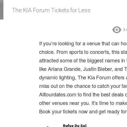
The KIA Forum Tickets for Less
2.
If you’re looking for a venue that can h
choice. From sports to concerts, this st
attracted some of the biggest names in 
like Ariana Grande, Justin Bieber, and 
dynamic lighting, The Kia Forum offers 
miss out on the chance to catch your favo
Alltourdates.com to find the best deals
other venues near you. It’s time to mak
Book your tickets now and get ready for
Rufus Du Sol