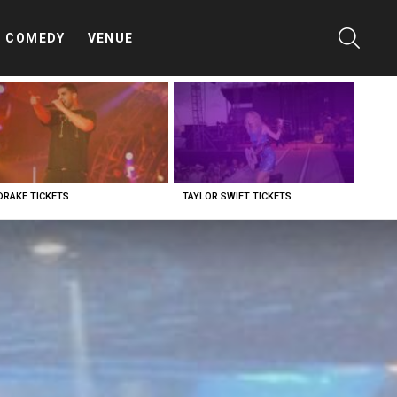
SEARC
COMEDY
VENUE
DRAKE TICKETS
TAYLOR SWIFT TICKETS