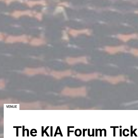
VENUE
The KIA Forum Tick