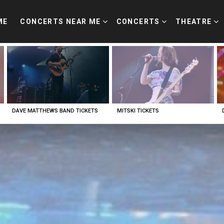
ME
CONCERTS NEAR ME
CONCERTS
THEATRE
DAVE MATTHEWS BAND TICKETS
MITSKI TICKETS