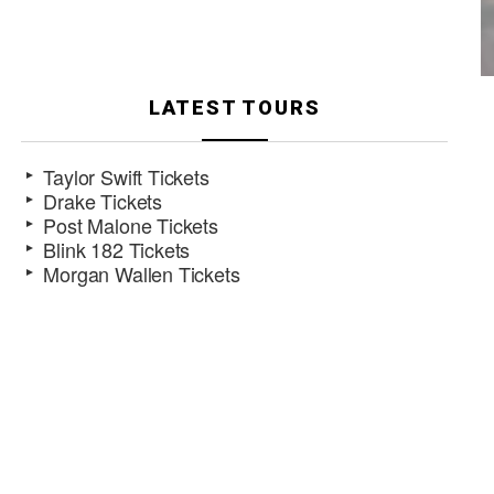
LATEST TOURS
Taylor Swift Tickets
Drake Tickets
Post Malone Tickets
Blink 182 Tickets
Morgan Wallen Tickets