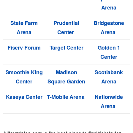
Arena
State Farm
Prudential
Bridgestone
Arena
Center
Arena
Fiserv Forum
Target Center
Golden 1
Center
Smoothie King
Madison
Scotiabank
Center
Square Garden
Arena
Kaseya Center
T-Mobile Arena
Nationwide
Arena