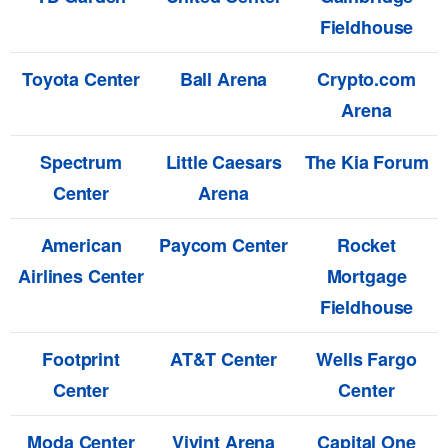
Fieldhouse
Toyota Center
Ball Arena
Crypto.com
Arena
Spectrum
Little Caesars
The Kia Forum
Center
Arena
American
Paycom Center
Rocket
Airlines Center
Mortgage
Fieldhouse
Footprint
AT&T Center
Wells Fargo
Center
Center
Moda Center
Vivint Arena
Capital One