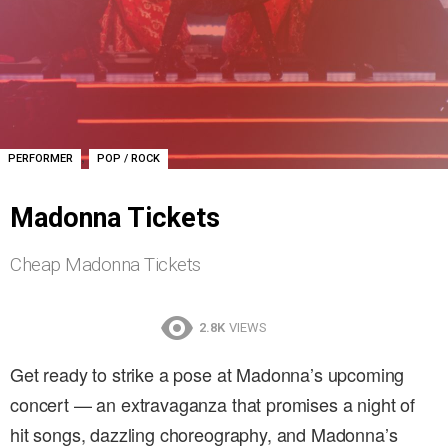
,
PERFORMER
POP / ROCK
Madonna Tickets
Cheap Madonna Tickets
2.8K
VIEWS
Get ready to strike a pose at Madonna’s upcoming
concert — an extravaganza that promises a night of
hit songs, dazzling choreography, and Madonna’s