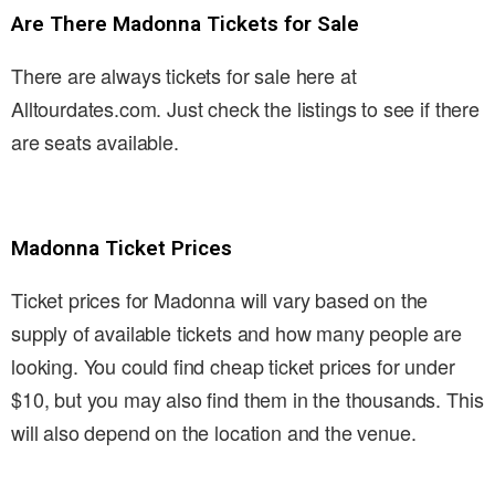
Are There Madonna Tickets for Sale
There are always tickets for sale here at
Alltourdates.com. Just check the listings to see if there
are seats available.
Madonna Ticket Prices
Ticket prices for Madonna will vary based on the
supply of available tickets and how many people are
looking. You could find cheap ticket prices for under
$10, but you may also find them in the thousands. This
will also depend on the location and the venue.