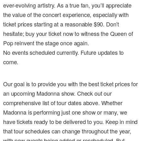
ever-evolving artistry. As a true fan, you’ll appreciate
the value of the concert experience, especially with
ticket prices starting at a reasonable $90. Don’t
hesitate; buy your ticket now to witness the Queen of
Pop reinvent the stage once again.
No events scheduled currently. Future updates to
come.
Our goal is to provide you with the best ticket prices for
an upcoming Madonna show. Check out our
comprehensive list of tour dates above. Whether
Madonna is performing just one show or many, we
have tickets ready to be delivered to you. Keep in mind
that tour schedules can change throughout the year,
with new events being added or rescheduled. But