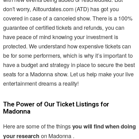
don’t worry, Alltourdates.com (ATD) has got you
covered in case of a canceled show. There is a 100%
guarantee of certified tickets and refunds, you can
have peace of mind knowing your investment is
protected. We understand how expensive tickets can
be for some performers, which is why it’s important to
have a budget and strategy in place to secure the best
seats for a Madonna show. Let us help make your live
entertainment dreams a reality!
The Power of Our Ticket Listings for
Madonna
Here are some of the things
you will find when doing
on Madonna .
your research