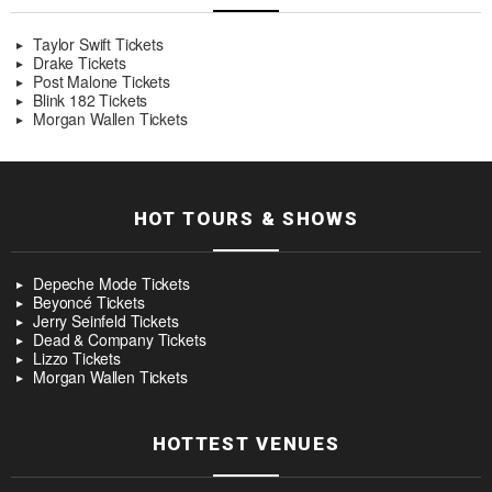
Taylor Swift Tickets
Drake Tickets
Post Malone Tickets
Blink 182 Tickets
Morgan Wallen Tickets
HOT TOURS & SHOWS
Depeche Mode Tickets
Beyoncé Tickets
Jerry Seinfeld Tickets
Dead & Company Tickets
Lizzo Tickets
Morgan Wallen Tickets
HOTTEST VENUES