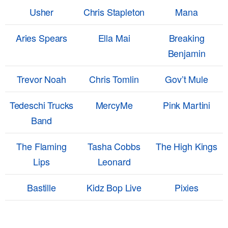
Usher
Chris Stapleton
Mana
Aries Spears
Ella Mai
Breaking
Benjamin
Trevor Noah
Chris Tomlin
Gov’t Mule
Tedeschi Trucks
MercyMe
Pink Martini
Band
The Flaming
Tasha Cobbs
The High Kings
Lips
Leonard
Bastille
Kidz Bop Live
Pixies