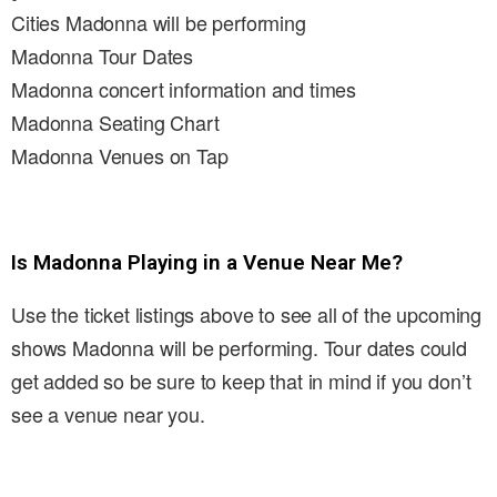
Cities Madonna will be performing
Madonna Tour Dates
Madonna concert information and times
Madonna Seating Chart
Madonna Venues on Tap
Is Madonna Playing in a Venue Near Me?
Use the ticket listings above to see all of the upcoming
shows Madonna will be performing. Tour dates could
get added so be sure to keep that in mind if you don’t
see a venue near you.