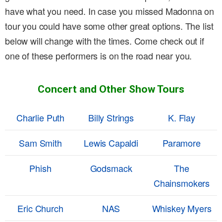
have what you need. In case you missed Madonna on
tour you could have some other great options. The list
below will change with the times. Come check out if
one of these performers is on the road near you.
Concert and Other Show Tours
Charlie Puth
Billy Strings
K. Flay
Sam Smith
Lewis Capaldi
Paramore
Phish
Godsmack
The
Chainsmokers
Eric Church
NAS
Whiskey Myers