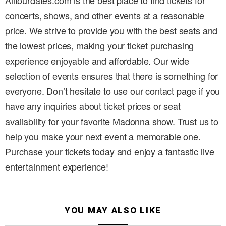
Alltourdates.com is the best place to find tickets for
concerts, shows, and other events at a reasonable
price. We strive to provide you with the best seats and
the lowest prices, making your ticket purchasing
experience enjoyable and affordable. Our wide
selection of events ensures that there is something for
everyone. Don’t hesitate to use our contact page if you
have any inquiries about ticket prices or seat
availability for your favorite Madonna show. Trust us to
help you make your next event a memorable one.
Purchase your tickets today and enjoy a fantastic live
entertainment experience!
YOU MAY ALSO LIKE