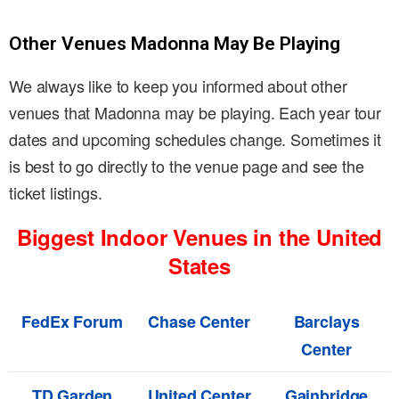
Other Venues Madonna May Be Playing
We always like to keep you informed about other
venues that Madonna may be playing. Each year tour
dates and upcoming schedules change. Sometimes it
is best to go directly to the venue page and see the
ticket listings.
Biggest Indoor Venues in the United
States
FedEx Forum
Chase Center
Barclays
Center
TD Garden
United Center
Gainbridge