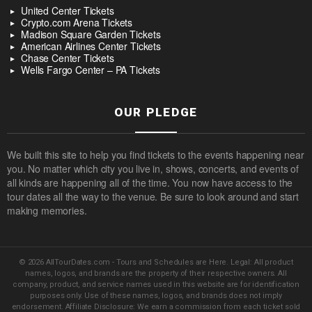
United Center Tickets
Crypto.com Arena Tickets
Madison Square Garden Tickets
American Airlines Center Tickets
Chase Center Tickets
Wells Fargo Center – PA Tickets
OUR PLEDGE
We built this site to help you find tickets to the events happening near
you. No matter which city you live in, shows, concerts, and events of
all kinds are happening all of the time. You now have access to the
tour dates all the way to the venue. Be sure to look around and start
making memories.
© 2026 AllTourDates.com - Tours and Schedules are Here. Legal: All product
names, logos, and brands are the property of their respective owners. All
company, product, and service names used in this website are for identification
purposes only. Use of these names, logos, and brands does not imply
endorsement. Affiliate Disclosure: We earn a commission from each ticket sold