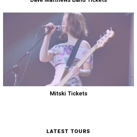
Mitski Tickets
LATEST TOURS