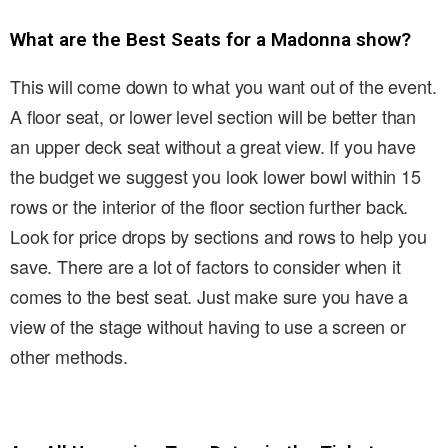
What are the Best Seats for a Madonna show?
This will come down to what you want out of the event.
A floor seat, or lower level section will be better than
an upper deck seat without a great view. If you have
the budget we suggest you look lower bowl within 15
rows or the interior of the floor section further back.
Look for price drops by sections and rows to help you
save. There are a lot of factors to consider when it
comes to the best seat. Just make sure you have a
view of the stage without having to use a screen or
other methods.