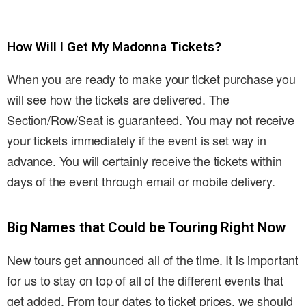
How Will I Get My Madonna Tickets?
When you are ready to make your ticket purchase you
will see how the tickets are delivered. The
Section/Row/Seat is guaranteed. You may not receive
your tickets immediately if the event is set way in
advance. You will certainly receive the tickets within
days of the event through email or mobile delivery.
Big Names that Could be Touring Right Now
New tours get announced all of the time. It is important
for us to stay on top of all of the different events that
get added. From tour dates to ticket prices, we should