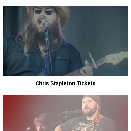
Chris Stapleton Tickets