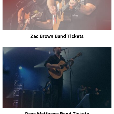
Zac Brown Band Tickets
Dave Matthews Band Tickets