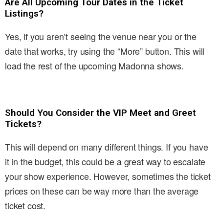
Are All Upcoming Tour Dates in the Ticket
Listings?
Yes, if you aren’t seeing the venue near you or the
date that works, try using the “More” button. This will
load the rest of the upcoming Madonna shows.
Should You Consider the VIP Meet and Greet
Tickets?
This will depend on many different things. If you have
it in the budget, this could be a great way to escalate
your show experience. However, sometimes the ticket
prices on these can be way more than the average
ticket cost.