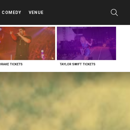
SEARC
COMEDY
VENUE
DRAKE TICKETS
TAYLOR SWIFT TICKETS