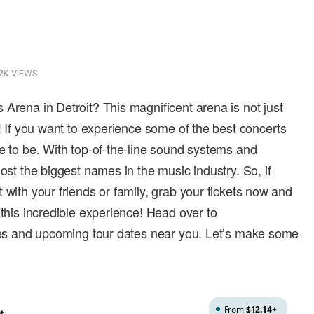
2K
VIEWS
 Arena in Detroit? This magnificent arena is not just
s! If you want to experience some of the best concerts
ce to be. With top-of-the-line sound systems and
host the biggest names in the music industry. So, if
 with your friends or family, grab your tickets now and
 this incredible experience! Head over to
ices and upcoming tour dates near you. Let’s make some
From
$12.14
+