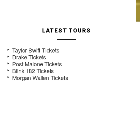
LATEST TOURS
Taylor Swift Tickets
Drake Tickets
Post Malone Tickets
Blink 182 Tickets
Morgan Wallen Tickets