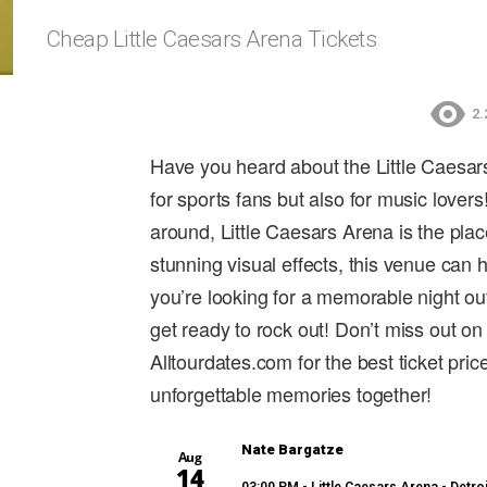
Cheap Little Caesars Arena Tickets
2.
Have you heard about the Little Caesars
for sports fans but also for music lover
around, Little Caesars Arena is the pla
stunning visual effects, this venue can 
you’re looking for a memorable night out
get ready to rock out! Don’t miss out on
Alltourdates.com for the best ticket pr
unforgettable memories together!
Nate Bargatze
Aug
14