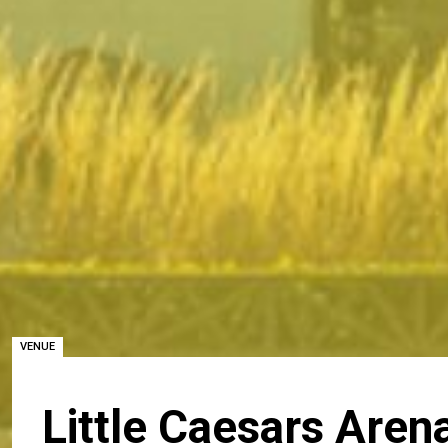
VENUE
Little Caesars Aren