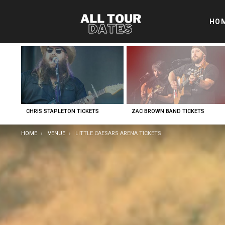
HO
LATEST
STORIES
CHRIS STAPLETON TICKETS
ZAC BROWN BAND TICKETS
YOU ARE HERE:
HOME
VENUE
LITTLE CAESARS ARENA TICKETS