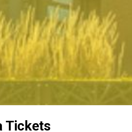
a Tickets