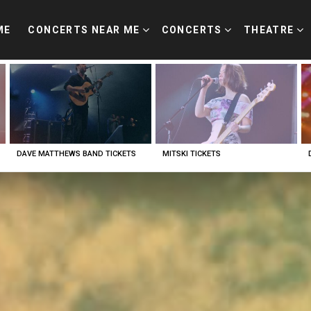
ME
CONCERTS NEAR ME
CONCERTS
THEATRE
DAVE MATTHEWS BAND TICKETS
MITSKI TICKETS