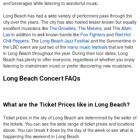
and beverages while listening to wonderful music.
Long Beach has had a wide variety of performers pass through the
city over the years. The city has also hosted lesser-known but equally
excellent musicians like
The Growlers
,
The Melvins
, and The
Allah-
Las
in addition to well-known bands like
Foo Fighters
and
Red Hot
Chili Peppers
. The
Long Beach Jazz Festival
and the Summertime in
the LBC event are just two of the
many music festivals
that are held
in Long Beach throughout the year. During their tour dates, Long
Beach has plenty to offer everyone, regardless of whether you enjoy
listening to mainstream music or prefer discovering new musicians.
Long Beach Concert FAQs
What are the Ticket Prices like in Long Beach?
Ticket prices in the city of Long Beach are determined by the seller of
the tickets. You can see the wide range of ticket prices and locations
above. You can break it down by the day of the week or see what is
happening this weekend in Long Beach.