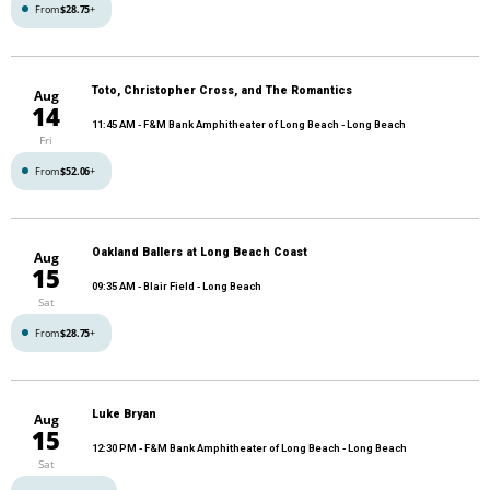
From
$28.75
+
Toto, Christopher Cross, and The Romantics
Aug
14
11:45 AM
- F&M Bank Amphitheater of Long Beach - Long Beach
Fri
From
$52.06
+
Oakland Ballers at Long Beach Coast
Aug
15
09:35 AM
- Blair Field - Long Beach
Sat
From
$28.75
+
Luke Bryan
Aug
15
12:30 PM
- F&M Bank Amphitheater of Long Beach - Long Beach
Sat