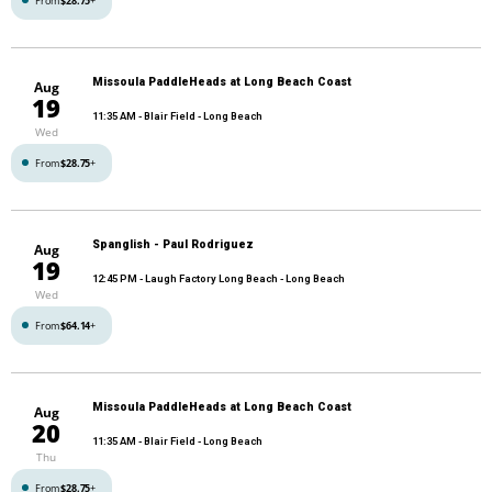
From
$28.75
+
Missoula PaddleHeads at Long Beach Coast
Aug
19
11:35 AM
- Blair Field - Long Beach
Wed
From
$28.75
+
Spanglish - Paul Rodriguez
Aug
19
12:45 PM
- Laugh Factory Long Beach - Long Beach
Wed
From
$64.14
+
Missoula PaddleHeads at Long Beach Coast
Aug
20
11:35 AM
- Blair Field - Long Beach
Thu
From
$28.75
+