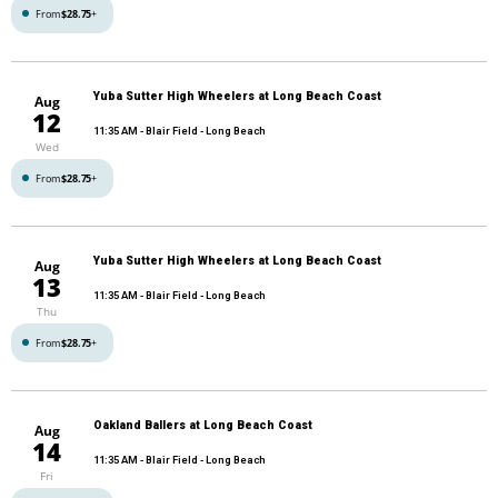
From
$28.75
+
Yuba Sutter High Wheelers at Long Beach Coast
Aug
12
11:35 AM
- Blair Field - Long Beach
Wed
From
$28.75
+
Yuba Sutter High Wheelers at Long Beach Coast
Aug
13
11:35 AM
- Blair Field - Long Beach
Thu
From
$28.75
+
Oakland Ballers at Long Beach Coast
Aug
14
11:35 AM
- Blair Field - Long Beach
Fri