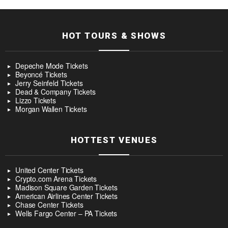
HOT TOURS & SHOWS
Depeche Mode Tickets
Beyoncé Tickets
Jerry Seinfeld Tickets
Dead & Company Tickets
Lizzo Tickets
Morgan Wallen Tickets
HOTTEST VENUES
United Center Tickets
Crypto.com Arena Tickets
Madison Square Garden Tickets
American Airlines Center Tickets
Chase Center Tickets
Wells Fargo Center – PA Tickets