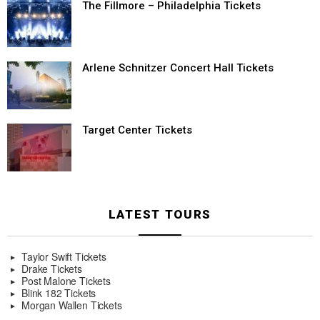
The Fillmore – Philadelphia Tickets
Arlene Schnitzer Concert Hall Tickets
Target Center Tickets
LATEST TOURS
Taylor Swift Tickets
Drake Tickets
Post Malone Tickets
Blink 182 Tickets
Morgan Wallen Tickets