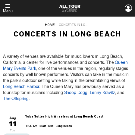
L
Menu
YOU ARE HERE:
HOME
CONCERTS IN LONG BEACH
CONCERTS IN LONG BEACH
A variety of venues are available for music lovers in Long Beach,
California, a center for live performances and concerts. The
Queen
Mary Events Park
, one of the venues in the region, regularly stages
concerts by well-known performers. Visitors can take in the music in
the park’s outdoor setting while taking in the breathtaking views of
Long Beach Harbor
. The Queen Mary has previously served as a
tour stop for musicians including
Snoop Dogg
,
Lenny Kravitz
, and
The Offspring
.
Yuba Sutter High Wheelers at Long Beach Coast
Aug
11
11:35 AM
- Blair Field - Long Beach
Tue