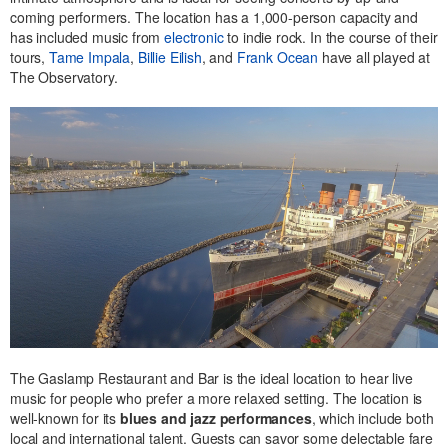
coming performers. The location has a 1,000-person capacity and
has included music from
electronic
to indie rock. In the course of their
tours,
Tame Impala
,
Billie Eilish
, and
Frank Ocean
have all played at
The Observatory.
The Gaslamp Restaurant and Bar is the ideal location to hear live
music for people who prefer a more relaxed setting. The location is
well-known for its
blues and jazz performances
, which include both
local and international talent. Guests can savor some delectable fare