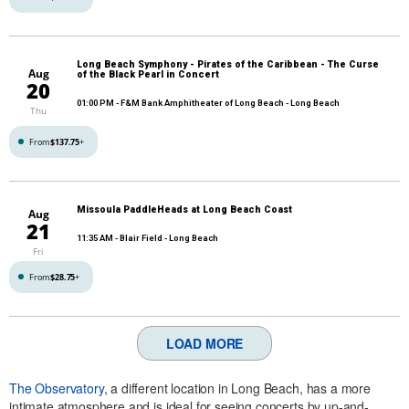
Long Beach Symphony - Pirates of the Caribbean - The Curse
Aug
of the Black Pearl in Concert
20
01:00 PM
- F&M Bank Amphitheater of Long Beach - Long Beach
Thu
From
$137.75
+
Missoula PaddleHeads at Long Beach Coast
Aug
21
11:35 AM
- Blair Field - Long Beach
Fri
From
$28.75
+
LOAD MORE
The Observatory
, a different location in Long Beach, has a more
intimate atmosphere and is ideal for seeing concerts by up-and-