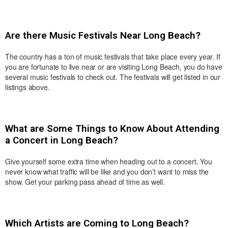
Are there Music Festivals Near Long Beach?
The country has a ton of music festivals that take place every year. If
you are fortunate to live near or are visiting Long Beach, you do have
several music festivals to check out. The festivals will get listed in our
listings above.
What are Some Things to Know About Attending
a Concert in Long Beach?
Give yourself some extra time when heading out to a concert. You
never know what traffic will be like and you don’t want to miss the
show. Get your parking pass ahead of time as well.
Which Artists are Coming to Long Beach?