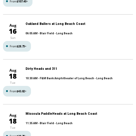
From
$107.40
+
Oakland Ballers at Long Beach Coast
Aug
16
06:05 AM
- Blair Field - Long Beach
Sun
From
$28.75
+
Dirty Heads and 311
Aug
18
10:30 AM
- F&M Bank Amphitheater of Long Beach - Long Beach
Tue
From
$43.82
+
Missoula PaddleHeads at Long Beach Coast
Aug
18
11:35 AM
- Blair Field - Long Beach
Tue