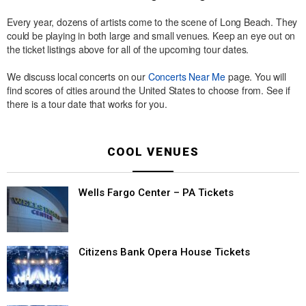
Every year, dozens of artists come to the scene of Long Beach. They
could be playing in both large and small venues. Keep an eye out on
the ticket listings above for all of the upcoming tour dates.
We discuss local concerts on our
Concerts Near Me
page. You will
find scores of cities around the United States to choose from. See if
there is a tour date that works for you.
COOL VENUES
Wells Fargo Center – PA Tickets
Citizens Bank Opera House Tickets