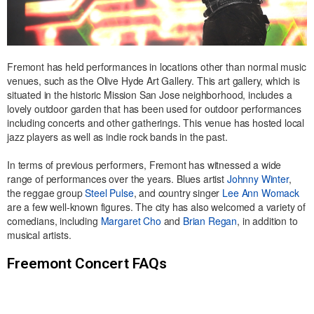
Fremont has held performances in locations other than normal music
venues, such as the Olive Hyde Art Gallery. This art gallery, which is
situated in the historic Mission San Jose neighborhood, includes a
lovely outdoor garden that has been used for outdoor performances
including concerts and other gatherings. This venue has hosted local
jazz players as well as indie rock bands in the past.
In terms of previous performers, Fremont has witnessed a wide
range of performances over the years. Blues artist
Johnny Winter
,
the reggae group
Steel Pulse
, and country singer
Lee Ann Womack
are a few well-known figures. The city has also welcomed a variety of
comedians, including
Margaret Cho
and
Brian Regan
, in addition to
musical artists.
Freemont Concert FAQs