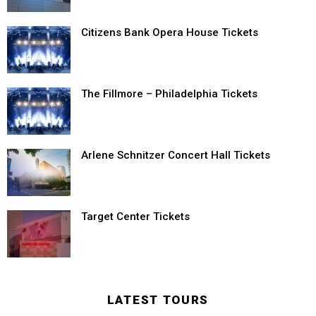
Citizens Bank Opera House Tickets
The Fillmore – Philadelphia Tickets
Arlene Schnitzer Concert Hall Tickets
Target Center Tickets
LATEST TOURS