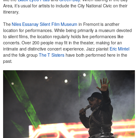
Area, it’s usual for artists to include the City National Civic on their
itinerary.
The
Niles Essanay Silent Film Museum
in Fremont is another
location for performances. While being primarily a museum devoted
to silent films, the location regularly holds live performances like
concerts. Over 200 people may fit in the theater, making for an
intimate and distinctive concert experience. Jazz pianist
Eric Mintel
and the folk group
The T Sisters
have both performed here in the
past.