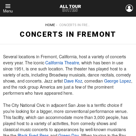
L
Menu
YOU ARE HERE:
HOME
CONCERTS IN FREMONT
CONCERTS IN FREMONT
Several locations in Fremont, California, host a variety of concerts
every year. The iconic
California Theatre
, which has been in use
since 1951, is one such location. The theater has played host to a
variety of acts, including Broadway musicals, dance recitals, comedy
shows, and concerts. Jazz artist
Dave Koz
, comedian
George Lopez
,
and the rock group America are just a few of the prominent
performers who have appeared here.
The City National Civic in adjacent San Jose is a terrific choice if
you’re looking for a bigger, more conventional performance venue.
This facility, which can accommodate more than 3,000 people, has
played host to a variety of activities, from comedy shows and
classical music concerts to appearances by well-known musicians
like the
Black Eyed Peas
and
Green Day
. When touring in the Bay