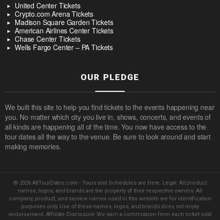
United Center Tickets
Crypto.com Arena Tickets
Madison Square Garden Tickets
American Airlines Center Tickets
Chase Center Tickets
Wells Fargo Center – PA Tickets
OUR PLEDGE
We built this site to help you find tickets to the events happening near
you. No matter which city you live in, shows, concerts, and events of
all kinds are happening all of the time. You now have access to the
tour dates all the way to the venue. Be sure to look around and start
making memories.
© 2026 AllTourDates.com - Tours and Schedules are Here. Legal: All product
names, logos, and brands are the property of their respective owners. All
company, product, and service names used in this website are for identification
purposes only. Use of these names, logos, and brands does not imply
endorsement. Affiliate Disclosure: We earn a commission from each ticket sold