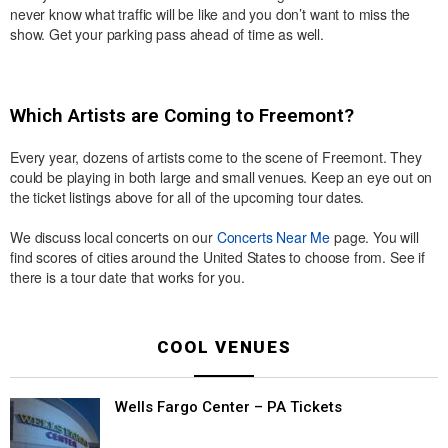
never know what traffic will be like and you don’t want to miss the
show. Get your parking pass ahead of time as well.
Which Artists are Coming to Freemont?
Every year, dozens of artists come to the scene of Freemont. They
could be playing in both large and small venues. Keep an eye out on
the ticket listings above for all of the upcoming tour dates.
We discuss local concerts on our
Concerts Near Me
page. You will
find scores of cities around the United States to choose from. See if
there is a tour date that works for you.
COOL VENUES
Wells Fargo Center – PA Tickets