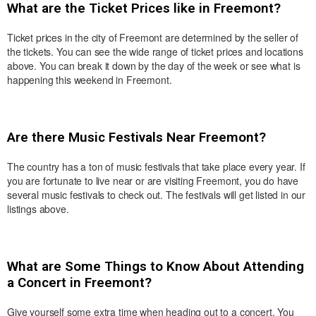
What are the Ticket Prices like in Freemont?
Ticket prices in the city of Freemont are determined by the seller of
the tickets. You can see the wide range of ticket prices and locations
above. You can break it down by the day of the week or see what is
happening this weekend in Freemont.
Are there Music Festivals Near Freemont?
The country has a ton of music festivals that take place every year. If
you are fortunate to live near or are visiting Freemont, you do have
several music festivals to check out. The festivals will get listed in our
listings above.
What are Some Things to Know About Attending
a Concert in Freemont?
Give yourself some extra time when heading out to a concert. You