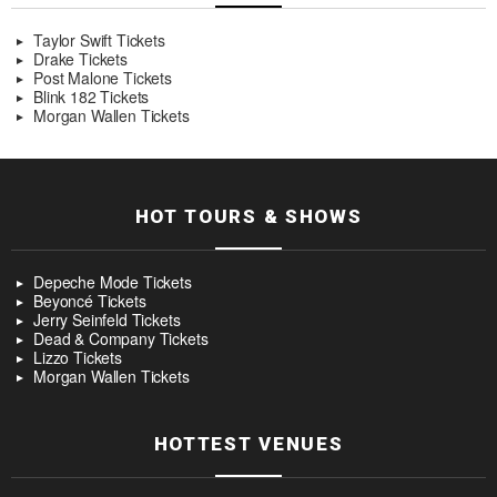
Taylor Swift Tickets
Drake Tickets
Post Malone Tickets
Blink 182 Tickets
Morgan Wallen Tickets
HOT TOURS & SHOWS
Depeche Mode Tickets
Beyoncé Tickets
Jerry Seinfeld Tickets
Dead & Company Tickets
Lizzo Tickets
Morgan Wallen Tickets
HOTTEST VENUES