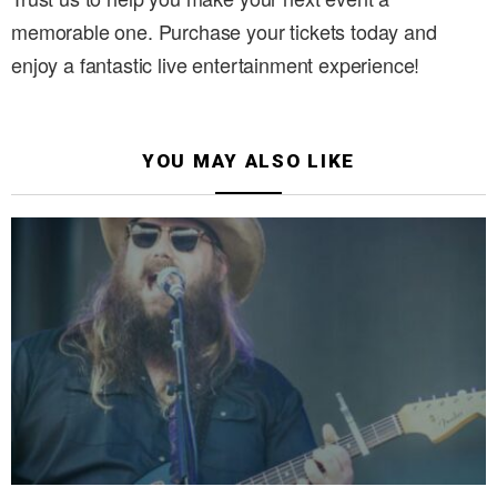
memorable one. Purchase your tickets today and
enjoy a fantastic live entertainment experience!
YOU MAY ALSO LIKE