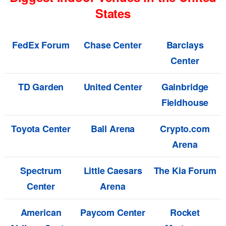
States
FedEx Forum
Chase Center
Barclays
Center
TD Garden
United Center
Gainbridge
Fieldhouse
Toyota Center
Ball Arena
Crypto.com
Arena
Spectrum
Little Caesars
The Kia Forum
Center
Arena
American
Paycom Center
Rocket