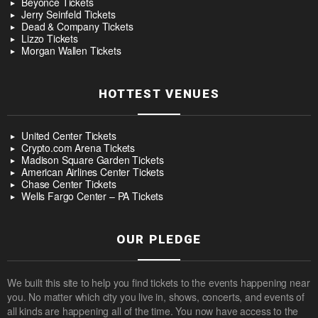
Beyoncé Tickets
Jerry Seinfeld Tickets
Dead & Company Tickets
Lizzo Tickets
Morgan Wallen Tickets
HOTTEST VENUES
United Center Tickets
Crypto.com Arena Tickets
Madison Square Garden Tickets
American Airlines Center Tickets
Chase Center Tickets
Wells Fargo Center – PA Tickets
OUR PLEDGE
We built this site to help you find tickets to the events happening near
you. No matter which city you live in, shows, concerts, and events of
all kinds are happening all of the time. You now have access to the