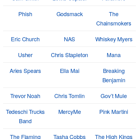
Phish
Godsmack
The
Chainsmokers
Eric Church
NAS
Whiskey Myers
Usher
Chris Stapleton
Mana
Aries Spears
Ella Mai
Breaking
Benjamin
Trevor Noah
Chris Tomlin
Gov’t Mule
Tedeschi Trucks
MercyMe
Pink Martini
Band
The Flaming
Tasha Cobbs
The High Kings