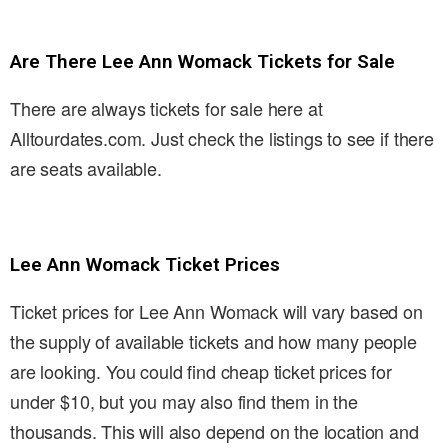
Are There Lee Ann Womack Tickets for Sale
There are always tickets for sale here at
Alltourdates.com. Just check the listings to see if there
are seats available.
Lee Ann Womack Ticket Prices
Ticket prices for Lee Ann Womack will vary based on
the supply of available tickets and how many people
are looking. You could find cheap ticket prices for
under $10, but you may also find them in the
thousands. This will also depend on the location and