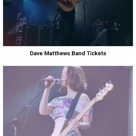
Dave Matthews Band Tickets