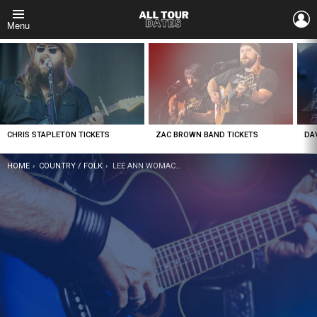
L
Menu
LATEST
STORIES
CHRIS STAPLETON TICKETS
ZAC BROWN BAND TICKETS
DA
YOU ARE HERE:
HOME
COUNTRY / FOLK
LEE ANN WOMACK TICKETS