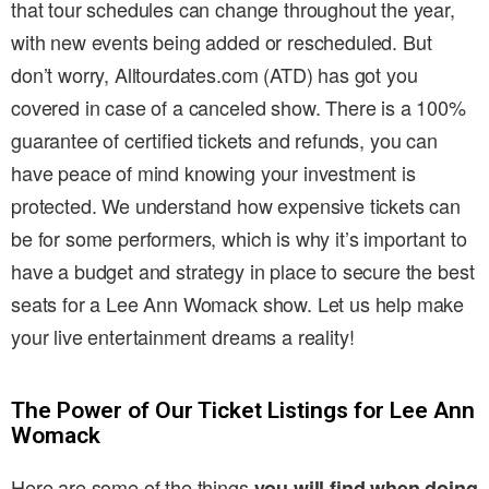
that tour schedules can change throughout the year,
with new events being added or rescheduled. But
don’t worry, Alltourdates.com (ATD) has got you
covered in case of a canceled show. There is a 100%
guarantee of certified tickets and refunds, you can
have peace of mind knowing your investment is
protected. We understand how expensive tickets can
be for some performers, which is why it’s important to
have a budget and strategy in place to secure the best
seats for a Lee Ann Womack show. Let us help make
your live entertainment dreams a reality!
The Power of Our Ticket Listings for Lee Ann
Womack
Here are some of the things
you will find when doing