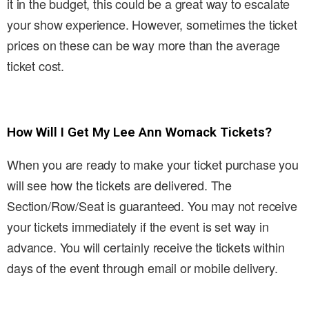
it in the budget, this could be a great way to escalate
your show experience. However, sometimes the ticket
prices on these can be way more than the average
ticket cost.
How Will I Get My Lee Ann Womack Tickets?
When you are ready to make your ticket purchase you
will see how the tickets are delivered. The
Section/Row/Seat is guaranteed. You may not receive
your tickets immediately if the event is set way in
advance. You will certainly receive the tickets within
days of the event through email or mobile delivery.