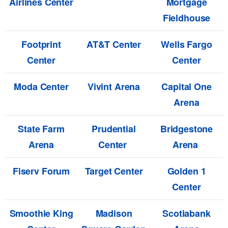
Airlines Center
Mortgage
Fieldhouse
Footprint
AT&T Center
Wells Fargo
Center
Center
Moda Center
Vivint Arena
Capital One
Arena
State Farm
Prudential
Bridgestone
Arena
Center
Arena
Fiserv Forum
Target Center
Golden 1
Center
Smoothie King
Madison
Scotiabank