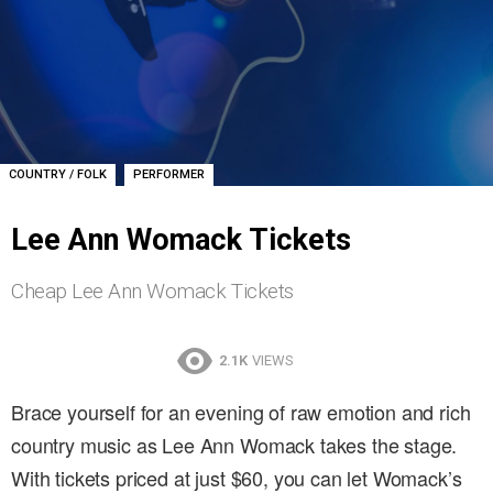
,
COUNTRY / FOLK
PERFORMER
Lee Ann Womack Tickets
Cheap Lee Ann Womack Tickets
2.1K
VIEWS
Brace yourself for an evening of raw emotion and rich
country music as Lee Ann Womack takes the stage.
With tickets priced at just $60, you can let Womack’s