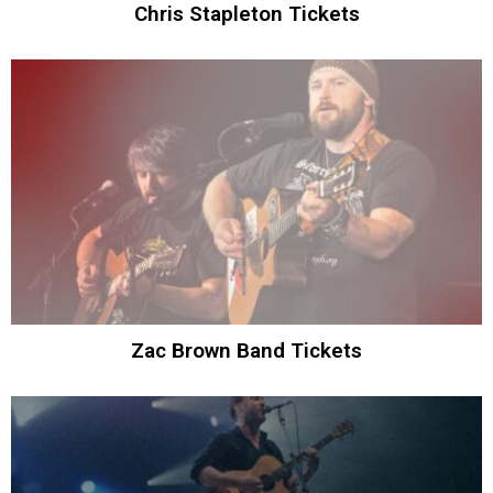
Chris Stapleton Tickets
Zac Brown Band Tickets