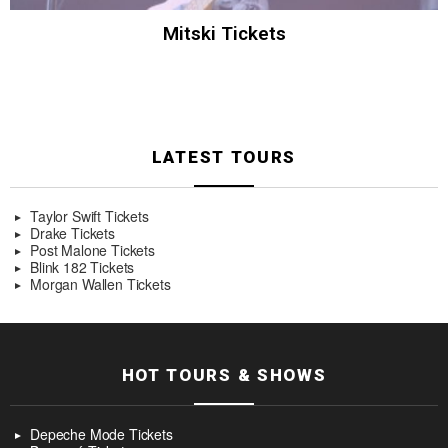
Mitski Tickets
LATEST TOURS
Taylor Swift Tickets
Drake Tickets
Post Malone Tickets
Blink 182 Tickets
Morgan Wallen Tickets
HOT TOURS & SHOWS
Depeche Mode Tickets