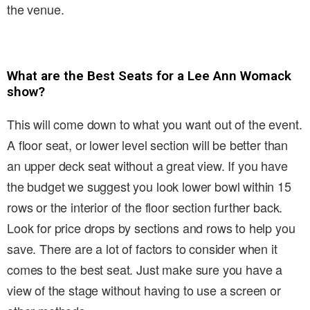
the venue.
What are the Best Seats for a Lee Ann Womack
show?
This will come down to what you want out of the event.
A floor seat, or lower level section will be better than
an upper deck seat without a great view. If you have
the budget we suggest you look lower bowl within 15
rows or the interior of the floor section further back.
Look for price drops by sections and rows to help you
save. There are a lot of factors to consider when it
comes to the best seat. Just make sure you have a
view of the stage without having to use a screen or