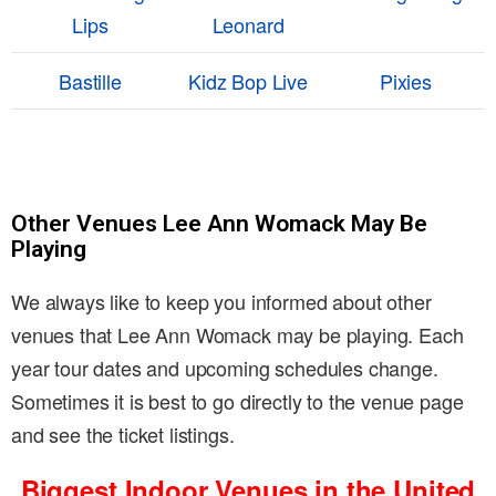
Lips
Leonard
Bastille
Kidz Bop Live
Pixies
Other Venues Lee Ann Womack May Be
Playing
We always like to keep you informed about other
venues that Lee Ann Womack may be playing. Each
year tour dates and upcoming schedules change.
Sometimes it is best to go directly to the venue page
and see the ticket listings.
Biggest Indoor Venues in the United