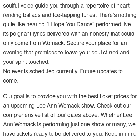
soulful voice guide you through a repertoire of heart-
rending ballads and toe-tapping tunes. There’s nothing
quite like hearing “I Hope You Dance” performed live,
its poignant lyrics delivered with an honesty that could
only come from Womack. Secure your place for an
evening that promises to leave your soul stirred and
your spirit touched.
No events scheduled currently. Future updates to
come.
Our goal is to provide you with the best ticket prices for
an upcoming Lee Ann Womack show. Check out our
comprehensive list of tour dates above. Whether Lee
Ann Womack is performing just one show or many, we
have tickets ready to be delivered to you. Keep in mind