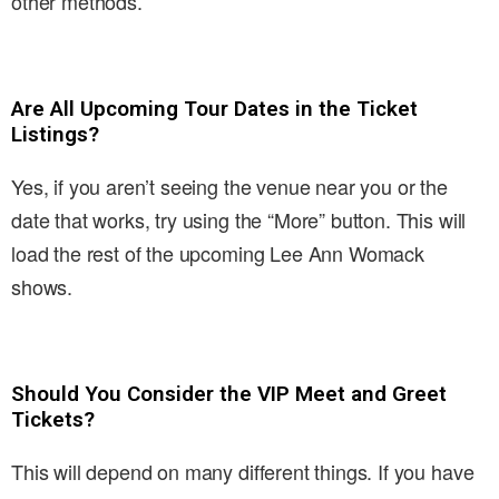
other methods.
Are All Upcoming Tour Dates in the Ticket
Listings?
Yes, if you aren’t seeing the venue near you or the
date that works, try using the “More” button. This will
load the rest of the upcoming Lee Ann Womack
shows.
Should You Consider the VIP Meet and Greet
Tickets?
This will depend on many different things. If you have