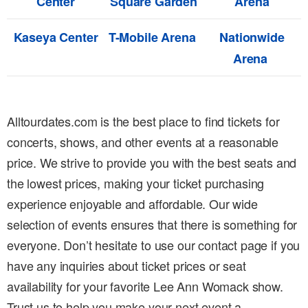
Center
Square Garden
Arena
Kaseya Center
T-Mobile Arena
Nationwide
Arena
Alltourdates.com is the best place to find tickets for
concerts, shows, and other events at a reasonable
price. We strive to provide you with the best seats and
the lowest prices, making your ticket purchasing
experience enjoyable and affordable. Our wide
selection of events ensures that there is something for
everyone. Don’t hesitate to use our contact page if you
have any inquiries about ticket prices or seat
availability for your favorite Lee Ann Womack show.
Trust us to help you make your next event a