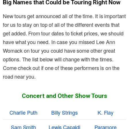
Big Names that Could be Touring Right Now
New tours get announced all of the time. It is important
for us to stay on top of all of the different events that
get added. From tour dates to ticket prices, we should
have what you need. In case you missed Lee Ann
Womack on tour you could have some other great
options. The list below will change with the times.
Come check out if one of these performers is on the
road near you.
Concert and Other Show Tours
Charlie Puth
Billy Strings
K. Flay
Sam Smith
Lewis Capaldi
Paramore