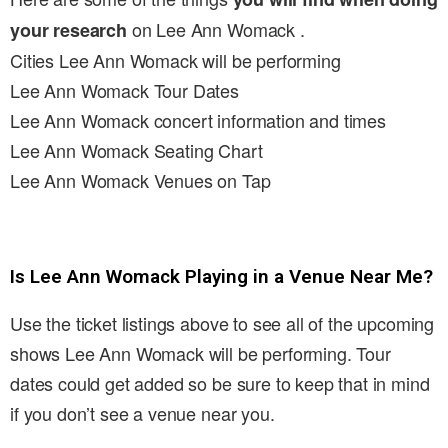
on Lee Ann Womack .
your research
Cities Lee Ann Womack will be performing
Lee Ann Womack Tour Dates
Lee Ann Womack concert information and times
Lee Ann Womack Seating Chart
Lee Ann Womack Venues on Tap
Is Lee Ann Womack Playing in a Venue Near Me?
Use the ticket listings above to see all of the upcoming
shows Lee Ann Womack will be performing. Tour
dates could get added so be sure to keep that in mind
if you don’t see a venue near you.