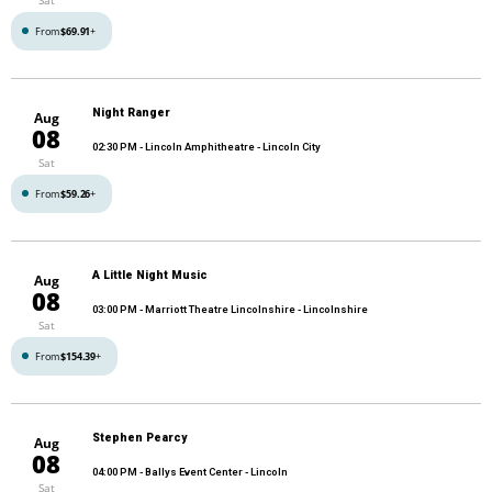
From
$69.91
+
Night Ranger
Aug
08
02:30 PM
- Lincoln Amphitheatre - Lincoln City
Sat
From
$59.26
+
A Little Night Music
Aug
08
03:00 PM
- Marriott Theatre Lincolnshire - Lincolnshire
Sat
From
$154.39
+
Stephen Pearcy
Aug
08
04:00 PM
- Ballys Event Center - Lincoln
Sat