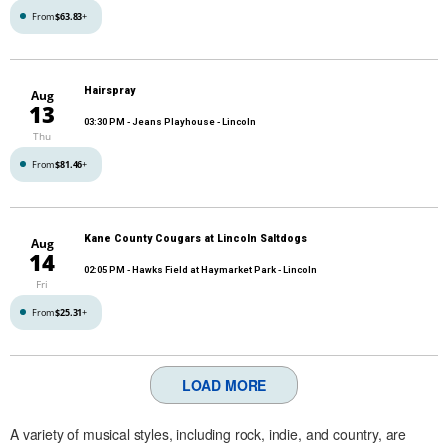
From
$63.83
+
Hairspray
Aug
13
03:30 PM
- Jeans Playhouse - Lincoln
Thu
From
$81.46
+
Kane County Cougars at Lincoln Saltdogs
Aug
14
02:05 PM
- Hawks Field at Haymarket Park - Lincoln
Fri
From
$25.31
+
LOAD MORE
A variety of musical styles, including rock, indie, and country, are