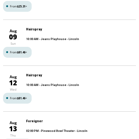
From
$25.31
+
Hairspray
Aug
09
10:00 AM
- Jeans Playhouse - Lincoln
Sun
From
$81.46
+
Hairspray
Aug
12
10:00 AM
- Jeans Playhouse - Lincoln
Wed
From
$81.46
+
Foreigner
Aug
13
02:00 PM
- Pinewood Bowl Theater - Lincoln
Thu