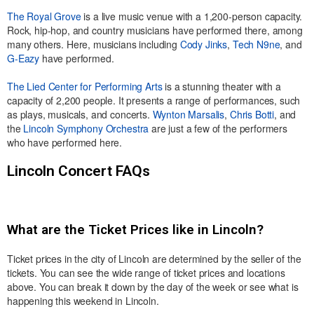
The Royal Grove
is a live music venue with a 1,200-person capacity.
Rock, hip-hop, and country musicians have performed there, among
many others. Here, musicians including
Cody Jinks
,
Tech N9ne
, and
G-Eazy
have performed.
The Lied Center for Performing Arts
is a stunning theater with a
capacity of 2,200 people. It presents a range of performances, such
as plays, musicals, and concerts.
Wynton Marsalis
,
Chris Botti
, and
the
Lincoln Symphony Orchestra
are just a few of the performers
who have performed here.
Lincoln Concert FAQs
What are the Ticket Prices like in Lincoln?
Ticket prices in the city of Lincoln are determined by the seller of the
tickets. You can see the wide range of ticket prices and locations
above. You can break it down by the day of the week or see what is
happening this weekend in Lincoln.