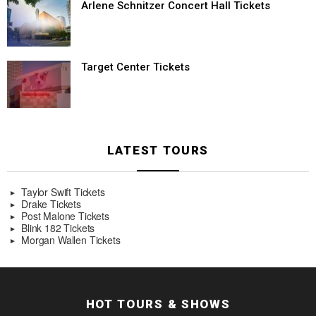
Arlene Schnitzer Concert Hall Tickets
Target Center Tickets
LATEST TOURS
Taylor Swift Tickets
Drake Tickets
Post Malone Tickets
Blink 182 Tickets
Morgan Wallen Tickets
HOT TOURS & SHOWS