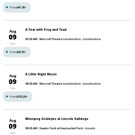
From
$41.16
+
A Year with Frog and Toad
Aug
09
05:00 AM
- Marriott Theatre Lincolnshire - Lincolnshire
Sun
From
$42.51
+
A Little Night Music
Aug
09
08:00 AM
- Marriott Theatre Lincolnshire - Lincolnshire
Sun
From
$153.24
+
Winnipeg Goldeyes at Lincoln Saltdogs
Aug
09
08:05 AM
- Hawks Field at Haymarket Park - Lincoln
Sun