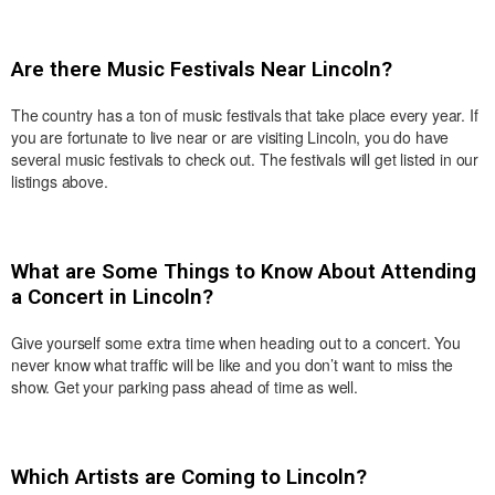
Are there Music Festivals Near Lincoln?
The country has a ton of music festivals that take place every year. If
you are fortunate to live near or are visiting Lincoln, you do have
several music festivals to check out. The festivals will get listed in our
listings above.
What are Some Things to Know About Attending
a Concert in Lincoln?
Give yourself some extra time when heading out to a concert. You
never know what traffic will be like and you don’t want to miss the
show. Get your parking pass ahead of time as well.
Which Artists are Coming to Lincoln?