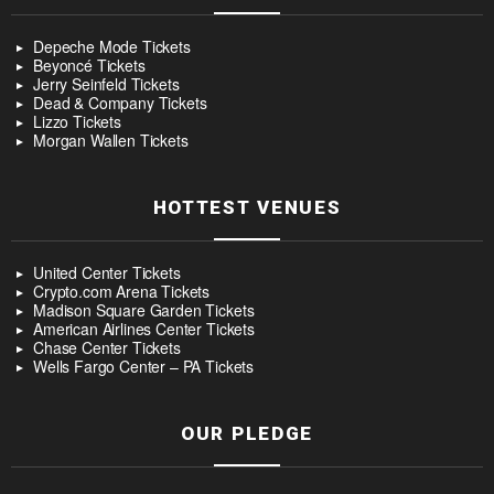
Depeche Mode Tickets
Beyoncé Tickets
Jerry Seinfeld Tickets
Dead & Company Tickets
Lizzo Tickets
Morgan Wallen Tickets
HOTTEST VENUES
United Center Tickets
Crypto.com Arena Tickets
Madison Square Garden Tickets
American Airlines Center Tickets
Chase Center Tickets
Wells Fargo Center – PA Tickets
OUR PLEDGE