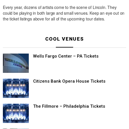
Every year, dozens of artists come to the scene of Lincoln. They
could be playing in both large and small venues. Keep an eye out on
the ticket listings above for all of the upcoming tour dates.
COOL VENUES
Wells Fargo Center – PA Tickets
Citizens Bank Opera House Tickets
The Fillmore – Philadelphia Tickets