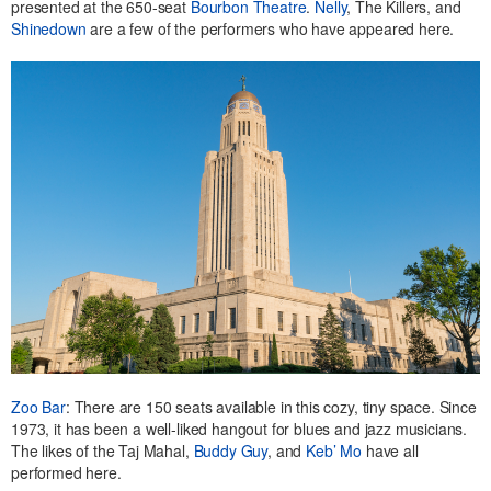
presented at the 650-seat
Bourbon Theatre
.
Nelly
, The Killers, and
Shinedown
are a few of the performers who have appeared here.
Zoo Bar
: There are 150 seats available in this cozy, tiny space. Since
1973, it has been a well-liked hangout for blues and jazz musicians.
The likes of the Taj Mahal,
Buddy Guy
, and
Keb’ Mo
have all
performed here.