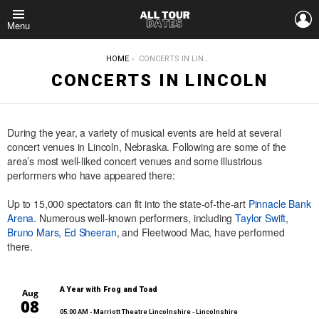
L
Menu
YOU ARE HERE:
HOME
CONCERTS IN LINCOLN
CONCERTS IN LINCOLN
During the year, a variety of musical events are held at several
concert venues in Lincoln, Nebraska. Following are some of the
area’s most well-liked concert venues and some illustrious
performers who have appeared there:
Up to 15,000 spectators can fit into the state-of-the-art
Pinnacle Bank
Arena
. Numerous well-known performers, including
Taylor Swift
,
Bruno Mars
,
Ed Sheeran
, and Fleetwood Mac, have performed
there.
A Year with Frog and Toad
Aug
08
05:00 AM
- Marriott Theatre Lincolnshire - Lincolnshire