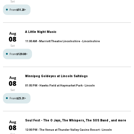
Sat
From
$51.20
+
A Little Night Music
Aug
08
11:00 AM
- Marriott Theatre Lincolnshire - Lincolnshire
Sat
From
$129.08
+
Winnipeg Goldeyes at Lincoln Saltdogs
Aug
08
01:05 PM
- Hawks Field at Haymarket Park - Lincoln
Sat
From
$25.31
+
Soul Fest - The O Jays, The Whispers, The SOS Band , and more
Aug
08
12:00 PM
- The Venue at Thunder Valley Casino Resort - Lincoln
Sat