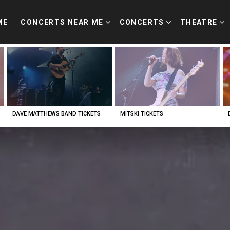
ME
CONCERTS NEAR ME
CONCERTS
THEATRE
DAVE MATTHEWS BAND TICKETS
MITSKI TICKETS