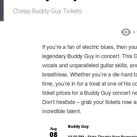
Cheap Buddy Guy Tickets
2.
If you’re a fan of electric blues, then y
legendary Buddy Guy in concert. This G
vocals and unparalleled guitar skills, a
breathless. Whether you’re a die-hard fa
time, you’re in for a treat at one of his
ticket prices for a Buddy Guy concert n
Don’t hesitate – grab your tickets now
incredible talent.
Buddy Guy
Aug
08