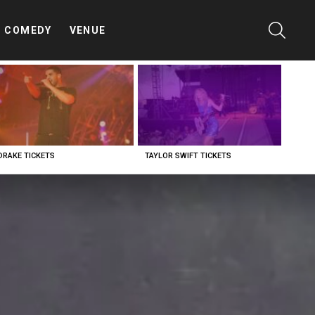
SEARC
COMEDY
VENUE
DRAKE TICKETS
TAYLOR SWIFT TICKETS