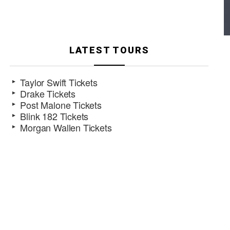
LATEST TOURS
Taylor Swift Tickets
Drake Tickets
Post Malone Tickets
Blink 182 Tickets
Morgan Wallen Tickets