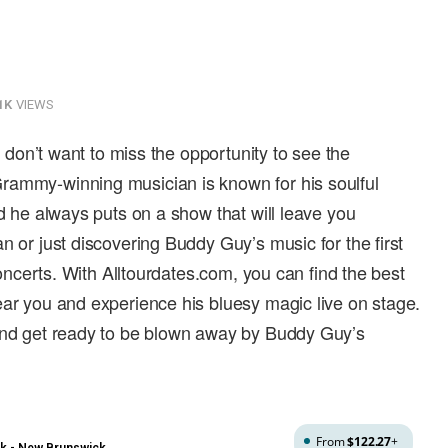
1K
VIEWS
ou don’t want to miss the opportunity to see the
rammy-winning musician is known for his soulful
nd he always puts on a show that will leave you
n or just discovering Buddy Guy’s music for the first
 concerts. With Alltourdates.com, you can find the best
ear you and experience his bluesy magic live on stage.
 and get ready to be blown away by Buddy Guy’s
From
$122.27
+