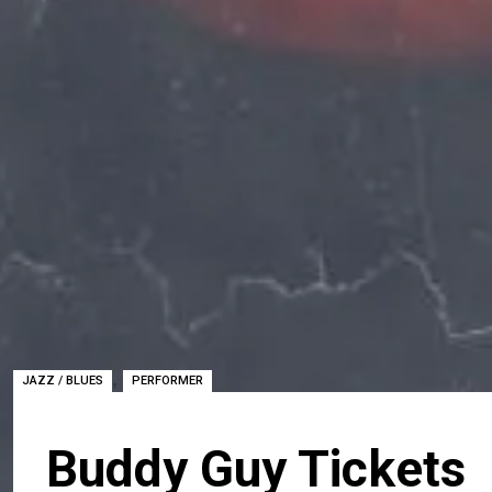
,
JAZZ / BLUES
PERFORMER
Buddy Guy Tickets