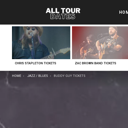
HO
LATEST
STORIES
CHRIS STAPLETON TICKETS
ZAC BROWN BAND TICKETS
YOU ARE HERE:
HOME
JAZZ / BLUES
BUDDY GUY TICKETS