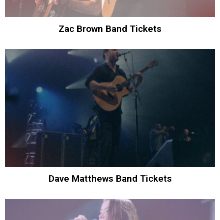
Zac Brown Band Tickets
Dave Matthews Band Tickets