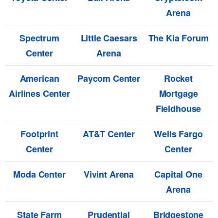
Arena
Spectrum
Little Caesars
The Kia Forum
Center
Arena
American
Paycom Center
Rocket
Airlines Center
Mortgage
Fieldhouse
Footprint
AT&T Center
Wells Fargo
Center
Center
Moda Center
Vivint Arena
Capital One
Arena
State Farm
Prudential
Bridgestone