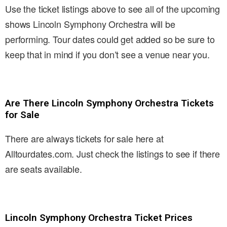
Use the ticket listings above to see all of the upcoming
shows Lincoln Symphony Orchestra will be
performing. Tour dates could get added so be sure to
keep that in mind if you don’t see a venue near you.
Are There Lincoln Symphony Orchestra Tickets
for Sale
There are always tickets for sale here at
Alltourdates.com. Just check the listings to see if there
are seats available.
Lincoln Symphony Orchestra Ticket Prices