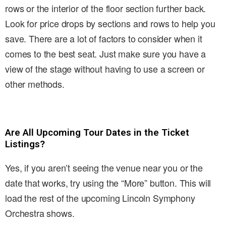
rows or the interior of the floor section further back.
Look for price drops by sections and rows to help you
save. There are a lot of factors to consider when it
comes to the best seat. Just make sure you have a
view of the stage without having to use a screen or
other methods.
Are All Upcoming Tour Dates in the Ticket
Listings?
Yes, if you aren’t seeing the venue near you or the
date that works, try using the “More” button. This will
load the rest of the upcoming Lincoln Symphony
Orchestra shows.