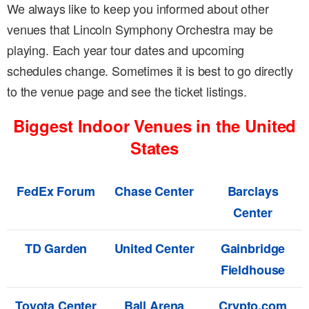
We always like to keep you informed about other
venues that Lincoln Symphony Orchestra may be
playing. Each year tour dates and upcoming
schedules change. Sometimes it is best to go directly
to the venue page and see the ticket listings.
Biggest Indoor Venues in the United
States
FedEx Forum
Chase Center
Barclays
Center
TD Garden
United Center
Gainbridge
Fieldhouse
Toyota Center
Ball Arena
Crypto.com