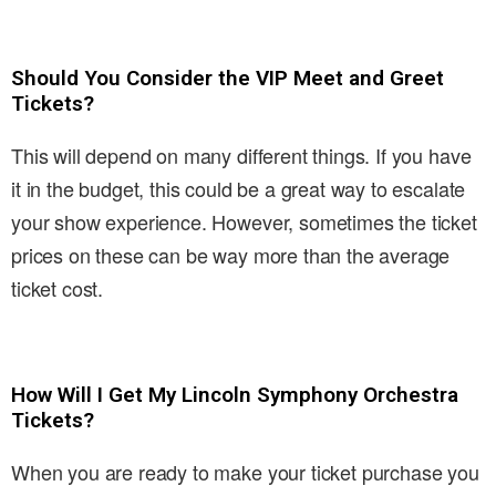
Should You Consider the VIP Meet and Greet
Tickets?
This will depend on many different things. If you have
it in the budget, this could be a great way to escalate
your show experience. However, sometimes the ticket
prices on these can be way more than the average
ticket cost.
How Will I Get My Lincoln Symphony Orchestra
Tickets?
When you are ready to make your ticket purchase you