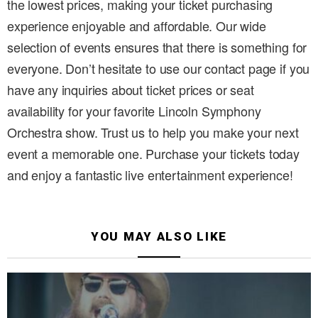
the lowest prices, making your ticket purchasing
experience enjoyable and affordable. Our wide
selection of events ensures that there is something for
everyone. Don’t hesitate to use our contact page if you
have any inquiries about ticket prices or seat
availability for your favorite Lincoln Symphony
Orchestra show. Trust us to help you make your next
event a memorable one. Purchase your tickets today
and enjoy a fantastic live entertainment experience!
YOU MAY ALSO LIKE