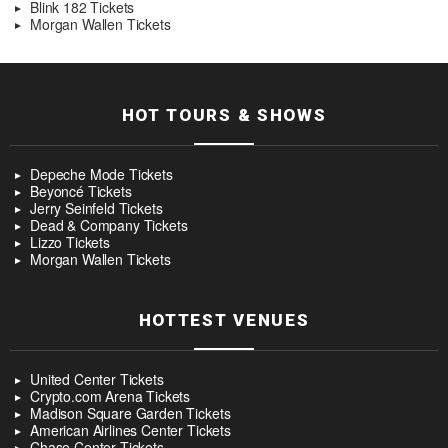
Blink 182 Tickets
Morgan Wallen Tickets
HOT TOURS & SHOWS
Depeche Mode Tickets
Beyoncé Tickets
Jerry Seinfeld Tickets
Dead & Company Tickets
Lizzo Tickets
Morgan Wallen Tickets
HOTTEST VENUES
United Center Tickets
Crypto.com Arena Tickets
Madison Square Garden Tickets
American Airlines Center Tickets
Chase Center Tickets