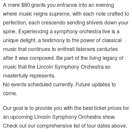
A mere $80 grants you entrance into an evening
where music reigns supreme, with each note crafted to
perfection, each crescendo sending shivers down your
spine. Experiencing a symphony orchestra live is a
unique delight, a testimony to the power of classical
music that continues to enthrall listeners centuries
after it was composed. Be part of the living legacy of
music that the Lincoln Symphony Orchestra so
masterfully represents.
No events scheduled currently. Future updates to
come.
Our goal is to provide you with the best ticket prices for
an upcoming Lincoln Symphony Orchestra show.
Check out our comprehensive list of tour dates above.