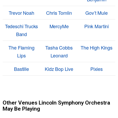
Trevor Noah
Chris Tomlin
Gov’t Mule
Tedeschi Trucks
MercyMe
Pink Martini
Band
The Flaming
Tasha Cobbs
The High Kings
Lips
Leonard
Bastille
Kidz Bop Live
Pixies
Other Venues Lincoln Symphony Orchestra
May Be Playing