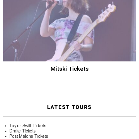
Mitski Tickets
LATEST TOURS
Taylor Swift Tickets
Drake Tickets
Post Malone Tickets