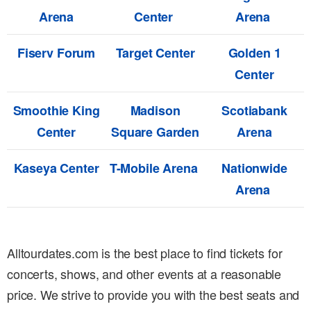
Arena
Center
Arena
Fiserv Forum
Target Center
Golden 1
Center
Smoothie King
Madison
Scotiabank
Center
Square Garden
Arena
Kaseya Center
T-Mobile Arena
Nationwide
Arena
Alltourdates.com is the best place to find tickets for
concerts, shows, and other events at a reasonable
price. We strive to provide you with the best seats and