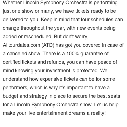
Whether Lincoln Symphony Orchestra is performing
just one show or many, we have tickets ready to be
delivered to you. Keep in mind that tour schedules can
change throughout the year, with new events being
added or rescheduled. But don’t worry,
Alltourdates.com (ATD) has got you covered in case of
a canceled show. There is a 100% guarantee of
certified tickets and refunds, you can have peace of
mind knowing your investment is protected. We
understand how expensive tickets can be for some
performers, which is why it’s important to have a
budget and strategy in place to secure the best seats
for a Lincoln Symphony Orchestra show. Let us help
make your live entertainment dreams a reality!