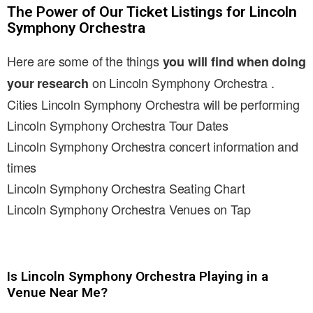
The Power of Our Ticket Listings for Lincoln
Symphony Orchestra
Here are some of the things
you will find when doing
on Lincoln Symphony Orchestra .
your research
Cities Lincoln Symphony Orchestra will be performing
Lincoln Symphony Orchestra Tour Dates
Lincoln Symphony Orchestra concert information and
times
Lincoln Symphony Orchestra Seating Chart
Lincoln Symphony Orchestra Venues on Tap
Is Lincoln Symphony Orchestra Playing in a
Venue Near Me?