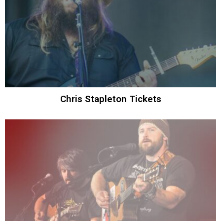
Chris Stapleton Tickets