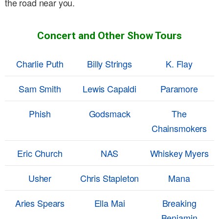
the road near you.
Concert and Other Show Tours
Charlie Puth
Billy Strings
K. Flay
Sam Smith
Lewis Capaldi
Paramore
Phish
Godsmack
The
Chainsmokers
Eric Church
NAS
Whiskey Myers
Usher
Chris Stapleton
Mana
Aries Spears
Ella Mai
Breaking
Benjamin