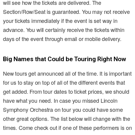
will see how the tickets are delivered. The
Section/Row/Seat is guaranteed. You may not receive
your tickets immediately if the event is set way in
advance. You will certainly receive the tickets within
days of the event through email or mobile delivery.
Big Names that Could be Touring Right Now
New tours get announced all of the time. It is important
for us to stay on top of all of the different events that
get added. From tour dates to ticket prices, we should
have what you need. In case you missed Lincoln
Symphony Orchestra on tour you could have some
other great options. The list below will change with the
times. Come check out if one of these performers is on