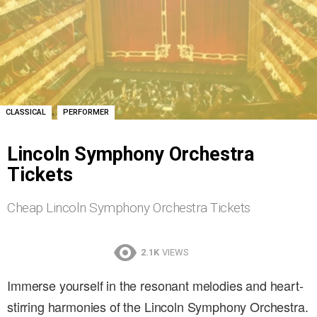
,
CLASSICAL
PERFORMER
Lincoln Symphony Orchestra
Tickets
Cheap Lincoln Symphony Orchestra Tickets
2.1K
VIEWS
Immerse yourself in the resonant melodies and heart-
stirring harmonies of the Lincoln Symphony Orchestra.