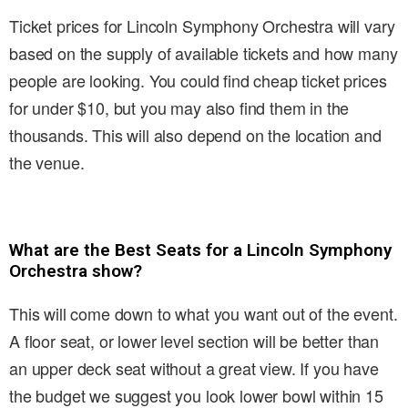
Ticket prices for Lincoln Symphony Orchestra will vary
based on the supply of available tickets and how many
people are looking. You could find cheap ticket prices
for under $10, but you may also find them in the
thousands. This will also depend on the location and
the venue.
What are the Best Seats for a Lincoln Symphony
Orchestra show?
This will come down to what you want out of the event.
A floor seat, or lower level section will be better than
an upper deck seat without a great view. If you have
the budget we suggest you look lower bowl within 15