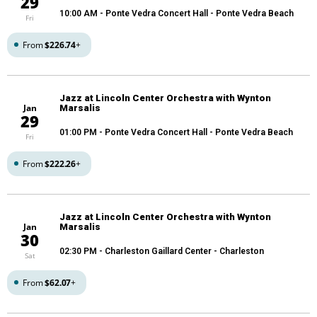
29
10:00 AM
- Ponte Vedra Concert Hall - Ponte Vedra Beach
Fri
From
$226.74
+
Jazz at Lincoln Center Orchestra with Wynton
Jan
Marsalis
29
01:00 PM
- Ponte Vedra Concert Hall - Ponte Vedra Beach
Fri
From
$222.26
+
Jazz at Lincoln Center Orchestra with Wynton
Jan
Marsalis
30
02:30 PM
- Charleston Gaillard Center - Charleston
Sat
From
$62.07
+