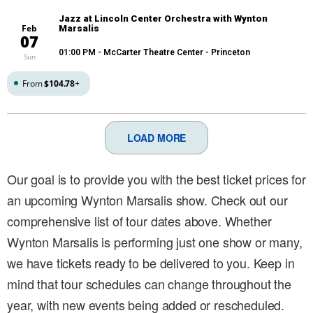
Jazz at Lincoln Center Orchestra with Wynton
Feb
Marsalis
07
01:00 PM
- McCarter Theatre Center - Princeton
Sun
From
$104.78
+
LOAD MORE
Our goal is to provide you with the best ticket prices for
an upcoming Wynton Marsalis show. Check out our
comprehensive list of tour dates above. Whether
Wynton Marsalis is performing just one show or many,
we have tickets ready to be delivered to you. Keep in
mind that tour schedules can change throughout the
year, with new events being added or rescheduled.