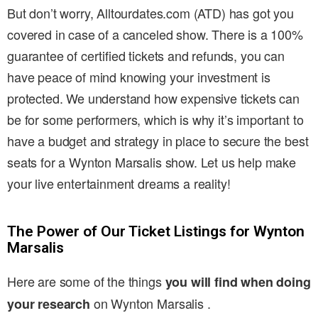
But don’t worry, Alltourdates.com (ATD) has got you
covered in case of a canceled show. There is a 100%
guarantee of certified tickets and refunds, you can
have peace of mind knowing your investment is
protected. We understand how expensive tickets can
be for some performers, which is why it’s important to
have a budget and strategy in place to secure the best
seats for a Wynton Marsalis show. Let us help make
your live entertainment dreams a reality!
The Power of Our Ticket Listings for Wynton
Marsalis
Here are some of the things
you will find when doing
on Wynton Marsalis .
your research