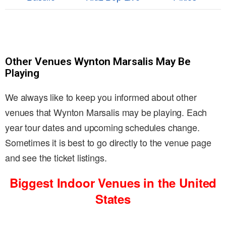
Other Venues Wynton Marsalis May Be
Playing
We always like to keep you informed about other
venues that Wynton Marsalis may be playing. Each
year tour dates and upcoming schedules change.
Sometimes it is best to go directly to the venue page
and see the ticket listings.
Biggest Indoor Venues in the United
States