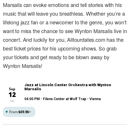
Marsalis can evoke emotions and tell stories with his
music that will leave you breathless. Whether you’re a
lifelong jazz fan or a newcomer to the genre, you won’t
want to miss the chance to see Wynton Marsalis live in
concert. And luckily for you, Alltourdates.com has the
best ticket prices for his upcoming shows. So grab
your tickets and get ready to be blown away by
Wynton Marsalis!
Jazz at Lincoln Center Orchestra with Wynton
Sep
Marsalis
12
04:00 PM
- Filene Center at Wolf Trap - Vienna
Sat
From
$69.96
+