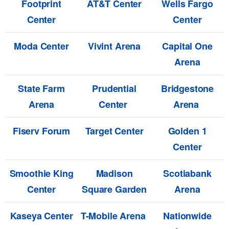
Footprint
AT&T Center
Wells Fargo
Center
Center
Moda Center
Vivint Arena
Capital One
Arena
State Farm
Prudential
Bridgestone
Arena
Center
Arena
Fiserv Forum
Target Center
Golden 1
Center
Smoothie King
Madison
Scotiabank
Center
Square Garden
Arena
Kaseya Center
T-Mobile Arena
Nationwide