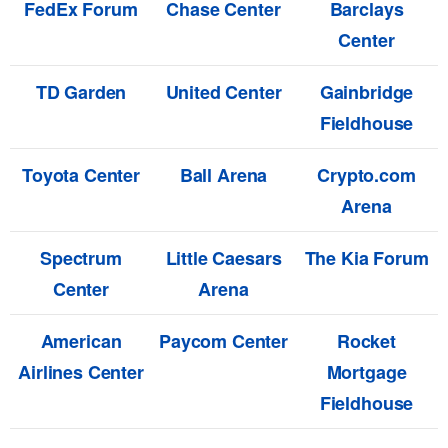
FedEx Forum
Chase Center
Barclays
Center
TD Garden
United Center
Gainbridge
Fieldhouse
Toyota Center
Ball Arena
Crypto.com
Arena
Spectrum
Little Caesars
The Kia Forum
Center
Arena
American
Paycom Center
Rocket
Airlines Center
Mortgage
Fieldhouse