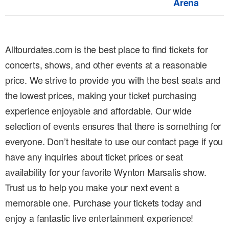
Arena
Alltourdates.com is the best place to find tickets for
concerts, shows, and other events at a reasonable
price. We strive to provide you with the best seats and
the lowest prices, making your ticket purchasing
experience enjoyable and affordable. Our wide
selection of events ensures that there is something for
everyone. Don’t hesitate to use our contact page if you
have any inquiries about ticket prices or seat
availability for your favorite Wynton Marsalis show.
Trust us to help you make your next event a
memorable one. Purchase your tickets today and
enjoy a fantastic live entertainment experience!