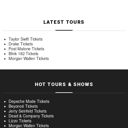
LATEST TOURS
Taylor Swift Tickets
Drake Tickets
Post Malone Tickets
Blink 182 Tickets
Morgan Wallen Tickets
HOT TOURS & SHOWS
Depeche Mode Tickets
Beyoncé Tickets
Jerry Seinfeld Tickets
Dead & Company Tickets
Lizzo Tickets
Morgan Wallen Tickets