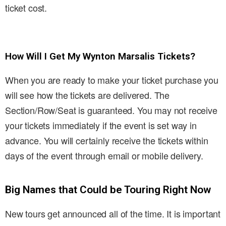
ticket cost.
How Will I Get My Wynton Marsalis Tickets?
When you are ready to make your ticket purchase you
will see how the tickets are delivered. The
Section/Row/Seat is guaranteed. You may not receive
your tickets immediately if the event is set way in
advance. You will certainly receive the tickets within
days of the event through email or mobile delivery.
Big Names that Could be Touring Right Now
New tours get announced all of the time. It is important