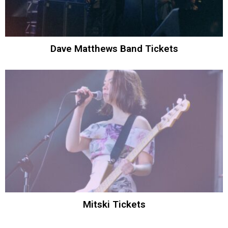
Dave Matthews Band Tickets
Mitski Tickets