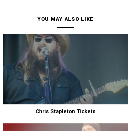
YOU MAY ALSO LIKE
Chris Stapleton Tickets