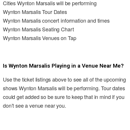
Cities Wynton Marsalis will be performing
Wynton Marsalis Tour Dates
Wynton Marsalis concert information and times
Wynton Marsalis Seating Chart
Wynton Marsalis Venues on Tap
Is Wynton Marsalis Playing in a Venue Near Me?
Use the ticket listings above to see all of the upcoming
shows Wynton Marsalis will be performing. Tour dates
could get added so be sure to keep that in mind if you
don’t see a venue near you.