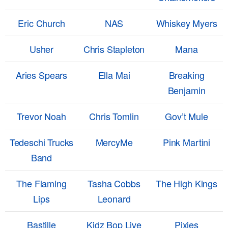
Eric Church
NAS
Whiskey Myers
Usher
Chris Stapleton
Mana
Aries Spears
Ella Mai
Breaking
Benjamin
Trevor Noah
Chris Tomlin
Gov’t Mule
Tedeschi Trucks
MercyMe
Pink Martini
Band
The Flaming
Tasha Cobbs
The High Kings
Lips
Leonard
Bastille
Kidz Bop Live
Pixies