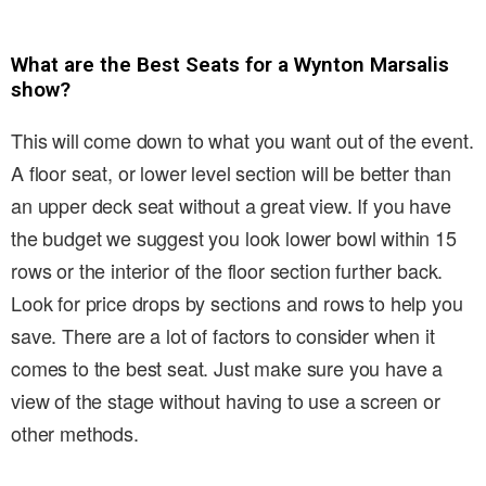
What are the Best Seats for a Wynton Marsalis
show?
This will come down to what you want out of the event.
A floor seat, or lower level section will be better than
an upper deck seat without a great view. If you have
the budget we suggest you look lower bowl within 15
rows or the interior of the floor section further back.
Look for price drops by sections and rows to help you
save. There are a lot of factors to consider when it
comes to the best seat. Just make sure you have a
view of the stage without having to use a screen or
other methods.