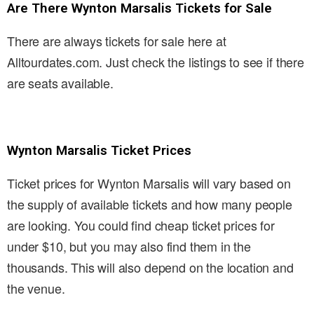
Are There Wynton Marsalis Tickets for Sale
There are always tickets for sale here at
Alltourdates.com. Just check the listings to see if there
are seats available.
Wynton Marsalis Ticket Prices
Ticket prices for Wynton Marsalis will vary based on
the supply of available tickets and how many people
are looking. You could find cheap ticket prices for
under $10, but you may also find them in the
thousands. This will also depend on the location and
the venue.