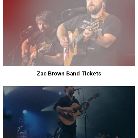
Zac Brown Band Tickets