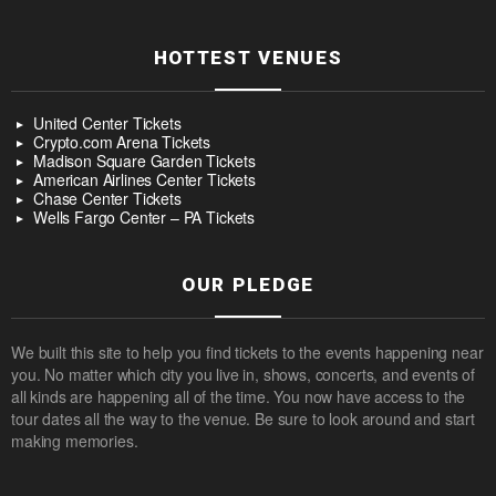
HOTTEST VENUES
United Center Tickets
Crypto.com Arena Tickets
Madison Square Garden Tickets
American Airlines Center Tickets
Chase Center Tickets
Wells Fargo Center – PA Tickets
OUR PLEDGE
We built this site to help you find tickets to the events happening near
you. No matter which city you live in, shows, concerts, and events of
all kinds are happening all of the time. You now have access to the
tour dates all the way to the venue. Be sure to look around and start
making memories.