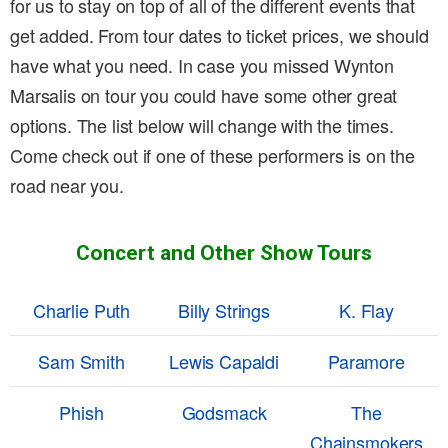
for us to stay on top of all of the different events that
get added. From tour dates to ticket prices, we should
have what you need. In case you missed Wynton
Marsalis on tour you could have some other great
options. The list below will change with the times.
Come check out if one of these performers is on the
road near you.
Concert and Other Show Tours
Charlie Puth
Billy Strings
K. Flay
Sam Smith
Lewis Capaldi
Paramore
Phish
Godsmack
The
Chainsmokers