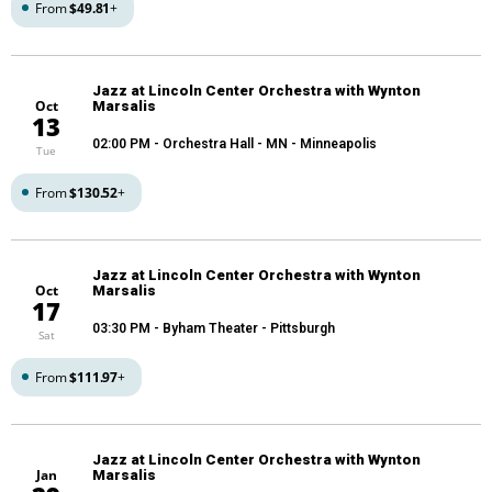
From
$49.81
+
Jazz at Lincoln Center Orchestra with Wynton
Oct
Marsalis
13
02:00 PM
- Orchestra Hall - MN - Minneapolis
Tue
From
$130.52
+
Jazz at Lincoln Center Orchestra with Wynton
Oct
Marsalis
17
03:30 PM
- Byham Theater - Pittsburgh
Sat
From
$111.97
+
Jazz at Lincoln Center Orchestra with Wynton
Jan
Marsalis