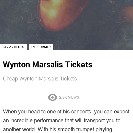
,
JAZZ / BLUES
PERFORMER
Wynton Marsalis Tickets
Cheap Wynton Marsalis Tickets
2.8K
VIEWS
When you head to one of his concerts, you can expect
an incredible performance that will transport you to
another world. With his smooth trumpet playing,