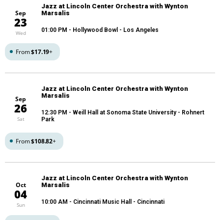
Jazz at Lincoln Center Orchestra with Wynton
Sep
Marsalis
23
01:00 PM
- Hollywood Bowl - Los Angeles
Wed
From
$17.19
+
Jazz at Lincoln Center Orchestra with Wynton
Marsalis
Sep
26
12:30 PM
- Weill Hall at Sonoma State University - Rohnert
Sat
Park
From
$108.82
+
Jazz at Lincoln Center Orchestra with Wynton
Oct
Marsalis
04
10:00 AM
- Cincinnati Music Hall - Cincinnati
Sun