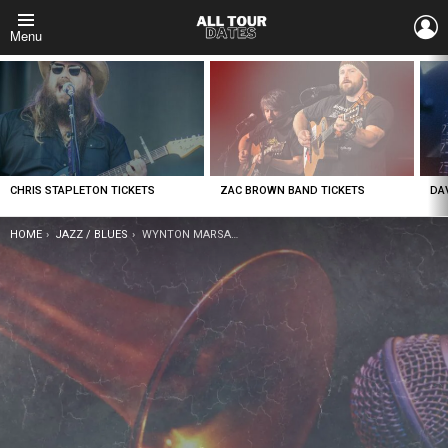
L
Menu
LATEST
STORIES
CHRIS STAPLETON TICKETS
ZAC BROWN BAND TICKETS
DA
YOU ARE HERE:
HOME
JAZZ / BLUES
WYNTON MARSALIS TICKETS