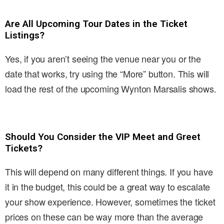
Are All Upcoming Tour Dates in the Ticket
Listings?
Yes, if you aren’t seeing the venue near you or the
date that works, try using the “More” button. This will
load the rest of the upcoming Wynton Marsalis shows.
Should You Consider the VIP Meet and Greet
Tickets?
This will depend on many different things. If you have
it in the budget, this could be a great way to escalate
your show experience. However, sometimes the ticket
prices on these can be way more than the average