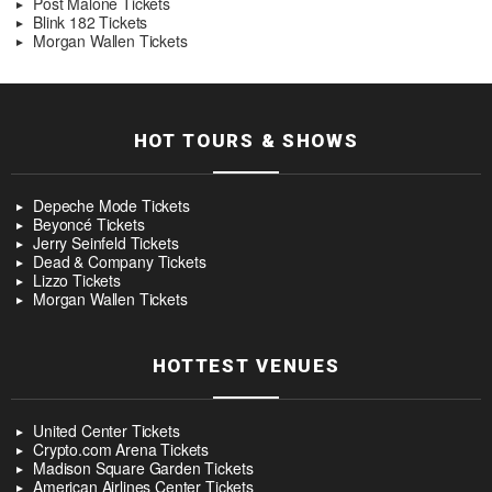
Post Malone Tickets
Blink 182 Tickets
Morgan Wallen Tickets
HOT TOURS & SHOWS
Depeche Mode Tickets
Beyoncé Tickets
Jerry Seinfeld Tickets
Dead & Company Tickets
Lizzo Tickets
Morgan Wallen Tickets
HOTTEST VENUES
United Center Tickets
Crypto.com Arena Tickets
Madison Square Garden Tickets
American Airlines Center Tickets