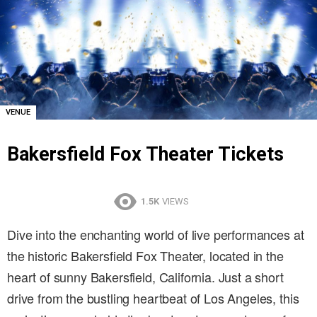
VENUE
Bakersfield Fox Theater Tickets
1.5K
VIEWS
Dive into the enchanting world of live performances at
the historic Bakersfield Fox Theater, located in the
heart of sunny Bakersfield, California. Just a short
drive from the bustling heartbeat of Los Angeles, this