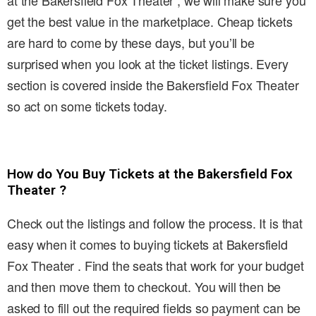
at the Bakersfield Fox Theater , we will make sure you
get the best value in the marketplace. Cheap tickets
are hard to come by these days, but you’ll be
surprised when you look at the ticket listings. Every
section is covered inside the Bakersfield Fox Theater
so act on some tickets today.
How do You Buy Tickets at the Bakersfield Fox
Theater ?
Check out the listings and follow the process. It is that
easy when it comes to buying tickets at Bakersfield
Fox Theater . Find the seats that work for your budget
and then move them to checkout. You will then be
asked to fill out the required fields so payment can be