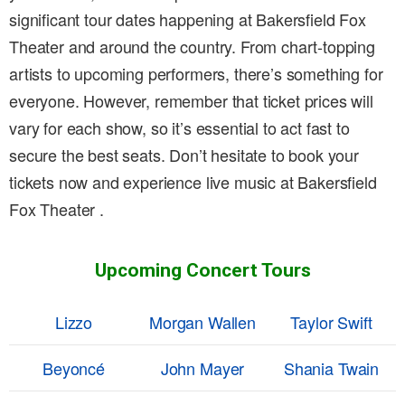
significant tour dates happening at Bakersfield Fox
Theater and around the country. From chart-topping
artists to upcoming performers, there’s something for
everyone. However, remember that ticket prices will
vary for each show, so it’s essential to act fast to
secure the best seats. Don’t hesitate to book your
tickets now and experience live music at Bakersfield
Fox Theater .
Upcoming Concert Tours
Lizzo
Morgan Wallen
Taylor Swift
Beyoncé
John Mayer
Shania Twain