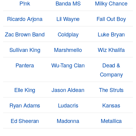
P!nk
Banda MS
Milky Chance
Ricardo Arjona
Lil Wayne
Fall Out Boy
Zac Brown Band
Coldplay
Luke Bryan
Sullivan King
Marshmello
Wiz Khalifa
Pantera
Wu-Tang Clan
Dead &
Company
Elle King
Jason Aldean
The Struts
Ryan Adams
Ludacris
Kansas
Ed Sheeran
Madonna
Metallica