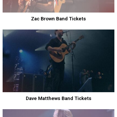
Zac Brown Band Tickets
Dave Matthews Band Tickets