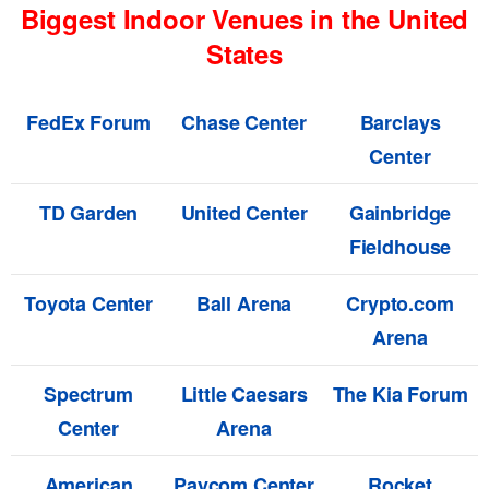
Biggest Indoor Venues in the United
States
FedEx Forum
Chase Center
Barclays
Center
TD Garden
United Center
Gainbridge
Fieldhouse
Toyota Center
Ball Arena
Crypto.com
Arena
Spectrum
Little Caesars
The Kia Forum
Center
Arena
American
Paycom Center
Rocket