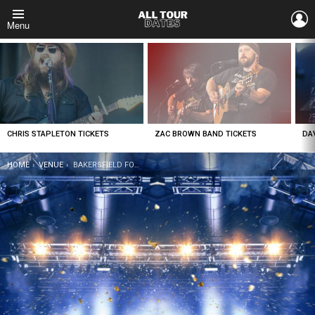
L
Menu
LATEST
STORIES
CHRIS STAPLETON TICKETS
ZAC BROWN BAND TICKETS
DA
YOU ARE HERE:
HOME
VENUE
BAKERSFIELD FOX THEATER TICKETS