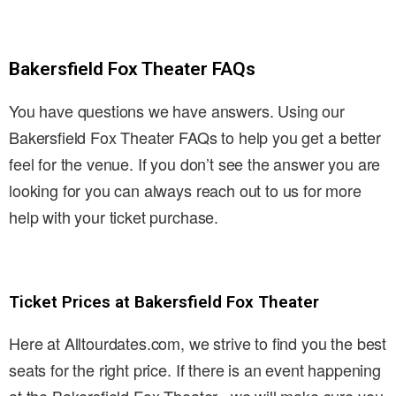
Bakersfield Fox Theater FAQs
You have questions we have answers. Using our
Bakersfield Fox Theater FAQs to help you get a better
feel for the venue. If you don’t see the answer you are
looking for you can always reach out to us for more
help with your ticket purchase.
Ticket Prices at Bakersfield Fox Theater
Here at Alltourdates.com, we strive to find you the best
seats for the right price. If there is an event happening