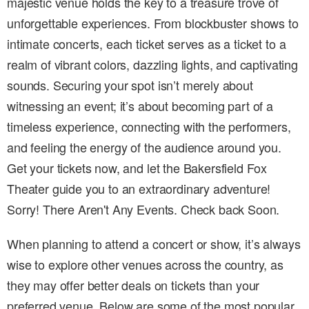
majestic venue holds the key to a treasure trove of
unforgettable experiences. From blockbuster shows to
intimate concerts, each ticket serves as a ticket to a
realm of vibrant colors, dazzling lights, and captivating
sounds. Securing your spot isn’t merely about
witnessing an event; it’s about becoming part of a
timeless experience, connecting with the performers,
and feeling the energy of the audience around you.
Get your tickets now, and let the Bakersfield Fox
Theater guide you to an extraordinary adventure!
Sorry! There Aren't Any Events. Check back Soon.
When planning to attend a concert or show, it’s always
wise to explore other venues across the country, as
they may offer better deals on tickets than your
preferred venue. Below are some of the most popular