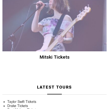
Mitski Tickets
LATEST TOURS
Taylor Swift Tickets
Drake Tickets