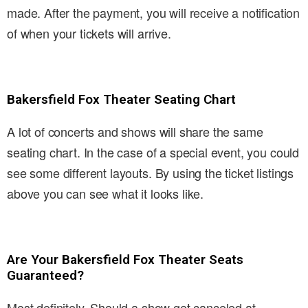
made. After the payment, you will receive a notification
of when your tickets will arrive.
Bakersfield Fox Theater Seating Chart
A lot of concerts and shows will share the same
seating chart. In the case of a special event, you could
see some different layouts. By using the ticket listings
above you can see what it looks like.
Are Your Bakersfield Fox Theater Seats
Guaranteed?
Most definitely. Should a show get canceled at