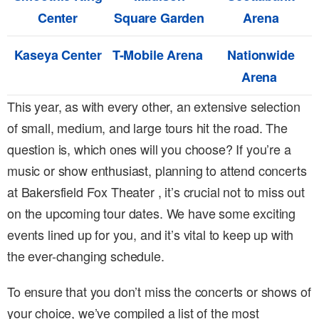
Center
Square Garden
Arena
Kaseya Center
T-Mobile Arena
Nationwide
Arena
This year, as with every other, an extensive selection
of small, medium, and large tours hit the road. The
question is, which ones will you choose? If you’re a
music or show enthusiast, planning to attend concerts
at Bakersfield Fox Theater , it’s crucial not to miss out
on the upcoming tour dates. We have some exciting
events lined up for you, and it’s vital to keep up with
the ever-changing schedule.
To ensure that you don’t miss the concerts or shows of
your choice, we’ve compiled a list of the most