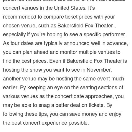
concert venues in the United States. It’s
recommended to compare ticket prices with your
chosen venue, such as Bakersfield Fox Theater ,
especially if you’re hoping to see a specific performer.
As tour dates are typically announced well in advance,
you can plan ahead and monitor multiple venues to
find the best prices. Even if Bakersfield Fox Theater is
hosting the show you want to see in November,
another venue may be hosting the same event much
earlier. By keeping an eye on the seating sections of
various venues as the concert date approaches, you
may be able to snag a better deal on tickets. By
following these tips, you can save money and enjoy
the best concert experience possible.