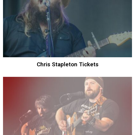
Chris Stapleton Tickets