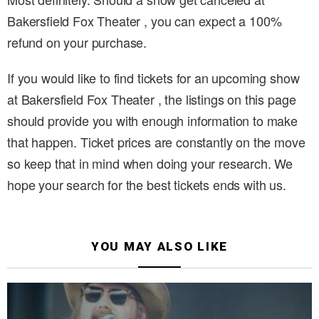
Bakersfield Fox Theater , you can expect a 100%
refund on your purchase.
If you would like to find tickets for an upcoming show
at Bakersfield Fox Theater , the listings on this page
should provide you with enough information to make
that happen. Ticket prices are constantly on the move
so keep that in mind when doing your research. We
hope your search for the best tickets ends with us.
YOU MAY ALSO LIKE