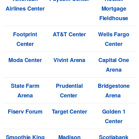
Airlines Center
Mortgage
Fieldhouse
Footprint
AT&T Center
Wells Fargo
Center
Center
Moda Center
Vivint Arena
Capital One
Arena
State Farm
Prudential
Bridgestone
Arena
Center
Arena
Fiserv Forum
Target Center
Golden 1
Center
Smoothie King
Madison
Scotiabank