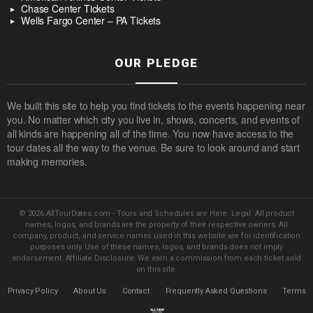
Chase Center Tickets
Wells Fargo Center – PA Tickets
OUR PLEDGE
We built this site to help you find tickets to the events happening near
you. No matter which city you live in, shows, concerts, and events of
all kinds are happening all of the time. You now have access to the
tour dates all the way to the venue. Be sure to look around and start
making memories.
© 2026 AllTourDates.com - Tours and Schedules are Here. Legal: All product
names, logos, and brands are the property of their respective owners. All
company, product, and service names used in this website are for identification
purposes only. Use of these names, logos, and brands does not imply
endorsement. Affiliate Disclosure: We earn a commission from each ticket sold
on this site.
Privacy Policy
About Us
Contact
Frequently Asked Questions
Terms