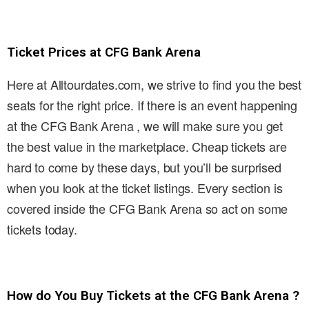
Ticket Prices at CFG Bank Arena
Here at Alltourdates.com, we strive to find you the best
seats for the right price. If there is an event happening
at the CFG Bank Arena , we will make sure you get
the best value in the marketplace. Cheap tickets are
hard to come by these days, but you’ll be surprised
when you look at the ticket listings. Every section is
covered inside the CFG Bank Arena so act on some
tickets today.
How do You Buy Tickets at the CFG Bank Arena ?