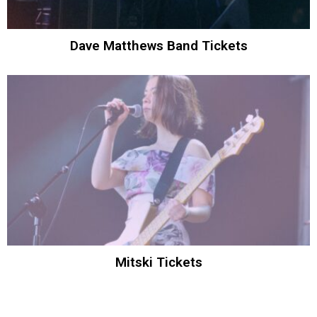
Dave Matthews Band Tickets
Mitski Tickets