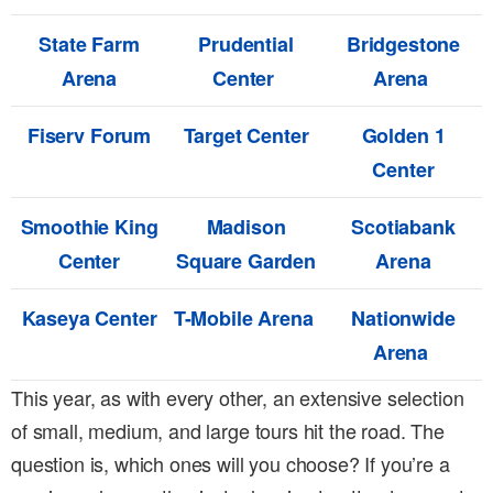
State Farm
Prudential
Bridgestone
Arena
Center
Arena
Fiserv Forum
Target Center
Golden 1
Center
Smoothie King
Madison
Scotiabank
Center
Square Garden
Arena
Kaseya Center
T-Mobile Arena
Nationwide
Arena
This year, as with every other, an extensive selection
of small, medium, and large tours hit the road. The
question is, which ones will you choose? If you’re a