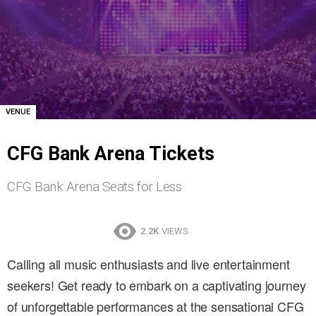
VENUE
CFG Bank Arena Tickets
CFG Bank Arena Seats for Less
2.2K
VIEWS
Calling all music enthusiasts and live entertainment
seekers! Get ready to embark on a captivating journey
of unforgettable performances at the sensational CFG