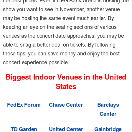
the best prices. Even if CFG Bank Arena is hosting the
show you want to see in November, another venue
may be hosting the same event much earlier. By
keeping an eye on the seating sections of various
venues as the concert date approaches, you may be
able to snag a better deal on tickets. By following
these tips, you can save money and enjoy the best
concert experience possible.
Biggest Indoor Venues in the United
States
FedEx Forum
Chase Center
Barclays
Center
TD Garden
United Center
Gainbridge