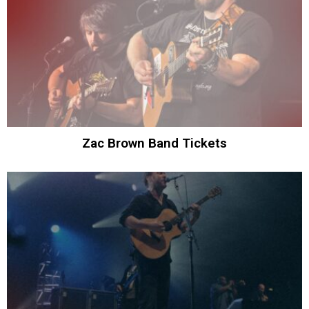
Zac Brown Band Tickets