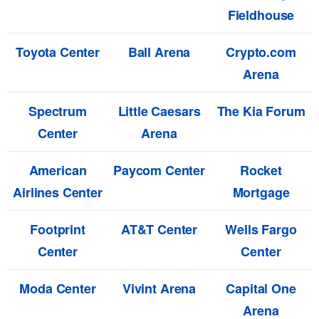
Fieldhouse
Toyota Center
Ball Arena
Crypto.com
Arena
Spectrum
Little Caesars
The Kia Forum
Center
Arena
American
Paycom Center
Rocket
Airlines Center
Mortgage
Footprint
AT&T Center
Wells Fargo
Center
Center
Moda Center
Vivint Arena
Capital One
Arena