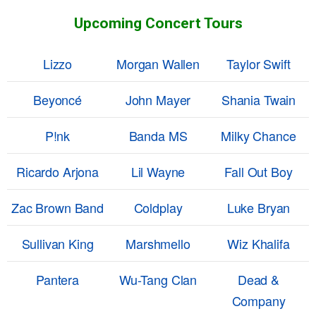
Upcoming Concert Tours
Lizzo
Morgan Wallen
Taylor Swift
Beyoncé
John Mayer
Shania Twain
P!nk
Banda MS
Milky Chance
Ricardo Arjona
Lil Wayne
Fall Out Boy
Zac Brown Band
Coldplay
Luke Bryan
Sullivan King
Marshmello
Wiz Khalifa
Pantera
Wu-Tang Clan
Dead &
Company