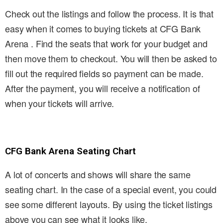
Check out the listings and follow the process. It is that
easy when it comes to buying tickets at CFG Bank
Arena . Find the seats that work for your budget and
then move them to checkout. You will then be asked to
fill out the required fields so payment can be made.
After the payment, you will receive a notification of
when your tickets will arrive.
CFG Bank Arena Seating Chart
A lot of concerts and shows will share the same
seating chart. In the case of a special event, you could
see some different layouts. By using the ticket listings
above you can see what it looks like.