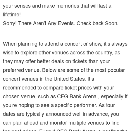
your senses and make memories that will last a
lifetime!
Sorry! There Aren't Any Events. Check back Soon.
When planning to attend a concert or show, it’s always
wise to explore other venues across the country, as
they may offer better deals on tickets than your
preferred venue. Below are some of the most popular
concert venues in the United States. It’s
recommended to compare ticket prices with your
chosen venue, such as CFG Bank Arena , especially if
you’re hoping to see a specific performer. As tour
dates are typically announced well in advance, you
can plan ahead and monitor multiple venues to find