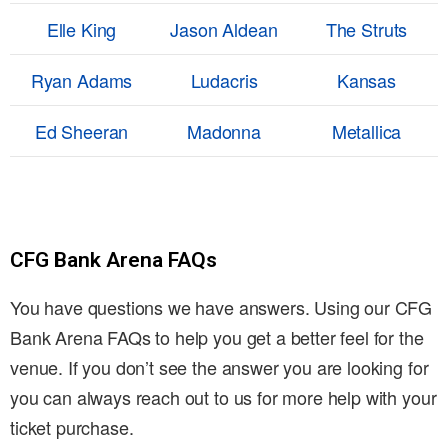
Elle King
Jason Aldean
The Struts
Ryan Adams
Ludacris
Kansas
Ed Sheeran
Madonna
Metallica
CFG Bank Arena FAQs
You have questions we have answers. Using our CFG
Bank Arena FAQs to help you get a better feel for the
venue. If you don’t see the answer you are looking for
you can always reach out to us for more help with your
ticket purchase.