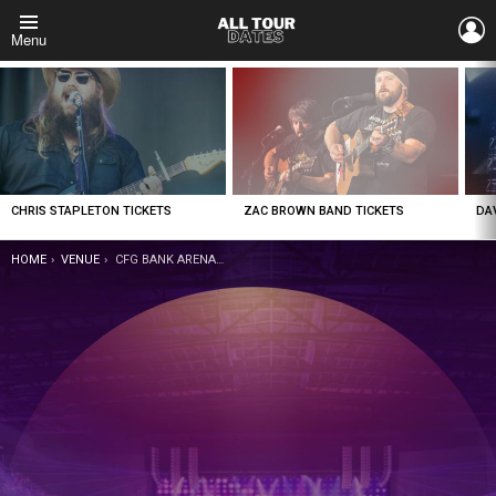
L
Menu
LATEST
STORIES
CHRIS STAPLETON TICKETS
ZAC BROWN BAND TICKETS
DA
YOU ARE HERE:
HOME
VENUE
CFG BANK ARENA TICKETS