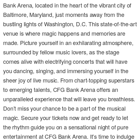
Bank Arena, located in the heart of the vibrant city of
Baltimore, Maryland, just moments away from the
bustling lights of Washington, D.C. This state-of-the-art
venue is where magic happens and memories are
made. Picture yourself in an exhilarating atmosphere,
surrounded by fellow music lovers, as the stage
comes alive with electrifying concerts that will have
you dancing, singing, and immersing yourself in the
sheer joy of live music. From chart-topping superstars
to emerging talents, CFG Bank Arena offers an
unparalleled experience that will leave you breathless.
Don’t miss your chance to be a part of the musical
magic. Secure your tickets now and get ready to let
the rhythm guide you on a sensational night of pure
entertainment at CFG Bank Arena. It’s time to indulge