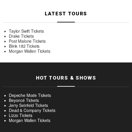
LATEST TOURS
Taylor Swift Tickets
Drake Tickets
Post Malone Tickets
Blink 182 Tickets
Morgan Wallen Tickets
HOT TOURS & SHOWS
Depeche Mode Tickets
Beyoncé Tickets
Jerry Seinfeld Tickets
Dead & Company Tickets
Lizzo Tickets
Morgan Wallen Tickets