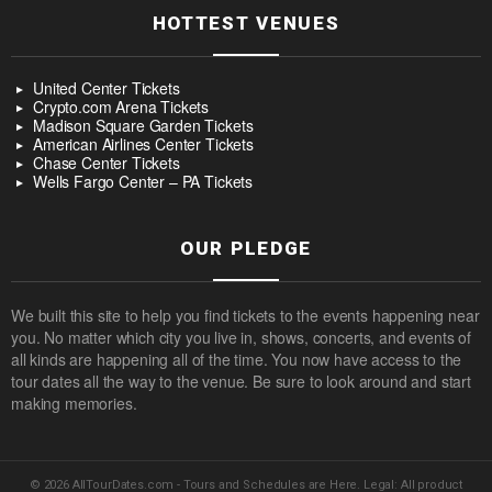
HOTTEST VENUES
United Center Tickets
Crypto.com Arena Tickets
Madison Square Garden Tickets
American Airlines Center Tickets
Chase Center Tickets
Wells Fargo Center – PA Tickets
OUR PLEDGE
We built this site to help you find tickets to the events happening near
you. No matter which city you live in, shows, concerts, and events of
all kinds are happening all of the time. You now have access to the
tour dates all the way to the venue. Be sure to look around and start
making memories.
© 2026 AllTourDates.com - Tours and Schedules are Here. Legal: All product