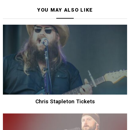
YOU MAY ALSO LIKE
Chris Stapleton Tickets