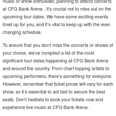
music or show enthusiast, planning to attend concerts
at CFG Bank Arena , it’s crucial not to miss out on the
upcoming tour dates. We have some exciting events
lined up for you, and it’s vital to keep up with the ever-
changing schedule.
To ensure that you don’t miss the concerts or shows of
your choice, we’ve compiled a list of the most
significant tour dates happening at CFG Bank Arena
and around the country. From chart-topping artists to
upcoming performers, there’s something for everyone.
However, remember that ticket prices will vary for each
show, so it’s essential to act fast to secure the best
seats. Don’t hesitate to book your tickets now and
experience live music at CFG Bank Arena .