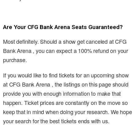
Are Your CFG Bank Arena Seats Guaranteed?
Most definitely. Should a show get canceled at CFG
Bank Arena , you can expect a 100% refund on your
purchase.
If you would like to find tickets for an upcoming show
at CFG Bank Arena , the listings on this page should
provide you with enough information to make that
happen. Ticket prices are constantly on the move so
keep that in mind when doing your research. We hope
your search for the best tickets ends with us.