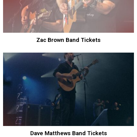
Zac Brown Band Tickets
Dave Matthews Band Tickets