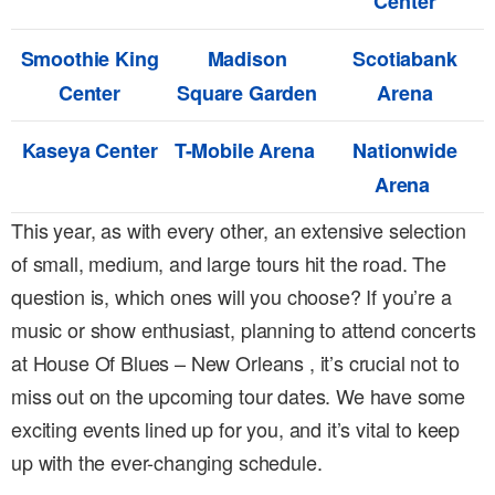
Center
Smoothie King
Madison
Scotiabank
Center
Square Garden
Arena
Kaseya Center
T-Mobile Arena
Nationwide
Arena
This year, as with every other, an extensive selection
of small, medium, and large tours hit the road. The
question is, which ones will you choose? If you’re a
music or show enthusiast, planning to attend concerts
at House Of Blues – New Orleans , it’s crucial not to
miss out on the upcoming tour dates. We have some
exciting events lined up for you, and it’s vital to keep
up with the ever-changing schedule.