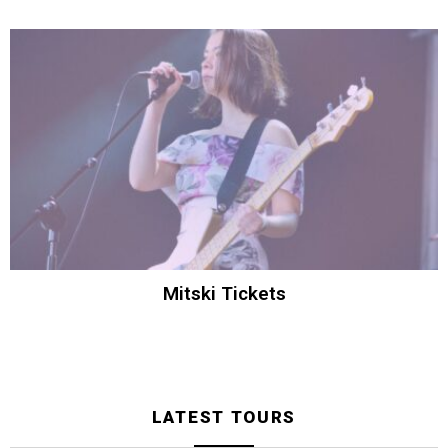
Mitski Tickets
LATEST TOURS