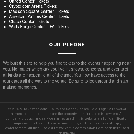
United Center Tickets
Crypto.com Arena Tickets
Madison Square Garden Tickets
American Airlines Center Tickets
Chase Center Tickets
Wells Fargo Center – PA Tickets
OUR PLEDGE
We built this site to help you find tickets to the events happening near
you. No matter which city you live in, shows, concerts, and events of
all kinds are happening all of the time. You now have access to the
tour dates all the way to the venue. Be sure to look around and start
making memories.
© 2026 AllTourDates.com - Tours and Schedules are Here. Legal: All product
names, logos, and brands are the property of their respective owners. All
company, product, and service names used in this website are for identification
purposes only. Use of these names, logos, and brands does not imply
endorsement. Affiliate Disclosure: We earn a commission from each ticket sold
on this site.