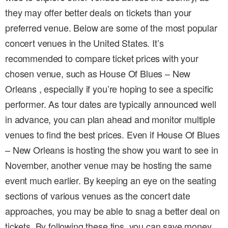
they may offer better deals on tickets than your
preferred venue. Below are some of the most popular
concert venues in the United States. It’s
recommended to compare ticket prices with your
chosen venue, such as House Of Blues – New
Orleans , especially if you’re hoping to see a specific
performer. As tour dates are typically announced well
in advance, you can plan ahead and monitor multiple
venues to find the best prices. Even if House Of Blues
– New Orleans is hosting the show you want to see in
November, another venue may be hosting the same
event much earlier. By keeping an eye on the seating
sections of various venues as the concert date
approaches, you may be able to snag a better deal on
tickets. By following these tips, you can save money