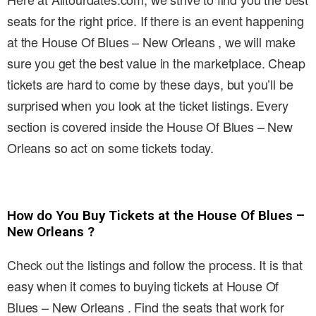
seats for the right price. If there is an event happening
at the House Of Blues – New Orleans , we will make
sure you get the best value in the marketplace. Cheap
tickets are hard to come by these days, but you’ll be
surprised when you look at the ticket listings. Every
section is covered inside the House Of Blues – New
Orleans so act on some tickets today.
How do You Buy Tickets at the House Of Blues –
New Orleans ?
Check out the listings and follow the process. It is that
easy when it comes to buying tickets at House Of
Blues – New Orleans . Find the seats that work for