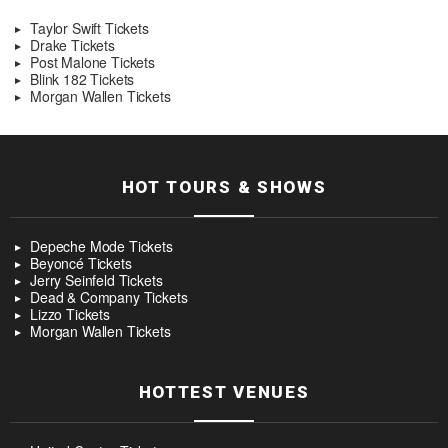
Taylor Swift Tickets
Drake Tickets
Post Malone Tickets
Blink 182 Tickets
Morgan Wallen Tickets
HOT TOURS & SHOWS
Depeche Mode Tickets
Beyoncé Tickets
Jerry Seinfeld Tickets
Dead & Company Tickets
Lizzo Tickets
Morgan Wallen Tickets
HOTTEST VENUES