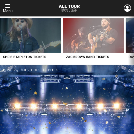
L
Menu
LATEST
STORIES
CHRIS STAPLETON TICKETS
ZAC BROWN BAND TICKETS
DA
YOU ARE HERE:
HOME
VENUE
HOUSE OF BLUES – NEW ORLEANS TICKETS