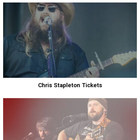
Chris Stapleton Tickets