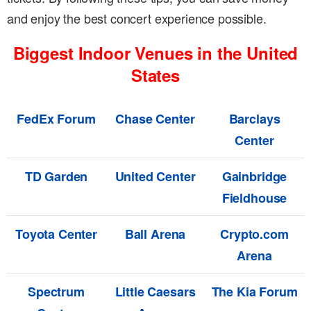
and enjoy the best concert experience possible.
Biggest Indoor Venues in the United
States
FedEx Forum
Chase Center
Barclays
Center
TD Garden
United Center
Gainbridge
Fieldhouse
Toyota Center
Ball Arena
Crypto.com
Arena
Spectrum
Little Caesars
The Kia Forum