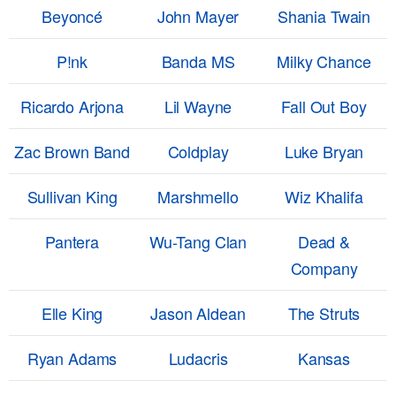
Beyoncé
John Mayer
Shania Twain
P!nk
Banda MS
Milky Chance
Ricardo Arjona
Lil Wayne
Fall Out Boy
Zac Brown Band
Coldplay
Luke Bryan
Sullivan King
Marshmello
Wiz Khalifa
Pantera
Wu-Tang Clan
Dead &
Company
Elle King
Jason Aldean
The Struts
Ryan Adams
Ludacris
Kansas