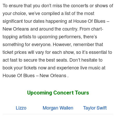
To ensure that you don’t miss the concerts or shows of
your choice, we’ve compiled a list of the most
significant tour dates happening at House Of Blues –
New Orleans and around the country. From chart-
topping artists to upcoming performers, there’s
something for everyone. However, remember that
ticket prices will vary for each show, so it’s essential to
act fast to secure the best seats. Don’t hesitate to
book your tickets now and experience live music at
House Of Blues – New Orleans .
Upcoming Concert Tours
Lizzo
Morgan Wallen
Taylor Swift