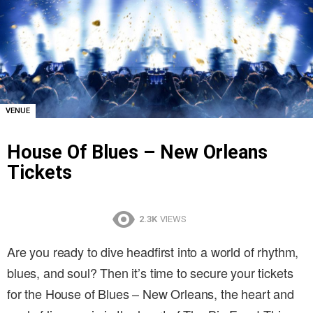
VENUE
House Of Blues – New Orleans
Tickets
2.3K
VIEWS
Are you ready to dive headfirst into a world of rhythm,
blues, and soul? Then it’s time to secure your tickets
for the House of Blues – New Orleans, the heart and