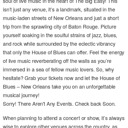
soul of live music in the heart of The Big Easy! This
isn’t just any venue, it’s a landmark, situated in the
music-laden streets of New Orleans and just a short
trip from the sprawling city of Baton Rouge. Picture
yourself soaking in the soulful strains of jazz, blues,
and rock while surrounded by the eclectic vibrancy
that only the House of Blues can offer. Feel the energy
of live music reverberating off the walls as you’re
immersed in a sea of fellow music lovers. So, why
hesitate? Grab your tickets now and let the House of
Blues – New Orleans take you on an unforgettable
musical journey!
Sorry! There Aren't Any Events. Check back Soon.
When planning to attend a concert or show, it’s always
wise to explore other venues across the country, as