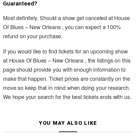
Guaranteed?
Most definitely. Should a show get canceled at House
Of Blues – New Orleans , you can expect a 100%
refund on your purchase.
If you would like to find tickets for an upcoming show
at House Of Blues – New Orleans , the listings on this
page should provide you with enough information to
make that happen. Ticket prices are constantly on the
move so keep that in mind when doing your research.
We hope your search for the best tickets ends with us.
YOU MAY ALSO LIKE