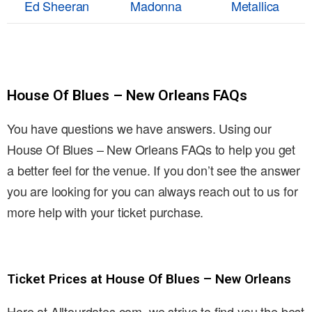
Ed Sheeran
Madonna
Metallica
House Of Blues – New Orleans FAQs
You have questions we have answers. Using our
House Of Blues – New Orleans FAQs to help you get
a better feel for the venue. If you don’t see the answer
you are looking for you can always reach out to us for
more help with your ticket purchase.
Ticket Prices at House Of Blues – New Orleans
Here at Alltourdates.com, we strive to find you the best