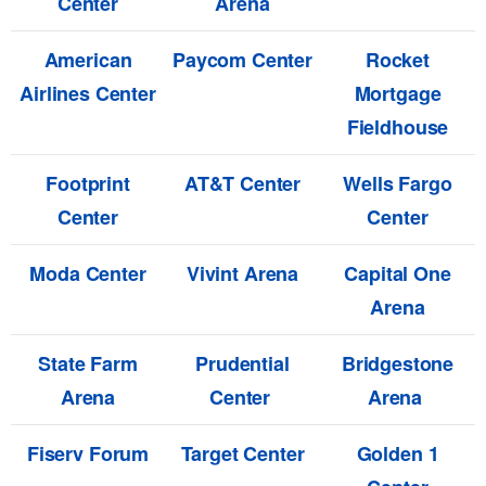
Center
Arena
American
Paycom Center
Rocket
Airlines Center
Mortgage
Fieldhouse
Footprint
AT&T Center
Wells Fargo
Center
Center
Moda Center
Vivint Arena
Capital One
Arena
State Farm
Prudential
Bridgestone
Arena
Center
Arena
Fiserv Forum
Target Center
Golden 1