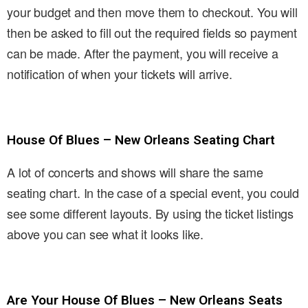
your budget and then move them to checkout. You will
then be asked to fill out the required fields so payment
can be made. After the payment, you will receive a
notification of when your tickets will arrive.
House Of Blues – New Orleans Seating Chart
A lot of concerts and shows will share the same
seating chart. In the case of a special event, you could
see some different layouts. By using the ticket listings
above you can see what it looks like.
Are Your House Of Blues – New Orleans Seats