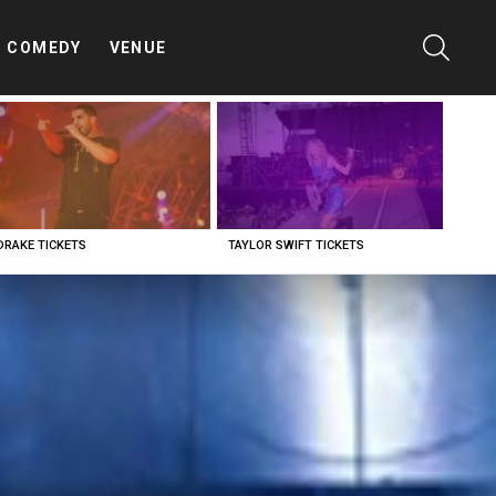
SEARC
COMEDY
VENUE
DRAKE TICKETS
TAYLOR SWIFT TICKETS