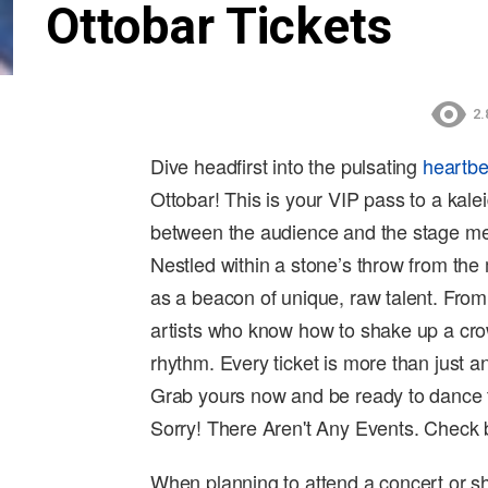
Ottobar Tickets
2.
Dive headfirst into the pulsating
heartbe
Ottobar! This is your VIP pass to a kal
between the audience and the stage mel
Nestled within a stone’s throw from the
as a beacon of unique, raw talent. From
artists who know how to shake up a cr
rhythm. Every ticket is more than just an
Grab yours now and be ready to dance 
Sorry! There Aren't Any Events. Check
When planning to attend a concert or sh