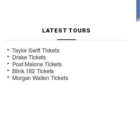
LATEST TOURS
Taylor Swift Tickets
Drake Tickets
Post Malone Tickets
Blink 182 Tickets
Morgan Wallen Tickets