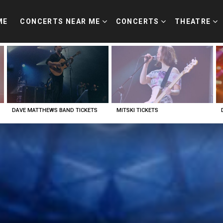
ME
CONCERTS NEAR ME
CONCERTS
THEATRE
DAVE MATTHEWS BAND TICKETS
MITSKI TICKETS