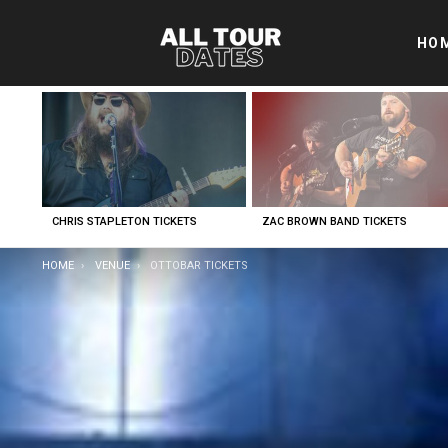
HO
LATEST
STORIES
CHRIS STAPLETON TICKETS
ZAC BROWN BAND TICKETS
YOU ARE HERE:
HOME
VENUE
OTTOBAR TICKETS