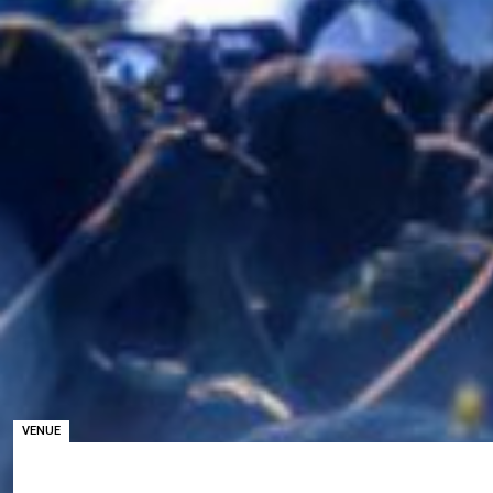
VENUE