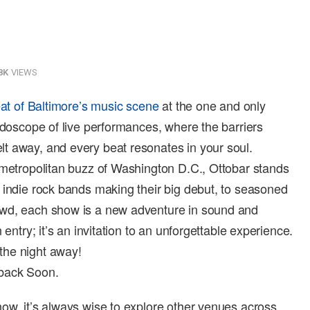
8K
VIEWS
at of Baltimore’s music scene
at the one and only
eidoscope of live performances, where the barriers
t away, and every beat resonates in your soul.
 metropolitan buzz of Washington D.C., Ottobar stands
 indie rock bands making their big debut, to seasoned
owd, each show is a new adventure in sound and
 entry; it’s an invitation to an unforgettable experience.
the night away!
 back Soon.
ow, it’s always wise to explore other venues across