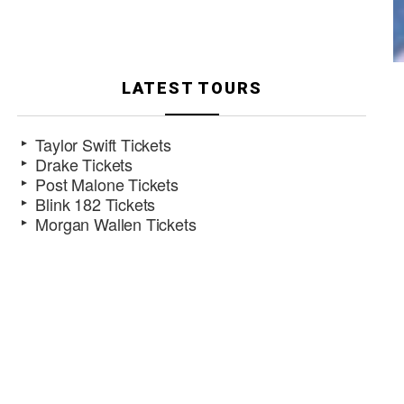
LATEST TOURS
Taylor Swift Tickets
Drake Tickets
Post Malone Tickets
Blink 182 Tickets
Morgan Wallen Tickets