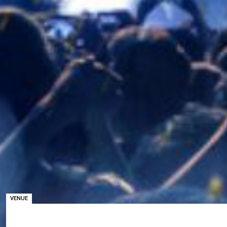
VENUE