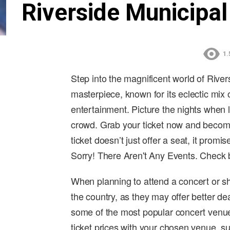
Riverside Municipal
1.
Step into the magnificent world of River
masterpiece, known for its eclectic mix
entertainment. Picture the nights when 
crowd. Grab your ticket now and become
ticket doesn’t just offer a seat, it promis
Sorry! There Aren't Any Events. Check
When planning to attend a concert or sh
the country, as they may offer better de
some of the most popular concert venue
ticket prices with your chosen venue, su