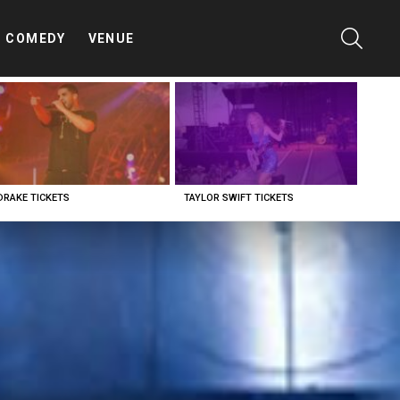
SEARC
COMEDY
VENUE
DRAKE TICKETS
TAYLOR SWIFT TICKETS