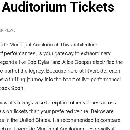
 Auditorium Tickets
5K
VIEWS
side Municipal Auditorium! This architectural
 of performances, is your gateway to extraordinary
legends like Bob Dylan and Alice Cooper electrified the
 part of the legacy. Because here at Riverside, each
es a thrilling journey into the heart of live performance!
 back Soon.
ow, it’s always wise to explore other venues across
als on tickets than your preferred venue. Below are
s in the United States. It’s recommended to compare
ch as Riverside Municipal Auditorium , especially if