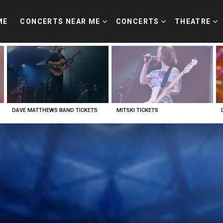
ME
CONCERTS NEAR ME
CONCERTS
THEATRE
DAVE MATTHEWS BAND TICKETS
MITSKI TICKETS