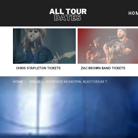
HO
LATEST
STORIES
CHRIS STAPLETON TICKETS
ZAC BROWN BAND TICKETS
YOU ARE HERE:
HOME
VENUE
RIVERSIDE MUNICIPAL AUDITORIUM TICKETS