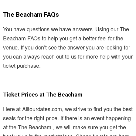
The Beacham FAQs
You have questions we have answers. Using our The
Beacham FAQs to help you get a better feel for the
venue. If you don’t see the answer you are looking for
you can always reach out to us for more help with your
ticket purchase.
Ticket Prices at The Beacham
Here at Alltourdates.com, we strive to find you the best
seats for the right price. If there is an event happening
at the The Beacham , we will make sure you get the