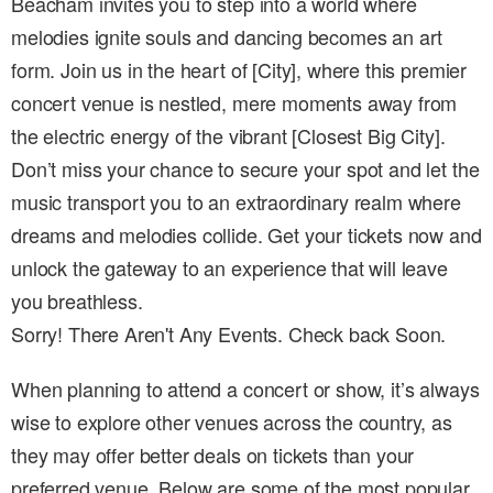
Beacham invites you to step into a world where
melodies ignite souls and dancing becomes an art
form. Join us in the heart of [City], where this premier
concert venue is nestled, mere moments away from
the electric energy of the vibrant [Closest Big City].
Don’t miss your chance to secure your spot and let the
music transport you to an extraordinary realm where
dreams and melodies collide. Get your tickets now and
unlock the gateway to an experience that will leave
you breathless.
Sorry! There Aren't Any Events. Check back Soon.
When planning to attend a concert or show, it’s always
wise to explore other venues across the country, as
they may offer better deals on tickets than your
preferred venue. Below are some of the most popular