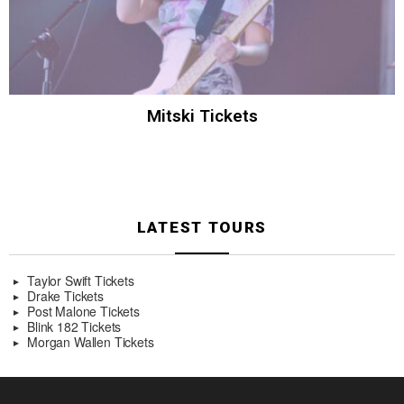
Mitski Tickets
LATEST TOURS
Taylor Swift Tickets
Drake Tickets
Post Malone Tickets
Blink 182 Tickets
Morgan Wallen Tickets