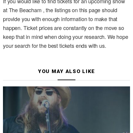
If you would like to find tickets for an upcoming show
at The Beacham , the listings on this page should
provide you with enough information to make that
happen. Ticket prices are constantly on the move so
keep that in mind when doing your research. We hope
your search for the best tickets ends with us.
YOU MAY ALSO LIKE