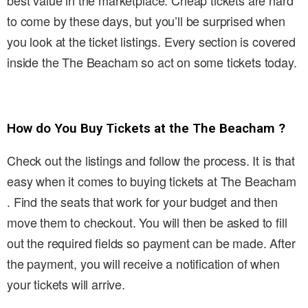
best value in the marketplace. Cheap tickets are hard
to come by these days, but you’ll be surprised when
you look at the ticket listings. Every section is covered
inside the The Beacham so act on some tickets today.
How do You Buy Tickets at the The Beacham ?
Check out the listings and follow the process. It is that
easy when it comes to buying tickets at The Beacham
. Find the seats that work for your budget and then
move them to checkout. You will then be asked to fill
out the required fields so payment can be made. After
the payment, you will receive a notification of when
your tickets will arrive.