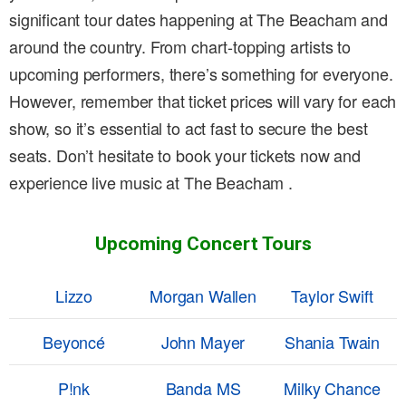
significant tour dates happening at The Beacham and
around the country. From chart-topping artists to
upcoming performers, there’s something for everyone.
However, remember that ticket prices will vary for each
show, so it’s essential to act fast to secure the best
seats. Don’t hesitate to book your tickets now and
experience live music at The Beacham .
Upcoming Concert Tours
Lizzo
Morgan Wallen
Taylor Swift
Beyoncé
John Mayer
Shania Twain
P!nk
Banda MS
Milky Chance