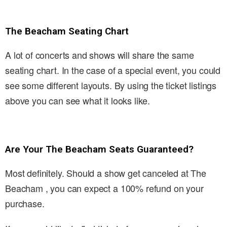
The Beacham Seating Chart
A lot of concerts and shows will share the same
seating chart. In the case of a special event, you could
see some different layouts. By using the ticket listings
above you can see what it looks like.
Are Your The Beacham Seats Guaranteed?
Most definitely. Should a show get canceled at The
Beacham , you can expect a 100% refund on your
purchase.