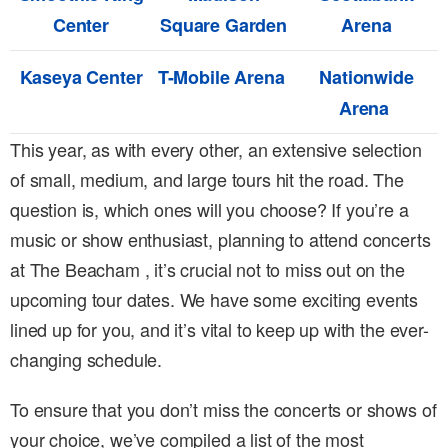
Center
Square Garden
Arena
Kaseya Center
T-Mobile Arena
Nationwide
Arena
This year, as with every other, an extensive selection
of small, medium, and large tours hit the road. The
question is, which ones will you choose? If you’re a
music or show enthusiast, planning to attend concerts
at The Beacham , it’s crucial not to miss out on the
upcoming tour dates. We have some exciting events
lined up for you, and it’s vital to keep up with the ever-
changing schedule.
To ensure that you don’t miss the concerts or shows of
your choice, we’ve compiled a list of the most