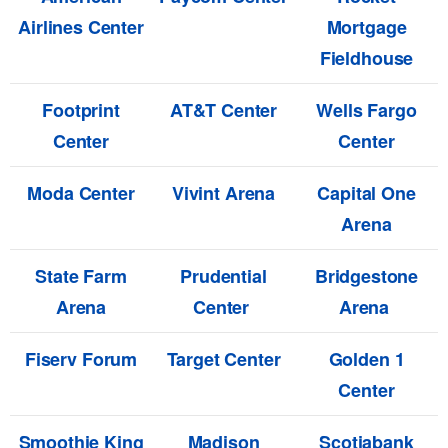
Airlines Center
Mortgage
Fieldhouse
Footprint
AT&T Center
Wells Fargo
Center
Center
Moda Center
Vivint Arena
Capital One
Arena
State Farm
Prudential
Bridgestone
Arena
Center
Arena
Fiserv Forum
Target Center
Golden 1
Center
Smoothie King
Madison
Scotiabank