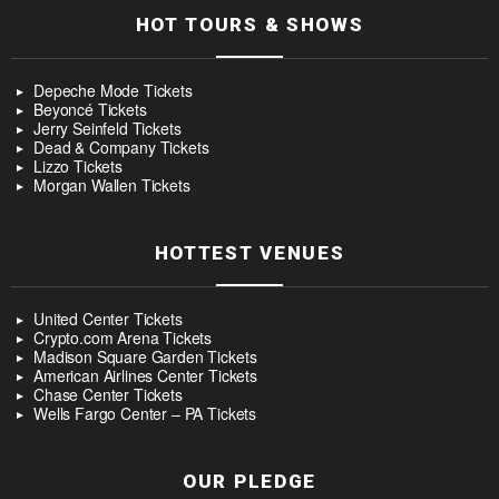
HOT TOURS & SHOWS
Depeche Mode Tickets
Beyoncé Tickets
Jerry Seinfeld Tickets
Dead & Company Tickets
Lizzo Tickets
Morgan Wallen Tickets
HOTTEST VENUES
United Center Tickets
Crypto.com Arena Tickets
Madison Square Garden Tickets
American Airlines Center Tickets
Chase Center Tickets
Wells Fargo Center – PA Tickets
OUR PLEDGE