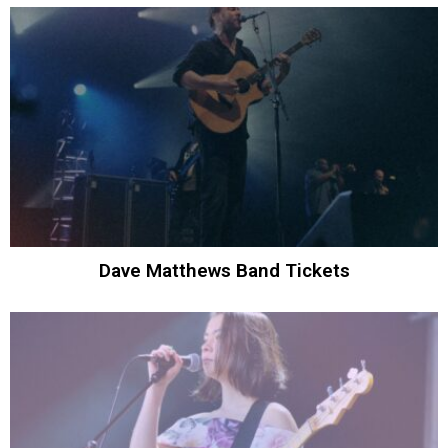
Dave Matthews Band Tickets