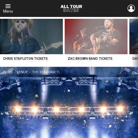
L
Menu
LATEST
STORIES
CHRIS STAPLETON TICKETS
ZAC BROWN BAND TICKETS
DA
YOU ARE HERE:
HOME
VENUE
THE BEACHAM TICKETS