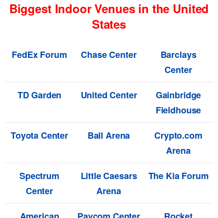
Biggest Indoor Venues in the United
States
FedEx Forum
Chase Center
Barclays
Center
TD Garden
United Center
Gainbridge
Fieldhouse
Toyota Center
Ball Arena
Crypto.com
Arena
Spectrum
Little Caesars
The Kia Forum
Center
Arena
American
Paycom Center
Rocket