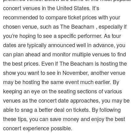
concert venues in the United States. It’s
recommended to compare ticket prices with your
chosen venue, such as The Beacham , especially if
you’re hoping to see a specific performer. As tour
dates are typically announced well in advance, you
can plan ahead and monitor multiple venues to find
the best prices. Even if The Beacham is hosting the
show you want to see in November, another venue
may be hosting the same event much earlier. By
keeping an eye on the seating sections of various
venues as the concert date approaches, you may be
able to snag a better deal on tickets. By following
these tips, you can save money and enjoy the best
concert experience possible.