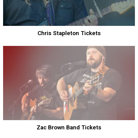
Chris Stapleton Tickets
Zac Brown Band Tickets