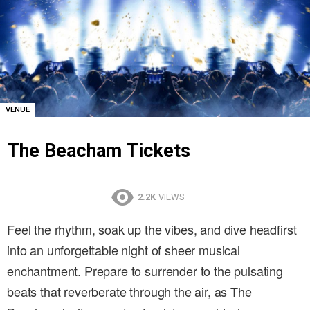
VENUE
The Beacham Tickets
2.2K
VIEWS
Feel the rhythm, soak up the vibes, and dive headfirst
into an unforgettable night of sheer musical
enchantment. Prepare to surrender to the pulsating
beats that reverberate through the air, as The