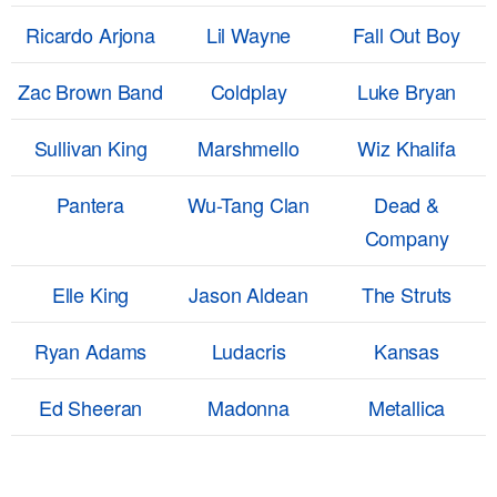
Ricardo Arjona
Lil Wayne
Fall Out Boy
Zac Brown Band
Coldplay
Luke Bryan
Sullivan King
Marshmello
Wiz Khalifa
Pantera
Wu-Tang Clan
Dead &
Company
Elle King
Jason Aldean
The Struts
Ryan Adams
Ludacris
Kansas
Ed Sheeran
Madonna
Metallica