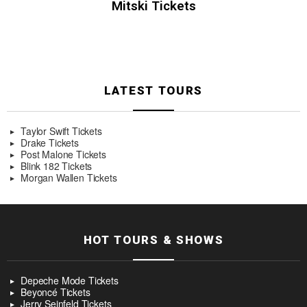
Mitski Tickets
LATEST TOURS
Taylor Swift Tickets
Drake Tickets
Post Malone Tickets
Blink 182 Tickets
Morgan Wallen Tickets
HOT TOURS & SHOWS
Depeche Mode Tickets
Beyoncé Tickets
Jerry Seinfeld Tickets