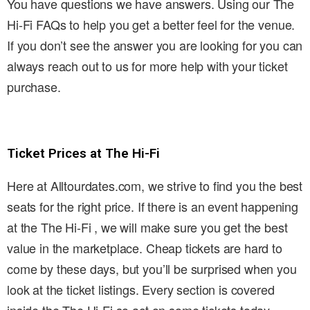
You have questions we have answers. Using our The
Hi-Fi FAQs to help you get a better feel for the venue.
If you don’t see the answer you are looking for you can
always reach out to us for more help with your ticket
purchase.
Ticket Prices at The Hi-Fi
Here at Alltourdates.com, we strive to find you the best
seats for the right price. If there is an event happening
at the The Hi-Fi , we will make sure you get the best
value in the marketplace. Cheap tickets are hard to
come by these days, but you’ll be surprised when you
look at the ticket listings. Every section is covered