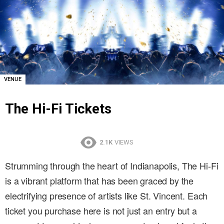
VENUE
The Hi-Fi Tickets
2.1K
VIEWS
Strumming through the heart of Indianapolis, The Hi-Fi
is a vibrant platform that has been graced by the
electrifying presence of artists like St. Vincent. Each
ticket you purchase here is not just an entry but a