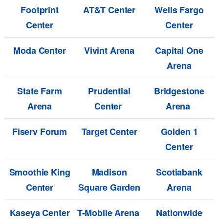
Footprint
AT&T Center
Wells Fargo
Center
Center
Moda Center
Vivint Arena
Capital One
Arena
State Farm
Prudential
Bridgestone
Arena
Center
Arena
Fiserv Forum
Target Center
Golden 1
Center
Smoothie King
Madison
Scotiabank
Center
Square Garden
Arena
Kaseya Center
T-Mobile Arena
Nationwide