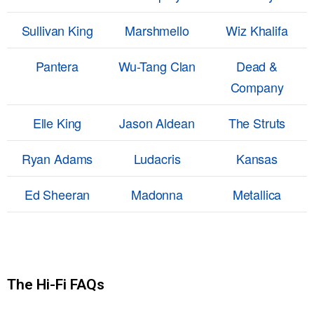
Sullivan King
Marshmello
Wiz Khalifa
Pantera
Wu-Tang Clan
Dead &
Company
Elle King
Jason Aldean
The Struts
Ryan Adams
Ludacris
Kansas
Ed Sheeran
Madonna
Metallica
The Hi-Fi FAQs