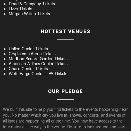
Dead & Company Tickets
Lizzo Tickets
Morgan Wallen Tickets
HOTTEST VENUES
United Center Tickets
Crypto.com Arena Tickets
Madison Square Garden Tickets
American Airlines Center Tickets
Chase Center Tickets
Wells Fargo Center – PA Tickets
OUR PLEDGE
We built this site to help you find tickets to the events happening near
you. No matter which city you live in, shows, concerts, and events of
all kinds are happening all of the time. You now have access to the
tour dates all the way to the venue. Be sure to look around and start