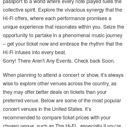
passport to a world where every note played fuels the
collective spirit. Explore the vivacious synergy that the
Hi-Fi offers, where each performance promises a
unique experience that resonates within you. Seize the
opportunity to partake in a phenomenal music journey
– get your ticket now and embrace the rhythm that the
Hi-Fi infuses into every beat.
Sorry! There Aren't Any Events. Check back Soon.
When planning to attend a concert or show, it’s always
wise to explore other venues across the country, as
they may offer better deals on tickets than your
preferred venue. Below are some of the most popular
concert venues in the United States. It’s
recommended to compare ticket prices with your
chosen venue, such as The Hi-Fi , especially if you’re