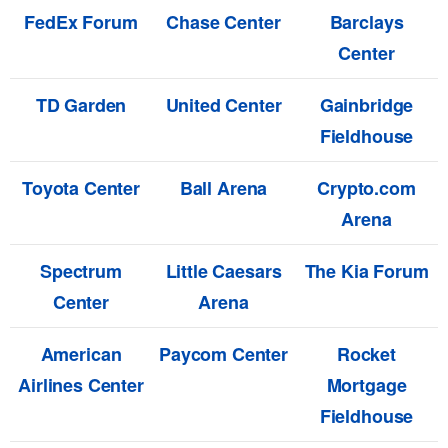
FedEx Forum
Chase Center
Barclays
Center
TD Garden
United Center
Gainbridge
Fieldhouse
Toyota Center
Ball Arena
Crypto.com
Arena
Spectrum
Little Caesars
The Kia Forum
Center
Arena
American
Paycom Center
Rocket
Airlines Center
Mortgage
Fieldhouse