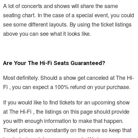
A lot of concerts and shows will share the same
seating chart. In the case of a special event, you could
see some different layouts. By using the ticket listings
above you can see what it looks like.
Are Your The Hi-Fi Seats Guaranteed?
Most definitely. Should a show get canceled at The Hi-
Fi , you can expect a 100% refund on your purchase.
If you would like to find tickets for an upcoming show
at The Hi-Fi , the listings on this page should provide
you with enough information to make that happen.
Ticket prices are constantly on the move so keep that