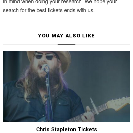
in mind when doing your research. We hope your
search for the best tickets ends with us.
YOU MAY ALSO LIKE
Chris Stapleton Tickets