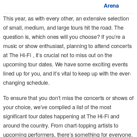
Arena
This year, as with every other, an extensive selection
of small, medium, and large tours hit the road. The
question is, which ones will you choose? If you’re a
music or show enthusiast, planning to attend concerts
at The Hi-Fi , it’s crucial not to miss out on the
upcoming tour dates. We have some exciting events
lined up for you, and it’s vital to keep up with the ever-
changing schedule.
To ensure that you don’t miss the concerts or shows of
your choice, we’ve compiled a list of the most
significant tour dates happening at The Hi-Fi and
around the country. From chart-topping artists to
upcoming performers, there’s something for everyone.