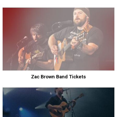
Zac Brown Band Tickets