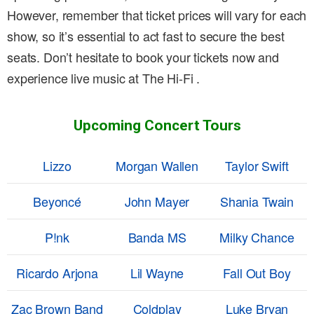
However, remember that ticket prices will vary for each
show, so it’s essential to act fast to secure the best
seats. Don’t hesitate to book your tickets now and
experience live music at The Hi-Fi .
Upcoming Concert Tours
Lizzo
Morgan Wallen
Taylor Swift
Beyoncé
John Mayer
Shania Twain
P!nk
Banda MS
Milky Chance
Ricardo Arjona
Lil Wayne
Fall Out Boy
Zac Brown Band
Coldplay
Luke Bryan