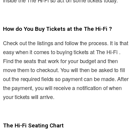
inside the The Hi-Fi so act on some tickets today.
How do You Buy Tickets at the The Hi-Fi ?
Check out the listings and follow the process. It is that
easy when it comes to buying tickets at The Hi-Fi .
Find the seats that work for your budget and then
move them to checkout. You will then be asked to fill
out the required fields so payment can be made. After
the payment, you will receive a notification of when
your tickets will arrive.
The Hi-Fi Seating Chart