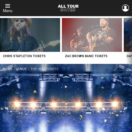
L
Menu
LATEST
STORIES
CHRIS STAPLETON TICKETS
ZAC BROWN BAND TICKETS
DA
YOU ARE HERE:
HOME
VENUE
THE HI-FI TICKETS