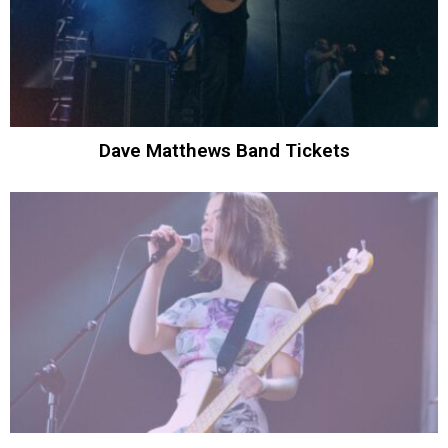
Dave Matthews Band Tickets