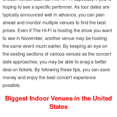
hoping to see a specific performer. As tour dates are
typically announced well in advance, you can plan
ahead and monitor multiple venues to find the best
prices. Even if The Hi-Fi is hosting the show you want
to see in November, another venue may be hosting
the same event much earlier. By keeping an eye on
the seating sections of various venues as the concert
date approaches, you may be able to snag a better
deal on tickets. By following these tips, you can save
money and enjoy the best concert experience
possible.
Biggest Indoor Venues in the United
States