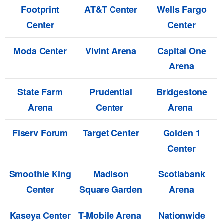
Footprint
AT&T Center
Wells Fargo
Center
Center
Moda Center
Vivint Arena
Capital One
Arena
State Farm
Prudential
Bridgestone
Arena
Center
Arena
Fiserv Forum
Target Center
Golden 1
Center
Smoothie King
Madison
Scotiabank
Center
Square Garden
Arena
Kaseya Center
T-Mobile Arena
Nationwide