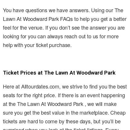
You have questions we have answers. Using our The
Lawn At Woodward Park FAQs to help you get a better
feel for the venue. If you don’t see the answer you are
looking for you can always reach out to us for more
help with your ticket purchase.
Ticket Prices at The Lawn At Woodward Park
Here at Alltourdates.com, we strive to find you the best
seats for the right price. If there is an event happening
at the The Lawn At Woodward Park , we will make
sure you get the best value in the marketplace. Cheap
tickets are hard to come by these days, but you’ll be
surprised when you look at the ticket listings. Every