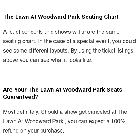
The Lawn At Woodward Park Seating Chart
A lot of concerts and shows will share the same
seating chart. In the case of a special event, you could
see some different layouts. By using the ticket listings
above you can see what it looks like.
Are Your The Lawn At Woodward Park Seats
Guaranteed?
Most definitely. Should a show get canceled at The
Lawn At Woodward Park , you can expect a 100%
refund on your purchase.