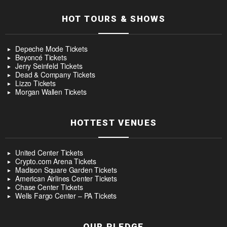
HOT TOURS & SHOWS
Depeche Mode Tickets
Beyoncé Tickets
Jerry Seinfeld Tickets
Dead & Company Tickets
Lizzo Tickets
Morgan Wallen Tickets
HOTTEST VENUES
United Center Tickets
Crypto.com Arena Tickets
Madison Square Garden Tickets
American Airlines Center Tickets
Chase Center Tickets
Wells Fargo Center – PA Tickets
OUR PLEDGE