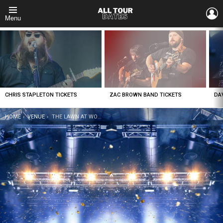
L
Menu
LATEST
STORIES
CHRIS STAPLETON TICKETS
ZAC BROWN BAND TICKETS
DA
YOU ARE HERE:
HOME
VENUE
THE LAWN AT WOODWARD PARK TICKETS