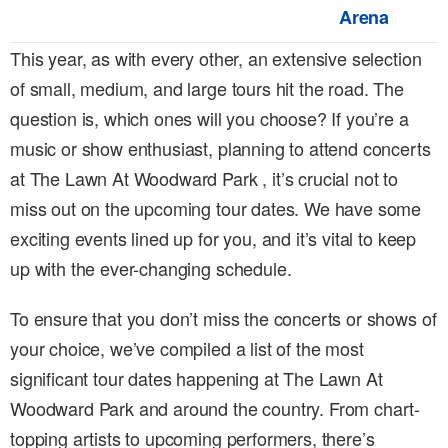
Arena
This year, as with every other, an extensive selection
of small, medium, and large tours hit the road. The
question is, which ones will you choose? If you’re a
music or show enthusiast, planning to attend concerts
at The Lawn At Woodward Park , it’s crucial not to
miss out on the upcoming tour dates. We have some
exciting events lined up for you, and it’s vital to keep
up with the ever-changing schedule.
To ensure that you don’t miss the concerts or shows of
your choice, we’ve compiled a list of the most
significant tour dates happening at The Lawn At
Woodward Park and around the country. From chart-
topping artists to upcoming performers, there’s