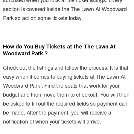
section is covered inside the The Lawn At Woodward
Park so act on some tickets today.
How do You Buy Tickets at the The Lawn At
Woodward Park ?
Check out the listings and follow the process. It is that
easy when it comes to buying tickets at The Lawn At
Woodward Park . Find the seats that work for your
budget and then move them to checkout. You will then
be asked to fill out the required fields so payment can
be made. After the payment, you will receive a
notification of when your tickets will arrive.