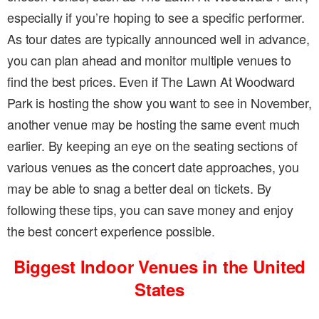
especially if you’re hoping to see a specific performer.
As tour dates are typically announced well in advance,
you can plan ahead and monitor multiple venues to
find the best prices. Even if The Lawn At Woodward
Park is hosting the show you want to see in November,
another venue may be hosting the same event much
earlier. By keeping an eye on the seating sections of
various venues as the concert date approaches, you
may be able to snag a better deal on tickets. By
following these tips, you can save money and enjoy
the best concert experience possible.
Biggest Indoor Venues in the United
States