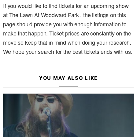
If you would like to find tickets for an upcoming show
at The Lawn At Woodward Park , the listings on this
page should provide you with enough information to
make that happen. Ticket prices are constantly on the
move so keep that in mind when doing your research.
We hope your search for the best tickets ends with us.
YOU MAY ALSO LIKE