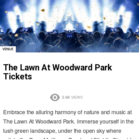
VENUE
The Lawn At Woodward Park
Tickets
2.6K
VIEWS
Embrace the alluring harmony of nature and music at
The Lawn At Woodward Park. Immerse yourself in the
lush green landscape, under the open sky where