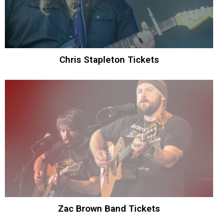
Chris Stapleton Tickets
Zac Brown Band Tickets