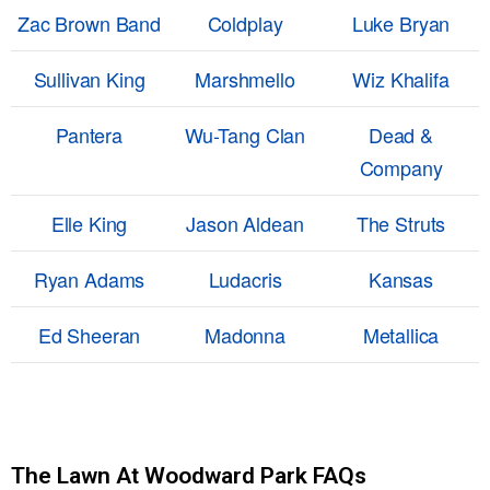
Zac Brown Band
Coldplay
Luke Bryan
Sullivan King
Marshmello
Wiz Khalifa
Pantera
Wu-Tang Clan
Dead &
Company
Elle King
Jason Aldean
The Struts
Ryan Adams
Ludacris
Kansas
Ed Sheeran
Madonna
Metallica
The Lawn At Woodward Park FAQs