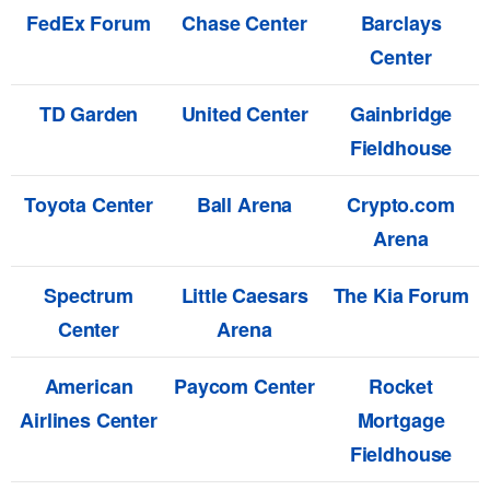
FedEx Forum
Chase Center
Barclays
Center
TD Garden
United Center
Gainbridge
Fieldhouse
Toyota Center
Ball Arena
Crypto.com
Arena
Spectrum
Little Caesars
The Kia Forum
Center
Arena
American
Paycom Center
Rocket
Airlines Center
Mortgage
Fieldhouse