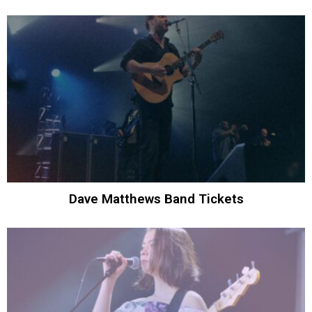
Dave Matthews Band Tickets