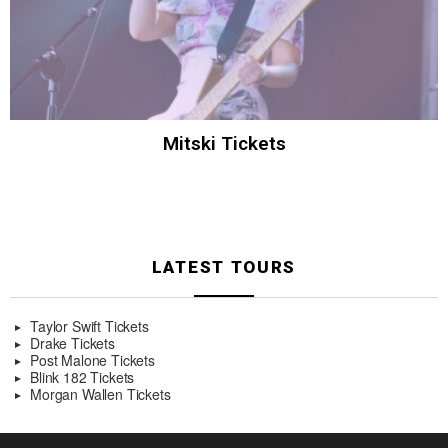
Mitski Tickets
LATEST TOURS
Taylor Swift Tickets
Drake Tickets
Post Malone Tickets
Blink 182 Tickets
Morgan Wallen Tickets