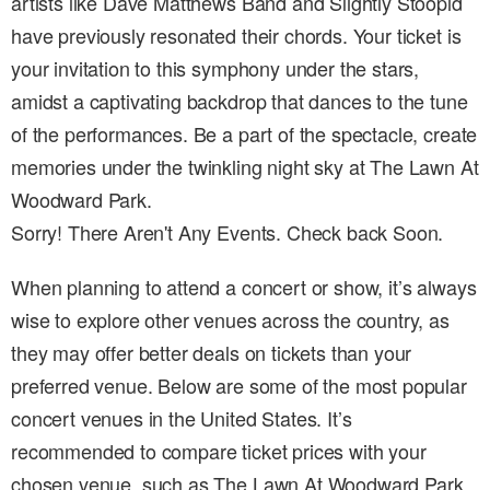
artists like Dave Matthews Band and Slightly Stoopid
have previously resonated their chords. Your ticket is
your invitation to this symphony under the stars,
amidst a captivating backdrop that dances to the tune
of the performances. Be a part of the spectacle, create
memories under the twinkling night sky at The Lawn At
Woodward Park.
Sorry! There Aren't Any Events. Check back Soon.
When planning to attend a concert or show, it’s always
wise to explore other venues across the country, as
they may offer better deals on tickets than your
preferred venue. Below are some of the most popular
concert venues in the United States. It’s
recommended to compare ticket prices with your
chosen venue, such as The Lawn At Woodward Park ,