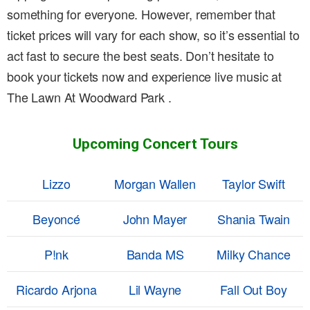
something for everyone. However, remember that
ticket prices will vary for each show, so it’s essential to
act fast to secure the best seats. Don’t hesitate to
book your tickets now and experience live music at
The Lawn At Woodward Park .
Upcoming Concert Tours
Lizzo
Morgan Wallen
Taylor Swift
Beyoncé
John Mayer
Shania Twain
P!nk
Banda MS
Milky Chance
Ricardo Arjona
Lil Wayne
Fall Out Boy