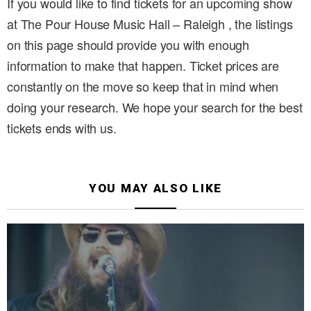
If you would like to find tickets for an upcoming show
at The Pour House Music Hall – Raleigh , the listings
on this page should provide you with enough
information to make that happen. Ticket prices are
constantly on the move so keep that in mind when
doing your research. We hope your search for the best
tickets ends with us.
YOU MAY ALSO LIKE