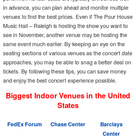
in advance, you can plan ahead and monitor multiple
venues to find the best prices. Even if The Pour House
Music Hall – Raleigh is hosting the show you want to
see in November, another venue may be hosting the
same event much earlier. By keeping an eye on the
seating sections of various venues as the concert date
approaches, you may be able to snag a better deal on
tickets. By following these tips, you can save money
and enjoy the best concert experience possible.
Biggest Indoor Venues in the United
States
FedEx Forum
Chase Center
Barclays
Center