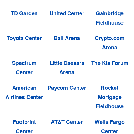
TD Garden
United Center
Gainbridge
Fieldhouse
Toyota Center
Ball Arena
Crypto.com
Arena
Spectrum
Little Caesars
The Kia Forum
Center
Arena
American
Paycom Center
Rocket
Airlines Center
Mortgage
Fieldhouse
Footprint
AT&T Center
Wells Fargo
Center
Center