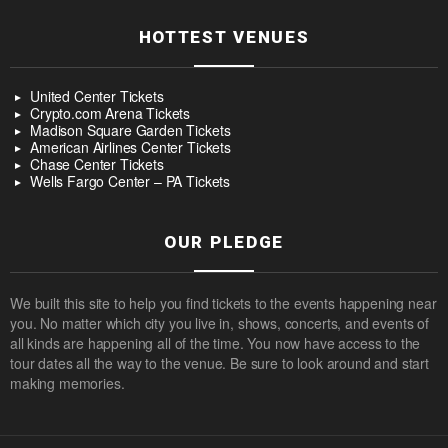
HOTTEST VENUES
United Center Tickets
Crypto.com Arena Tickets
Madison Square Garden Tickets
American Airlines Center Tickets
Chase Center Tickets
Wells Fargo Center – PA Tickets
OUR PLEDGE
We built this site to help you find tickets to the events happening near
you. No matter which city you live in, shows, concerts, and events of
all kinds are happening all of the time. You now have access to the
tour dates all the way to the venue. Be sure to look around and start
making memories.