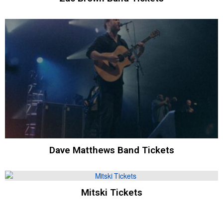
Dave Matthews Band Tickets
Mitski Tickets