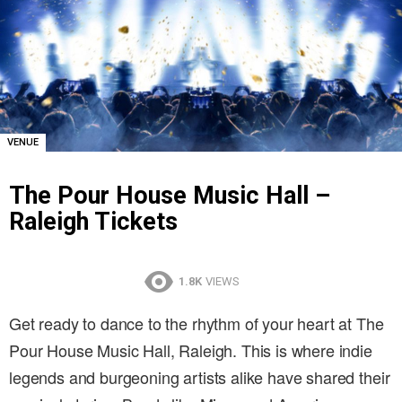
VENUE
The Pour House Music Hall –
Raleigh Tickets
1.8K
VIEWS
Get ready to dance to the rhythm of your heart at The
Pour House Music Hall, Raleigh. This is where indie
legends and burgeoning artists alike have shared their