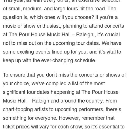
of small, medium, and large tours hit the road. The
question is, which ones will you choose? If you’re a
music or show enthusiast, planning to attend concerts
at The Pour House Music Hall – Raleigh , it’s crucial
not to miss out on the upcoming tour dates. We have
some exciting events lined up for you, and it’s vital to
keep up with the ever-changing schedule.
To ensure that you don’t miss the concerts or shows of
your choice, we’ve compiled a list of the most
significant tour dates happening at The Pour House
Music Hall – Raleigh and around the country. From
chart-topping artists to upcoming performers, there’s
something for everyone. However, remember that
ticket prices will vary for each show, so it’s essential to