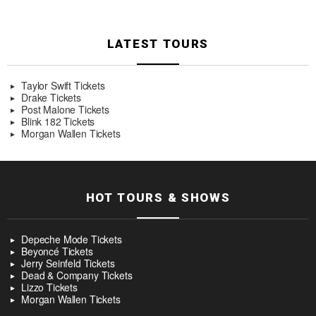
LATEST TOURS
Taylor Swift Tickets
Drake Tickets
Post Malone Tickets
Blink 182 Tickets
Morgan Wallen Tickets
HOT TOURS & SHOWS
Depeche Mode Tickets
Beyoncé Tickets
Jerry Seinfeld Tickets
Dead & Company Tickets
Lizzo Tickets
Morgan Wallen Tickets