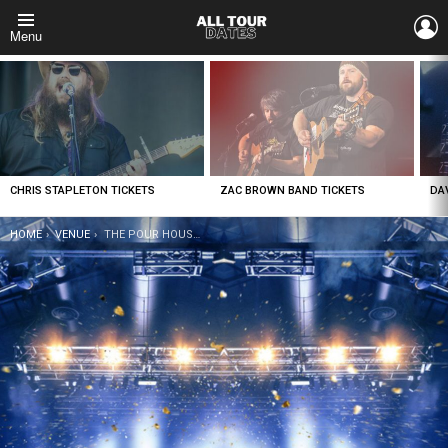
L
Menu
LATEST
STORIES
CHRIS STAPLETON TICKETS
ZAC BROWN BAND TICKETS
DA
YOU ARE HERE:
HOME
VENUE
THE POUR HOUSE MUSIC HALL – RALEIGH TICKETS