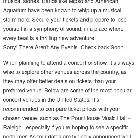
musical stories. Bands like Mipso and American
Aquarium have been known to whip up a musical
storm here. Secure your tickets and prepare to lose
yourself in a symphony of sound, in a place where
every beat is a thrilling new adventure!
Sorry! There Aren't Any Events. Check back Soon.
When planning to attend a concert or show, it’s always
wise to explore other venues across the country, as
they may offer better deals on tickets than your
preferred venue. Below are some of the most popular
concert venues in the United States. It’s
recommended to compare ticket prices with your
chosen venue, such as The Pour House Music Hall –
Raleigh , especially if you’re hoping to see a specific
performer. As tour dates are typically announced well