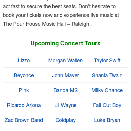
act fast to secure the best seats. Don’t hesitate to
book your tickets now and experience live music at
The Pour House Music Hall – Raleigh .
Upcoming Concert Tours
Lizzo
Morgan Wallen
Taylor Swift
Beyoncé
John Mayer
Shania Twain
P!nk
Banda MS
Milky Chance
Ricardo Arjona
Lil Wayne
Fall Out Boy
Zac Brown Band
Coldplay
Luke Bryan