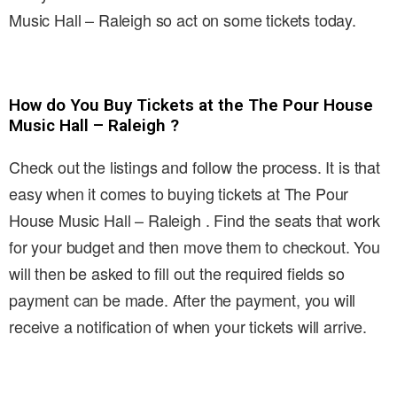
Music Hall – Raleigh so act on some tickets today.
How do You Buy Tickets at the The Pour House
Music Hall – Raleigh ?
Check out the listings and follow the process. It is that
easy when it comes to buying tickets at The Pour
House Music Hall – Raleigh . Find the seats that work
for your budget and then move them to checkout. You
will then be asked to fill out the required fields so
payment can be made. After the payment, you will
receive a notification of when your tickets will arrive.