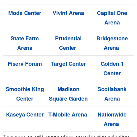
Moda Center
Vivint Arena
Capital One
Arena
State Farm
Prudential
Bridgestone
Arena
Center
Arena
Fiserv Forum
Target Center
Golden 1
Center
Smoothie King
Madison
Scotiabank
Center
Square Garden
Arena
Kaseya Center
T-Mobile Arena
Nationwide
Arena
This year, as with every other, an extensive selection