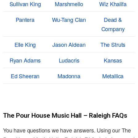
Sullivan King
Marshmello
Wiz Khalifa
Pantera
Wu-Tang Clan
Dead &
Company
Elle King
Jason Aldean
The Struts
Ryan Adams
Ludacris
Kansas
Ed Sheeran
Madonna
Metallica
The Pour House Music Hall – Raleigh FAQs
You have questions we have answers. Using our The