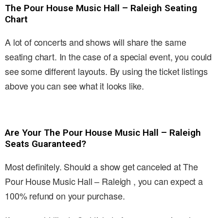
The Pour House Music Hall – Raleigh Seating
Chart
A lot of concerts and shows will share the same
seating chart. In the case of a special event, you could
see some different layouts. By using the ticket listings
above you can see what it looks like.
Are Your The Pour House Music Hall – Raleigh
Seats Guaranteed?
Most definitely. Should a show get canceled at The
Pour House Music Hall – Raleigh , you can expect a
100% refund on your purchase.