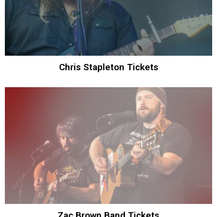
Chris Stapleton Tickets
Zac Brown Band Tickets