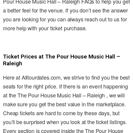
Pour House Music Hall – Raleigh FAQs to help you get
a better feel for the venue. If you don’t see the answer
you are looking for you can always reach out to us for
more help with your ticket purchase.
Ticket Prices at The Pour House Music Hall –
Raleigh
Here at Alltourdates.com, we strive to find you the best
seats for the right price. If there is an event happening
at the The Pour House Music Hall – Raleigh , we will
make sure you get the best value in the marketplace.
Cheap tickets are hard to come by these days, but
you’ll be surprised when you look at the ticket listings.
Every section is covered inside the The Pour House