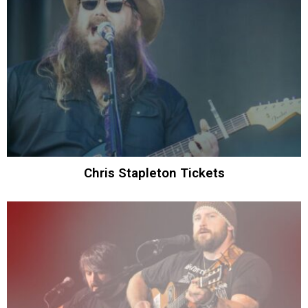
Chris Stapleton Tickets