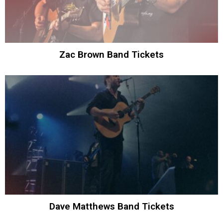
Zac Brown Band Tickets
Dave Matthews Band Tickets