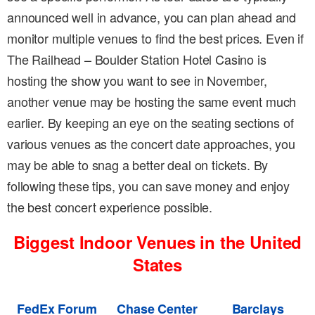
announced well in advance, you can plan ahead and
monitor multiple venues to find the best prices. Even if
The Railhead – Boulder Station Hotel Casino is
hosting the show you want to see in November,
another venue may be hosting the same event much
earlier. By keeping an eye on the seating sections of
various venues as the concert date approaches, you
may be able to snag a better deal on tickets. By
following these tips, you can save money and enjoy
the best concert experience possible.
Biggest Indoor Venues in the United
States
FedEx Forum
Chase Center
Barclays