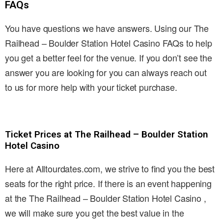
FAQs
You have questions we have answers. Using our The
Railhead – Boulder Station Hotel Casino FAQs to help
you get a better feel for the venue. If you don’t see the
answer you are looking for you can always reach out
to us for more help with your ticket purchase.
Ticket Prices at The Railhead – Boulder Station
Hotel Casino
Here at Alltourdates.com, we strive to find you the best
seats for the right price. If there is an event happening
at the The Railhead – Boulder Station Hotel Casino ,
we will make sure you get the best value in the