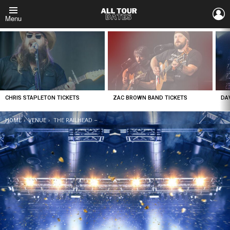
L
Menu
LATEST
STORIES
CHRIS STAPLETON TICKETS
ZAC BROWN BAND TICKETS
DA
YOU ARE HERE:
HOME
VENUE
THE RAILHEAD – BOULDER STATION HOTEL CASINO TICKETS