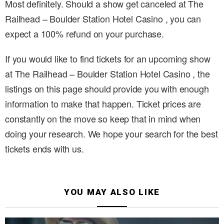
Most definitely. Should a show get canceled at The
Railhead – Boulder Station Hotel Casino , you can
expect a 100% refund on your purchase.
If you would like to find tickets for an upcoming show
at The Railhead – Boulder Station Hotel Casino , the
listings on this page should provide you with enough
information to make that happen. Ticket prices are
constantly on the move so keep that in mind when
doing your research. We hope your search for the best
tickets ends with us.
YOU MAY ALSO LIKE