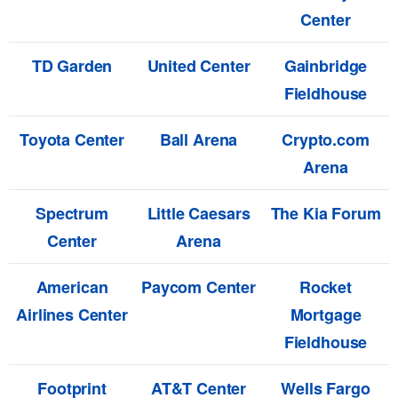
Center
TD Garden
United Center
Gainbridge
Fieldhouse
Toyota Center
Ball Arena
Crypto.com
Arena
Spectrum
Little Caesars
The Kia Forum
Center
Arena
American
Paycom Center
Rocket
Airlines Center
Mortgage
Fieldhouse
Footprint
AT&T Center
Wells Fargo