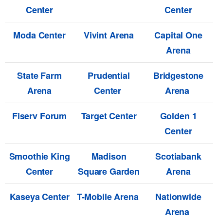
Center
Center
Moda Center
Vivint Arena
Capital One
Arena
State Farm
Prudential
Bridgestone
Arena
Center
Arena
Fiserv Forum
Target Center
Golden 1
Center
Smoothie King
Madison
Scotiabank
Center
Square Garden
Arena
Kaseya Center
T-Mobile Arena
Nationwide
Arena