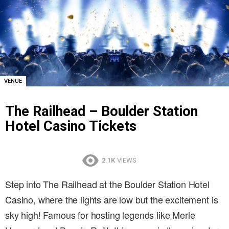
VENUE
The Railhead – Boulder Station
Hotel Casino Tickets
2.1K
VIEWS
Step into The Railhead at the Boulder Station Hotel
Casino, where the lights are low but the excitement is
sky high! Famous for hosting legends like Merle