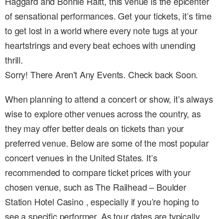
Haggard and Bonnie Raitt, this venue is the epicenter
of sensational performances. Get your tickets, it’s time
to get lost in a world where every note tugs at your
heartstrings and every beat echoes with unending
thrill.
Sorry! There Aren't Any Events. Check back Soon.
When planning to attend a concert or show, it’s always
wise to explore other venues across the country, as
they may offer better deals on tickets than your
preferred venue. Below are some of the most popular
concert venues in the United States. It’s
recommended to compare ticket prices with your
chosen venue, such as The Railhead – Boulder
Station Hotel Casino , especially if you’re hoping to
see a specific performer. As tour dates are typically