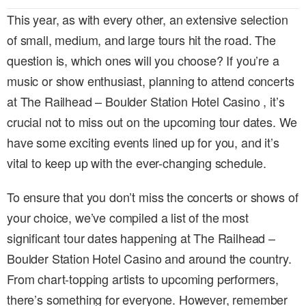
This year, as with every other, an extensive selection
of small, medium, and large tours hit the road. The
question is, which ones will you choose? If you’re a
music or show enthusiast, planning to attend concerts
at The Railhead – Boulder Station Hotel Casino , it’s
crucial not to miss out on the upcoming tour dates. We
have some exciting events lined up for you, and it’s
vital to keep up with the ever-changing schedule.
To ensure that you don’t miss the concerts or shows of
your choice, we’ve compiled a list of the most
significant tour dates happening at The Railhead –
Boulder Station Hotel Casino and around the country.
From chart-topping artists to upcoming performers,
there’s something for everyone. However, remember