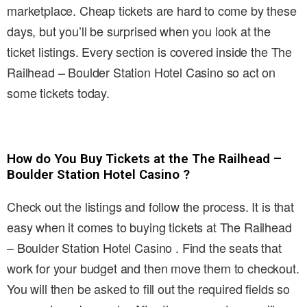
marketplace. Cheap tickets are hard to come by these
days, but you’ll be surprised when you look at the
ticket listings. Every section is covered inside the The
Railhead – Boulder Station Hotel Casino so act on
some tickets today.
How do You Buy Tickets at the The Railhead –
Boulder Station Hotel Casino ?
Check out the listings and follow the process. It is that
easy when it comes to buying tickets at The Railhead
– Boulder Station Hotel Casino . Find the seats that
work for your budget and then move them to checkout.
You will then be asked to fill out the required fields so