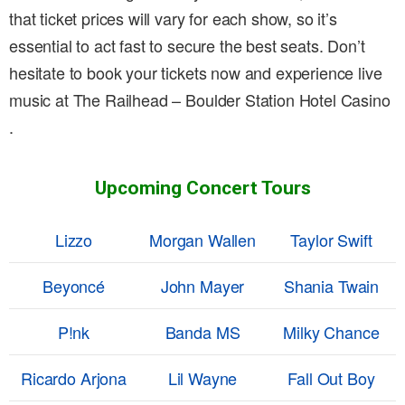
that ticket prices will vary for each show, so it’s
essential to act fast to secure the best seats. Don’t
hesitate to book your tickets now and experience live
music at The Railhead – Boulder Station Hotel Casino
.
Upcoming Concert Tours
Lizzo
Morgan Wallen
Taylor Swift
Beyoncé
John Mayer
Shania Twain
P!nk
Banda MS
Milky Chance
Ricardo Arjona
Lil Wayne
Fall Out Boy