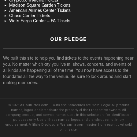
Madison Square Garden Tickets
American Airlines Center Tickets
Chase Center Tickets
Wells Fargo Center – PA Tickets
OUR PLEDGE
We built this site to help you find tickets to the events happening near
you. No matter which city you live in, shows, concerts, and events of
all kinds are happening all of the time. You now have access to the
tour dates all the way to the venue. Be sure to look around and start
making memories.
© 2026 AllTourDates.com - Tours and Schedules are Here. Legal: All product
names, logos, and brands are the property of their respective owners. All
company, product, and service names used in this website are for identification
purposes only. Use of these names, logos, and brands does not imply
endorsement. Affiliate Disclosure: We earn a commission from each ticket sold
on this site.