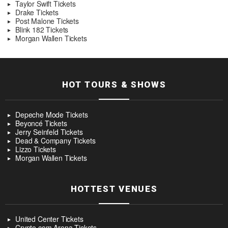
Taylor Swift Tickets
Drake Tickets
Post Malone Tickets
Blink 182 Tickets
Morgan Wallen Tickets
HOT TOURS & SHOWS
Depeche Mode Tickets
Beyoncé Tickets
Jerry Seinfeld Tickets
Dead & Company Tickets
Lizzo Tickets
Morgan Wallen Tickets
HOTTEST VENUES
United Center Tickets
Crypto.com Arena Tickets