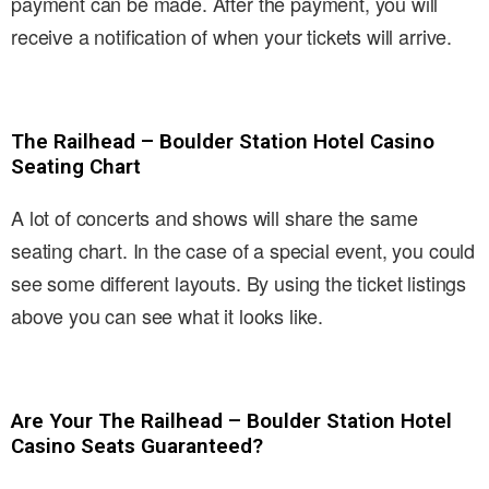
payment can be made. After the payment, you will
receive a notification of when your tickets will arrive.
The Railhead – Boulder Station Hotel Casino
Seating Chart
A lot of concerts and shows will share the same
seating chart. In the case of a special event, you could
see some different layouts. By using the ticket listings
above you can see what it looks like.
Are Your The Railhead – Boulder Station Hotel
Casino Seats Guaranteed?