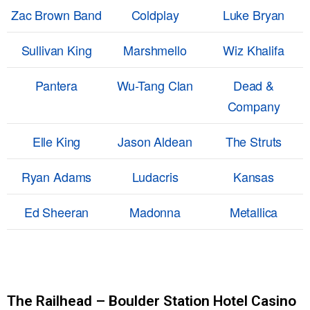
Zac Brown Band
Coldplay
Luke Bryan
Sullivan King
Marshmello
Wiz Khalifa
Pantera
Wu-Tang Clan
Dead &
Company
Elle King
Jason Aldean
The Struts
Ryan Adams
Ludacris
Kansas
Ed Sheeran
Madonna
Metallica
The Railhead – Boulder Station Hotel Casino