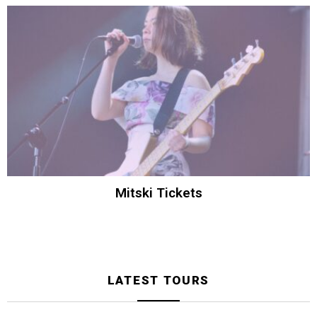
Mitski Tickets
LATEST TOURS