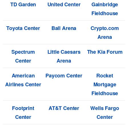
TD Garden
United Center
Gainbridge
Fieldhouse
Toyota Center
Ball Arena
Crypto.com
Arena
Spectrum
Little Caesars
The Kia Forum
Center
Arena
American
Paycom Center
Rocket
Airlines Center
Mortgage
Fieldhouse
Footprint
AT&T Center
Wells Fargo
Center
Center