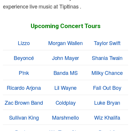
experience live music at Tipitinas .
Upcoming Concert Tours
Lizzo
Morgan Wallen
Taylor Swift
Beyoncé
John Mayer
Shania Twain
P!nk
Banda MS
Milky Chance
Ricardo Arjona
Lil Wayne
Fall Out Boy
Zac Brown Band
Coldplay
Luke Bryan
Sullivan King
Marshmello
Wiz Khalifa