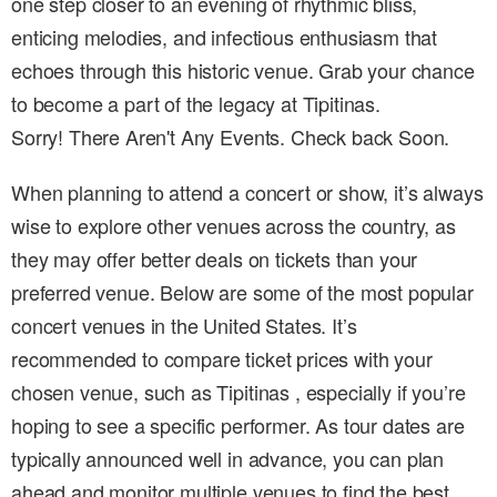
one step closer to an evening of rhythmic bliss,
enticing melodies, and infectious enthusiasm that
echoes through this historic venue. Grab your chance
to become a part of the legacy at Tipitinas.
Sorry! There Aren't Any Events. Check back Soon.
When planning to attend a concert or show, it’s always
wise to explore other venues across the country, as
they may offer better deals on tickets than your
preferred venue. Below are some of the most popular
concert venues in the United States. It’s
recommended to compare ticket prices with your
chosen venue, such as Tipitinas , especially if you’re
hoping to see a specific performer. As tour dates are
typically announced well in advance, you can plan
ahead and monitor multiple venues to find the best