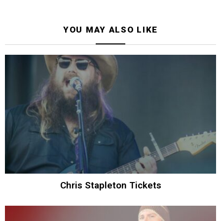
YOU MAY ALSO LIKE
Chris Stapleton Tickets