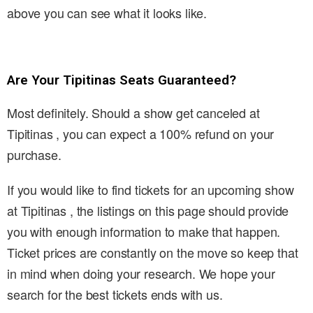
above you can see what it looks like.
Are Your Tipitinas Seats Guaranteed?
Most definitely. Should a show get canceled at
Tipitinas , you can expect a 100% refund on your
purchase.
If you would like to find tickets for an upcoming show
at Tipitinas , the listings on this page should provide
you with enough information to make that happen.
Ticket prices are constantly on the move so keep that
in mind when doing your research. We hope your
search for the best tickets ends with us.