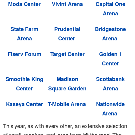
Moda Center
Vivint Arena
Capital One
Arena
State Farm
Prudential
Bridgestone
Arena
Center
Arena
Fiserv Forum
Target Center
Golden 1
Center
Smoothie King
Madison
Scotiabank
Center
Square Garden
Arena
Kaseya Center
T-Mobile Arena
Nationwide
Arena
This year, as with every other, an extensive selection
of small, medium, and large tours hit the road. The