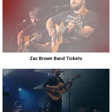
Zac Brown Band Tickets