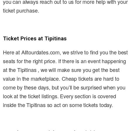
you can always reach out to us for more help with your
ticket purchase.
Ticket Prices at Tipitinas
Here at Alltourdates.com, we strive to find you the best
seats for the right price. If there is an event happening
at the Tipitinas , we will make sure you get the best
value in the marketplace. Cheap tickets are hard to
come by these days, but you’ll be surprised when you
look at the ticket listings. Every section is covered
inside the Tipitinas so act on some tickets today.