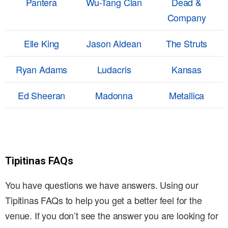
Pantera
Wu-Tang Clan
Dead &
Company
Elle King
Jason Aldean
The Struts
Ryan Adams
Ludacris
Kansas
Ed Sheeran
Madonna
Metallica
Tipitinas FAQs
You have questions we have answers. Using our
Tipitinas FAQs to help you get a better feel for the
venue. If you don’t see the answer you are looking for