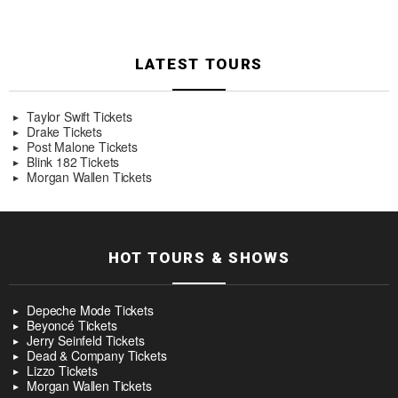
LATEST TOURS
Taylor Swift Tickets
Drake Tickets
Post Malone Tickets
Blink 182 Tickets
Morgan Wallen Tickets
HOT TOURS & SHOWS
Depeche Mode Tickets
Beyoncé Tickets
Jerry Seinfeld Tickets
Dead & Company Tickets
Lizzo Tickets
Morgan Wallen Tickets