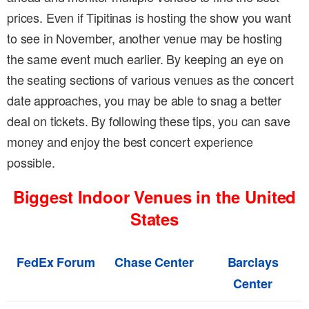
prices. Even if Tipitinas is hosting the show you want
to see in November, another venue may be hosting
the same event much earlier. By keeping an eye on
the seating sections of various venues as the concert
date approaches, you may be able to snag a better
deal on tickets. By following these tips, you can save
money and enjoy the best concert experience
possible.
Biggest Indoor Venues in the United
States
FedEx Forum
Chase Center
Barclays
Center