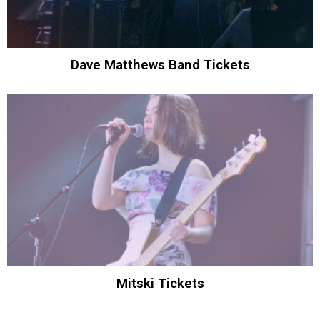
Dave Matthews Band Tickets
Mitski Tickets