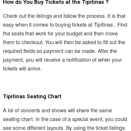
How do You Buy Tickets at the Tipitinas ?
Check out the listings and follow the process. It is that
easy when it comes to buying tickets at Tipitinas . Find
the seats that work for your budget and then move
them to checkout. You will then be asked to fill out the
required fields so payment can be made. After the
payment, you will receive a notification of when your
tickets will arrive.
Tipitinas Seating Chart
A lot of concerts and shows will share the same
seating chart. In the case of a special event, you could
see some different layouts. By using the ticket listings