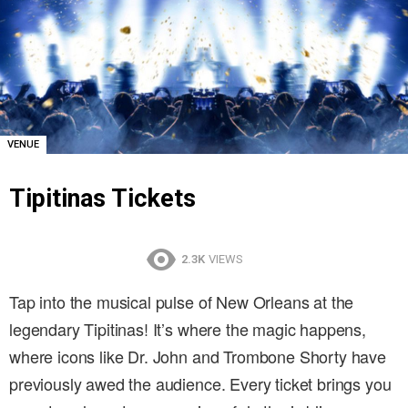
VENUE
Tipitinas Tickets
2.3K
VIEWS
Tap into the musical pulse of New Orleans at the
legendary Tipitinas! It’s where the magic happens,
where icons like Dr. John and Trombone Shorty have
previously awed the audience. Every ticket brings you