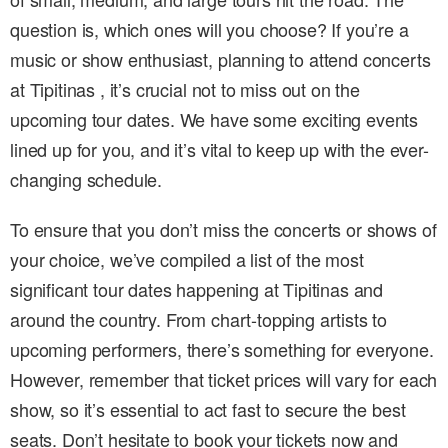
question is, which ones will you choose? If you’re a
music or show enthusiast, planning to attend concerts
at Tipitinas , it’s crucial not to miss out on the
upcoming tour dates. We have some exciting events
lined up for you, and it’s vital to keep up with the ever-
changing schedule.
To ensure that you don’t miss the concerts or shows of
your choice, we’ve compiled a list of the most
significant tour dates happening at Tipitinas and
around the country. From chart-topping artists to
upcoming performers, there’s something for everyone.
However, remember that ticket prices will vary for each
show, so it’s essential to act fast to secure the best
seats. Don’t hesitate to book your tickets now and