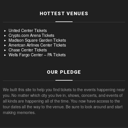
HOTTEST VENUES
United Center Tickets
Crypto.com Arena Tickets
Madison Square Garden Tickets
American Airlines Center Tickets
Chase Center Tickets
Wells Fargo Center – PA Tickets
OUR PLEDGE
We built this site to help you find tickets to the events happening near
you. No matter which city you live in, shows, concerts, and events of
all kinds are happening all of the time. You now have access to the
tour dates all the way to the venue. Be sure to look around and start
making memories.