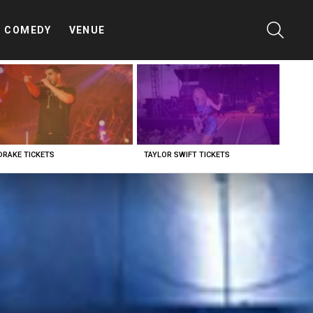
SEARC
COMEDY
VENUE
DRAKE TICKETS
TAYLOR SWIFT TICKETS