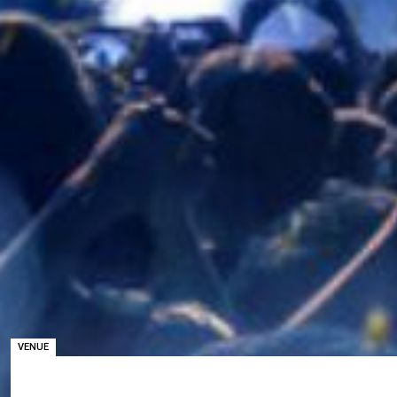
VENUE