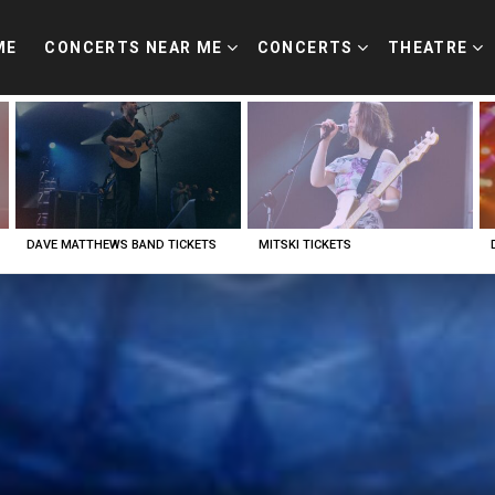
ME
CONCERTS NEAR ME
CONCERTS
THEATRE
DAVE MATTHEWS BAND TICKETS
MITSKI TICKETS