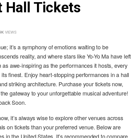
 Hall Tickets
9K
VIEWS
nue; it’s a symphony of emotions waiting to be
cends reality, and where stars like Yo-Yo Ma have left
um as awe-inspiring as the performances it hosts, every
t its finest. Enjoy heart-stopping performances in a hall
nd striking architecture. Purchase your tickets now,
 the gateway to your unforgettable musical adventure!
 back Soon.
ow, it’s always wise to explore other venues across
als on tickets than your preferred venue. Below are
s in the United States. It’s recommended to compare