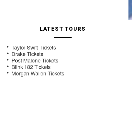
LATEST TOURS
Taylor Swift Tickets
Drake Tickets
Post Malone Tickets
Blink 182 Tickets
Morgan Wallen Tickets