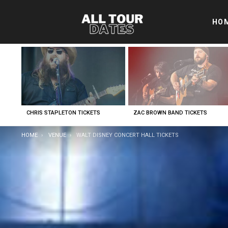
HO
LATEST
STORIES
CHRIS STAPLETON TICKETS
ZAC BROWN BAND TICKETS
YOU ARE HERE:
HOME
VENUE
WALT DISNEY CONCERT HALL TICKETS