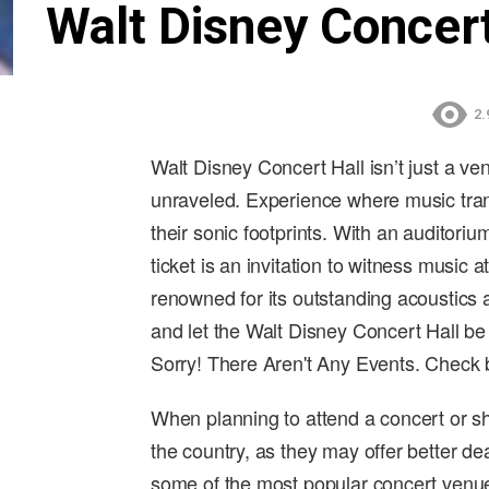
Walt Disney Concert
2.
Walt Disney Concert Hall isn’t just a ve
unraveled. Experience where music trans
their sonic footprints. With an auditori
ticket is an invitation to witness music a
renowned for its outstanding acoustics a
and let the Walt Disney Concert Hall be
Sorry! There Aren't Any Events. Check
When planning to attend a concert or sh
the country, as they may offer better de
some of the most popular concert venue