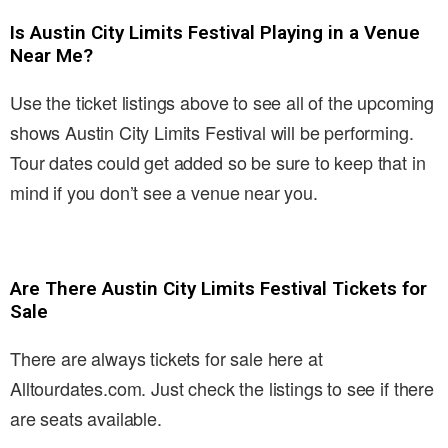
Is Austin City Limits Festival Playing in a Venue
Near Me?
Use the ticket listings above to see all of the upcoming
shows Austin City Limits Festival will be performing.
Tour dates could get added so be sure to keep that in
mind if you don’t see a venue near you.
Are There Austin City Limits Festival Tickets for
Sale
There are always tickets for sale here at
Alltourdates.com. Just check the listings to see if there
are seats available.