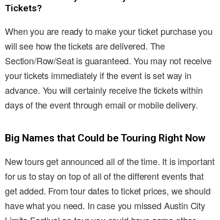
Tickets?
When you are ready to make your ticket purchase you
will see how the tickets are delivered. The
Section/Row/Seat is guaranteed. You may not receive
your tickets immediately if the event is set way in
advance. You will certainly receive the tickets within
days of the event through email or mobile delivery.
Big Names that Could be Touring Right Now
New tours get announced all of the time. It is important
for us to stay on top of all of the different events that
get added. From tour dates to ticket prices, we should
have what you need. In case you missed Austin City