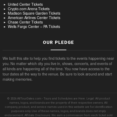
United Center Tickets
Crypto.com Arena Tickets
Madison Square Garden Tickets
American Airlines Center Tickets
Chase Center Tickets
Wells Fargo Center – PA Tickets
OUR PLEDGE
We built this site to help you find tickets to the events happening near
you. No matter which city you live in, shows, concerts, and events of
all kinds are happening all of the time. You now have access to the
tour dates all the way to the venue. Be sure to look around and start
making memories.
© 2026 AllTourDates.com - Tours and Schedules are Here. Legal: All product
names, logos, and brands are the property of their respective owners. All
company, product, and service names used in this website are for identification
purposes only. Use of these names, logos, and brands does not imply
endorsement. Affiliate Disclosure: We earn a commission from each ticket sold