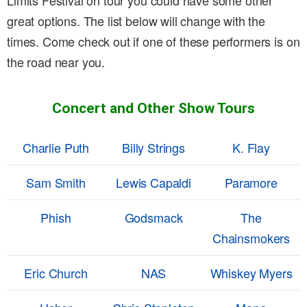
Limits Festival on tour you could have some other
great options. The list below will change with the
times. Come check out if one of these performers is on
the road near you.
Concert and Other Show Tours
Charlie Puth
Billy Strings
K. Flay
Sam Smith
Lewis Capaldi
Paramore
Phish
Godsmack
The
Chainsmokers
Eric Church
NAS
Whiskey Myers