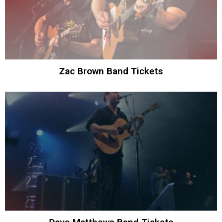
Zac Brown Band Tickets