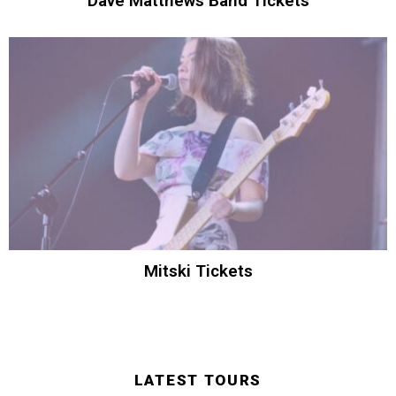
Dave Matthews Band Tickets
Mitski Tickets
LATEST TOURS