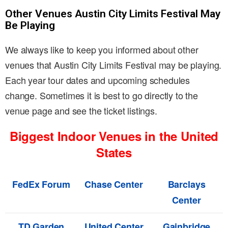
Other Venues Austin City Limits Festival May
Be Playing
We always like to keep you informed about other
venues that Austin City Limits Festival may be playing.
Each year tour dates and upcoming schedules
change. Sometimes it is best to go directly to the
venue page and see the ticket listings.
Biggest Indoor Venues in the United
States
FedEx Forum
Chase Center
Barclays
Center
TD Garden
United Center
Gainbridge