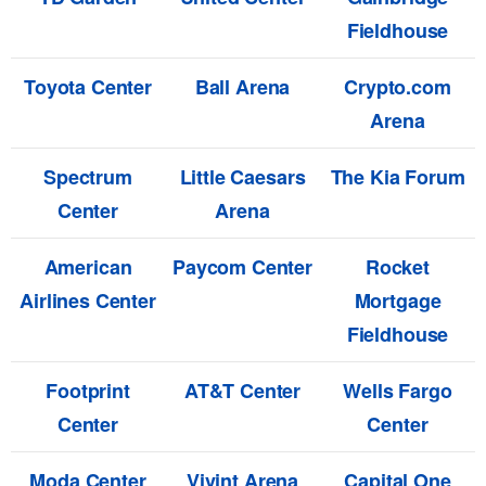
Fieldhouse
Toyota Center
Ball Arena
Crypto.com
Arena
Spectrum
Little Caesars
The Kia Forum
Center
Arena
American
Paycom Center
Rocket
Airlines Center
Mortgage
Fieldhouse
Footprint
AT&T Center
Wells Fargo
Center
Center
Moda Center
Vivint Arena
Capital One