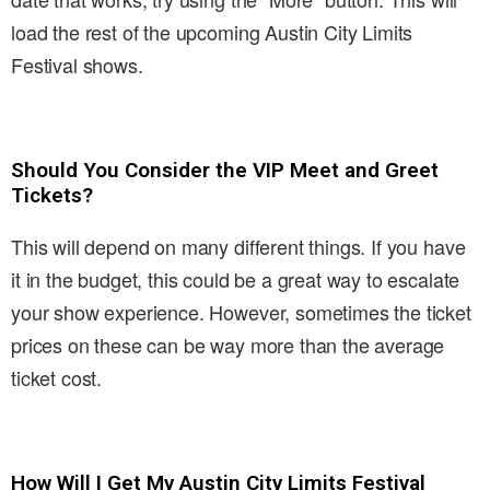
load the rest of the upcoming Austin City Limits
Festival shows.
Should You Consider the VIP Meet and Greet
Tickets?
This will depend on many different things. If you have
it in the budget, this could be a great way to escalate
your show experience. However, sometimes the ticket
prices on these can be way more than the average
ticket cost.
How Will I Get My Austin City Limits Festival