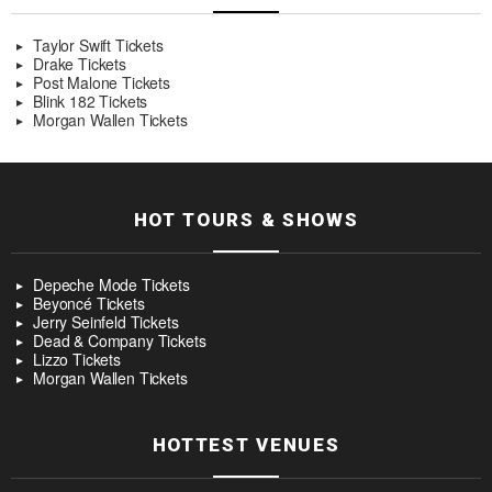
Taylor Swift Tickets
Drake Tickets
Post Malone Tickets
Blink 182 Tickets
Morgan Wallen Tickets
HOT TOURS & SHOWS
Depeche Mode Tickets
Beyoncé Tickets
Jerry Seinfeld Tickets
Dead & Company Tickets
Lizzo Tickets
Morgan Wallen Tickets
HOTTEST VENUES