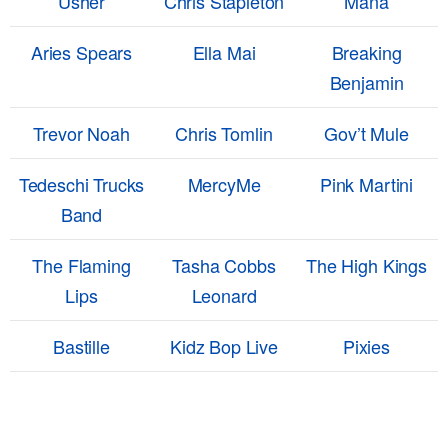
Usher
Chris Stapleton
Mana
Aries Spears
Ella Mai
Breaking
Benjamin
Trevor Noah
Chris Tomlin
Gov’t Mule
Tedeschi Trucks
MercyMe
Pink Martini
Band
The Flaming
Tasha Cobbs
The High Kings
Lips
Leonard
Bastille
Kidz Bop Live
Pixies