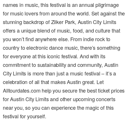
names in music, this festival is an annual pilgrimage
for music lovers from around the world. Set against the
stunning backdrop of Zilker Park, Austin City Limits
offers a unique blend of music, food, and culture that
you won’t find anywhere else. From indie rock to
country to electronic dance music, there’s something
for everyone at this iconic festival. And with its
commitment to sustainability and community, Austin
City Limits is more than just a music festival – it’s a
celebration of all that makes Austin great. Let
Alltourdates.com help you secure the best ticket prices
for Austin City Limits and other upcoming concerts
near you, so you can experience the magic of this
festival for yourself.