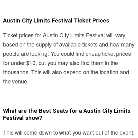
Austin City Limits Festival Ticket Prices
Ticket prices for Austin City Limits Festival will vary
based on the supply of available tickets and how many
people are looking. You could find cheap ticket prices
for under $10, but you may also find them in the
thousands. This will also depend on the location and
the venue.
What are the Best Seats for a Austin City Limits
Festival show?
This will come down to what you want out of the event.