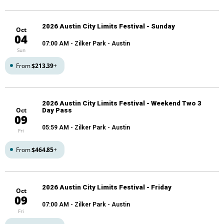
2026 Austin City Limits Festival - Sunday
Oct
04
07:00 AM
- Zilker Park - Austin
Sun
From
$213.39
+
2026 Austin City Limits Festival - Weekend Two 3
Oct
Day Pass
09
05:59 AM
- Zilker Park - Austin
Fri
From
$464.85
+
2026 Austin City Limits Festival - Friday
Oct
09
07:00 AM
- Zilker Park - Austin
Fri