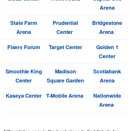
Arena
State Farm
Prudential
Bridgestone
Arena
Center
Arena
Fiserv Forum
Target Center
Golden 1
Center
Smoothie King
Madison
Scotiabank
Center
Square Garden
Arena
Kaseya Center
T-Mobile Arena
Nationwide
Arena