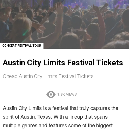
CONCERT FESTIVAL TOUR
Austin City Limits Festival Tickets
Cheap Austin City Limits Festival Tickets
1.8K
VIEWS
Austin City Limits is a festival that truly captures the
spirit of Austin, Texas. With a lineup that spans
multiple genres and features some of the biggest