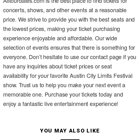
Alltourdates.com is the best place to find tickets for
concerts, shows, and other events at a reasonable
price. We strive to provide you with the best seats and
the lowest prices, making your ticket purchasing
experience enjoyable and affordable. Our wide
selection of events ensures that there is something for
everyone. Don’t hesitate to use our contact page if you
have any inquiries about ticket prices or seat
availability for your favorite Austin City Limits Festival
show. Trust us to help you make your next event a
memorable one. Purchase your tickets today and
enjoy a fantastic live entertainment experience!
YOU MAY ALSO LIKE