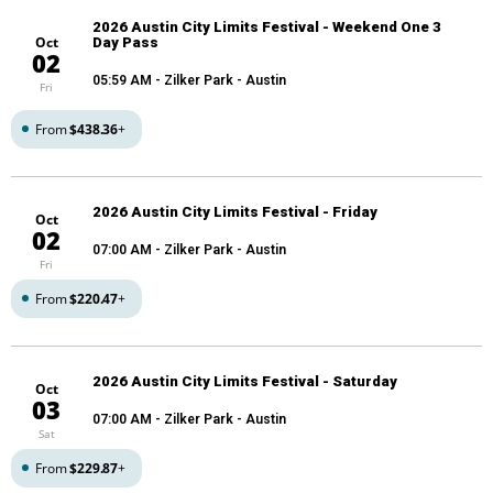
2026 Austin City Limits Festival - Weekend One 3
Oct
Day Pass
02
05:59 AM
- Zilker Park - Austin
Fri
From
$438.36
+
2026 Austin City Limits Festival - Friday
Oct
02
07:00 AM
- Zilker Park - Austin
Fri
From
$220.47
+
2026 Austin City Limits Festival - Saturday
Oct
03
07:00 AM
- Zilker Park - Austin
Sat
From
$229.87
+