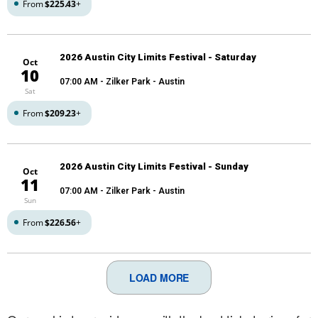
From
$225.43
+
2026 Austin City Limits Festival - Saturday
Oct
10
07:00 AM
- Zilker Park - Austin
Sat
From
$209.23
+
2026 Austin City Limits Festival - Sunday
Oct
11
07:00 AM
- Zilker Park - Austin
Sun
From
$226.56
+
LOAD MORE