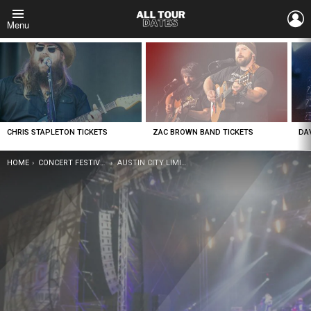
L
Menu
LATEST
STORIES
CHRIS STAPLETON TICKETS
ZAC BROWN BAND TICKETS
DA
YOU ARE HERE:
HOME
CONCERT FESTIVAL TOUR
AUSTIN CITY LIMITS FESTIVAL TICKETS