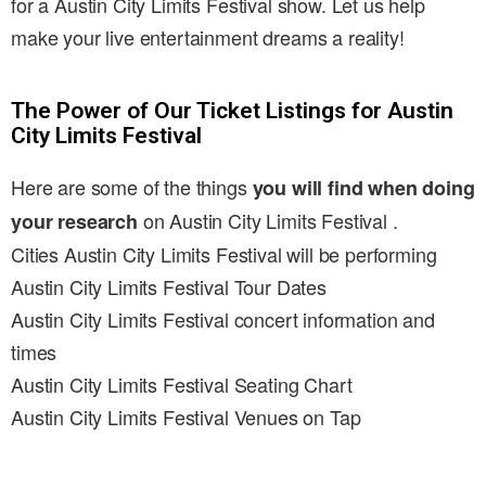
for a Austin City Limits Festival show. Let us help
make your live entertainment dreams a reality!
The Power of Our Ticket Listings for Austin
City Limits Festival
Here are some of the things
you will find when doing
on Austin City Limits Festival .
your research
Cities Austin City Limits Festival will be performing
Austin City Limits Festival Tour Dates
Austin City Limits Festival concert information and
times
Austin City Limits Festival Seating Chart
Austin City Limits Festival Venues on Tap