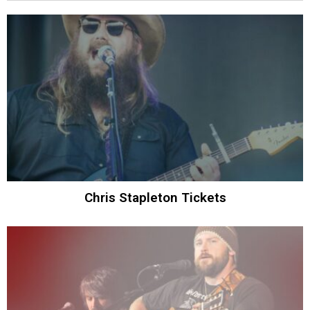
Chris Stapleton Tickets