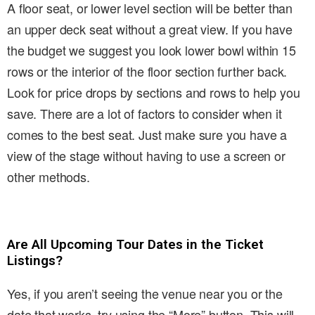
A floor seat, or lower level section will be better than
an upper deck seat without a great view. If you have
the budget we suggest you look lower bowl within 15
rows or the interior of the floor section further back.
Look for price drops by sections and rows to help you
save. There are a lot of factors to consider when it
comes to the best seat. Just make sure you have a
view of the stage without having to use a screen or
other methods.
Are All Upcoming Tour Dates in the Ticket
Listings?
Yes, if you aren’t seeing the venue near you or the
date that works, try using the “More” button. This will