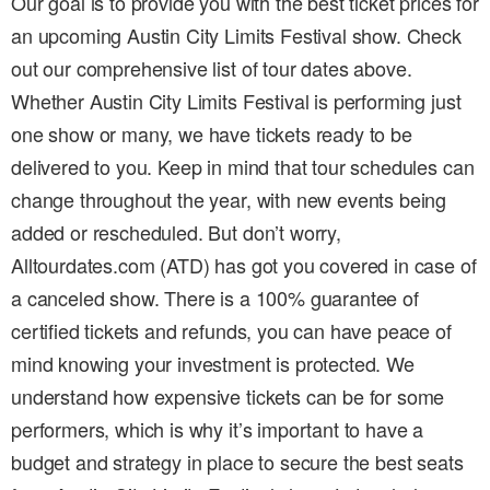
Our goal is to provide you with the best ticket prices for
an upcoming Austin City Limits Festival show. Check
out our comprehensive list of tour dates above.
Whether Austin City Limits Festival is performing just
one show or many, we have tickets ready to be
delivered to you. Keep in mind that tour schedules can
change throughout the year, with new events being
added or rescheduled. But don’t worry,
Alltourdates.com (ATD) has got you covered in case of
a canceled show. There is a 100% guarantee of
certified tickets and refunds, you can have peace of
mind knowing your investment is protected. We
understand how expensive tickets can be for some
performers, which is why it’s important to have a
budget and strategy in place to secure the best seats