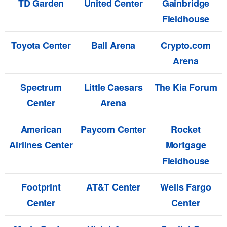
TD Garden
United Center
Gainbridge
Fieldhouse
Toyota Center
Ball Arena
Crypto.com
Arena
Spectrum
Little Caesars
The Kia Forum
Center
Arena
American
Paycom Center
Rocket
Airlines Center
Mortgage
Fieldhouse
Footprint
AT&T Center
Wells Fargo
Center
Center