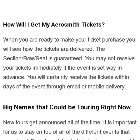
How Will I Get My Aerosmith Tickets?
When you are ready to make your ticket purchase you
will see how the tickets are delivered. The
Section/Row/Seat is guaranteed. You may not receive
your tickets immediately if the event is set way in
advance. You will certainly receive the tickets within
days of the event through email or mobile delivery.
Big Names that Could be Touring Right Now
New tours get announced all of the time. It is important
for us to stay on top of all of the different events that