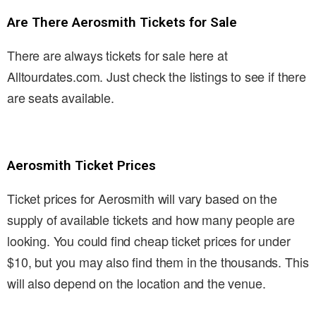
Are There Aerosmith Tickets for Sale
There are always tickets for sale here at
Alltourdates.com. Just check the listings to see if there
are seats available.
Aerosmith Ticket Prices
Ticket prices for Aerosmith will vary based on the
supply of available tickets and how many people are
looking. You could find cheap ticket prices for under
$10, but you may also find them in the thousands. This
will also depend on the location and the venue.