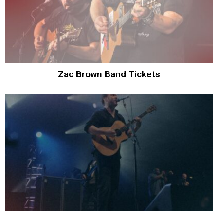
Zac Brown Band Tickets