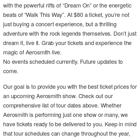
with the powerful riffs of “Dream On” or the energetic
beats of “Walk This Way”. At $80 a ticket, you’re not
just buying a concert experience, but a thrilling
adventure with the rock legends themselves. Don’t just
dream it, live it. Grab your tickets and experience the
magic of Aerosmith live.
No events scheduled currently. Future updates to
come.
Our goal is to provide you with the best ticket prices for
an upcoming Aerosmith show. Check out our
comprehensive list of tour dates above. Whether
Aerosmith is performing just one show or many, we
have tickets ready to be delivered to you. Keep in mind
that tour schedules can change throughout the year,