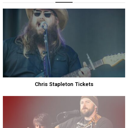
Chris Stapleton Tickets