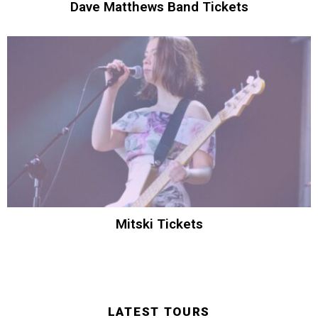
Dave Matthews Band Tickets
Mitski Tickets
LATEST TOURS