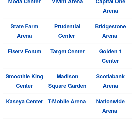
Moda Center
Vivint Arena
Capital One
Arena
State Farm
Prudential
Bridgestone
Arena
Center
Arena
Fiserv Forum
Target Center
Golden 1
Center
Smoothie King
Madison
Scotiabank
Center
Square Garden
Arena
Kaseya Center
T-Mobile Arena
Nationwide
Arena