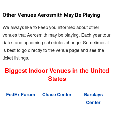
Other Venues Aerosmith May Be Playing
We always like to keep you informed about other
venues that Aerosmith may be playing. Each year tour
dates and upcoming schedules change. Sometimes it
is best to go directly to the venue page and see the
ticket listings.
Biggest Indoor Venues in the United
States
FedEx Forum
Chase Center
Barclays
Center