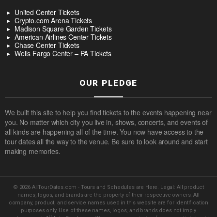
United Center Tickets
Crypto.com Arena Tickets
Madison Square Garden Tickets
American Airlines Center Tickets
Chase Center Tickets
Wells Fargo Center – PA Tickets
OUR PLEDGE
We built this site to help you find tickets to the events happening near
you. No matter which city you live in, shows, concerts, and events of
all kinds are happening all of the time. You now have access to the
tour dates all the way to the venue. Be sure to look around and start
making memories.
© 2026 AllTourDates.com - Tours and Schedules are Here. Legal: All product
names, logos, and brands are the property of their respective owners. All
company, product, and service names used in this website are for identification
purposes only. Use of these names, logos, and brands does not imply