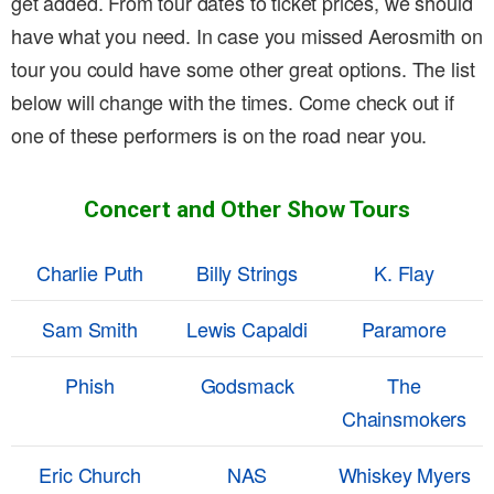
get added. From tour dates to ticket prices, we should
have what you need. In case you missed Aerosmith on
tour you could have some other great options. The list
below will change with the times. Come check out if
one of these performers is on the road near you.
Concert and Other Show Tours
Charlie Puth
Billy Strings
K. Flay
Sam Smith
Lewis Capaldi
Paramore
Phish
Godsmack
The
Chainsmokers
Eric Church
NAS
Whiskey Myers