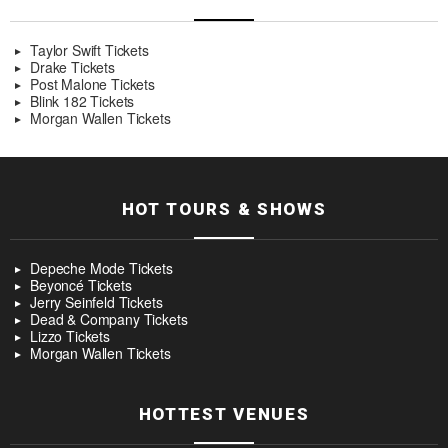
Taylor Swift Tickets
Drake Tickets
Post Malone Tickets
Blink 182 Tickets
Morgan Wallen Tickets
HOT TOURS & SHOWS
Depeche Mode Tickets
Beyoncé Tickets
Jerry Seinfeld Tickets
Dead & Company Tickets
Lizzo Tickets
Morgan Wallen Tickets
HOTTEST VENUES