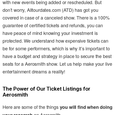
with new events being added or rescheduled. But
don’t worry, Alltourdates.com (ATD) has got you
covered in case of a canceled show. There is a 100%
guarantee of certified tickets and refunds, you can
have peace of mind knowing your investment is
protected. We understand how expensive tickets can
be for some performers, which is why it’s important to
have a budget and strategy in place to secure the best
seats for a Aerosmith show. Let us help make your live
entertainment dreams a reality!
The Power of Our Ticket Listings for
Aerosmith
Here are some of the things
you will find when doing
on Aerosmith .