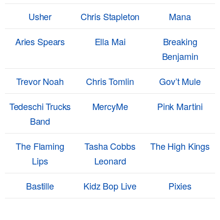
Usher
Chris Stapleton
Mana
Aries Spears
Ella Mai
Breaking
Benjamin
Trevor Noah
Chris Tomlin
Gov’t Mule
Tedeschi Trucks
MercyMe
Pink Martini
Band
The Flaming
Tasha Cobbs
The High Kings
Lips
Leonard
Bastille
Kidz Bop Live
Pixies