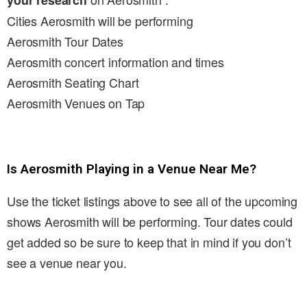
your research
Cities Aerosmith will be performing
Aerosmith Tour Dates
Aerosmith concert information and times
Aerosmith Seating Chart
Aerosmith Venues on Tap
Is Aerosmith Playing in a Venue Near Me?
Use the ticket listings above to see all of the upcoming
shows Aerosmith will be performing. Tour dates could
get added so be sure to keep that in mind if you don’t
see a venue near you.