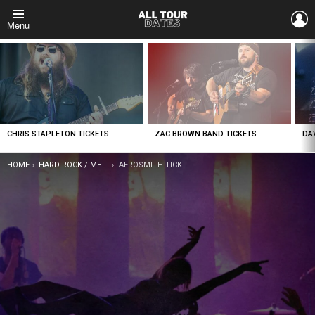
L
Menu
LATEST
STORIES
CHRIS STAPLETON TICKETS
ZAC BROWN BAND TICKETS
DA
YOU ARE HERE:
HOME
HARD ROCK / METAL
AEROSMITH TICKETS