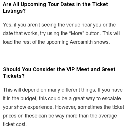
Are All Upcoming Tour Dates in the Ticket
Listings?
Yes, if you aren’t seeing the venue near you or the
date that works, try using the “More” button. This will
load the rest of the upcoming Aerosmith shows.
Should You Consider the VIP Meet and Greet
Tickets?
This will depend on many different things. If you have
it in the budget, this could be a great way to escalate
your show experience. However, sometimes the ticket
prices on these can be way more than the average
ticket cost.