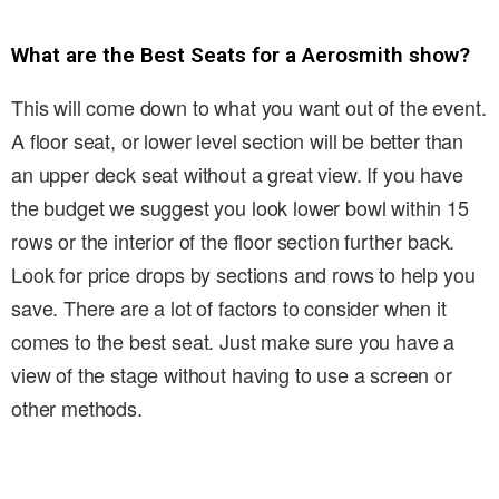
What are the Best Seats for a Aerosmith show?
This will come down to what you want out of the event.
A floor seat, or lower level section will be better than
an upper deck seat without a great view. If you have
the budget we suggest you look lower bowl within 15
rows or the interior of the floor section further back.
Look for price drops by sections and rows to help you
save. There are a lot of factors to consider when it
comes to the best seat. Just make sure you have a
view of the stage without having to use a screen or
other methods.