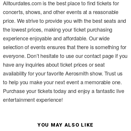
Alltourdates.com is the best place to find tickets for
concerts, shows, and other events at a reasonable
price. We strive to provide you with the best seats and
the lowest prices, making your ticket purchasing
experience enjoyable and affordable. Our wide
selection of events ensures that there is something for
everyone. Don’t hesitate to use our contact page if you
have any inquiries about ticket prices or seat
availability for your favorite Aerosmith show. Trust us
to help you make your next event a memorable one.
Purchase your tickets today and enjoy a fantastic live
entertainment experience!
YOU MAY ALSO LIKE