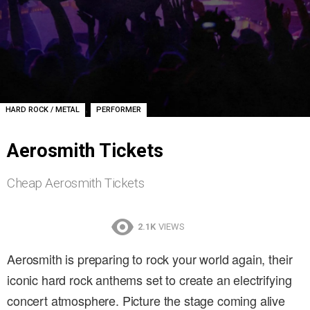
,
HARD ROCK / METAL
PERFORMER
Aerosmith Tickets
Cheap Aerosmith Tickets
2.1K
VIEWS
Aerosmith is preparing to rock your world again, their
iconic hard rock anthems set to create an electrifying
concert atmosphere. Picture the stage coming alive