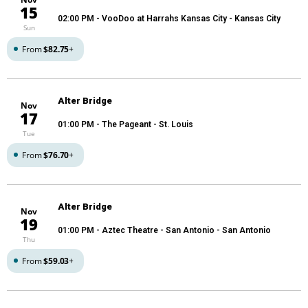
15
02:00 PM
- VooDoo at Harrahs Kansas City - Kansas City
Sun
From
$82.75
+
Alter Bridge
Nov
17
01:00 PM
- The Pageant - St. Louis
Tue
From
$76.70
+
Alter Bridge
Nov
19
01:00 PM
- Aztec Theatre - San Antonio - San Antonio
Thu
From
$59.03
+