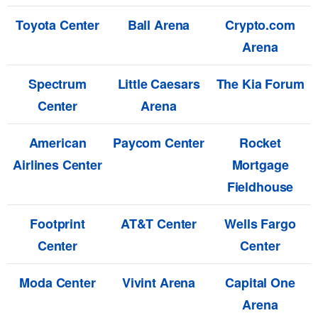
Toyota Center
Ball Arena
Crypto.com
Arena
Spectrum
Little Caesars
The Kia Forum
Center
Arena
American
Paycom Center
Rocket
Airlines Center
Mortgage
Fieldhouse
Footprint
AT&T Center
Wells Fargo
Center
Center
Moda Center
Vivint Arena
Capital One
Arena