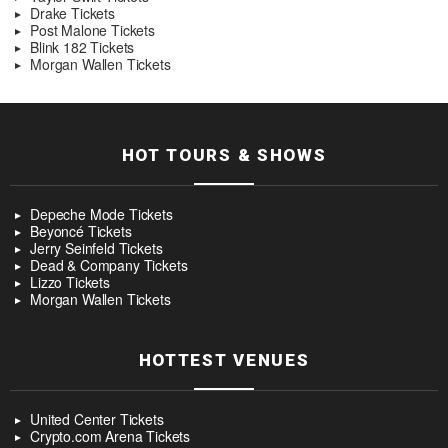
Drake Tickets
Post Malone Tickets
Blink 182 Tickets
Morgan Wallen Tickets
HOT TOURS & SHOWS
Depeche Mode Tickets
Beyoncé Tickets
Jerry Seinfeld Tickets
Dead & Company Tickets
Lizzo Tickets
Morgan Wallen Tickets
HOTTEST VENUES
United Center Tickets
Crypto.com Arena Tickets