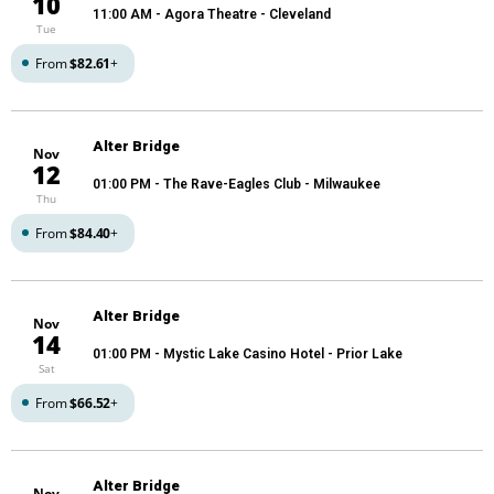
10
11:00 AM
- Agora Theatre - Cleveland
Tue
From
$82.61
+
Alter Bridge
Nov
12
01:00 PM
- The Rave-Eagles Club - Milwaukee
Thu
From
$84.40
+
Alter Bridge
Nov
14
01:00 PM
- Mystic Lake Casino Hotel - Prior Lake
Sat
From
$66.52
+
Alter Bridge
Nov