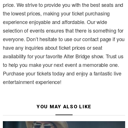
price. We strive to provide you with the best seats and
the lowest prices, making your ticket purchasing
experience enjoyable and affordable. Our wide
selection of events ensures that there is something for
everyone. Don’t hesitate to use our contact page if you
have any inquiries about ticket prices or seat
availability for your favorite Alter Bridge show. Trust us
to help you make your next event a memorable one.
Purchase your tickets today and enjoy a fantastic live
entertainment experience!
YOU MAY ALSO LIKE