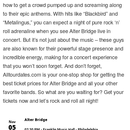
how to get a crowd pumped up and screaming along
to their epic anthems. With hits like “Blackbird” and
“Metalingus,” you can expect a night of pure rock ‘n’
roll adrenaline when you see Alter Bridge live in
concert. But it’s not just about the music – these guys
are also known for their powerful stage presence and
incredible energy, making for a concert experience
that you won’t soon forget. And don’t forget,
Alltourdates.com is your one-stop shop for getting the
best ticket prices for Alter Bridge and all your other
favorite bands. So what are you waiting for? Get your
tickets now and let’s rock and roll all night!
Alter Bridge
Nov
05
02:30 PM
- Franklin Music Hall - Philadelphia