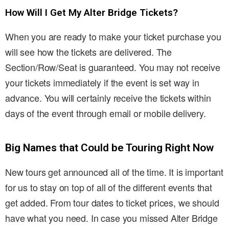
How Will I Get My Alter Bridge Tickets?
When you are ready to make your ticket purchase you
will see how the tickets are delivered. The
Section/Row/Seat is guaranteed. You may not receive
your tickets immediately if the event is set way in
advance. You will certainly receive the tickets within
days of the event through email or mobile delivery.
Big Names that Could be Touring Right Now
New tours get announced all of the time. It is important
for us to stay on top of all of the different events that
get added. From tour dates to ticket prices, we should
have what you need. In case you missed Alter Bridge