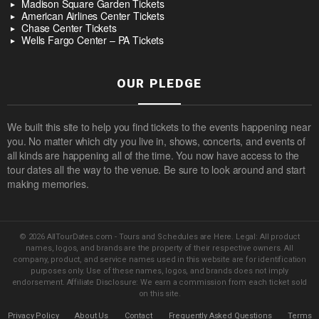
Madison Square Garden Tickets
American Airlines Center Tickets
Chase Center Tickets
Wells Fargo Center – PA Tickets
OUR PLEDGE
We built this site to help you find tickets to the events happening near
you. No matter which city you live in, shows, concerts, and events of
all kinds are happening all of the time. You now have access to the
tour dates all the way to the venue. Be sure to look around and start
making memories.
© 2026 AllTourDates.com - Tours and Schedules are Here. Legal: All product
names, logos, and brands are the property of their respective owners. All
company, product, and service names used in this website are for identification
purposes only. Use of these names, logos, and brands does not imply
endorsement. Affiliate Disclosure: We earn a commission from each ticket sold
on this site.
Privacy Policy
About Us
Contact
Frequently Asked Questions
Terms