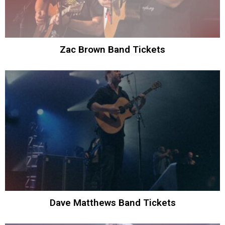
Zac Brown Band Tickets
Dave Matthews Band Tickets