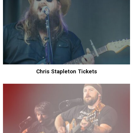
Chris Stapleton Tickets