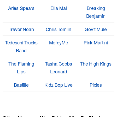
Aries Spears
Ella Mai
Breaking
Benjamin
Trevor Noah
Chris Tomlin
Gov’t Mule
Tedeschi Trucks
MercyMe
Pink Martini
Band
The Flaming
Tasha Cobbs
The High Kings
Lips
Leonard
Bastille
Kidz Bop Live
Pixies