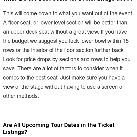
This will come down to what you want out of the event.
A floor seat, or lower level section will be better than
an upper deck seat without a great view. If you have
the budget we suggest you look lower bowl within 15
rows or the interior of the floor section further back.
Look for price drops by sections and rows to help you
save. There are a lot of factors to consider when it
comes to the best seat. Just make sure you have a
view of the stage without having to use a screen or
other methods.
Are All Upcoming Tour Dates in the Ticket
Listings?