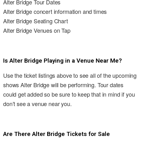
Alter Bridge Tour Dates
Alter Bridge concert information and times
Alter Bridge Seating Chart
Alter Bridge Venues on Tap
Is Alter Bridge Playing in a Venue Near Me?
Use the ticket listings above to see all of the upcoming
shows Alter Bridge will be performing. Tour dates
could get added so be sure to keep that in mind if you
don’t see a venue near you.
Are There Alter Bridge Tickets for Sale