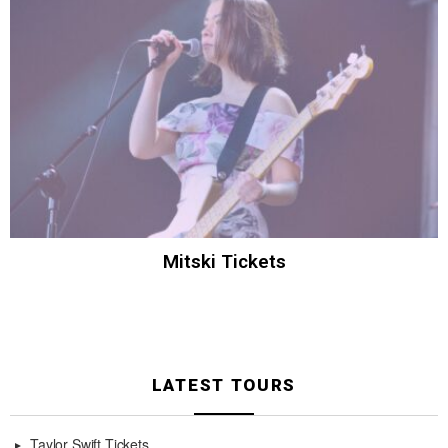
Mitski Tickets
LATEST TOURS
Taylor Swift Tickets