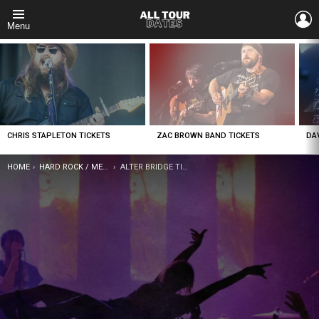
L
Menu
LATEST
STORIES
CHRIS STAPLETON TICKETS
ZAC BROWN BAND TICKETS
DA
YOU ARE HERE:
HOME
HARD ROCK / METAL
ALTER BRIDGE TICKETS