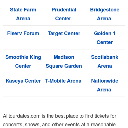
State Farm
Prudential
Bridgestone
Arena
Center
Arena
Fiserv Forum
Target Center
Golden 1
Center
Smoothie King
Madison
Scotiabank
Center
Square Garden
Arena
Kaseya Center
T-Mobile Arena
Nationwide
Arena
Alltourdates.com is the best place to find tickets for
concerts, shows, and other events at a reasonable