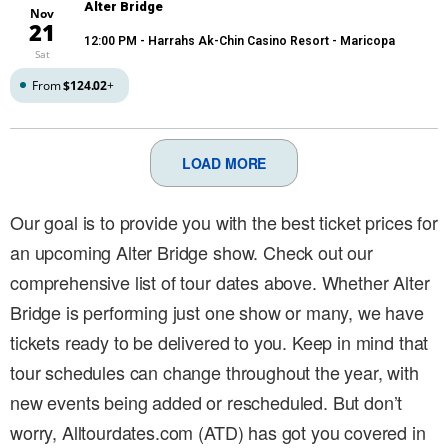
Alter Bridge
Nov
21
12:00 PM
- Harrahs Ak-Chin Casino Resort - Maricopa
Sat
From
$124.02
+
LOAD MORE
Our goal is to provide you with the best ticket prices for
an upcoming Alter Bridge show. Check out our
comprehensive list of tour dates above. Whether Alter
Bridge is performing just one show or many, we have
tickets ready to be delivered to you. Keep in mind that
tour schedules can change throughout the year, with
new events being added or rescheduled. But don’t
worry, Alltourdates.com (ATD) has got you covered in