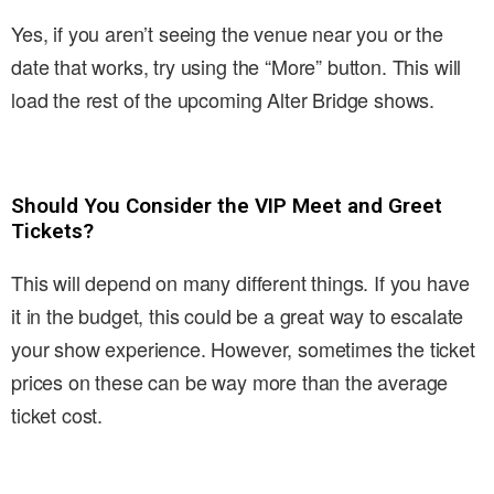
Yes, if you aren’t seeing the venue near you or the
date that works, try using the “More” button. This will
load the rest of the upcoming Alter Bridge shows.
Should You Consider the VIP Meet and Greet
Tickets?
This will depend on many different things. If you have
it in the budget, this could be a great way to escalate
your show experience. However, sometimes the ticket
prices on these can be way more than the average
ticket cost.