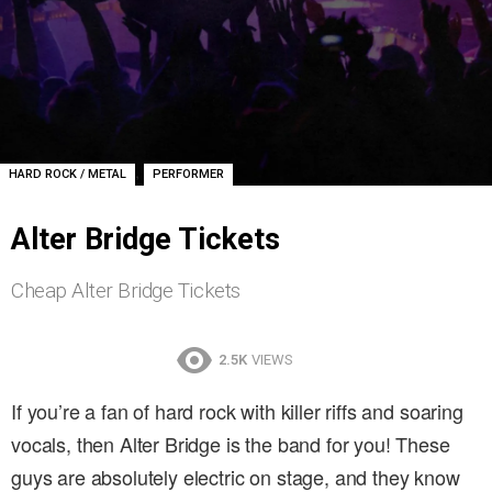
,
HARD ROCK / METAL
PERFORMER
Alter Bridge Tickets
Cheap Alter Bridge Tickets
2.5K
VIEWS
If you’re a fan of hard rock with killer riffs and soaring
vocals, then Alter Bridge is the band for you! These
guys are absolutely electric on stage, and they know