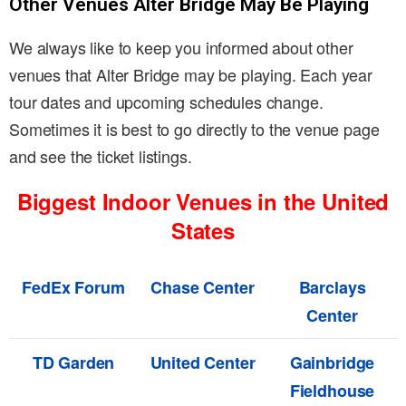
Other Venues Alter Bridge May Be Playing
We always like to keep you informed about other
venues that Alter Bridge may be playing. Each year
tour dates and upcoming schedules change.
Sometimes it is best to go directly to the venue page
and see the ticket listings.
Biggest Indoor Venues in the United
States
FedEx Forum
Chase Center
Barclays
Center
TD Garden
United Center
Gainbridge
Fieldhouse