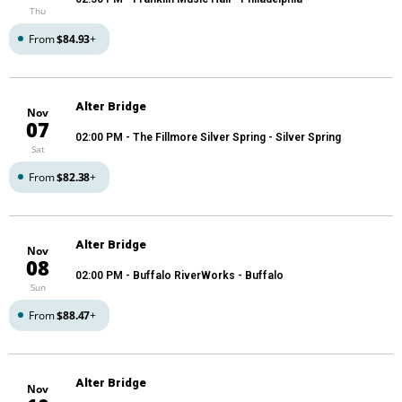
Thu
From
$84.93
+
Alter Bridge
Nov
07
02:00 PM
- The Fillmore Silver Spring - Silver Spring
Sat
From
$82.38
+
Alter Bridge
Nov
08
02:00 PM
- Buffalo RiverWorks - Buffalo
Sun
From
$88.47
+
Alter Bridge
Nov