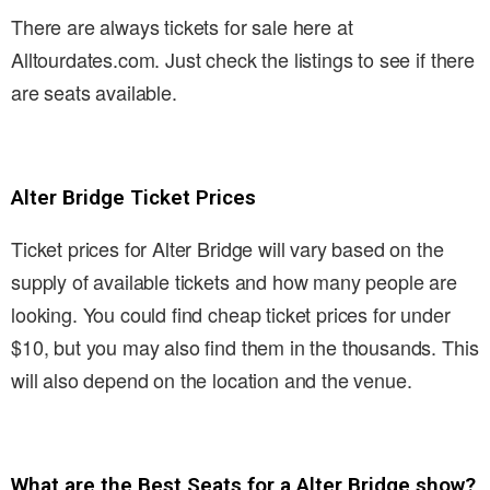
There are always tickets for sale here at
Alltourdates.com. Just check the listings to see if there
are seats available.
Alter Bridge Ticket Prices
Ticket prices for Alter Bridge will vary based on the
supply of available tickets and how many people are
looking. You could find cheap ticket prices for under
$10, but you may also find them in the thousands. This
will also depend on the location and the venue.
What are the Best Seats for a Alter Bridge show?