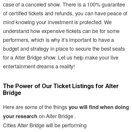
case of a canceled show. There is a 100% guarantee
of certified tickets and refunds, you can have peace of
mind knowing your investment is protected. We
understand how expensive tickets can be for some
performers, which is why it’s important to have a
budget and strategy in place to secure the best seats
for a Alter Bridge show. Let us help make your live
entertainment dreams a reality!
The Power of Our Ticket Listings for Alter
Bridge
Here are some of the things
you will find when doing
on Alter Bridge .
your research
Cities Alter Bridge will be performing