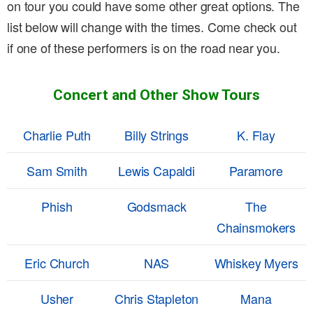
on tour you could have some other great options. The
list below will change with the times. Come check out
if one of these performers is on the road near you.
Concert and Other Show Tours
Charlie Puth
Billy Strings
K. Flay
Sam Smith
Lewis Capaldi
Paramore
Phish
Godsmack
The
Chainsmokers
Eric Church
NAS
Whiskey Myers
Usher
Chris Stapleton
Mana