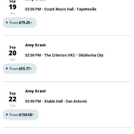
Sep
19
03:00 PM
- Ozark Music Hall - Fayetteville
Sat
From
$79.25
+
Amy Grant
Sep
20
02:00 PM
- The Criterion OKC - Oklahoma City
Sun
From
$55.77
+
Amy Grant
Sep
22
03:00 PM
- Stable Hall - San Antonio
Tue
From
$150.58
+