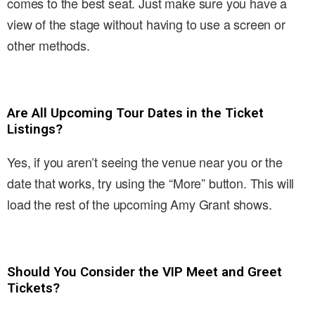
comes to the best seat. Just make sure you have a
view of the stage without having to use a screen or
other methods.
Are All Upcoming Tour Dates in the Ticket
Listings?
Yes, if you aren’t seeing the venue near you or the
date that works, try using the “More” button. This will
load the rest of the upcoming Amy Grant shows.
Should You Consider the VIP Meet and Greet
Tickets?