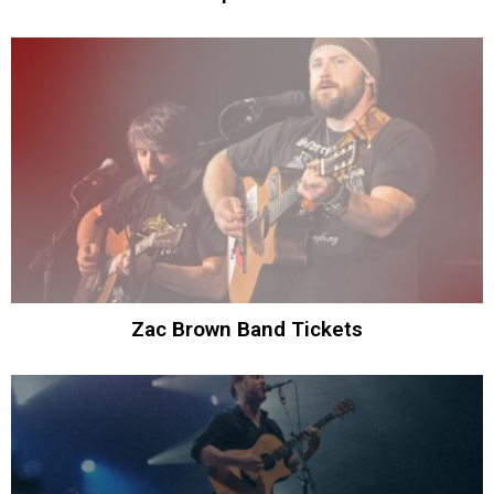
Zac Brown Band Tickets