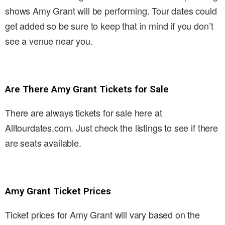
shows Amy Grant will be performing. Tour dates could
get added so be sure to keep that in mind if you don’t
see a venue near you.
Are There Amy Grant Tickets for Sale
There are always tickets for sale here at
Alltourdates.com. Just check the listings to see if there
are seats available.
Amy Grant Ticket Prices
Ticket prices for Amy Grant will vary based on the