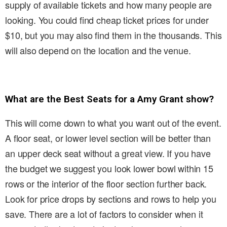
supply of available tickets and how many people are
looking. You could find cheap ticket prices for under
$10, but you may also find them in the thousands. This
will also depend on the location and the venue.
What are the Best Seats for a Amy Grant show?
This will come down to what you want out of the event.
A floor seat, or lower level section will be better than
an upper deck seat without a great view. If you have
the budget we suggest you look lower bowl within 15
rows or the interior of the floor section further back.
Look for price drops by sections and rows to help you
save. There are a lot of factors to consider when it