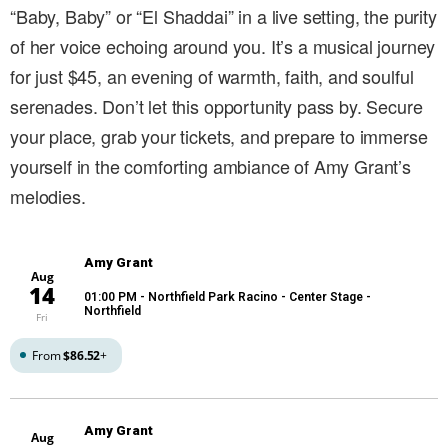
“Baby, Baby” or “El Shaddai” in a live setting, the purity
of her voice echoing around you. It’s a musical journey
for just $45, an evening of warmth, faith, and soulful
serenades. Don’t let this opportunity pass by. Secure
your place, grab your tickets, and prepare to immerse
yourself in the comforting ambiance of Amy Grant’s
melodies.
Amy Grant
Aug
14
01:00 PM
- Northfield Park Racino - Center Stage -
Northfield
Fri
From
$86.52
+
Amy Grant
Aug