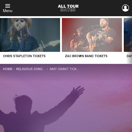
L
Menu
LATEST
STORIES
CHRIS STAPLETON TICKETS
ZAC BROWN BAND TICKETS
DA
YOU ARE HERE:
HOME
RELIGIOUS CONCERTS
AMY GRANT TICKETS