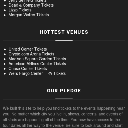
Jerry Seinfeld Tickets
Dead & Company Tickets
Lizzo Tickets
Morgan Wallen Tickets
HOTTEST VENUES
United Center Tickets
Crypto.com Arena Tickets
Madison Square Garden Tickets
American Airlines Center Tickets
Chase Center Tickets
Wells Fargo Center – PA Tickets
OUR PLEDGE
We built this site to help you find tickets to the events happening near
you. No matter which city you live in, shows, concerts, and events of
all kinds are happening all of the time. You now have access to the
tour dates all the way to the venue. Be sure to look around and start