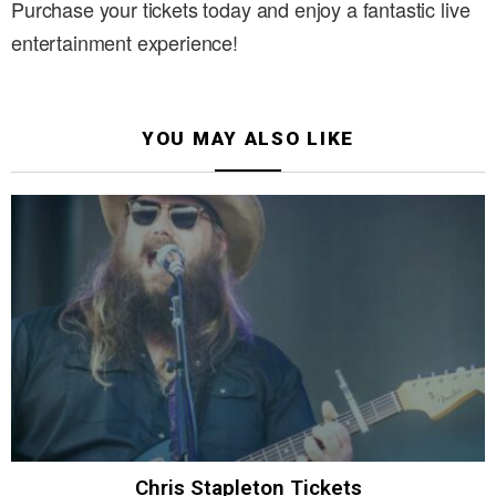
Purchase your tickets today and enjoy a fantastic live
entertainment experience!
YOU MAY ALSO LIKE
Chris Stapleton Tickets