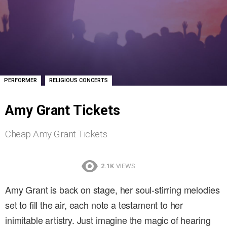
,
PERFORMER
RELIGIOUS CONCERTS
Amy Grant Tickets
Cheap Amy Grant Tickets
2.1K
VIEWS
Amy Grant is back on stage, her soul-stirring melodies
set to fill the air, each note a testament to her
inimitable artistry. Just imagine the magic of hearing