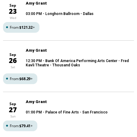
Amy Grant
Sep
23
03:00 PM
- Longhorn Ballroom - Dallas
Wed
From
$121.32
+
Amy Grant
Sep
26
12:30 PM
- Bank Of America Performing Arts Center - Fred
Kavli Theatre - Thousand Oaks
Sat
From
$68.29
+
Amy Grant
Sep
27
01:00 PM
- Palace of Fine Arts - San Francisco
Sun
From
$79.41
+