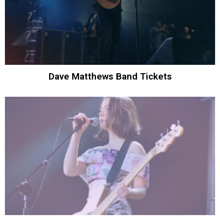
Dave Matthews Band Tickets