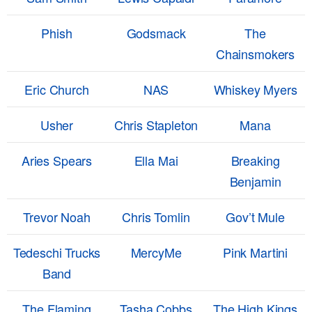
Phish
Godsmack
The
Chainsmokers
Eric Church
NAS
Whiskey Myers
Usher
Chris Stapleton
Mana
Aries Spears
Ella Mai
Breaking
Benjamin
Trevor Noah
Chris Tomlin
Gov’t Mule
Tedeschi Trucks
MercyMe
Pink Martini
Band
The Flaming
Tasha Cobbs
The High Kings