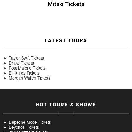
Mitski Tickets
LATEST TOURS
Taylor Swift Tickets
Drake Tickets
Post Malone Tickets
Blink 182 Tickets
Morgan Wallen Tickets
HOT TOURS & SHOWS
Depeche Mode Tickets
Beyoncé Tickets