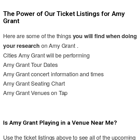
The Power of Our Ticket Listings for Amy
Grant
Here are some of the things
you will find when doing
on Amy Grant .
your research
Cities Amy Grant will be performing
Amy Grant Tour Dates
Amy Grant concert information and times
Amy Grant Seating Chart
Amy Grant Venues on Tap
Is Amy Grant Playing in a Venue Near Me?
Use the ticket listings above to see all of the upcoming