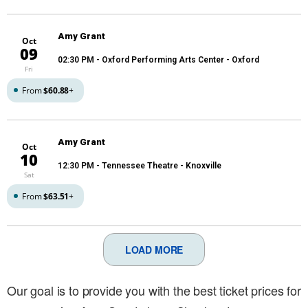
Amy Grant
Oct
09
02:30 PM
- Oxford Performing Arts Center - Oxford
Fri
From
$60.88
+
Amy Grant
Oct
10
12:30 PM
- Tennessee Theatre - Knoxville
Sat
From
$63.51
+
LOAD MORE
Our goal is to provide you with the best ticket prices for