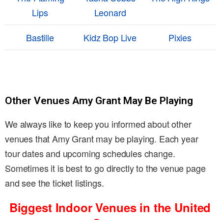
Lips
Leonard
Bastille
Kidz Bop Live
Pixies
Other Venues Amy Grant May Be Playing
We always like to keep you informed about other
venues that Amy Grant may be playing. Each year
tour dates and upcoming schedules change.
Sometimes it is best to go directly to the venue page
and see the ticket listings.
Biggest Indoor Venues in the United