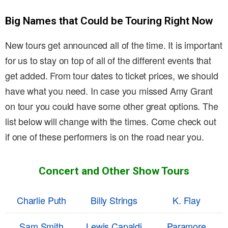
Big Names that Could be Touring Right Now
New tours get announced all of the time. It is important
for us to stay on top of all of the different events that
get added. From tour dates to ticket prices, we should
have what you need. In case you missed Amy Grant
on tour you could have some other great options. The
list below will change with the times. Come check out
if one of these performers is on the road near you.
Concert and Other Show Tours
Charlie Puth
Billy Strings
K. Flay
Sam Smith
Lewis Capaldi
Paramore