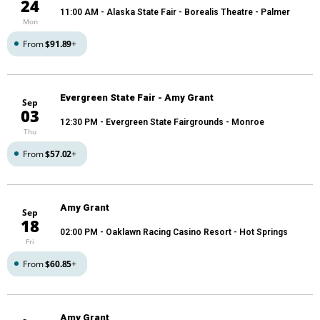
24
11:00 AM
- Alaska State Fair - Borealis Theatre - Palmer
Mon
From
$91.89
+
Evergreen State Fair - Amy Grant
Sep
03
12:30 PM
- Evergreen State Fairgrounds - Monroe
Thu
From
$57.02
+
Amy Grant
Sep
18
02:00 PM
- Oaklawn Racing Casino Resort - Hot Springs
Fri
From
$60.85
+
Amy Grant