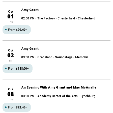
Amy Grant
Oct
01
02:00 PM
- The Factory - Chesterfield - Chesterfield
Thu
From
$99.40
+
Amy Grant
Oct
02
03:00 PM
- Graceland - Soundstage - Memphis
Fri
From
$118.00
+
An Evening With Amy Grant and Mac McAnally
Oct
08
03:30 PM
- Academy Center of the Arts - Lynchburg
Thu
From
$92.46
+