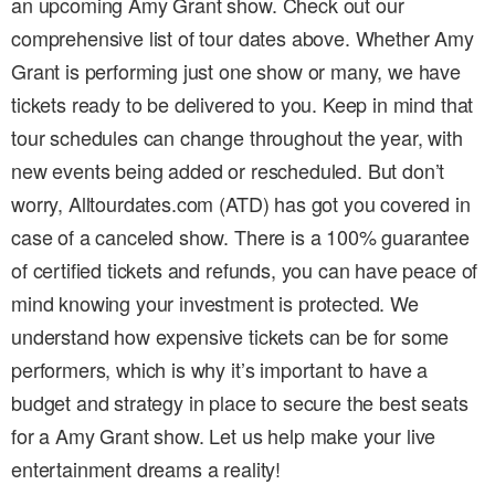
an upcoming Amy Grant show. Check out our
comprehensive list of tour dates above. Whether Amy
Grant is performing just one show or many, we have
tickets ready to be delivered to you. Keep in mind that
tour schedules can change throughout the year, with
new events being added or rescheduled. But don’t
worry, Alltourdates.com (ATD) has got you covered in
case of a canceled show. There is a 100% guarantee
of certified tickets and refunds, you can have peace of
mind knowing your investment is protected. We
understand how expensive tickets can be for some
performers, which is why it’s important to have a
budget and strategy in place to secure the best seats
for a Amy Grant show. Let us help make your live
entertainment dreams a reality!