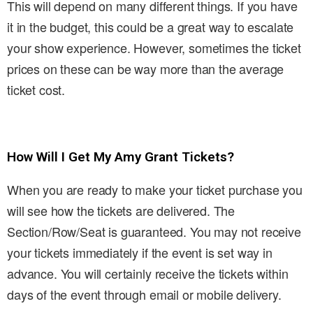
This will depend on many different things. If you have
it in the budget, this could be a great way to escalate
your show experience. However, sometimes the ticket
prices on these can be way more than the average
ticket cost.
How Will I Get My Amy Grant Tickets?
When you are ready to make your ticket purchase you
will see how the tickets are delivered. The
Section/Row/Seat is guaranteed. You may not receive
your tickets immediately if the event is set way in
advance. You will certainly receive the tickets within
days of the event through email or mobile delivery.