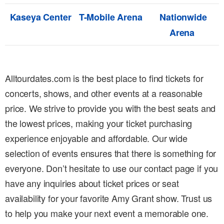
Kaseya Center
T-Mobile Arena
Nationwide
Arena
Alltourdates.com is the best place to find tickets for
concerts, shows, and other events at a reasonable
price. We strive to provide you with the best seats and
the lowest prices, making your ticket purchasing
experience enjoyable and affordable. Our wide
selection of events ensures that there is something for
everyone. Don’t hesitate to use our contact page if you
have any inquiries about ticket prices or seat
availability for your favorite Amy Grant show. Trust us
to help you make your next event a memorable one.