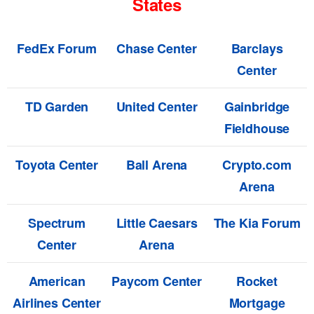
States
FedEx Forum
Chase Center
Barclays
Center
TD Garden
United Center
Gainbridge
Fieldhouse
Toyota Center
Ball Arena
Crypto.com
Arena
Spectrum
Little Caesars
The Kia Forum
Center
Arena
American
Paycom Center
Rocket
Airlines Center
Mortgage