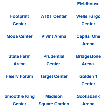
Fieldhouse
Footprint
AT&T Center
Wells Fargo
Center
Center
Moda Center
Vivint Arena
Capital One
Arena
State Farm
Prudential
Bridgestone
Arena
Center
Arena
Fiserv Forum
Target Center
Golden 1
Center
Smoothie King
Madison
Scotiabank
Center
Square Garden
Arena