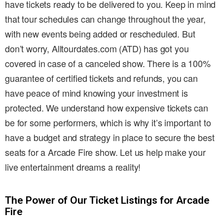
have tickets ready to be delivered to you. Keep in mind
that tour schedules can change throughout the year,
with new events being added or rescheduled. But
don’t worry, Alltourdates.com (ATD) has got you
covered in case of a canceled show. There is a 100%
guarantee of certified tickets and refunds, you can
have peace of mind knowing your investment is
protected. We understand how expensive tickets can
be for some performers, which is why it’s important to
have a budget and strategy in place to secure the best
seats for a Arcade Fire show. Let us help make your
live entertainment dreams a reality!
The Power of Our Ticket Listings for Arcade
Fire