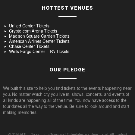
HOTTEST VENUES
United Center Tickets
Crypto.com Arena Tickets
Madison Square Garden Tickets
American Airlines Center Tickets
Chase Center Tickets
Wells Fargo Center – PA Tickets
OUR PLEDGE
We built this site to help you find tickets to the events happening near
you. No matter which city you live in, shows, concerts, and events of
all kinds are happening all of the time. You now have access to the
tour dates all the way to the venue. Be sure to look around and start
making memories.
© 2026 AllTourDates.com - Tours and Schedules are Here. Legal: All product