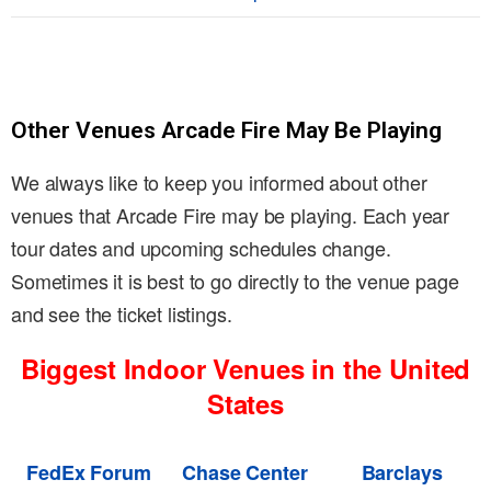
Other Venues Arcade Fire May Be Playing
We always like to keep you informed about other
venues that Arcade Fire may be playing. Each year
tour dates and upcoming schedules change.
Sometimes it is best to go directly to the venue page
and see the ticket listings.
Biggest Indoor Venues in the United
States
FedEx Forum
Chase Center
Barclays