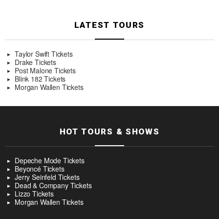
LATEST TOURS
Taylor Swift Tickets
Drake Tickets
Post Malone Tickets
Blink 182 Tickets
Morgan Wallen Tickets
HOT TOURS & SHOWS
Depeche Mode Tickets
Beyoncé Tickets
Jerry Seinfeld Tickets
Dead & Company Tickets
Lizzo Tickets
Morgan Wallen Tickets