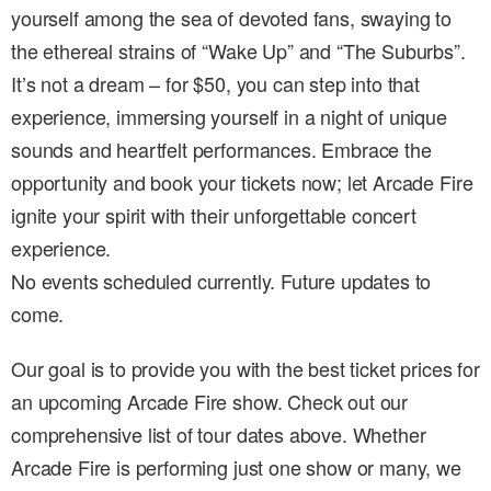
yourself among the sea of devoted fans, swaying to
the ethereal strains of “Wake Up” and “The Suburbs”.
It’s not a dream – for $50, you can step into that
experience, immersing yourself in a night of unique
sounds and heartfelt performances. Embrace the
opportunity and book your tickets now; let Arcade Fire
ignite your spirit with their unforgettable concert
experience.
No events scheduled currently. Future updates to
come.
Our goal is to provide you with the best ticket prices for
an upcoming Arcade Fire show. Check out our
comprehensive list of tour dates above. Whether
Arcade Fire is performing just one show or many, we