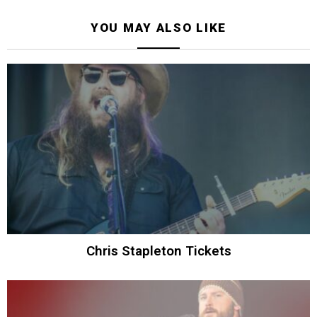
YOU MAY ALSO LIKE
Chris Stapleton Tickets