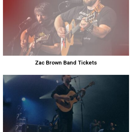
Zac Brown Band Tickets