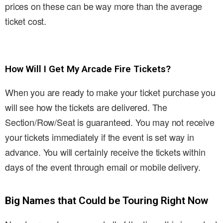
prices on these can be way more than the average
ticket cost.
How Will I Get My Arcade Fire Tickets?
When you are ready to make your ticket purchase you
will see how the tickets are delivered. The
Section/Row/Seat is guaranteed. You may not receive
your tickets immediately if the event is set way in
advance. You will certainly receive the tickets within
days of the event through email or mobile delivery.
Big Names that Could be Touring Right Now