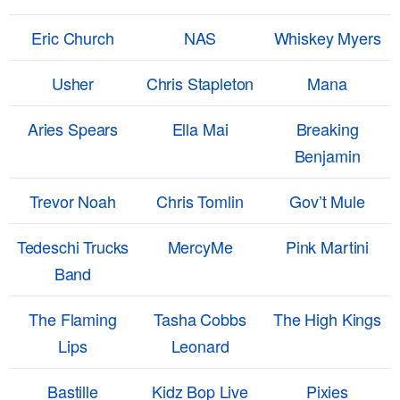
Eric Church
NAS
Whiskey Myers
Usher
Chris Stapleton
Mana
Aries Spears
Ella Mai
Breaking
Benjamin
Trevor Noah
Chris Tomlin
Gov’t Mule
Tedeschi Trucks
MercyMe
Pink Martini
Band
The Flaming
Tasha Cobbs
The High Kings
Lips
Leonard
Bastille
Kidz Bop Live
Pixies