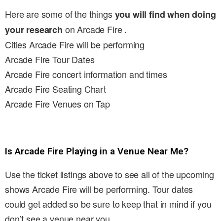
Here are some of the things
you will find when doing
on Arcade Fire .
your research
Cities Arcade Fire will be performing
Arcade Fire Tour Dates
Arcade Fire concert information and times
Arcade Fire Seating Chart
Arcade Fire Venues on Tap
Is Arcade Fire Playing in a Venue Near Me?
Use the ticket listings above to see all of the upcoming
shows Arcade Fire will be performing. Tour dates
could get added so be sure to keep that in mind if you
don’t see a venue near you.