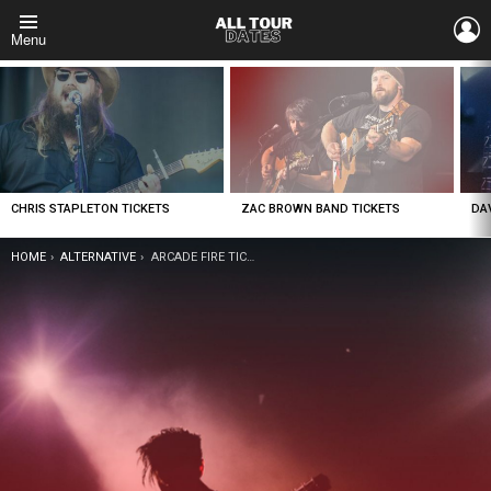
L
Menu
LATEST
STORIES
CHRIS STAPLETON TICKETS
ZAC BROWN BAND TICKETS
DA
YOU ARE HERE:
HOME
ALTERNATIVE
ARCADE FIRE TICKETS