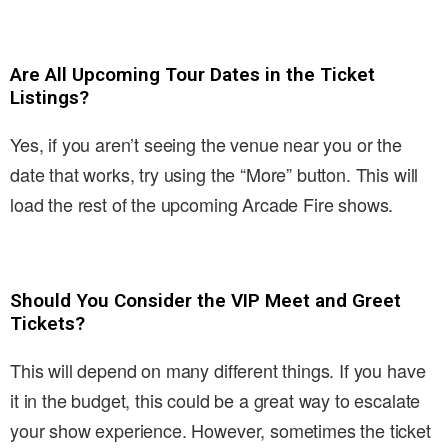
Are All Upcoming Tour Dates in the Ticket
Listings?
Yes, if you aren’t seeing the venue near you or the
date that works, try using the “More” button. This will
load the rest of the upcoming Arcade Fire shows.
Should You Consider the VIP Meet and Greet
Tickets?
This will depend on many different things. If you have
it in the budget, this could be a great way to escalate
your show experience. However, sometimes the ticket