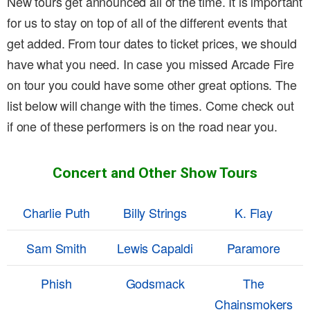
New tours get announced all of the time. It is important
for us to stay on top of all of the different events that
get added. From tour dates to ticket prices, we should
have what you need. In case you missed Arcade Fire
on tour you could have some other great options. The
list below will change with the times. Come check out
if one of these performers is on the road near you.
Concert and Other Show Tours
Charlie Puth
Billy Strings
K. Flay
Sam Smith
Lewis Capaldi
Paramore
Phish
Godsmack
The
Chainsmokers