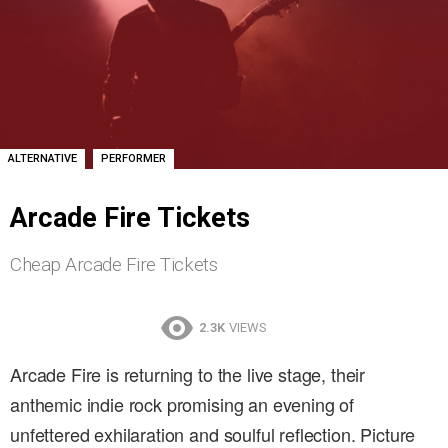
,
ALTERNATIVE
PERFORMER
Arcade Fire Tickets
Cheap Arcade Fire Tickets
2.3K
VIEWS
Arcade Fire is returning to the live stage, their
anthemic indie rock promising an evening of
unfettered exhilaration and soulful reflection. Picture