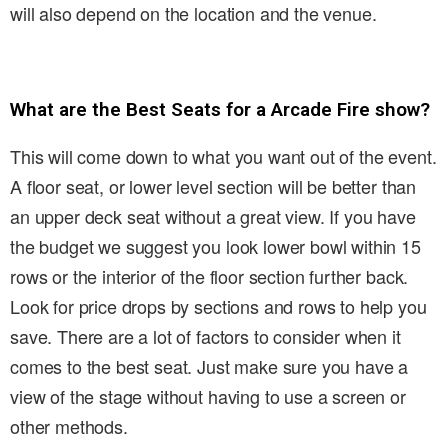
will also depend on the location and the venue.
What are the Best Seats for a Arcade Fire show?
This will come down to what you want out of the event.
A floor seat, or lower level section will be better than
an upper deck seat without a great view. If you have
the budget we suggest you look lower bowl within 15
rows or the interior of the floor section further back.
Look for price drops by sections and rows to help you
save. There are a lot of factors to consider when it
comes to the best seat. Just make sure you have a
view of the stage without having to use a screen or
other methods.