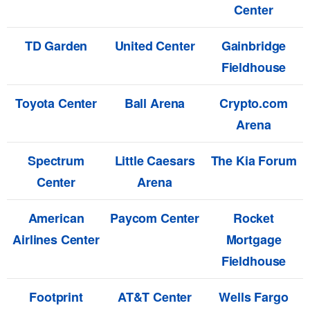
Center
TD Garden
United Center
Gainbridge
Fieldhouse
Toyota Center
Ball Arena
Crypto.com
Arena
Spectrum
Little Caesars
The Kia Forum
Center
Arena
American
Paycom Center
Rocket
Airlines Center
Mortgage
Fieldhouse
Footprint
AT&T Center
Wells Fargo