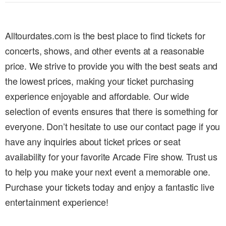
Alltourdates.com is the best place to find tickets for
concerts, shows, and other events at a reasonable
price. We strive to provide you with the best seats and
the lowest prices, making your ticket purchasing
experience enjoyable and affordable. Our wide
selection of events ensures that there is something for
everyone. Don’t hesitate to use our contact page if you
have any inquiries about ticket prices or seat
availability for your favorite Arcade Fire show. Trust us
to help you make your next event a memorable one.
Purchase your tickets today and enjoy a fantastic live
entertainment experience!