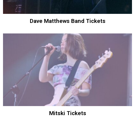
Dave Matthews Band Tickets
Mitski Tickets