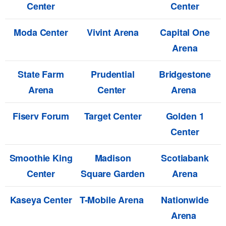
Center
Center
Moda Center
Vivint Arena
Capital One
Arena
State Farm
Prudential
Bridgestone
Arena
Center
Arena
Fiserv Forum
Target Center
Golden 1
Center
Smoothie King
Madison
Scotiabank
Center
Square Garden
Arena
Kaseya Center
T-Mobile Arena
Nationwide
Arena