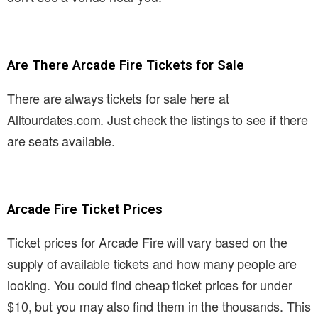
Are There Arcade Fire Tickets for Sale
There are always tickets for sale here at
Alltourdates.com. Just check the listings to see if there
are seats available.
Arcade Fire Ticket Prices
Ticket prices for Arcade Fire will vary based on the
supply of available tickets and how many people are
looking. You could find cheap ticket prices for under
$10, but you may also find them in the thousands. This