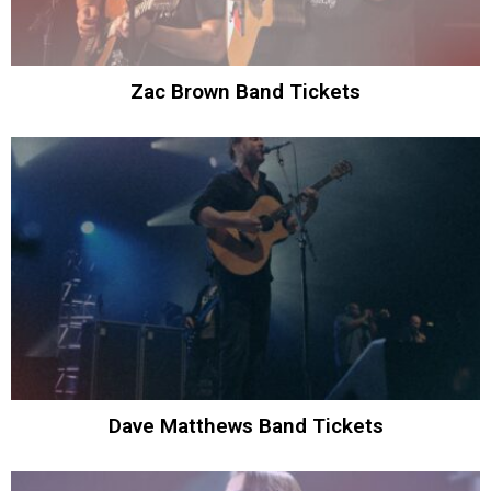
Zac Brown Band Tickets
Dave Matthews Band Tickets