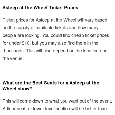
Asleep at the Wheel Ticket Prices
Ticket prices for Asleep at the Wheel will vary based
on the supply of available tickets and how many
people are looking. You could find cheap ticket prices
for under $10, but you may also find them in the
thousands. This will also depend on the location and
the venue.
What are the Best Seats for a Asleep at the
Wheel show?
This will come down to what you want out of the event.
A floor seat, or lower level section will be better than