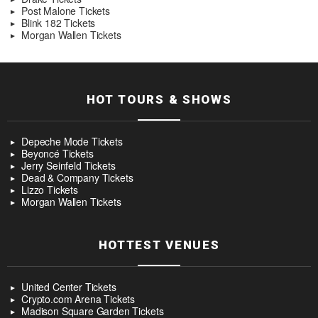
Post Malone Tickets
Blink 182 Tickets
Morgan Wallen Tickets
HOT TOURS & SHOWS
Depeche Mode Tickets
Beyoncé Tickets
Jerry Seinfeld Tickets
Dead & Company Tickets
Lizzo Tickets
Morgan Wallen Tickets
HOTTEST VENUES
United Center Tickets
Crypto.com Arena Tickets
Madison Square Garden Tickets