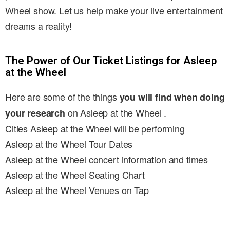
Wheel show. Let us help make your live entertainment
dreams a reality!
The Power of Our Ticket Listings for Asleep
at the Wheel
Here are some of the things
you will find when doing
on Asleep at the Wheel .
your research
Cities Asleep at the Wheel will be performing
Asleep at the Wheel Tour Dates
Asleep at the Wheel concert information and times
Asleep at the Wheel Seating Chart
Asleep at the Wheel Venues on Tap