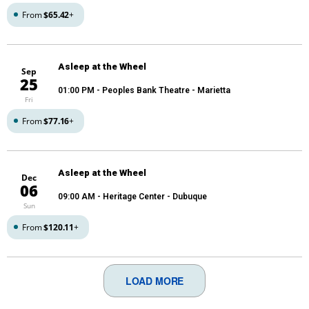
From
$65.42
+
Asleep at the Wheel
Sep
25
01:00 PM
- Peoples Bank Theatre - Marietta
Fri
From
$77.16
+
Asleep at the Wheel
Dec
06
09:00 AM
- Heritage Center - Dubuque
Sun
From
$120.11
+
LOAD MORE