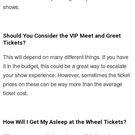
shows.
Should You Consider the VIP Meet and Greet
Tickets?
This will depend on many different things. If you have
it in the budget, this could be a great way to escalate
your show experience. However, sometimes the ticket
prices on these can be way more than the average
ticket cost.
How Will I Get My Asleep at the Wheel Tickets?