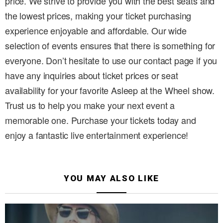
price. We strive to provide you with the best seats and
the lowest prices, making your ticket purchasing
experience enjoyable and affordable. Our wide
selection of events ensures that there is something for
everyone. Don’t hesitate to use our contact page if you
have any inquiries about ticket prices or seat
availability for your favorite Asleep at the Wheel show.
Trust us to help you make your next event a
memorable one. Purchase your tickets today and
enjoy a fantastic live entertainment experience!
YOU MAY ALSO LIKE