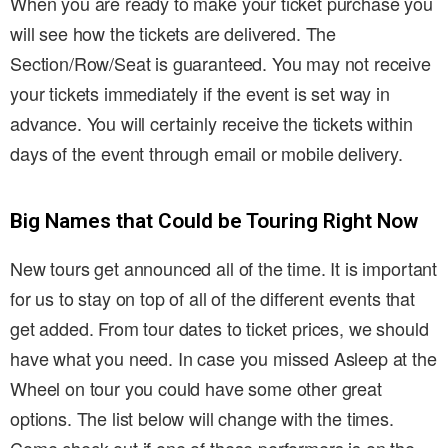
When you are ready to make your ticket purchase you
will see how the tickets are delivered. The
Section/Row/Seat is guaranteed. You may not receive
your tickets immediately if the event is set way in
advance. You will certainly receive the tickets within
days of the event through email or mobile delivery.
Big Names that Could be Touring Right Now
New tours get announced all of the time. It is important
for us to stay on top of all of the different events that
get added. From tour dates to ticket prices, we should
have what you need. In case you missed Asleep at the
Wheel on tour you could have some other great
options. The list below will change with the times.