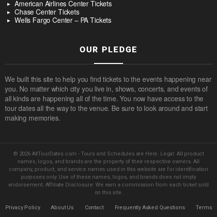
American Airlines Center Tickets
Chase Center Tickets
Wells Fargo Center – PA Tickets
OUR PLEDGE
We built this site to help you find tickets to the events happening near
you. No matter which city you live in, shows, concerts, and events of
all kinds are happening all of the time. You now have access to the
tour dates all the way to the venue. Be sure to look around and start
making memories.
© 2026 AllTourDates.com - Tours and Schedules are Here. Legal: All product
names, logos, and brands are the property of their respective owners. All
company, product, and service names used in this website are for identification
purposes only. Use of these names, logos, and brands does not imply
endorsement. Affiliate Disclosure: We earn a commission from each ticket sold
on this site.
Privacy Policy
About Us
Contact
Frequently Asked Questions
Terms