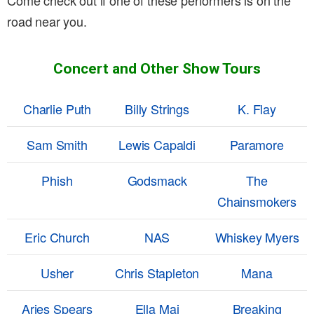
Come check out if one of these performers is on the
road near you.
Concert and Other Show Tours
Charlie Puth
Billy Strings
K. Flay
Sam Smith
Lewis Capaldi
Paramore
Phish
Godsmack
The
Chainsmokers
Eric Church
NAS
Whiskey Myers
Usher
Chris Stapleton
Mana
Aries Spears
Ella Mai
Breaking