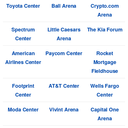
Toyota Center
Ball Arena
Crypto.com
Arena
Spectrum
Little Caesars
The Kia Forum
Center
Arena
American
Paycom Center
Rocket
Airlines Center
Mortgage
Fieldhouse
Footprint
AT&T Center
Wells Fargo
Center
Center
Moda Center
Vivint Arena
Capital One
Arena