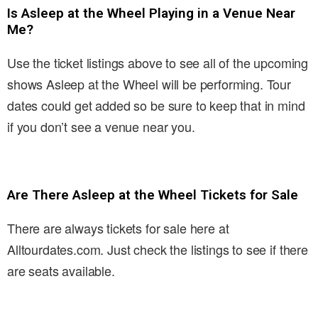
Is Asleep at the Wheel Playing in a Venue Near
Me?
Use the ticket listings above to see all of the upcoming
shows Asleep at the Wheel will be performing. Tour
dates could get added so be sure to keep that in mind
if you don’t see a venue near you.
Are There Asleep at the Wheel Tickets for Sale
There are always tickets for sale here at
Alltourdates.com. Just check the listings to see if there
are seats available.