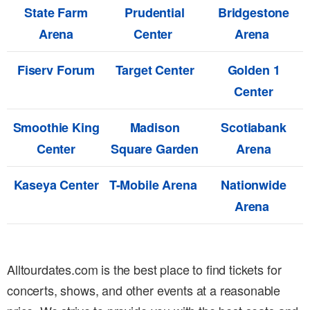
State Farm
Prudential
Bridgestone
Arena
Center
Arena
Fiserv Forum
Target Center
Golden 1
Center
Smoothie King
Madison
Scotiabank
Center
Square Garden
Arena
Kaseya Center
T-Mobile Arena
Nationwide
Arena
Alltourdates.com is the best place to find tickets for
concerts, shows, and other events at a reasonable