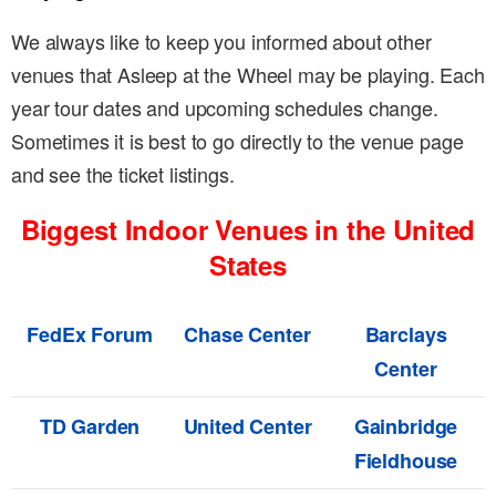
We always like to keep you informed about other
venues that Asleep at the Wheel may be playing. Each
year tour dates and upcoming schedules change.
Sometimes it is best to go directly to the venue page
and see the ticket listings.
Biggest Indoor Venues in the United
States
FedEx Forum
Chase Center
Barclays
Center
TD Garden
United Center
Gainbridge
Fieldhouse