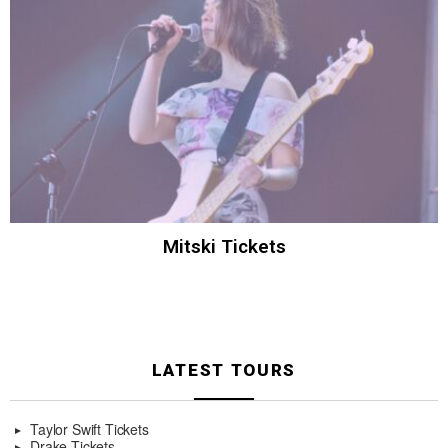
Mitski Tickets
LATEST TOURS
Taylor Swift Tickets
Drake Tickets