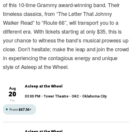
of this 10-time Grammy award-winning band. Their
timeless classics, from “The Letter That Johnny
Walker Read” to “Route 66”, will transport you to a
different era. With tickets starting at only $35, this is
your chance to witness the band’s musical prowess up
close. Don’t hesitate; make the leap and join the crowd
in experiencing the contagious energy and unique
style of Asleep at the Wheel.
Asleep at the Wheel
Aug
20
03:00 PM
- Tower Theatre - OKC - Oklahoma City
Thu
From
$67.54
+
Asleep at the Wheel