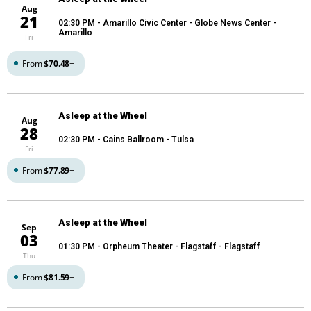
Aug
21
02:30 PM
- Amarillo Civic Center - Globe News Center -
Amarillo
Fri
From
$70.48
+
Asleep at the Wheel
Aug
28
02:30 PM
- Cains Ballroom - Tulsa
Fri
From
$77.89
+
Asleep at the Wheel
Sep
03
01:30 PM
- Orpheum Theater - Flagstaff - Flagstaff
Thu
From
$81.59
+