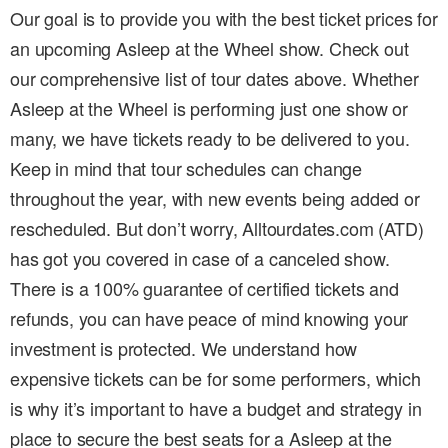
Our goal is to provide you with the best ticket prices for
an upcoming Asleep at the Wheel show. Check out
our comprehensive list of tour dates above. Whether
Asleep at the Wheel is performing just one show or
many, we have tickets ready to be delivered to you.
Keep in mind that tour schedules can change
throughout the year, with new events being added or
rescheduled. But don’t worry, Alltourdates.com (ATD)
has got you covered in case of a canceled show.
There is a 100% guarantee of certified tickets and
refunds, you can have peace of mind knowing your
investment is protected. We understand how
expensive tickets can be for some performers, which
is why it’s important to have a budget and strategy in
place to secure the best seats for a Asleep at the