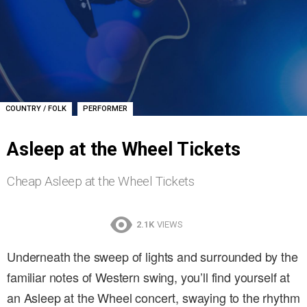
,
COUNTRY / FOLK
PERFORMER
Asleep at the Wheel Tickets
Cheap Asleep at the Wheel Tickets
2.1K
VIEWS
Underneath the sweep of lights and surrounded by the
familiar notes of Western swing, you’ll find yourself at
an Asleep at the Wheel concert, swaying to the rhythm