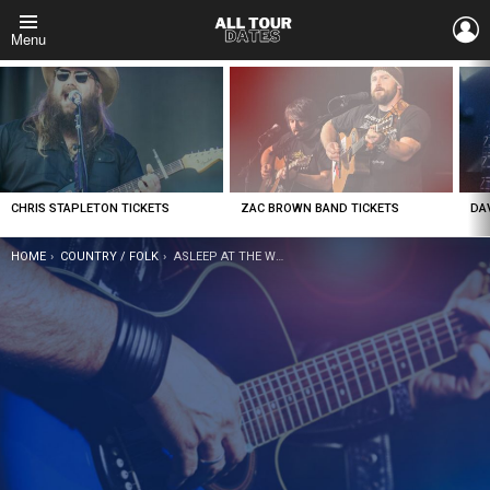
L
Menu
LATEST
STORIES
CHRIS STAPLETON TICKETS
ZAC BROWN BAND TICKETS
DA
YOU ARE HERE:
HOME
COUNTRY / FOLK
ASLEEP AT THE WHEEL TICKETS