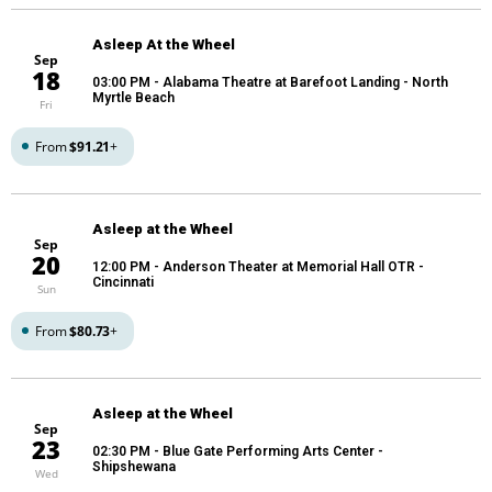
Asleep At the Wheel
Sep
18
03:00 PM
- Alabama Theatre at Barefoot Landing - North
Myrtle Beach
Fri
From
$91.21
+
Asleep at the Wheel
Sep
20
12:00 PM
- Anderson Theater at Memorial Hall OTR -
Cincinnati
Sun
From
$80.73
+
Asleep at the Wheel
Sep
23
02:30 PM
- Blue Gate Performing Arts Center -
Shipshewana
Wed