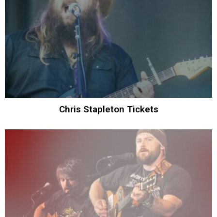
Chris Stapleton Tickets