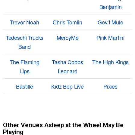
Benjamin
Trevor Noah
Chris Tomlin
Gov’t Mule
Tedeschi Trucks
MercyMe
Pink Martini
Band
The Flaming
Tasha Cobbs
The High Kings
Lips
Leonard
Bastille
Kidz Bop Live
Pixies
Other Venues Asleep at the Wheel May Be
Playing