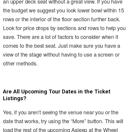
an upper deck seat without a great view. If you have
the budget we suggest you look lower bowl within 15
rows or the interior of the floor section further back.
Look for price drops by sections and rows to help you
save. There are a lot of factors to consider when it
comes to the best seat. Just make sure you have a
view of the stage without having to use a screen or
other methods.
Are All Upcoming Tour Dates in the Ticket
Listings?
Yes, if you aren’t seeing the venue near you or the
date that works, try using the “More” button. This will
load the rest of the upcoming Asleep at the Wheel