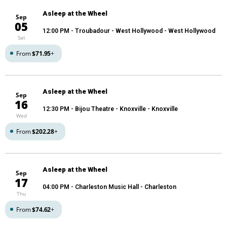
Asleep at the Wheel
Sep
05
12:00 PM
- Troubadour - West Hollywood - West Hollywood
Sat
From
$71.95
+
Asleep at the Wheel
Sep
16
12:30 PM
- Bijou Theatre - Knoxville - Knoxville
Wed
From
$202.28
+
Asleep at the Wheel
Sep
17
04:00 PM
- Charleston Music Hall - Charleston
Thu
From
$74.62
+