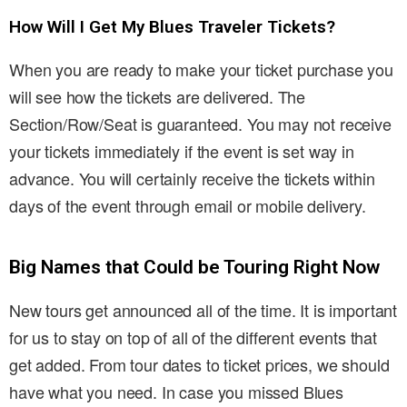
How Will I Get My Blues Traveler Tickets?
When you are ready to make your ticket purchase you
will see how the tickets are delivered. The
Section/Row/Seat is guaranteed. You may not receive
your tickets immediately if the event is set way in
advance. You will certainly receive the tickets within
days of the event through email or mobile delivery.
Big Names that Could be Touring Right Now
New tours get announced all of the time. It is important
for us to stay on top of all of the different events that
get added. From tour dates to ticket prices, we should
have what you need. In case you missed Blues