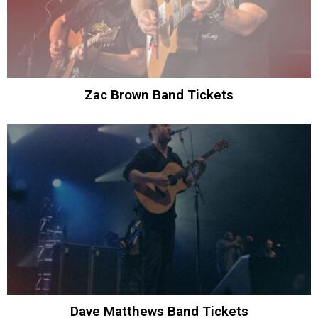
Zac Brown Band Tickets
Dave Matthews Band Tickets