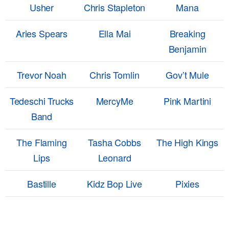
Usher
Chris Stapleton
Mana
Aries Spears
Ella Mai
Breaking
Benjamin
Trevor Noah
Chris Tomlin
Gov’t Mule
Tedeschi Trucks
MercyMe
Pink Martini
Band
The Flaming
Tasha Cobbs
The High Kings
Lips
Leonard
Bastille
Kidz Bop Live
Pixies