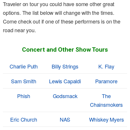
Traveler on tour you could have some other great
options. The list below will change with the times.
Come check out if one of these performers is on the
road near you.
Concert and Other Show Tours
Charlie Puth
Billy Strings
K. Flay
Sam Smith
Lewis Capaldi
Paramore
Phish
Godsmack
The
Chainsmokers
Eric Church
NAS
Whiskey Myers