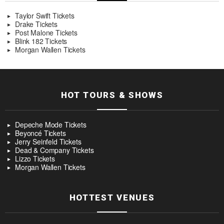
Taylor Swift Tickets
Drake Tickets
Post Malone Tickets
Blink 182 Tickets
Morgan Wallen Tickets
HOT TOURS & SHOWS
Depeche Mode Tickets
Beyoncé Tickets
Jerry Seinfeld Tickets
Dead & Company Tickets
Lizzo Tickets
Morgan Wallen Tickets
HOTTEST VENUES