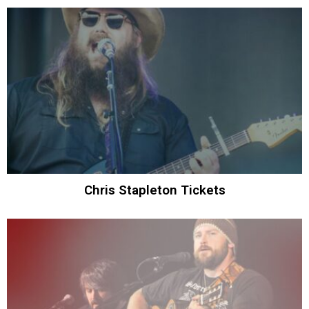
Chris Stapleton Tickets