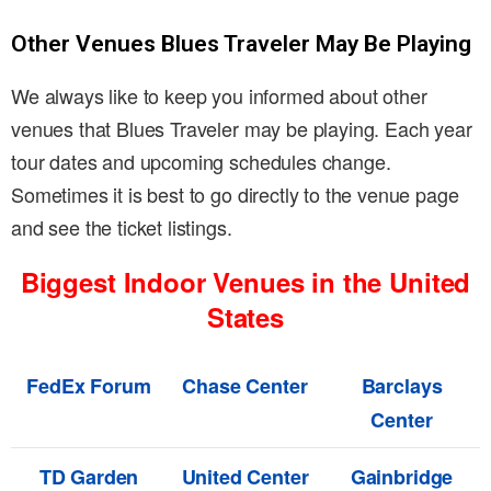
Other Venues Blues Traveler May Be Playing
We always like to keep you informed about other
venues that Blues Traveler may be playing. Each year
tour dates and upcoming schedules change.
Sometimes it is best to go directly to the venue page
and see the ticket listings.
Biggest Indoor Venues in the United
States
FedEx Forum
Chase Center
Barclays
Center
TD Garden
United Center
Gainbridge