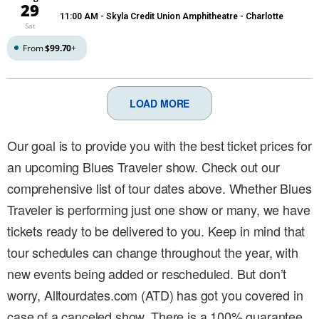
29
11:00 AM
- Skyla Credit Union Amphitheatre - Charlotte
Sat
From
$99.70
+
LOAD MORE
Our goal is to provide you with the best ticket prices for
an upcoming Blues Traveler show. Check out our
comprehensive list of tour dates above. Whether Blues
Traveler is performing just one show or many, we have
tickets ready to be delivered to you. Keep in mind that
tour schedules can change throughout the year, with
new events being added or rescheduled. But don’t
worry, Alltourdates.com (ATD) has got you covered in
case of a canceled show. There is a 100% guarantee