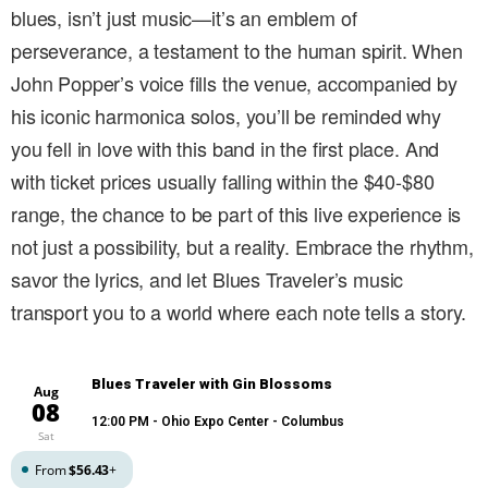
blues, isn’t just music—it’s an emblem of
perseverance, a testament to the human spirit. When
John Popper’s voice fills the venue, accompanied by
his iconic harmonica solos, you’ll be reminded why
you fell in love with this band in the first place. And
with ticket prices usually falling within the $40-$80
range, the chance to be part of this live experience is
not just a possibility, but a reality. Embrace the rhythm,
savor the lyrics, and let Blues Traveler’s music
transport you to a world where each note tells a story.
Blues Traveler with Gin Blossoms
Aug
08
12:00 PM
- Ohio Expo Center - Columbus
Sat
From
$56.43
+