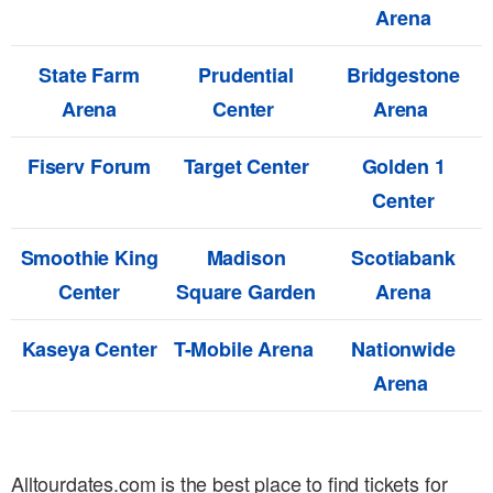
Arena
State Farm
Prudential
Bridgestone
Arena
Center
Arena
Fiserv Forum
Target Center
Golden 1
Center
Smoothie King
Madison
Scotiabank
Center
Square Garden
Arena
Kaseya Center
T-Mobile Arena
Nationwide
Arena
Alltourdates.com is the best place to find tickets for