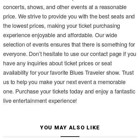
concerts, shows, and other events at a reasonable
price. We strive to provide you with the best seats and
the lowest prices, making your ticket purchasing
experience enjoyable and affordable. Our wide
selection of events ensures that there is something for
everyone. Don’t hesitate to use our contact page if you
have any inquiries about ticket prices or seat
availability for your favorite Blues Traveler show. Trust
us to help you make your next event a memorable
one. Purchase your tickets today and enjoy a fantastic
live entertainment experience!
YOU MAY ALSO LIKE