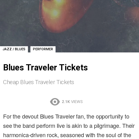
,
JAZZ / BLUES
PERFORMER
Blues Traveler Tickets
Cheap Blues Traveler Tickets
2.1K
VIEWS
For the devout Blues Traveler fan, the opportunity to
see the band perform live is akin to a pilgrimage. Their
harmonica-driven rock, seasoned with the soul of the