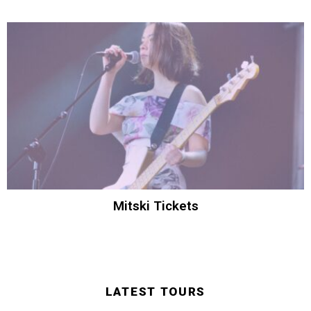
Mitski Tickets
LATEST TOURS