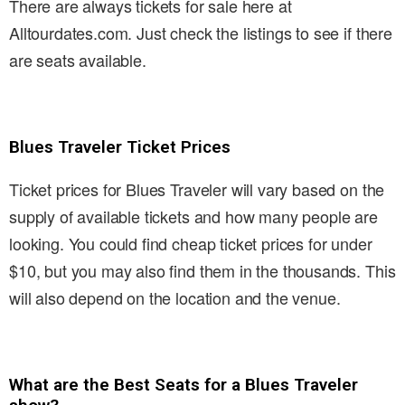
There are always tickets for sale here at
Alltourdates.com. Just check the listings to see if there
are seats available.
Blues Traveler Ticket Prices
Ticket prices for Blues Traveler will vary based on the
supply of available tickets and how many people are
looking. You could find cheap ticket prices for under
$10, but you may also find them in the thousands. This
will also depend on the location and the venue.
What are the Best Seats for a Blues Traveler