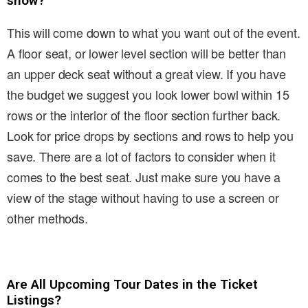
show?
This will come down to what you want out of the event.
A floor seat, or lower level section will be better than
an upper deck seat without a great view. If you have
the budget we suggest you look lower bowl within 15
rows or the interior of the floor section further back.
Look for price drops by sections and rows to help you
save. There are a lot of factors to consider when it
comes to the best seat. Just make sure you have a
view of the stage without having to use a screen or
other methods.
Are All Upcoming Tour Dates in the Ticket
Listings?