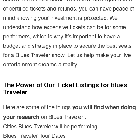
of certified tickets and refunds, you can have peace of
mind knowing your investment is protected. We
understand how expensive tickets can be for some
performers, which is why it’s important to have a
budget and strategy in place to secure the best seats
for a Blues Traveler show. Let us help make your live
entertainment dreams a reality!
The Power of Our Ticket Listings for Blues
Traveler
Here are some of the things
you will find when doing
on Blues Traveler .
your research
Cities Blues Traveler will be performing
Blues Traveler Tour Dates