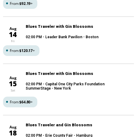
From
$92.19
+
Blues Traveler with Gin Blossoms
Aug
14
02:00 PM
- Leader Bank Pavilion - Boston
Fri
From
$120.17
+
Blues Traveler with Gin Blossoms
Aug
15
02:00 PM
- Capital One City Parks Foundation
SummerStage - New York
Sat
From
$64.80
+
Blues Traveler and Gin Blossoms
Aug
18
02:00 PM
- Erie County Fair - Hamburg