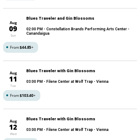
Blues Traveler and Gin Blossoms
Aug
09
02:00 PM
- Constellation Brands Performing Arts Center -
Canandaigua
Sun
From
$44.85
+
Blues Traveler with Gin Blossoms
Aug
11
03:00 PM
- Filene Center at Wolf Trap - Vienna
Tue
From
$103.40
+
Blues Traveler with Gin Blossoms
Aug
12
03:00 PM
- Filene Center at Wolf Trap - Vienna
Wed