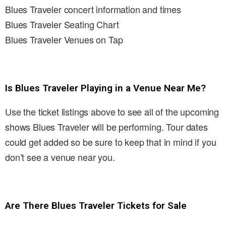
Blues Traveler concert information and times
Blues Traveler Seating Chart
Blues Traveler Venues on Tap
Is Blues Traveler Playing in a Venue Near Me?
Use the ticket listings above to see all of the upcoming
shows Blues Traveler will be performing. Tour dates
could get added so be sure to keep that in mind if you
don’t see a venue near you.
Are There Blues Traveler Tickets for Sale