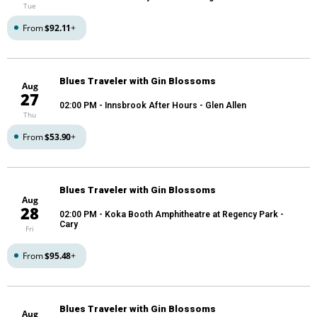
Tue
From
$92.11
+
Blues Traveler with Gin Blossoms
Aug
27
02:00 PM
- Innsbrook After Hours - Glen Allen
Thu
From
$53.90
+
Blues Traveler with Gin Blossoms
Aug
28
02:00 PM
- Koka Booth Amphitheatre at Regency Park -
Cary
Fri
From
$95.48
+
Blues Traveler with Gin Blossoms
Aug