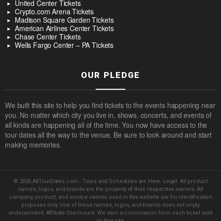
United Center Tickets
Crypto.com Arena Tickets
Madison Square Garden Tickets
American Airlines Center Tickets
Chase Center Tickets
Wells Fargo Center – PA Tickets
OUR PLEDGE
We built this site to help you find tickets to the events happening near
you. No matter which city you live in, shows, concerts, and events of
all kinds are happening all of the time. You now have access to the
tour dates all the way to the venue. Be sure to look around and start
making memories.
© 2026 AllTourDates.com - Tours and Schedules are Here. Legal: All product
names, logos, and brands are the property of their respective owners. All
company, product, and service names used in this website are for identification
purposes only. Use of these names, logos, and brands does not imply
endorsement. Affiliate Disclosure: We earn a commission from each ticket sold
on this site.