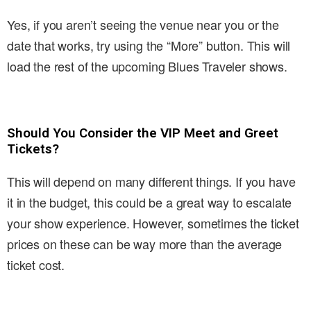
Yes, if you aren’t seeing the venue near you or the
date that works, try using the “More” button. This will
load the rest of the upcoming Blues Traveler shows.
Should You Consider the VIP Meet and Greet
Tickets?
This will depend on many different things. If you have
it in the budget, this could be a great way to escalate
your show experience. However, sometimes the ticket
prices on these can be way more than the average
ticket cost.