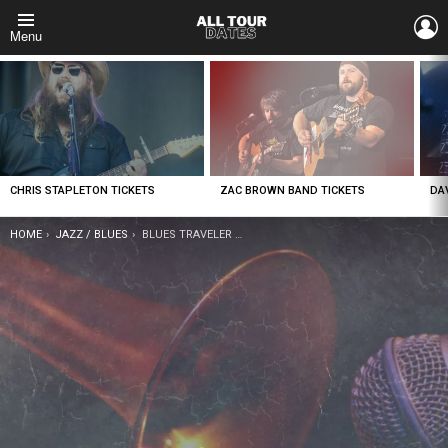
L
Menu
LATEST
STORIES
CHRIS STAPLETON TICKETS
ZAC BROWN BAND TICKETS
DA
YOU ARE HERE:
HOME
JAZZ / BLUES
BLUES TRAVELER TICKETS