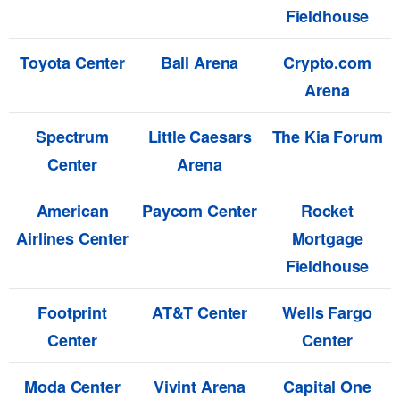
Fieldhouse
Toyota Center
Ball Arena
Crypto.com
Arena
Spectrum
Little Caesars
The Kia Forum
Center
Arena
American
Paycom Center
Rocket
Airlines Center
Mortgage
Fieldhouse
Footprint
AT&T Center
Wells Fargo
Center
Center
Moda Center
Vivint Arena
Capital One