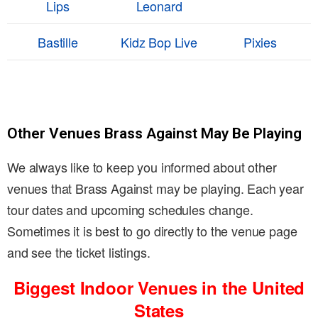
Lips
Leonard
Bastille
Kidz Bop Live
Pixies
Other Venues Brass Against May Be Playing
We always like to keep you informed about other
venues that Brass Against may be playing. Each year
tour dates and upcoming schedules change.
Sometimes it is best to go directly to the venue page
and see the ticket listings.
Biggest Indoor Venues in the United
States