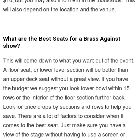
will also depend on the location and the venue.
What are the Best Seats for a Brass Against
show?
This will come down to what you want out of the event.
A floor seat, or lower level section will be better than
an upper deck seat without a great view. If you have
the budget we suggest you look lower bowl within 15
rows or the interior of the floor section further back.
Look for price drops by sections and rows to help you
save. There are a lot of factors to consider when it
comes to the best seat. Just make sure you have a
view of the stage without having to use a screen or