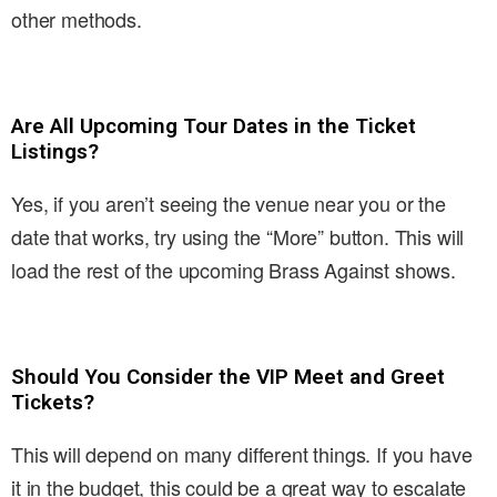
other methods.
Are All Upcoming Tour Dates in the Ticket
Listings?
Yes, if you aren’t seeing the venue near you or the
date that works, try using the “More” button. This will
load the rest of the upcoming Brass Against shows.
Should You Consider the VIP Meet and Greet
Tickets?
This will depend on many different things. If you have
it in the budget, this could be a great way to escalate