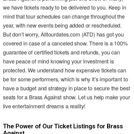
we have tickets ready to be delivered to you. Keep in
mind that tour schedules can change throughout the
year, with new events being added or rescheduled.
But don’t worry, Alltourdates.com (ATD) has got you
covered in case of a canceled show. There is a 100%
guarantee of certified tickets and refunds, you can
have peace of mind knowing your investment is
protected. We understand how expensive tickets can
be for some performers, which is why it’s important to
have a budget and strategy in place to secure the best
seats for a Brass Against show. Let us help make your
live entertainment dreams a reality!
The Power of Our Ticket Listings for Brass
Against