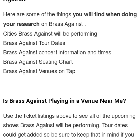
Here are some of the things
you will find when doing
on Brass Against .
your research
Cities Brass Against will be performing
Brass Against Tour Dates
Brass Against concert information and times
Brass Against Seating Chart
Brass Against Venues on Tap
Is Brass Against Playing in a Venue Near Me?
Use the ticket listings above to see all of the upcoming
shows Brass Against will be performing. Tour dates
could get added so be sure to keep that in mind if you