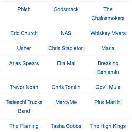
Phish
Godsmack
The
Chainsmokers
Eric Church
NAS
Whiskey Myers
Usher
Chris Stapleton
Mana
Aries Spears
Ella Mai
Breaking
Benjamin
Trevor Noah
Chris Tomlin
Gov’t Mule
Tedeschi Trucks
MercyMe
Pink Martini
Band
The Flaming
Tasha Cobbs
The High Kings