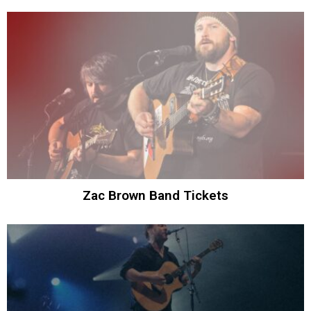
Zac Brown Band Tickets