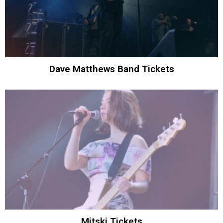
Dave Matthews Band Tickets
Mitski Tickets