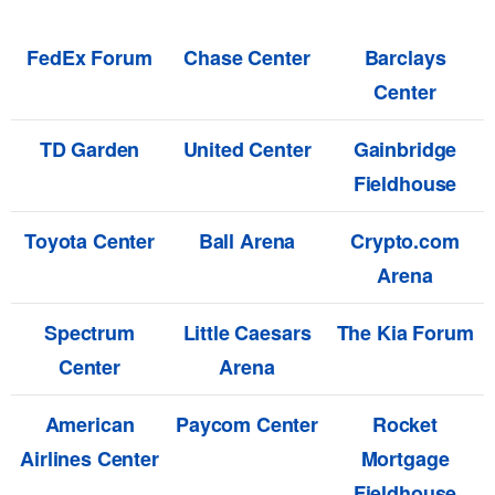
FedEx Forum
Chase Center
Barclays
Center
TD Garden
United Center
Gainbridge
Fieldhouse
Toyota Center
Ball Arena
Crypto.com
Arena
Spectrum
Little Caesars
The Kia Forum
Center
Arena
American
Paycom Center
Rocket
Airlines Center
Mortgage
Fieldhouse