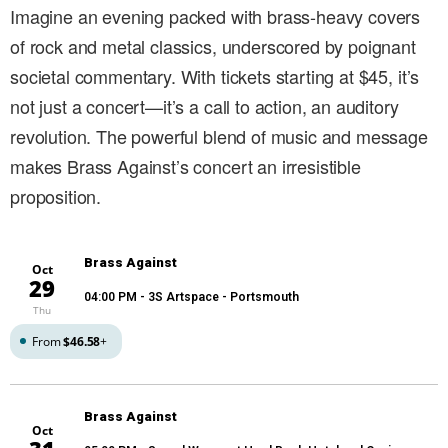
Imagine an evening packed with brass-heavy covers
of rock and metal classics, underscored by poignant
societal commentary. With tickets starting at $45, it’s
not just a concert—it’s a call to action, an auditory
revolution. The powerful blend of music and message
makes Brass Against’s concert an irresistible
proposition.
Brass Against
Oct
29
04:00 PM
- 3S Artspace - Portsmouth
Thu
From
$46.58
+
Brass Against
Oct