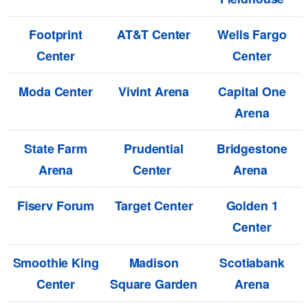
Footprint
AT&T Center
Wells Fargo
Center
Center
Moda Center
Vivint Arena
Capital One
Arena
State Farm
Prudential
Bridgestone
Arena
Center
Arena
Fiserv Forum
Target Center
Golden 1
Center
Smoothie King
Madison
Scotiabank
Center
Square Garden
Arena