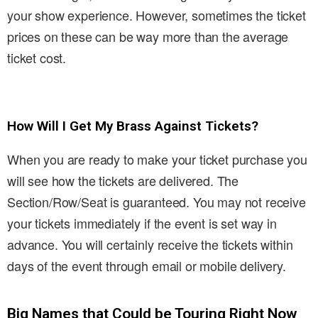
your show experience. However, sometimes the ticket
prices on these can be way more than the average
ticket cost.
How Will I Get My Brass Against Tickets?
When you are ready to make your ticket purchase you
will see how the tickets are delivered. The
Section/Row/Seat is guaranteed. You may not receive
your tickets immediately if the event is set way in
advance. You will certainly receive the tickets within
days of the event through email or mobile delivery.
Big Names that Could be Touring Right Now