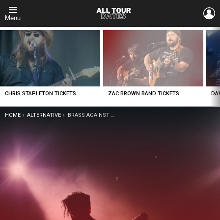
L
Menu
LATEST
STORIES
CHRIS STAPLETON TICKETS
ZAC BROWN BAND TICKETS
DA
YOU ARE HERE:
HOME
ALTERNATIVE
BRASS AGAINST TICKETS