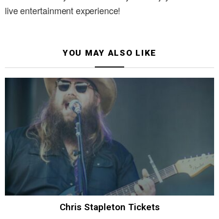
live entertainment experience!
YOU MAY ALSO LIKE
Chris Stapleton Tickets