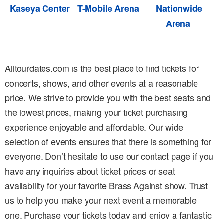
Kaseya Center
T-Mobile Arena
Nationwide
Arena
Alltourdates.com is the best place to find tickets for
concerts, shows, and other events at a reasonable
price. We strive to provide you with the best seats and
the lowest prices, making your ticket purchasing
experience enjoyable and affordable. Our wide
selection of events ensures that there is something for
everyone. Don’t hesitate to use our contact page if you
have any inquiries about ticket prices or seat
availability for your favorite Brass Against show. Trust
us to help you make your next event a memorable
one. Purchase your tickets today and enjoy a fantastic