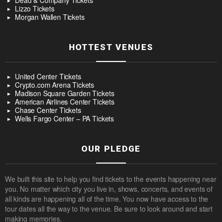
Dead & Company Tickets
Lizzo Tickets
Morgan Wallen Tickets
HOTTEST VENUES
United Center Tickets
Crypto.com Arena Tickets
Madison Square Garden Tickets
American Airlines Center Tickets
Chase Center Tickets
Wells Fargo Center – PA Tickets
OUR PLEDGE
We built this site to help you find tickets to the events happening near
you. No matter which city you live in, shows, concerts, and events of
all kinds are happening all of the time. You now have access to the
tour dates all the way to the venue. Be sure to look around and start
making memories.