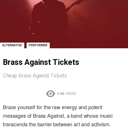
,
ALTERNATIVE
PERFORMER
Brass Against Tickets
Cheap Brass Against Tickets
2.6K
VIEWS
Brace yourself for the raw energy and potent
messages of Brass Against, a band whose music
transcends the barrier between art and activism.