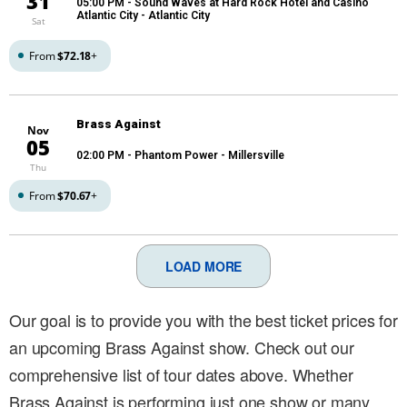
31
05:00 PM
- Sound Waves at Hard Rock Hotel and Casino
Atlantic City - Atlantic City
Sat
From
$72.18
+
Brass Against
Nov
05
02:00 PM
- Phantom Power - Millersville
Thu
From
$70.67
+
LOAD MORE
Our goal is to provide you with the best ticket prices for
an upcoming Brass Against show. Check out our
comprehensive list of tour dates above. Whether
Brass Against is performing just one show or many,