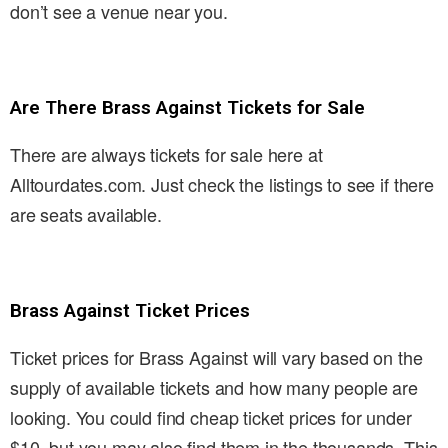
don’t see a venue near you.
Are There Brass Against Tickets for Sale
There are always tickets for sale here at
Alltourdates.com. Just check the listings to see if there
are seats available.
Brass Against Ticket Prices
Ticket prices for Brass Against will vary based on the
supply of available tickets and how many people are
looking. You could find cheap ticket prices for under
$10, but you may also find them in the thousands. This