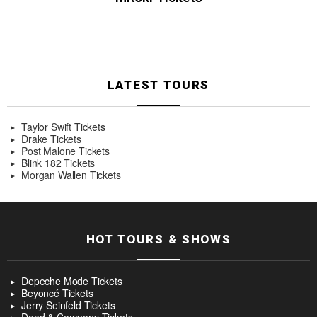
LATEST TOURS
Taylor Swift Tickets
Drake Tickets
Post Malone Tickets
Blink 182 Tickets
Morgan Wallen Tickets
HOT TOURS & SHOWS
Depeche Mode Tickets
Beyoncé Tickets
Jerry Seinfeld Tickets