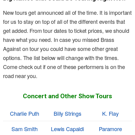
New tours get announced all of the time. It is important
for us to stay on top of all of the different events that
get added. From tour dates to ticket prices, we should
have what you need. In case you missed Brass
Against on tour you could have some other great
options. The list below will change with the times.
Come check out if one of these performers is on the
road near you.
Concert and Other Show Tours
Charlie Puth
Billy Strings
K. Flay
Sam Smith
Lewis Capaldi
Paramore