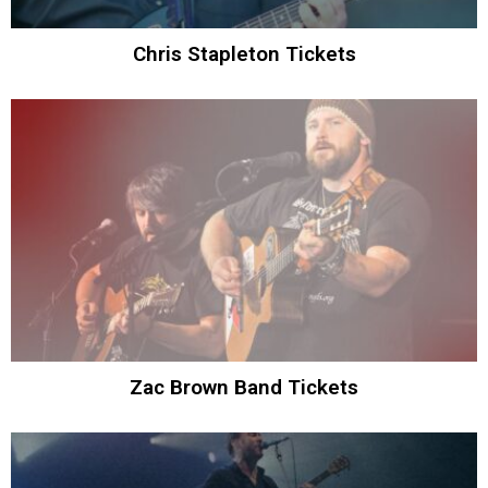
Chris Stapleton Tickets
Zac Brown Band Tickets