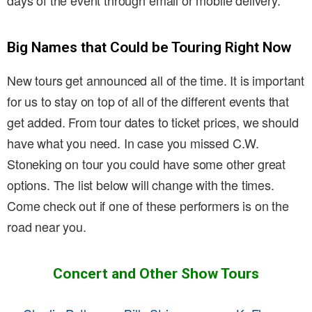
days of the event through email or mobile delivery.
Big Names that Could be Touring Right Now
New tours get announced all of the time. It is important
for us to stay on top of all of the different events that
get added. From tour dates to ticket prices, we should
have what you need. In case you missed C.W.
Stoneking on tour you could have some other great
options. The list below will change with the times.
Come check out if one of these performers is on the
road near you.
Concert and Other Show Tours