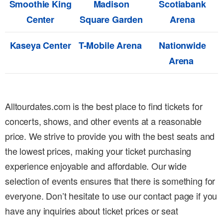
Smoothie King
Madison
Scotiabank
Center
Square Garden
Arena
Kaseya Center
T-Mobile Arena
Nationwide
Arena
Alltourdates.com is the best place to find tickets for
concerts, shows, and other events at a reasonable
price. We strive to provide you with the best seats and
the lowest prices, making your ticket purchasing
experience enjoyable and affordable. Our wide
selection of events ensures that there is something for
everyone. Don’t hesitate to use our contact page if you
have any inquiries about ticket prices or seat