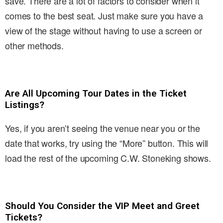
save. There are a lot of factors to consider when it
comes to the best seat. Just make sure you have a
view of the stage without having to use a screen or
other methods.
Are All Upcoming Tour Dates in the Ticket
Listings?
Yes, if you aren’t seeing the venue near you or the
date that works, try using the “More” button. This will
load the rest of the upcoming C.W. Stoneking shows.
Should You Consider the VIP Meet and Greet
Tickets?