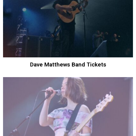
Dave Matthews Band Tickets