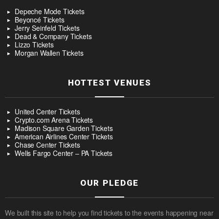
Depeche Mode Tickets
Beyoncé Tickets
Jerry Seinfeld Tickets
Dead & Company Tickets
Lizzo Tickets
Morgan Wallen Tickets
HOTTEST VENUES
United Center Tickets
Crypto.com Arena Tickets
Madison Square Garden Tickets
American Airlines Center Tickets
Chase Center Tickets
Wells Fargo Center – PA Tickets
OUR PLEDGE
We built this site to help you find tickets to the events happening near