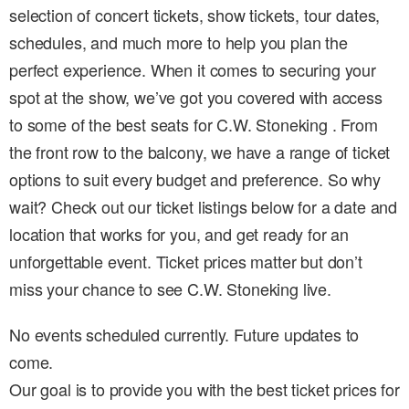
selection of concert tickets, show tickets, tour dates,
schedules, and much more to help you plan the
perfect experience. When it comes to securing your
spot at the show, we’ve got you covered with access
to some of the best seats for C.W. Stoneking . From
the front row to the balcony, we have a range of ticket
options to suit every budget and preference. So why
wait? Check out our ticket listings below for a date and
location that works for you, and get ready for an
unforgettable event. Ticket prices matter but don’t
miss your chance to see C.W. Stoneking live.
No events scheduled currently. Future updates to
come.
Our goal is to provide you with the best ticket prices for