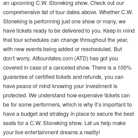
an upcoming C.W. Stoneking show. Check out our
comprehensive list of tour dates above. Whether C.W.
Stoneking is performing just one show or many, we
have tickets ready to be delivered to you. Keep in mind
that tour schedules can change throughout the year,
with new events being added or rescheduled. But
don’t worry, Alltourdates.com (ATD) has got you
covered in case of a canceled show. There is a 100%
guarantee of certified tickets and refunds, you can
have peace of mind knowing your investment is
protected. We understand how expensive tickets can
be for some performers, which is why it’s important to
have a budget and strategy in place to secure the best
seats for a C.W. Stoneking show. Let us help make
your live entertainment dreams a reality!