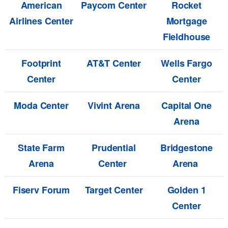
American
Paycom Center
Rocket
Airlines Center
Mortgage
Fieldhouse
Footprint
AT&T Center
Wells Fargo
Center
Center
Moda Center
Vivint Arena
Capital One
Arena
State Farm
Prudential
Bridgestone
Arena
Center
Arena
Fiserv Forum
Target Center
Golden 1
Center