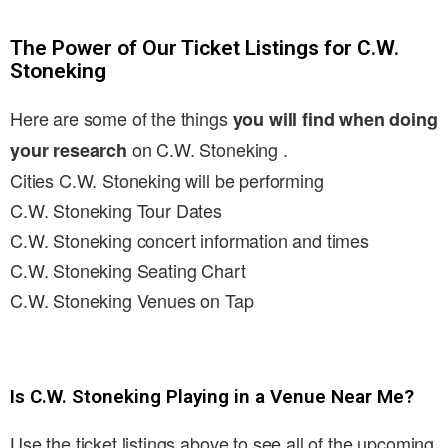
The Power of Our Ticket Listings for C.W.
Stoneking
Here are some of the things
you will find when doing
on C.W. Stoneking .
your research
Cities C.W. Stoneking will be performing
C.W. Stoneking Tour Dates
C.W. Stoneking concert information and times
C.W. Stoneking Seating Chart
C.W. Stoneking Venues on Tap
Is C.W. Stoneking Playing in a Venue Near Me?
Use the ticket listings above to see all of the upcoming