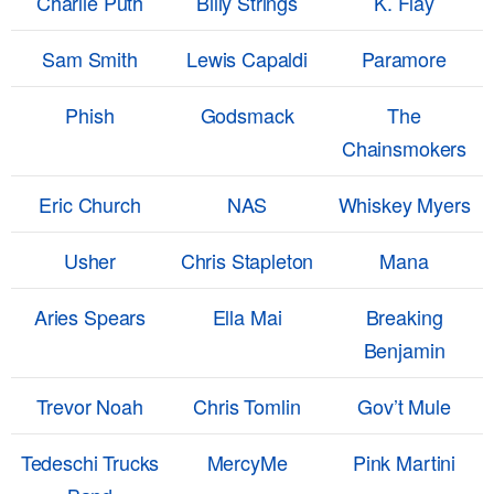
Charlie Puth
Billy Strings
K. Flay
Sam Smith
Lewis Capaldi
Paramore
Phish
Godsmack
The
Chainsmokers
Eric Church
NAS
Whiskey Myers
Usher
Chris Stapleton
Mana
Aries Spears
Ella Mai
Breaking
Benjamin
Trevor Noah
Chris Tomlin
Gov’t Mule
Tedeschi Trucks
MercyMe
Pink Martini