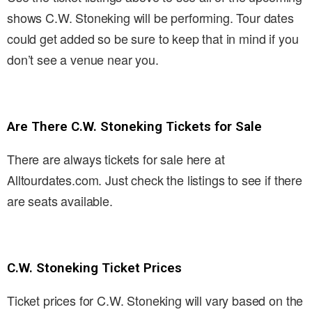
shows C.W. Stoneking will be performing. Tour dates
could get added so be sure to keep that in mind if you
don’t see a venue near you.
Are There C.W. Stoneking Tickets for Sale
There are always tickets for sale here at
Alltourdates.com. Just check the listings to see if there
are seats available.
C.W. Stoneking Ticket Prices
Ticket prices for C.W. Stoneking will vary based on the