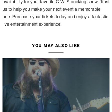
availability for your favorite C.W. Stoneking show. Trust
us to help you make your next event a memorable
one. Purchase your tickets today and enjoy a fantastic
live entertainment experience!
YOU MAY ALSO LIKE