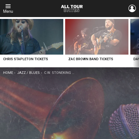
L
Menu
LATEST
STORIES
CHRIS STAPLETON TICKETS
ZAC BROWN BAND TICKETS
DA
YOU ARE HERE:
HOME
JAZZ / BLUES
C.W. STONEKING TICKETS