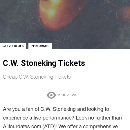
,
JAZZ / BLUES
PERFORMER
C.W. Stoneking Tickets
Cheap C.W. Stoneking Tickets
2.1K
VIEWS
Are you a fan of C.W. Stoneking and looking to
experience a live performance? Look no further than
Alltourdates.com (ATD)! We offer a comprehensive