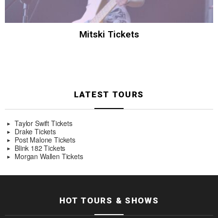
Mitski Tickets
LATEST TOURS
Taylor Swift Tickets
Drake Tickets
Post Malone Tickets
Blink 182 Tickets
Morgan Wallen Tickets
HOT TOURS & SHOWS