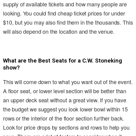
supply of available tickets and how many people are
looking. You could find cheap ticket prices for under
$10, but you may also find them in the thousands. This
will also depend on the location and the venue.
What are the Best Seats for a C.W. Stoneking
show?
This will come down to what you want out of the event.
A floor seat, or lower level section will be better than
an upper deck seat without a great view. If you have
the budget we suggest you look lower bowl within 15
rows or the interior of the floor section further back.
Look for price drops by sections and rows to help you