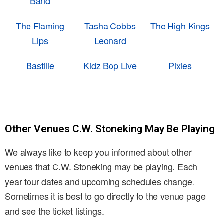
Band
The Flaming
Tasha Cobbs
The High Kings
Lips
Leonard
Bastille
Kidz Bop Live
Pixies
Other Venues C.W. Stoneking May Be Playing
We always like to keep you informed about other
venues that C.W. Stoneking may be playing. Each
year tour dates and upcoming schedules change.
Sometimes it is best to go directly to the venue page
and see the ticket listings.