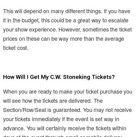
This will depend on many different things. If you have
it in the budget, this could be a great way to escalate
your show experience. However, sometimes the ticket
prices on these can be way more than the average
ticket cost.
How Will I Get My C.W. Stoneking Tickets?
When you are ready to make your ticket purchase you
will see how the tickets are delivered. The
Section/Row/Seat is guaranteed. You may not receive
your tickets immediately if the event is set way in
advance. You will certainly receive the tickets within