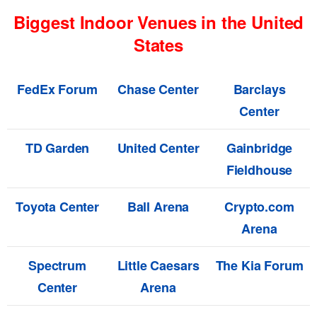
Biggest Indoor Venues in the United
States
FedEx Forum
Chase Center
Barclays
Center
TD Garden
United Center
Gainbridge
Fieldhouse
Toyota Center
Ball Arena
Crypto.com
Arena
Spectrum
Little Caesars
The Kia Forum
Center
Arena