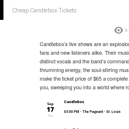
Cheap Candlebox Tickets
2.
Candlebox’s live shows are an explosio
fans and new listeners alike. Their mus
distinct vocals and the band’s commandi
thrumming energy, the soul-stirring mus
make the ticket price of $65 a complete
you, sweeping you into a world where r
Candlebox
Sep
17
03:00 PM
- The Pageant - St. Louis
Thu