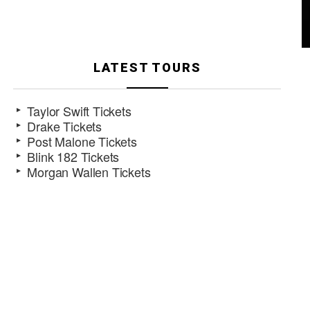
LATEST TOURS
Taylor Swift Tickets
Drake Tickets
Post Malone Tickets
Blink 182 Tickets
Morgan Wallen Tickets