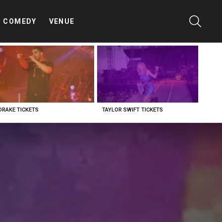
SEARC
COMEDY
VENUE
DRAKE TICKETS
TAYLOR SWIFT TICKETS