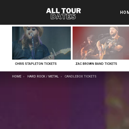
HO
LATEST
STORIES
CHRIS STAPLETON TICKETS
ZAC BROWN BAND TICKETS
YOU ARE HERE:
HOME
HARD ROCK / METAL
CANDLEBOX TICKETS