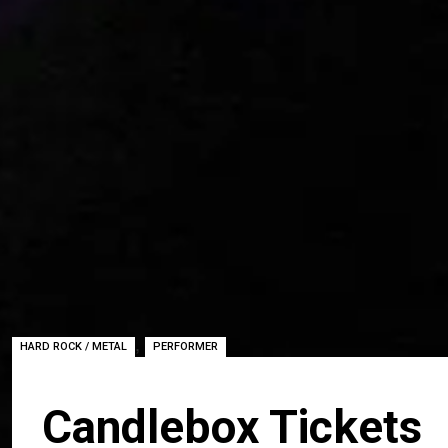
,
HARD ROCK / METAL
PERFORMER
Candlebox Tickets