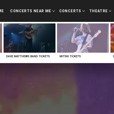
ME
CONCERTS NEAR ME
CONCERTS
THEATRE
DAVE MATTHEWS BAND TICKETS
MITSKI TICKETS