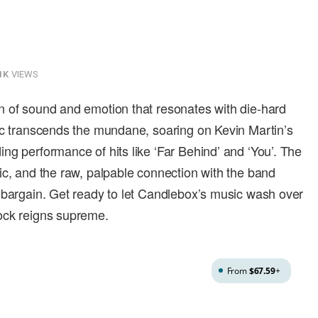
1K
VIEWS
n of sound and emotion that resonates with die-hard
ic transcends the mundane, soaring on Kevin Martin’s
ng performance of hits like ‘Far Behind’ and ‘You’. The
ic, and the raw, palpable connection with the band
 bargain. Get ready to let Candlebox’s music wash over
ock reigns supreme.
From
$67.59
+