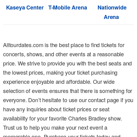
Kaseya Center
T-Mobile Arena
Nationwide
Arena
Alltourdates.com is the best place to find tickets for
concerts, shows, and other events at a reasonable
price. We strive to provide you with the best seats and
the lowest prices, making your ticket purchasing
experience enjoyable and affordable. Our wide
selection of events ensures that there is something for
everyone. Don’t hesitate to use our contact page if you
have any inquiries about ticket prices or seat
availability for your favorite Charles Bradley show.
Trust us to help you make your next event a
memorable one. Purchase your tickets today and