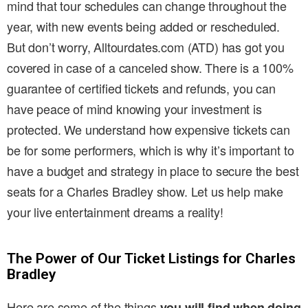
mind that tour schedules can change throughout the
year, with new events being added or rescheduled.
But don’t worry, Alltourdates.com (ATD) has got you
covered in case of a canceled show. There is a 100%
guarantee of certified tickets and refunds, you can
have peace of mind knowing your investment is
protected. We understand how expensive tickets can
be for some performers, which is why it’s important to
have a budget and strategy in place to secure the best
seats for a Charles Bradley show. Let us help make
your live entertainment dreams a reality!
The Power of Our Ticket Listings for Charles
Bradley
Here are some of the things
you will find when doing