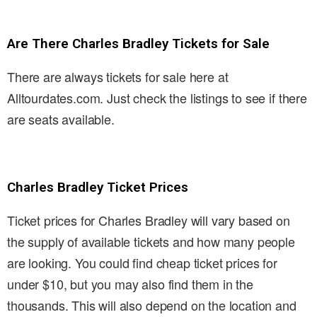
Are There Charles Bradley Tickets for Sale
There are always tickets for sale here at
Alltourdates.com. Just check the listings to see if there
are seats available.
Charles Bradley Ticket Prices
Ticket prices for Charles Bradley will vary based on
the supply of available tickets and how many people
are looking. You could find cheap ticket prices for
under $10, but you may also find them in the
thousands. This will also depend on the location and