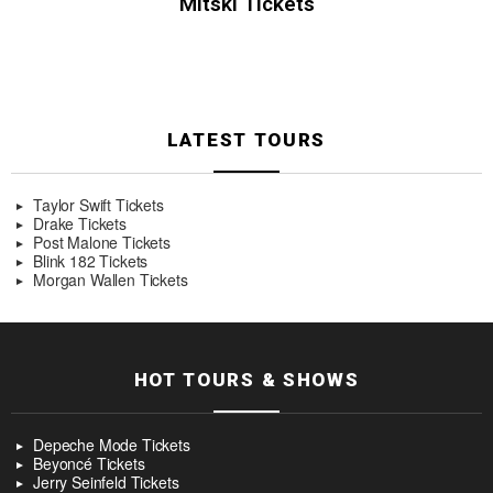
Mitski Tickets
LATEST TOURS
Taylor Swift Tickets
Drake Tickets
Post Malone Tickets
Blink 182 Tickets
Morgan Wallen Tickets
HOT TOURS & SHOWS
Depeche Mode Tickets
Beyoncé Tickets
Jerry Seinfeld Tickets