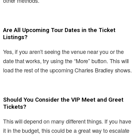
other methods.
Are All Upcoming Tour Dates in the Ticket
Listings?
Yes, if you aren’t seeing the venue near you or the
date that works, try using the “More” button. This will
load the rest of the upcoming Charles Bradley shows.
Should You Consider the VIP Meet and Greet
Tickets?
This will depend on many different things. If you have
it in the budget, this could be a great way to escalate