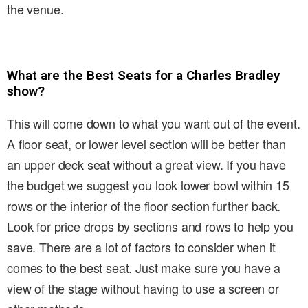
the venue.
What are the Best Seats for a Charles Bradley
show?
This will come down to what you want out of the event.
A floor seat, or lower level section will be better than
an upper deck seat without a great view. If you have
the budget we suggest you look lower bowl within 15
rows or the interior of the floor section further back.
Look for price drops by sections and rows to help you
save. There are a lot of factors to consider when it
comes to the best seat. Just make sure you have a
view of the stage without having to use a screen or