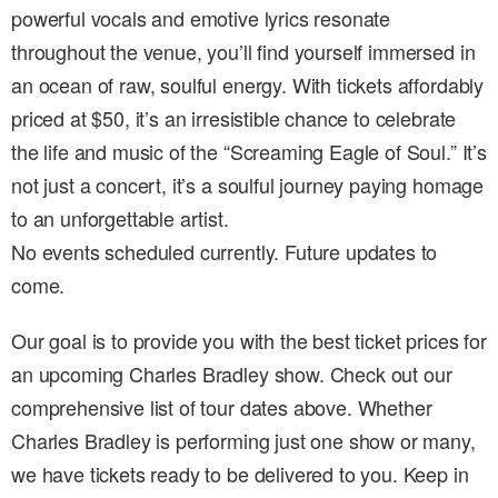
powerful vocals and emotive lyrics resonate
throughout the venue, you’ll find yourself immersed in
an ocean of raw, soulful energy. With tickets affordably
priced at $50, it’s an irresistible chance to celebrate
the life and music of the “Screaming Eagle of Soul.” It’s
not just a concert, it’s a soulful journey paying homage
to an unforgettable artist.
No events scheduled currently. Future updates to
come.
Our goal is to provide you with the best ticket prices for
an upcoming Charles Bradley show. Check out our
comprehensive list of tour dates above. Whether
Charles Bradley is performing just one show or many,
we have tickets ready to be delivered to you. Keep in