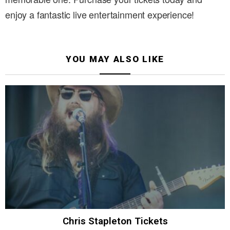
enjoy a fantastic live entertainment experience!
YOU MAY ALSO LIKE
Chris Stapleton Tickets