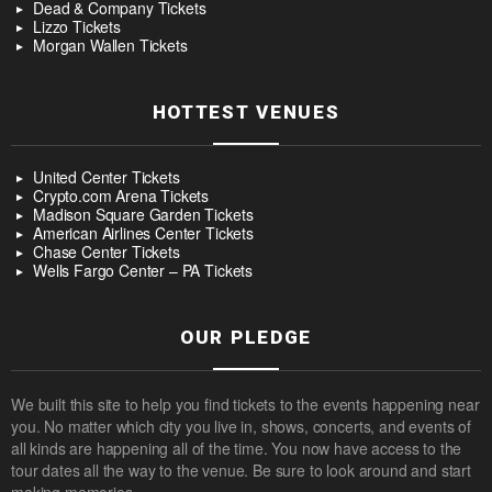
Dead & Company Tickets
Lizzo Tickets
Morgan Wallen Tickets
HOTTEST VENUES
United Center Tickets
Crypto.com Arena Tickets
Madison Square Garden Tickets
American Airlines Center Tickets
Chase Center Tickets
Wells Fargo Center – PA Tickets
OUR PLEDGE
We built this site to help you find tickets to the events happening near
you. No matter which city you live in, shows, concerts, and events of
all kinds are happening all of the time. You now have access to the
tour dates all the way to the venue. Be sure to look around and start