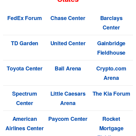
FedEx Forum
Chase Center
Barclays
Center
TD Garden
United Center
Gainbridge
Fieldhouse
Toyota Center
Ball Arena
Crypto.com
Arena
Spectrum
Little Caesars
The Kia Forum
Center
Arena
American
Paycom Center
Rocket
Airlines Center
Mortgage