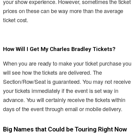
your show experience. However, sometimes the ticket
prices on these can be way more than the average
ticket cost.
How Will I Get My Charles Bradley Tickets?
When you are ready to make your ticket purchase you
will see how the tickets are delivered. The
Section/Row/Seat is guaranteed. You may not receive
your tickets immediately if the event is set way in
advance. You will certainly receive the tickets within
days of the event through email or mobile delivery.
Big Names that Could be Touring Right Now