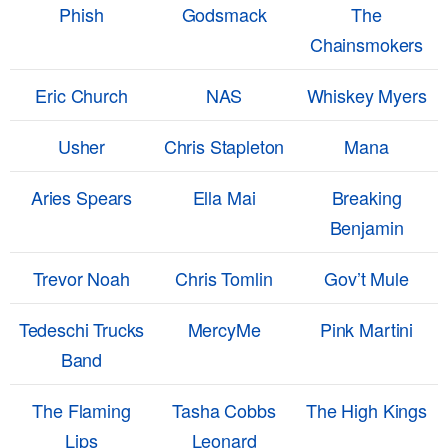
Phish
Godsmack
The
Chainsmokers
Eric Church
NAS
Whiskey Myers
Usher
Chris Stapleton
Mana
Aries Spears
Ella Mai
Breaking
Benjamin
Trevor Noah
Chris Tomlin
Gov’t Mule
Tedeschi Trucks
MercyMe
Pink Martini
Band
The Flaming
Tasha Cobbs
The High Kings
Lips
Leonard