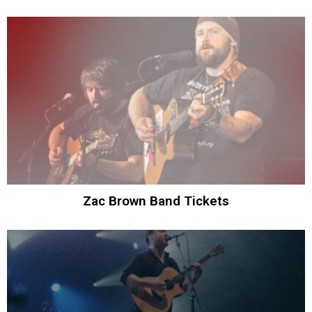
Zac Brown Band Tickets