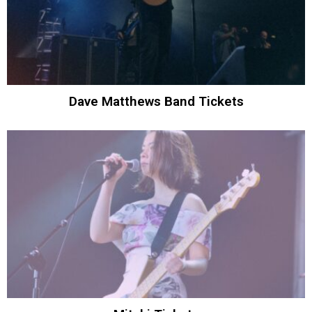
Dave Matthews Band Tickets