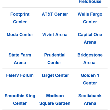
Fieldhouse
Footprint
AT&T Center
Wells Fargo
Center
Center
Moda Center
Vivint Arena
Capital One
Arena
State Farm
Prudential
Bridgestone
Arena
Center
Arena
Fiserv Forum
Target Center
Golden 1
Center
Smoothie King
Madison
Scotiabank
Center
Square Garden
Arena