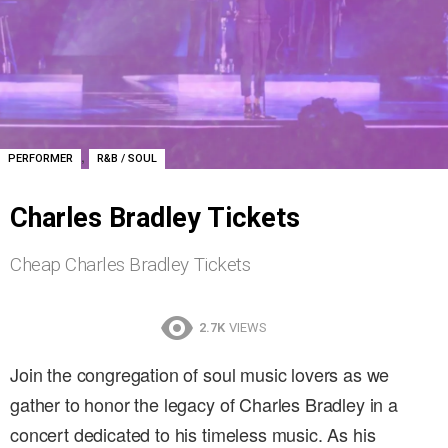
,
PERFORMER
R&B / SOUL
Charles Bradley Tickets
Cheap Charles Bradley Tickets
2.7K
VIEWS
Join the congregation of soul music lovers as we
gather to honor the legacy of Charles Bradley in a
concert dedicated to his timeless music. As his