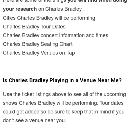
on Charles Bradley .
your research
Cities Charles Bradley will be performing
Charles Bradley Tour Dates
Charles Bradley concert information and times
Charles Bradley Seating Chart
Charles Bradley Venues on Tap
Is Charles Bradley Playing in a Venue Near Me?
Use the ticket listings above to see all of the upcoming
shows Charles Bradley will be performing. Tour dates
could get added so be sure to keep that in mind if you
don’t see a venue near you.