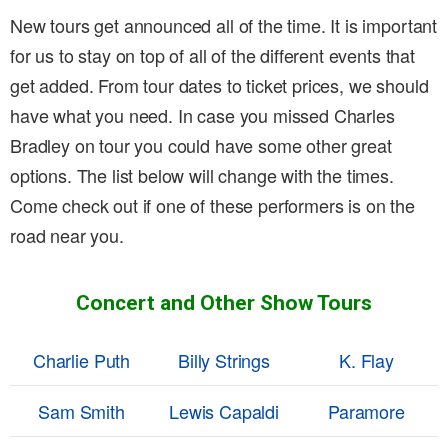
New tours get announced all of the time. It is important
for us to stay on top of all of the different events that
get added. From tour dates to ticket prices, we should
have what you need. In case you missed Charles
Bradley on tour you could have some other great
options. The list below will change with the times.
Come check out if one of these performers is on the
road near you.
Concert and Other Show Tours
Charlie Puth
Billy Strings
K. Flay
Sam Smith
Lewis Capaldi
Paramore