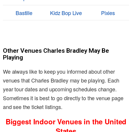
Bastille
Kidz Bop Live
Pixies
Other Venues Charles Bradley May Be
Playing
We always like to keep you informed about other
venues that Charles Bradley may be playing. Each
year tour dates and upcoming schedules change.
Sometimes it is best to go directly to the venue page
and see the ticket listings.
Biggest Indoor Venues in the United
States