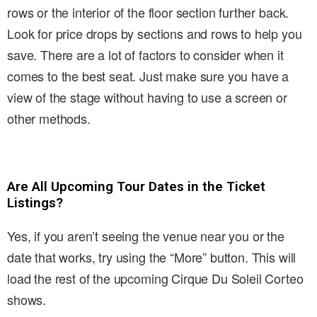
rows or the interior of the floor section further back.
Look for price drops by sections and rows to help you
save. There are a lot of factors to consider when it
comes to the best seat. Just make sure you have a
view of the stage without having to use a screen or
other methods.
Are All Upcoming Tour Dates in the Ticket
Listings?
Yes, if you aren’t seeing the venue near you or the
date that works, try using the “More” button. This will
load the rest of the upcoming Cirque Du Soleil Corteo
shows.