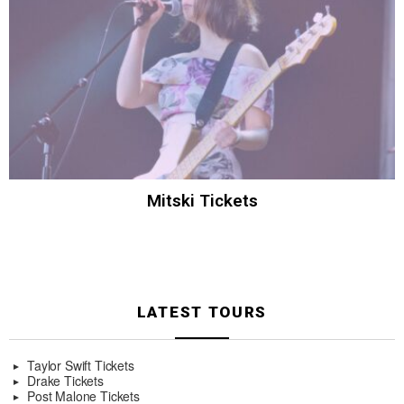
Mitski Tickets
LATEST TOURS
Taylor Swift Tickets
Drake Tickets
Post Malone Tickets