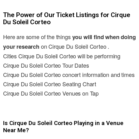
The Power of Our Ticket Listings for Cirque
Du Soleil Corteo
Here are some of the things
you will find when doing
on Cirque Du Soleil Corteo .
your research
Cities Cirque Du Soleil Corteo will be performing
Cirque Du Soleil Corteo Tour Dates
Cirque Du Soleil Corteo concert information and times
Cirque Du Soleil Corteo Seating Chart
Cirque Du Soleil Corteo Venues on Tap
Is Cirque Du Soleil Corteo Playing in a Venue
Near Me?