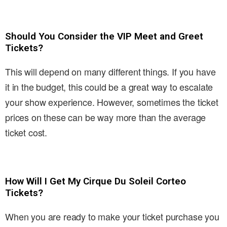
Should You Consider the VIP Meet and Greet
Tickets?
This will depend on many different things. If you have
it in the budget, this could be a great way to escalate
your show experience. However, sometimes the ticket
prices on these can be way more than the average
ticket cost.
How Will I Get My Cirque Du Soleil Corteo
Tickets?
When you are ready to make your ticket purchase you