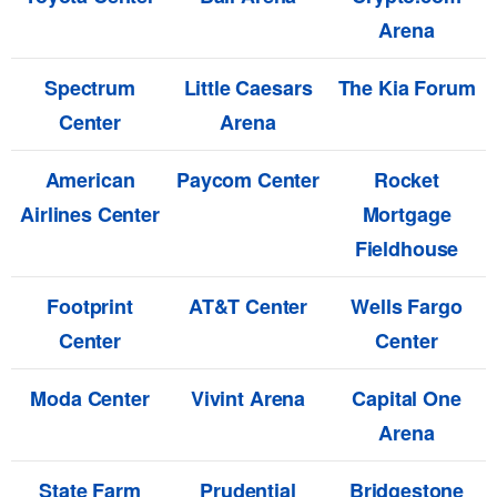
Arena
Spectrum
Little Caesars
The Kia Forum
Center
Arena
American
Paycom Center
Rocket
Airlines Center
Mortgage
Fieldhouse
Footprint
AT&T Center
Wells Fargo
Center
Center
Moda Center
Vivint Arena
Capital One
Arena
State Farm
Prudential
Bridgestone