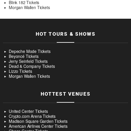
Blink 182 Tickets
Morgan Wallen Tickets
HOT TOURS & SHOWS
Depeche Mode Tickets
Beyoncé Tickets
Jerry Seinfeld Tickets
Dead & Company Tickets
Lizzo Tickets
Morgan Wallen Tickets
HOTTEST VENUES
United Center Tickets
Crypto.com Arena Tickets
Madison Square Garden Tickets
American Airlines Center Tickets