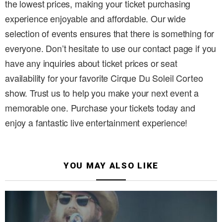
the lowest prices, making your ticket purchasing
experience enjoyable and affordable. Our wide
selection of events ensures that there is something for
everyone. Don’t hesitate to use our contact page if you
have any inquiries about ticket prices or seat
availability for your favorite Cirque Du Soleil Corteo
show. Trust us to help you make your next event a
memorable one. Purchase your tickets today and
enjoy a fantastic live entertainment experience!
YOU MAY ALSO LIKE