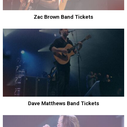
Zac Brown Band Tickets
Dave Matthews Band Tickets