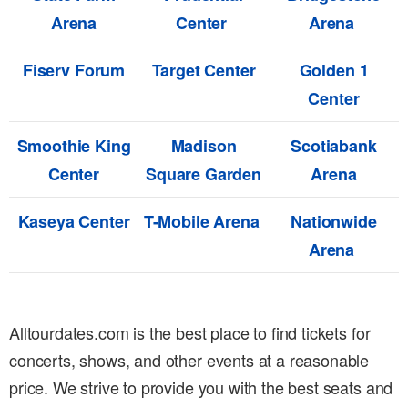
Arena
Center
Arena
Fiserv Forum
Target Center
Golden 1
Center
Smoothie King
Madison
Scotiabank
Center
Square Garden
Arena
Kaseya Center
T-Mobile Arena
Nationwide
Arena
Alltourdates.com is the best place to find tickets for
concerts, shows, and other events at a reasonable
price. We strive to provide you with the best seats and