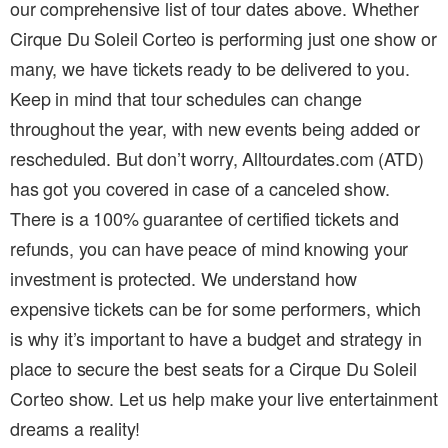
our comprehensive list of tour dates above. Whether
Cirque Du Soleil Corteo is performing just one show or
many, we have tickets ready to be delivered to you.
Keep in mind that tour schedules can change
throughout the year, with new events being added or
rescheduled. But don’t worry, Alltourdates.com (ATD)
has got you covered in case of a canceled show.
There is a 100% guarantee of certified tickets and
refunds, you can have peace of mind knowing your
investment is protected. We understand how
expensive tickets can be for some performers, which
is why it’s important to have a budget and strategy in
place to secure the best seats for a Cirque Du Soleil
Corteo show. Let us help make your live entertainment
dreams a reality!