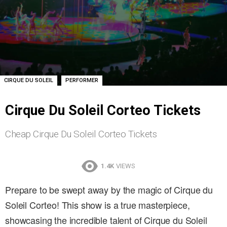
,
CIRQUE DU SOLEIL
PERFORMER
Cirque Du Soleil Corteo Tickets
Cheap Cirque Du Soleil Corteo Tickets
1.4K
VIEWS
Prepare to be swept away by the magic of Cirque du
Soleil Corteo! This show is a true masterpiece,
showcasing the incredible talent of Cirque du Soleil