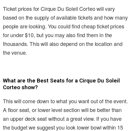
Ticket prices for Cirque Du Soleil Corteo will vary
based on the supply of available tickets and how many
people are looking. You could find cheap ticket prices
for under $10, but you may also find them in the
thousands. This will also depend on the location and
the venue.
What are the Best Seats for a Cirque Du Soleil
Corteo show?
This will come down to what you want out of the event.
A floor seat, or lower level section will be better than
an upper deck seat without a great view. If you have
the budget we suggest you look lower bowl within 15