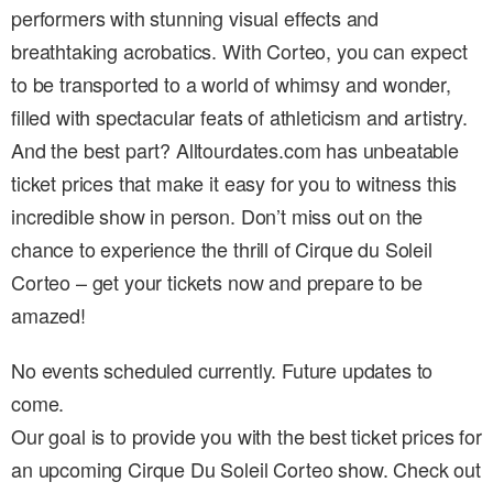
performers with stunning visual effects and
breathtaking acrobatics. With Corteo, you can expect
to be transported to a world of whimsy and wonder,
filled with spectacular feats of athleticism and artistry.
And the best part? Alltourdates.com has unbeatable
ticket prices that make it easy for you to witness this
incredible show in person. Don’t miss out on the
chance to experience the thrill of Cirque du Soleil
Corteo – get your tickets now and prepare to be
amazed!
No events scheduled currently. Future updates to
come.
Our goal is to provide you with the best ticket prices for
an upcoming Cirque Du Soleil Corteo show. Check out