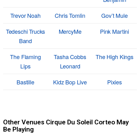
Trevor Noah
Chris Tomlin
Gov’t Mule
Tedeschi Trucks
MercyMe
Pink Martini
Band
The Flaming
Tasha Cobbs
The High Kings
Lips
Leonard
Bastille
Kidz Bop Live
Pixies
Other Venues Cirque Du Soleil Corteo May
Be Playing