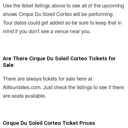
Use the ticket listings above to see all of the upcoming
shows Cirque Du Soleil Corteo will be performing.
Tour dates could get added so be sure to keep that in
mind if you don’t see a venue near you.
Are There Cirque Du Soleil Corteo Tickets for
Sale
There are always tickets for sale here at
Alltourdates.com. Just check the listings to see if there
are seats available.
Cirque Du Soleil Corteo Ticket Prices