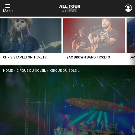
L
Menu
LATEST
STORIES
CHRIS STAPLETON TICKETS
ZAC BROWN BAND TICKETS
DA
YOU ARE HERE:
HOME
CIRQUE DU SOLEIL
CIRQUE DU SOLEIL CORTEO TICKETS