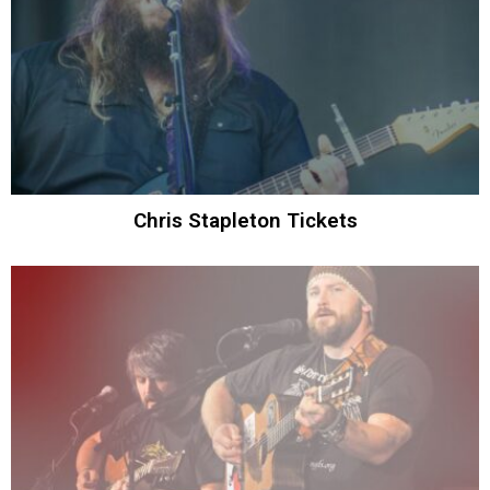
Chris Stapleton Tickets