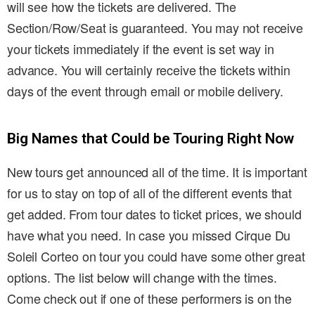
will see how the tickets are delivered. The
Section/Row/Seat is guaranteed. You may not receive
your tickets immediately if the event is set way in
advance. You will certainly receive the tickets within
days of the event through email or mobile delivery.
Big Names that Could be Touring Right Now
New tours get announced all of the time. It is important
for us to stay on top of all of the different events that
get added. From tour dates to ticket prices, we should
have what you need. In case you missed Cirque Du
Soleil Corteo on tour you could have some other great
options. The list below will change with the times.
Come check out if one of these performers is on the