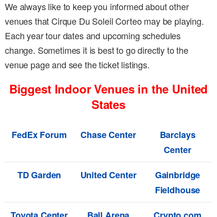
We always like to keep you informed about other
venues that Cirque Du Soleil Corteo may be playing.
Each year tour dates and upcoming schedules
change. Sometimes it is best to go directly to the
venue page and see the ticket listings.
Biggest Indoor Venues in the United
States
FedEx Forum
Chase Center
Barclays
Center
TD Garden
United Center
Gainbridge
Fieldhouse
Toyota Center
Ball Arena
Crypto.com