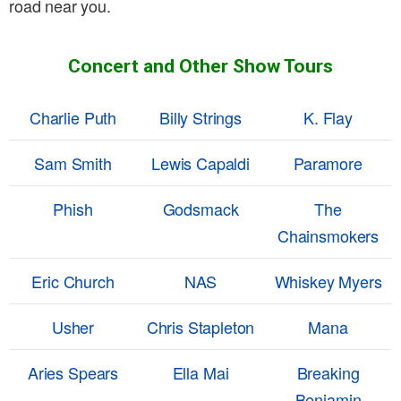
road near you.
Concert and Other Show Tours
Charlie Puth
Billy Strings
K. Flay
Sam Smith
Lewis Capaldi
Paramore
Phish
Godsmack
The
Chainsmokers
Eric Church
NAS
Whiskey Myers
Usher
Chris Stapleton
Mana
Aries Spears
Ella Mai
Breaking
Benjamin