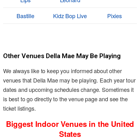
Bastille
Kidz Bop Live
Pixies
Other Venues Della Mae May Be Playing
We always like to keep you informed about other
venues that Della Mae may be playing. Each year tour
dates and upcoming schedules change. Sometimes it
is best to go directly to the venue page and see the
ticket listings.
Biggest Indoor Venues in the United
States