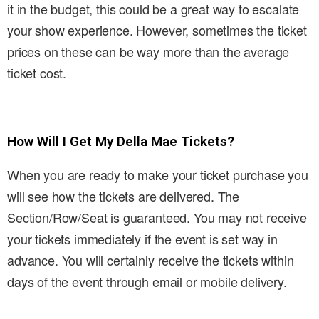
it in the budget, this could be a great way to escalate
your show experience. However, sometimes the ticket
prices on these can be way more than the average
ticket cost.
How Will I Get My Della Mae Tickets?
When you are ready to make your ticket purchase you
will see how the tickets are delivered. The
Section/Row/Seat is guaranteed. You may not receive
your tickets immediately if the event is set way in
advance. You will certainly receive the tickets within
days of the event through email or mobile delivery.