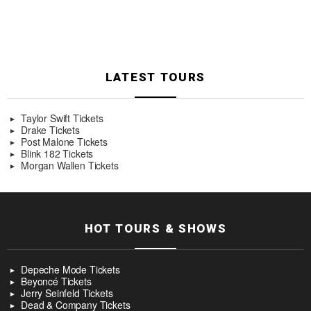
LATEST TOURS
Taylor Swift Tickets
Drake Tickets
Post Malone Tickets
Blink 182 Tickets
Morgan Wallen Tickets
HOT TOURS & SHOWS
Depeche Mode Tickets
Beyoncé Tickets
Jerry Seinfeld Tickets
Dead & Company Tickets