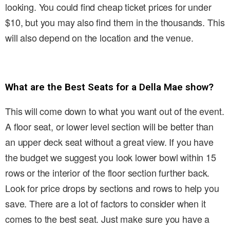
looking. You could find cheap ticket prices for under
$10, but you may also find them in the thousands. This
will also depend on the location and the venue.
What are the Best Seats for a Della Mae show?
This will come down to what you want out of the event.
A floor seat, or lower level section will be better than
an upper deck seat without a great view. If you have
the budget we suggest you look lower bowl within 15
rows or the interior of the floor section further back.
Look for price drops by sections and rows to help you
save. There are a lot of factors to consider when it
comes to the best seat. Just make sure you have a