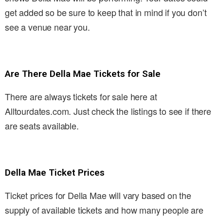
get added so be sure to keep that in mind if you don’t
see a venue near you.
Are There Della Mae Tickets for Sale
There are always tickets for sale here at
Alltourdates.com. Just check the listings to see if there
are seats available.
Della Mae Ticket Prices
Ticket prices for Della Mae will vary based on the
supply of available tickets and how many people are