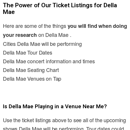
The Power of Our Ticket Listings for Della
Mae
Here are some of the things
you will find when doing
on Della Mae .
your research
Cities Della Mae will be performing
Della Mae Tour Dates
Della Mae concert information and times
Della Mae Seating Chart
Della Mae Venues on Tap
Is Della Mae Playing in a Venue Near Me?
Use the ticket listings above to see all of the upcoming
shows Della Mae will be performing. Tour dates could