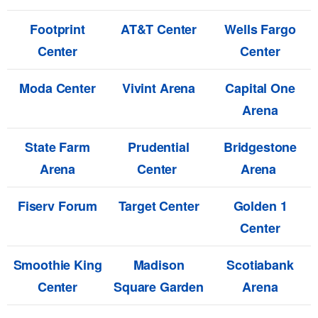
Footprint
AT&T Center
Wells Fargo
Center
Center
Moda Center
Vivint Arena
Capital One
Arena
State Farm
Prudential
Bridgestone
Arena
Center
Arena
Fiserv Forum
Target Center
Golden 1
Center
Smoothie King
Madison
Scotiabank
Center
Square Garden
Arena