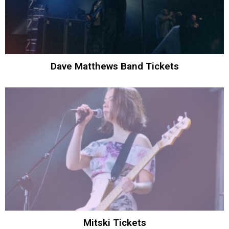
Dave Matthews Band Tickets
Mitski Tickets