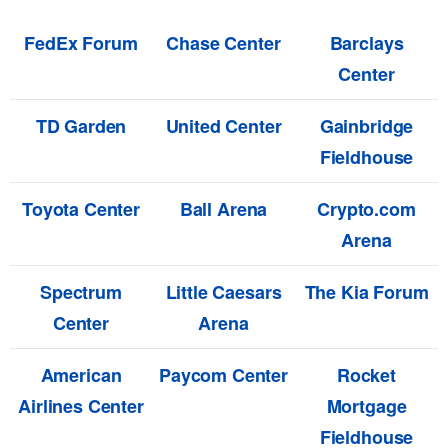
FedEx Forum
Chase Center
Barclays
Center
TD Garden
United Center
Gainbridge
Fieldhouse
Toyota Center
Ball Arena
Crypto.com
Arena
Spectrum
Little Caesars
The Kia Forum
Center
Arena
American
Paycom Center
Rocket
Airlines Center
Mortgage
Fieldhouse