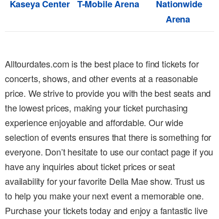
Kaseya Center
T-Mobile Arena
Nationwide
Arena
Alltourdates.com is the best place to find tickets for
concerts, shows, and other events at a reasonable
price. We strive to provide you with the best seats and
the lowest prices, making your ticket purchasing
experience enjoyable and affordable. Our wide
selection of events ensures that there is something for
everyone. Don’t hesitate to use our contact page if you
have any inquiries about ticket prices or seat
availability for your favorite Della Mae show. Trust us
to help you make your next event a memorable one.
Purchase your tickets today and enjoy a fantastic live