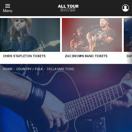
L
Menu
LATEST
STORIES
CHRIS STAPLETON TICKETS
ZAC BROWN BAND TICKETS
DA
YOU ARE HERE:
HOME
COUNTRY / FOLK
DELLA MAE TICKETS