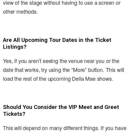
view of the stage without having to use a screen or
other methods.
Are All Upcoming Tour Dates in the Ticket
Listings?
Yes, if you aren’t seeing the venue near you or the
date that works, try using the “More” button. This will
load the rest of the upcoming Della Mae shows.
Should You Consider the VIP Meet and Greet
Tickets?
This will depend on many different things. If you have