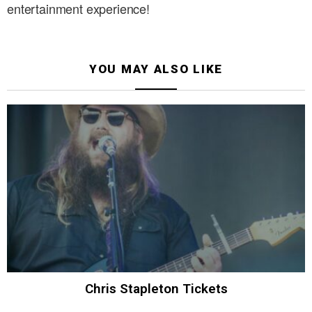
entertainment experience!
YOU MAY ALSO LIKE
Chris Stapleton Tickets