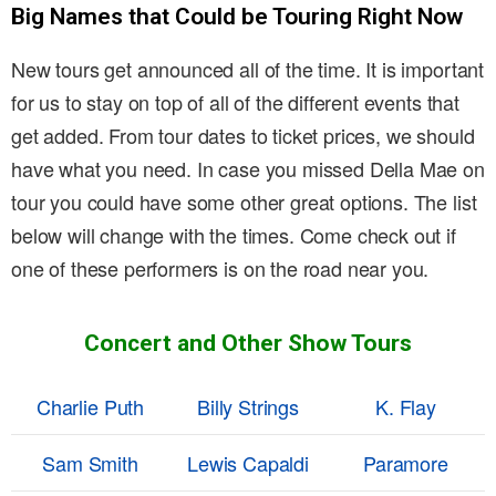
Big Names that Could be Touring Right Now
New tours get announced all of the time. It is important
for us to stay on top of all of the different events that
get added. From tour dates to ticket prices, we should
have what you need. In case you missed Della Mae on
tour you could have some other great options. The list
below will change with the times. Come check out if
one of these performers is on the road near you.
Concert and Other Show Tours
Charlie Puth
Billy Strings
K. Flay
Sam Smith
Lewis Capaldi
Paramore