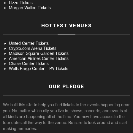
Lizzo Tickets
Morgan Wallen Tickets
HOTTEST VENUES
United Center Tickets
Crypto.com Arena Tickets
Madison Square Garden Tickets
American Airlines Center Tickets
Chase Center Tickets
Wells Fargo Center – PA Tickets
OUR PLEDGE
We built this site to help you find tickets to the events happening near
you. No matter which city you live in, shows, concerts, and events of
all kinds are happening all of the time. You now have access to the
tour dates all the way to the venue. Be sure to look around and start
making memories.