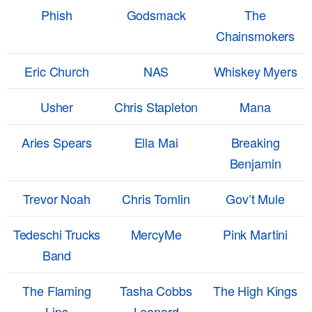
Phish
Godsmack
The
Chainsmokers
Eric Church
NAS
Whiskey Myers
Usher
Chris Stapleton
Mana
Aries Spears
Ella Mai
Breaking
Benjamin
Trevor Noah
Chris Tomlin
Gov’t Mule
Tedeschi Trucks
MercyMe
Pink Martini
Band
The Flaming
Tasha Cobbs
The High Kings
Lips
Leonard