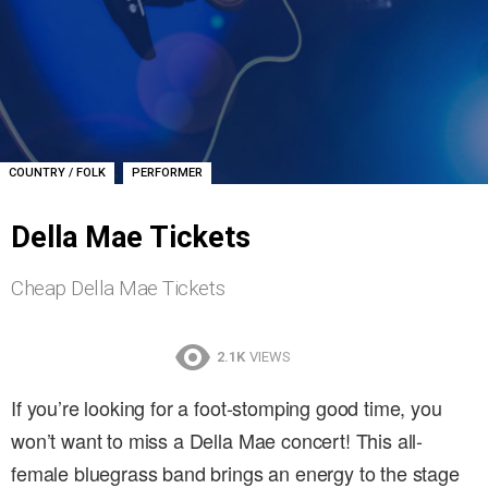
,
COUNTRY / FOLK
PERFORMER
Della Mae Tickets
Cheap Della Mae Tickets
2.1K
VIEWS
If you’re looking for a foot-stomping good time, you
won’t want to miss a Della Mae concert! This all-
female bluegrass band brings an energy to the stage