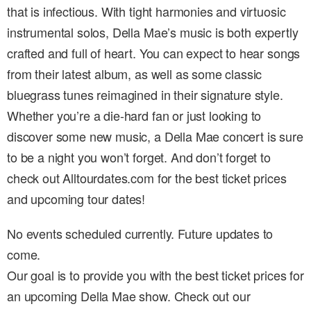
that is infectious. With tight harmonies and virtuosic
instrumental solos, Della Mae’s music is both expertly
crafted and full of heart. You can expect to hear songs
from their latest album, as well as some classic
bluegrass tunes reimagined in their signature style.
Whether you’re a die-hard fan or just looking to
discover some new music, a Della Mae concert is sure
to be a night you won’t forget. And don’t forget to
check out Alltourdates.com for the best ticket prices
and upcoming tour dates!
No events scheduled currently. Future updates to
come.
Our goal is to provide you with the best ticket prices for
an upcoming Della Mae show. Check out our