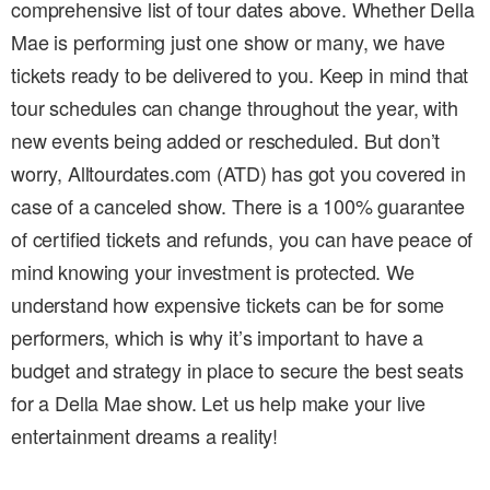
comprehensive list of tour dates above. Whether Della
Mae is performing just one show or many, we have
tickets ready to be delivered to you. Keep in mind that
tour schedules can change throughout the year, with
new events being added or rescheduled. But don’t
worry, Alltourdates.com (ATD) has got you covered in
case of a canceled show. There is a 100% guarantee
of certified tickets and refunds, you can have peace of
mind knowing your investment is protected. We
understand how expensive tickets can be for some
performers, which is why it’s important to have a
budget and strategy in place to secure the best seats
for a Della Mae show. Let us help make your live
entertainment dreams a reality!