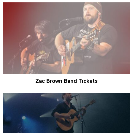
Zac Brown Band Tickets