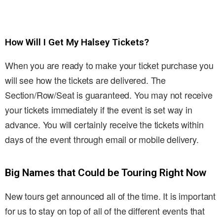
How Will I Get My Halsey Tickets?
When you are ready to make your ticket purchase you
will see how the tickets are delivered. The
Section/Row/Seat is guaranteed. You may not receive
your tickets immediately if the event is set way in
advance. You will certainly receive the tickets within
days of the event through email or mobile delivery.
Big Names that Could be Touring Right Now
New tours get announced all of the time. It is important
for us to stay on top of all of the different events that