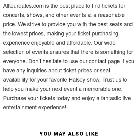
Alltourdates.com is the best place to find tickets for
concerts, shows, and other events at a reasonable
price. We strive to provide you with the best seats and
the lowest prices, making your ticket purchasing
experience enjoyable and affordable. Our wide
selection of events ensures that there is something for
everyone. Don’t hesitate to use our contact page if you
have any inquiries about ticket prices or seat
availability for your favorite Halsey show. Trust us to
help you make your next event a memorable one.
Purchase your tickets today and enjoy a fantastic live
entertainment experience!
YOU MAY ALSO LIKE