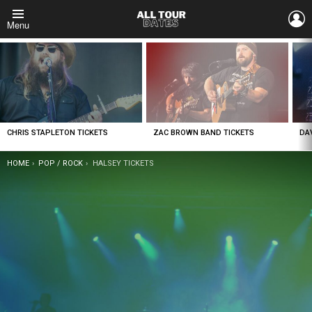
L
Menu
LATEST
STORIES
CHRIS STAPLETON TICKETS
ZAC BROWN BAND TICKETS
DA
YOU ARE HERE:
HOME
POP / ROCK
HALSEY TICKETS