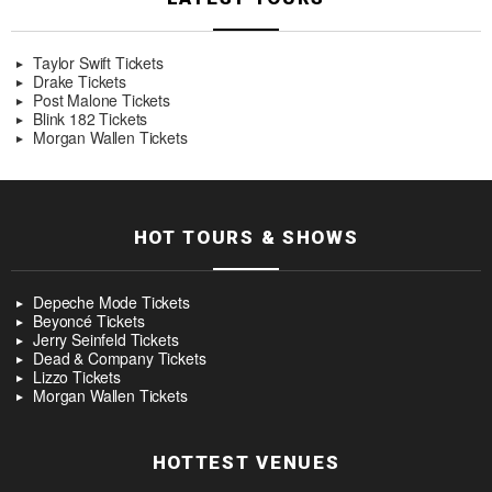
Taylor Swift Tickets
Drake Tickets
Post Malone Tickets
Blink 182 Tickets
Morgan Wallen Tickets
HOT TOURS & SHOWS
Depeche Mode Tickets
Beyoncé Tickets
Jerry Seinfeld Tickets
Dead & Company Tickets
Lizzo Tickets
Morgan Wallen Tickets
HOTTEST VENUES