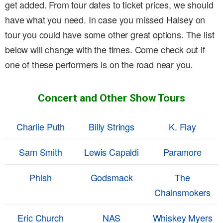
get added. From tour dates to ticket prices, we should
have what you need. In case you missed Halsey on
tour you could have some other great options. The list
below will change with the times. Come check out if
one of these performers is on the road near you.
Concert and Other Show Tours
Charlie Puth
Billy Strings
K. Flay
Sam Smith
Lewis Capaldi
Paramore
Phish
Godsmack
The
Chainsmokers
Eric Church
NAS
Whiskey Myers