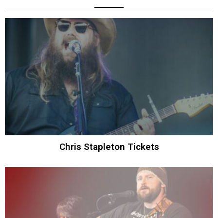
Chris Stapleton Tickets