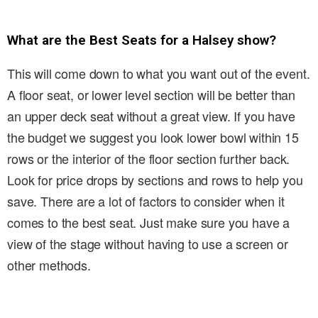
What are the Best Seats for a Halsey show?
This will come down to what you want out of the event.
A floor seat, or lower level section will be better than
an upper deck seat without a great view. If you have
the budget we suggest you look lower bowl within 15
rows or the interior of the floor section further back.
Look for price drops by sections and rows to help you
save. There are a lot of factors to consider when it
comes to the best seat. Just make sure you have a
view of the stage without having to use a screen or
other methods.