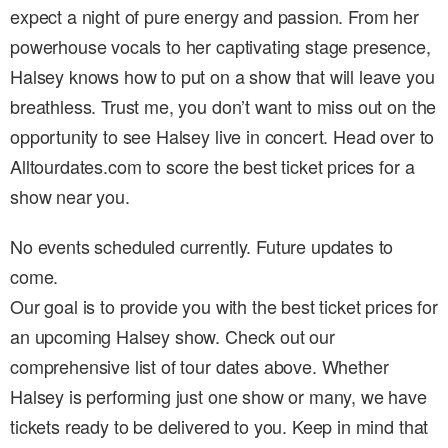
expect a night of pure energy and passion. From her
powerhouse vocals to her captivating stage presence,
Halsey knows how to put on a show that will leave you
breathless. Trust me, you don’t want to miss out on the
opportunity to see Halsey live in concert. Head over to
Alltourdates.com to score the best ticket prices for a
show near you.
No events scheduled currently. Future updates to
come.
Our goal is to provide you with the best ticket prices for
an upcoming Halsey show. Check out our
comprehensive list of tour dates above. Whether
Halsey is performing just one show or many, we have
tickets ready to be delivered to you. Keep in mind that