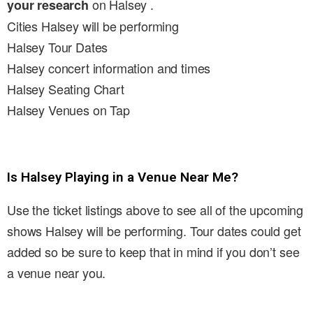
on Halsey .
your research
Cities Halsey will be performing
Halsey Tour Dates
Halsey concert information and times
Halsey Seating Chart
Halsey Venues on Tap
Is Halsey Playing in a Venue Near Me?
Use the ticket listings above to see all of the upcoming
shows Halsey will be performing. Tour dates could get
added so be sure to keep that in mind if you don’t see
a venue near you.