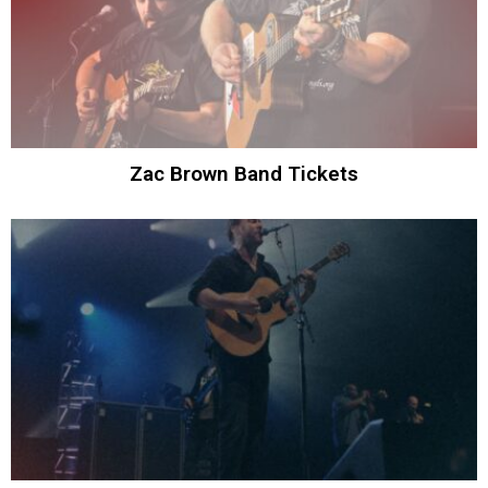
Zac Brown Band Tickets