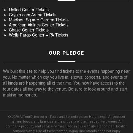
United Center Tickets
Crypto.com Arena Tickets
Madison Square Garden Tickets
American Airlines Center Tickets
Chase Center Tickets
Wells Fargo Center – PA Tickets
OUR PLEDGE
We built this site to help you find tickets to the events happening near
you. No matter which city you live in, shows, concerts, and events of
all kinds are happening all of the time. You now have access to the
tour dates all the way to the venue. Be sure to look around and start
making memories.
© 2026 AllTourDates.com - Tours and Schedules are Here. Legal: All product
names, logos, and brands are the property of their respective owners. All
company, product, and service names used in this website are for identification
purposes only. Use of these names, logos, and brands does not imply