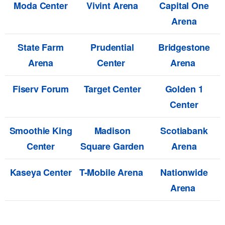
Moda Center
Vivint Arena
Capital One
Arena
State Farm
Prudential
Bridgestone
Arena
Center
Arena
Fiserv Forum
Target Center
Golden 1
Center
Smoothie King
Madison
Scotiabank
Center
Square Garden
Arena
Kaseya Center
T-Mobile Arena
Nationwide
Arena