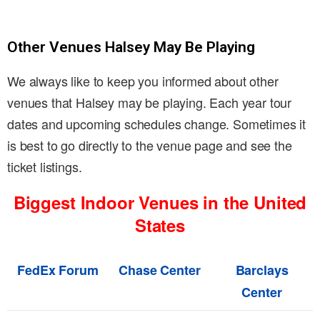
Other Venues Halsey May Be Playing
We always like to keep you informed about other
venues that Halsey may be playing. Each year tour
dates and upcoming schedules change. Sometimes it
is best to go directly to the venue page and see the
ticket listings.
Biggest Indoor Venues in the United
States
FedEx Forum
Chase Center
Barclays
Center