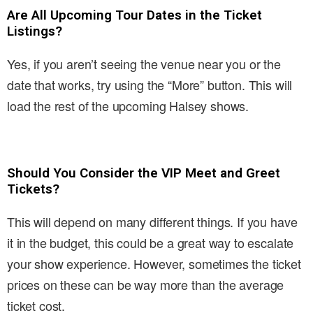
Are All Upcoming Tour Dates in the Ticket
Listings?
Yes, if you aren’t seeing the venue near you or the
date that works, try using the “More” button. This will
load the rest of the upcoming Halsey shows.
Should You Consider the VIP Meet and Greet
Tickets?
This will depend on many different things. If you have
it in the budget, this could be a great way to escalate
your show experience. However, sometimes the ticket
prices on these can be way more than the average
ticket cost.