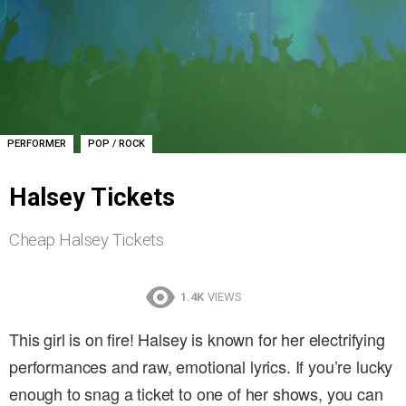
,
PERFORMER
POP / ROCK
Halsey Tickets
Cheap Halsey Tickets
1.4K
VIEWS
This girl is on fire! Halsey is known for her electrifying
performances and raw, emotional lyrics. If you’re lucky
enough to snag a ticket to one of her shows, you can