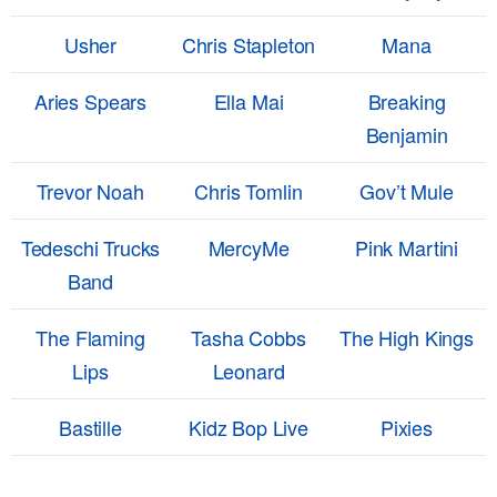
Usher
Chris Stapleton
Mana
Aries Spears
Ella Mai
Breaking
Benjamin
Trevor Noah
Chris Tomlin
Gov’t Mule
Tedeschi Trucks
MercyMe
Pink Martini
Band
The Flaming
Tasha Cobbs
The High Kings
Lips
Leonard
Bastille
Kidz Bop Live
Pixies