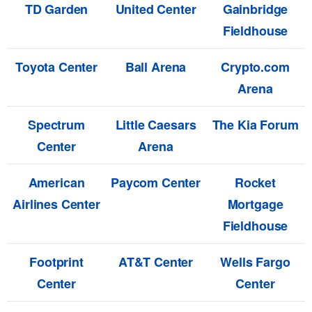
TD Garden
United Center
Gainbridge
Fieldhouse
Toyota Center
Ball Arena
Crypto.com
Arena
Spectrum
Little Caesars
The Kia Forum
Center
Arena
American
Paycom Center
Rocket
Airlines Center
Mortgage
Fieldhouse
Footprint
AT&T Center
Wells Fargo
Center
Center