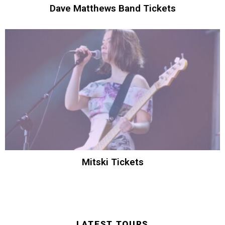
Dave Matthews Band Tickets
Mitski Tickets
LATEST TOURS