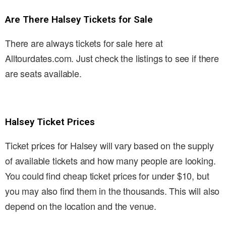
Are There Halsey Tickets for Sale
There are always tickets for sale here at
Alltourdates.com. Just check the listings to see if there
are seats available.
Halsey Ticket Prices
Ticket prices for Halsey will vary based on the supply
of available tickets and how many people are looking.
You could find cheap ticket prices for under $10, but
you may also find them in the thousands. This will also
depend on the location and the venue.