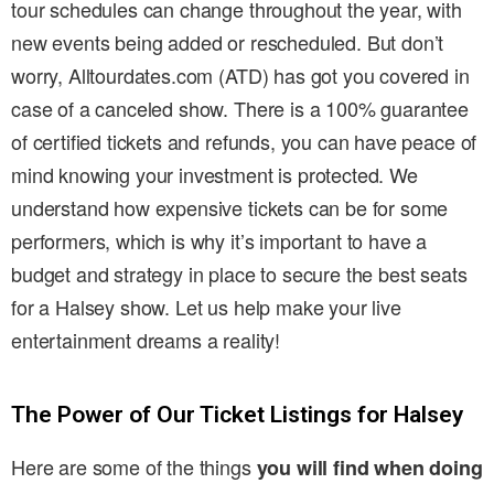
tour schedules can change throughout the year, with
new events being added or rescheduled. But don’t
worry, Alltourdates.com (ATD) has got you covered in
case of a canceled show. There is a 100% guarantee
of certified tickets and refunds, you can have peace of
mind knowing your investment is protected. We
understand how expensive tickets can be for some
performers, which is why it’s important to have a
budget and strategy in place to secure the best seats
for a Halsey show. Let us help make your live
entertainment dreams a reality!
The Power of Our Ticket Listings for Halsey
Here are some of the things
you will find when doing