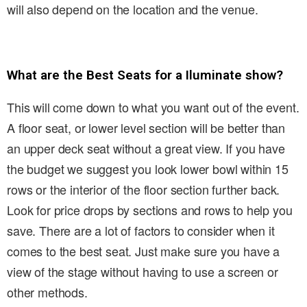
will also depend on the location and the venue.
What are the Best Seats for a Iluminate show?
This will come down to what you want out of the event.
A floor seat, or lower level section will be better than
an upper deck seat without a great view. If you have
the budget we suggest you look lower bowl within 15
rows or the interior of the floor section further back.
Look for price drops by sections and rows to help you
save. There are a lot of factors to consider when it
comes to the best seat. Just make sure you have a
view of the stage without having to use a screen or
other methods.