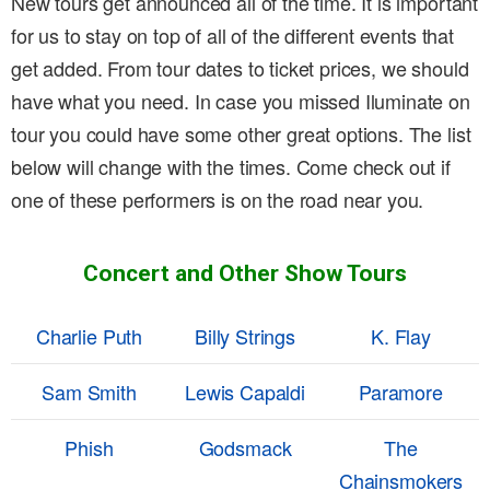
New tours get announced all of the time. It is important
for us to stay on top of all of the different events that
get added. From tour dates to ticket prices, we should
have what you need. In case you missed Iluminate on
tour you could have some other great options. The list
below will change with the times. Come check out if
one of these performers is on the road near you.
Concert and Other Show Tours
Charlie Puth
Billy Strings
K. Flay
Sam Smith
Lewis Capaldi
Paramore
Phish
Godsmack
The
Chainsmokers