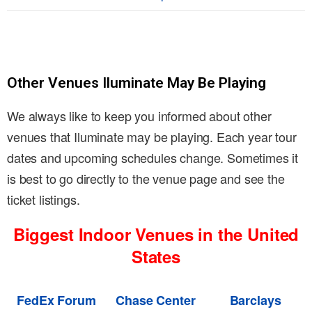
Other Venues Iluminate May Be Playing
We always like to keep you informed about other
venues that Iluminate may be playing. Each year tour
dates and upcoming schedules change. Sometimes it
is best to go directly to the venue page and see the
ticket listings.
Biggest Indoor Venues in the United
States
FedEx Forum
Chase Center
Barclays