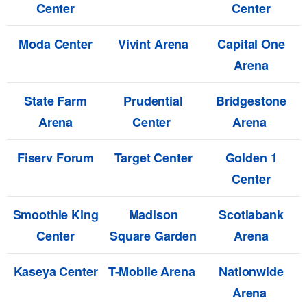
Center
Center
Moda Center
Vivint Arena
Capital One
Arena
State Farm
Prudential
Bridgestone
Arena
Center
Arena
Fiserv Forum
Target Center
Golden 1
Center
Smoothie King
Madison
Scotiabank
Center
Square Garden
Arena
Kaseya Center
T-Mobile Arena
Nationwide
Arena