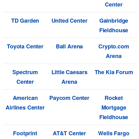
Center
TD Garden
United Center
Gainbridge
Fieldhouse
Toyota Center
Ball Arena
Crypto.com
Arena
Spectrum
Little Caesars
The Kia Forum
Center
Arena
American
Paycom Center
Rocket
Airlines Center
Mortgage
Fieldhouse
Footprint
AT&T Center
Wells Fargo