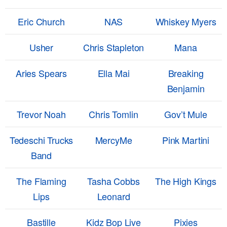
Eric Church
NAS
Whiskey Myers
Usher
Chris Stapleton
Mana
Aries Spears
Ella Mai
Breaking
Benjamin
Trevor Noah
Chris Tomlin
Gov’t Mule
Tedeschi Trucks
MercyMe
Pink Martini
Band
The Flaming
Tasha Cobbs
The High Kings
Lips
Leonard
Bastille
Kidz Bop Live
Pixies