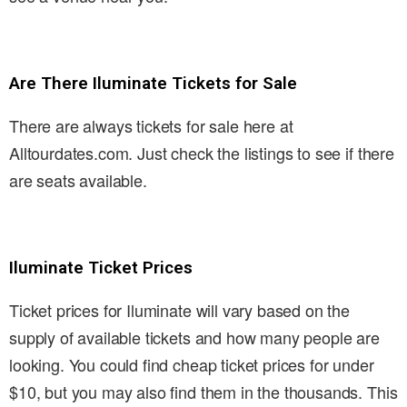
Are There Iluminate Tickets for Sale
There are always tickets for sale here at
Alltourdates.com. Just check the listings to see if there
are seats available.
Iluminate Ticket Prices
Ticket prices for Iluminate will vary based on the
supply of available tickets and how many people are
looking. You could find cheap ticket prices for under
$10, but you may also find them in the thousands. This