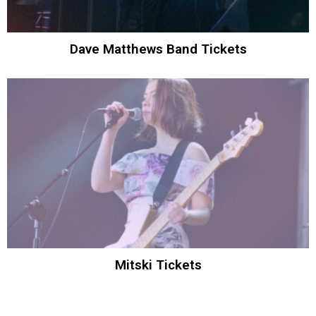
Dave Matthews Band Tickets
Mitski Tickets