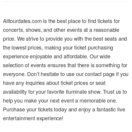
Alltourdates.com is the best place to find tickets for
concerts, shows, and other events at a reasonable
price. We strive to provide you with the best seats and
the lowest prices, making your ticket purchasing
experience enjoyable and affordable. Our wide
selection of events ensures that there is something for
everyone. Don’t hesitate to use our contact page if you
have any inquiries about ticket prices or seat
availability for your favorite Iluminate show. Trust us to
help you make your next event a memorable one.
Purchase your tickets today and enjoy a fantastic live
entertainment experience!