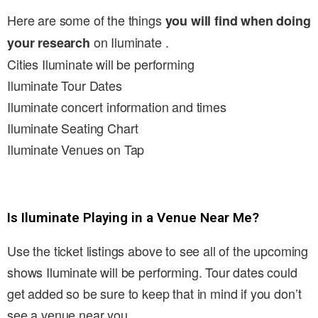
Here are some of the things
you will find when doing
on Iluminate .
your research
Cities Iluminate will be performing
Iluminate Tour Dates
Iluminate concert information and times
Iluminate Seating Chart
Iluminate Venues on Tap
Is Iluminate Playing in a Venue Near Me?
Use the ticket listings above to see all of the upcoming
shows Iluminate will be performing. Tour dates could
get added so be sure to keep that in mind if you don’t
see a venue near you.