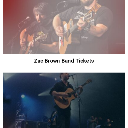
Zac Brown Band Tickets