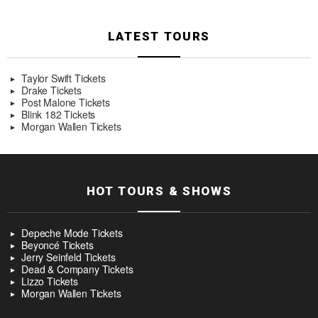
LATEST TOURS
Taylor Swift Tickets
Drake Tickets
Post Malone Tickets
Blink 182 Tickets
Morgan Wallen Tickets
HOT TOURS & SHOWS
Depeche Mode Tickets
Beyoncé Tickets
Jerry Seinfeld Tickets
Dead & Company Tickets
Lizzo Tickets
Morgan Wallen Tickets