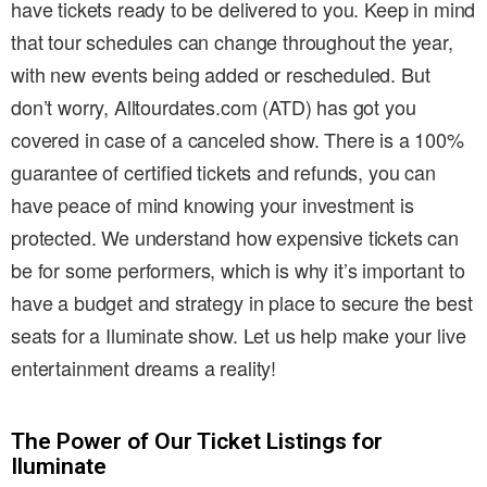
have tickets ready to be delivered to you. Keep in mind
that tour schedules can change throughout the year,
with new events being added or rescheduled. But
don’t worry, Alltourdates.com (ATD) has got you
covered in case of a canceled show. There is a 100%
guarantee of certified tickets and refunds, you can
have peace of mind knowing your investment is
protected. We understand how expensive tickets can
be for some performers, which is why it’s important to
have a budget and strategy in place to secure the best
seats for a Iluminate show. Let us help make your live
entertainment dreams a reality!
The Power of Our Ticket Listings for
Iluminate