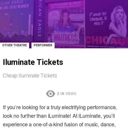
,
OTHER THEATRE
PERFORMER
Iluminate Tickets
Cheap Iluminate Tickets
2.1K
VIEWS
If you’re looking for a truly electrifying performance,
look no further than iLuminate! At iLuminate, you’ll
experience a one-of-a-kind fusion of music, dance,