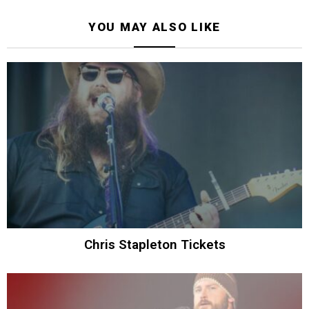
YOU MAY ALSO LIKE
Chris Stapleton Tickets