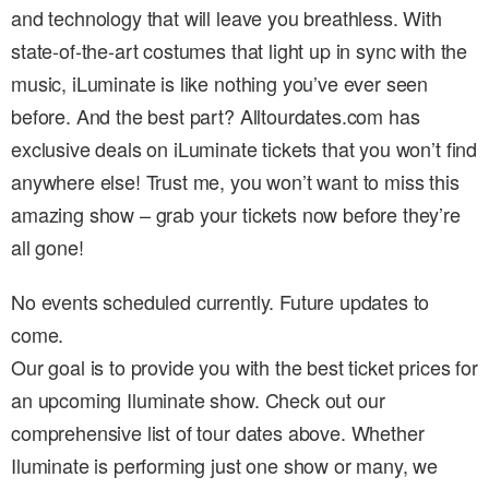
and technology that will leave you breathless. With
state-of-the-art costumes that light up in sync with the
music, iLuminate is like nothing you’ve ever seen
before. And the best part? Alltourdates.com has
exclusive deals on iLuminate tickets that you won’t find
anywhere else! Trust me, you won’t want to miss this
amazing show – grab your tickets now before they’re
all gone!
No events scheduled currently. Future updates to
come.
Our goal is to provide you with the best ticket prices for
an upcoming Iluminate show. Check out our
comprehensive list of tour dates above. Whether
Iluminate is performing just one show or many, we