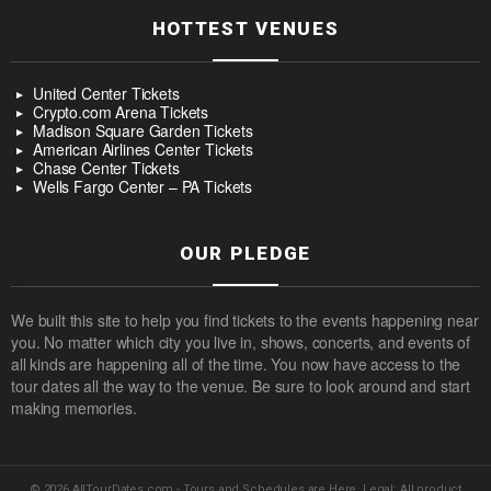
HOTTEST VENUES
United Center Tickets
Crypto.com Arena Tickets
Madison Square Garden Tickets
American Airlines Center Tickets
Chase Center Tickets
Wells Fargo Center – PA Tickets
OUR PLEDGE
We built this site to help you find tickets to the events happening near
you. No matter which city you live in, shows, concerts, and events of
all kinds are happening all of the time. You now have access to the
tour dates all the way to the venue. Be sure to look around and start
making memories.
© 2026 AllTourDates.com - Tours and Schedules are Here. Legal: All product