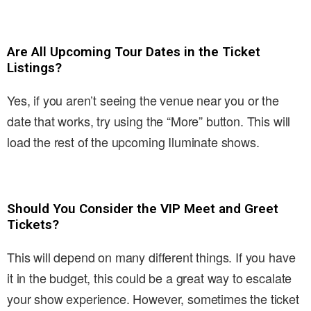
Are All Upcoming Tour Dates in the Ticket
Listings?
Yes, if you aren’t seeing the venue near you or the
date that works, try using the “More” button. This will
load the rest of the upcoming Iluminate shows.
Should You Consider the VIP Meet and Greet
Tickets?
This will depend on many different things. If you have
it in the budget, this could be a great way to escalate
your show experience. However, sometimes the ticket