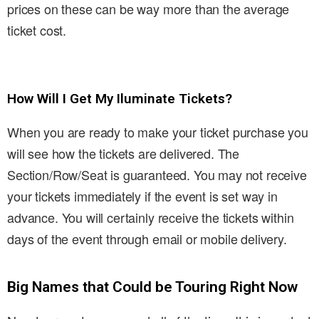
prices on these can be way more than the average
ticket cost.
How Will I Get My Iluminate Tickets?
When you are ready to make your ticket purchase you
will see how the tickets are delivered. The
Section/Row/Seat is guaranteed. You may not receive
your tickets immediately if the event is set way in
advance. You will certainly receive the tickets within
days of the event through email or mobile delivery.
Big Names that Could be Touring Right Now