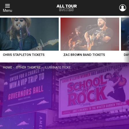
L
Menu
LATEST
STORIES
CHRIS STAPLETON TICKETS
ZAC BROWN BAND TICKETS
DA
YOU ARE HERE:
HOME
OTHER THEATRE
ILUMINATE TICKETS