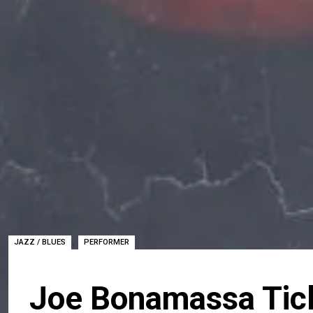
,
JAZZ / BLUES
PERFORMER
Joe Bonamassa Tic