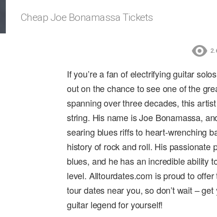
Cheap Joe Bonamassa Tickets
2.
If you’re a fan of electrifying guitar so
out on the chance to see one of the great
spanning over three decades, this artist
string. His name is Joe Bonamassa, and 
searing blues riffs to heart-wrenching 
history of rock and roll. His passionate
blues, and he has an incredible ability 
level. Alltourdates.com is proud to offe
tour dates near you, so don’t wait – get
guitar legend for yourself!