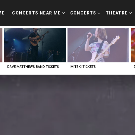
ME
CONCERTS NEAR ME
CONCERTS
THEATRE
DAVE MATTHEWS BAND TICKETS
MITSKI TICKETS