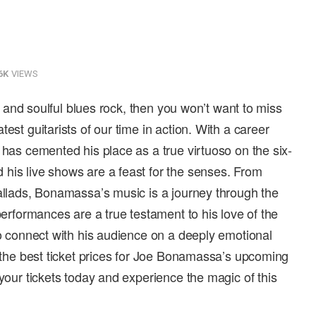
6K
VIEWS
los and soulful blues rock, then you won’t want to miss
est guitarists of our time in action. With a career
 has cemented his place as a true virtuoso on the six-
his live shows are a feast for the senses. From
ballads, Bonamassa’s music is a journey through the
 performances are a true testament to his love of the
to connect with his audience on a deeply emotional
r the best ticket prices for Joe Bonamassa’s upcoming
 your tickets today and experience the magic of this