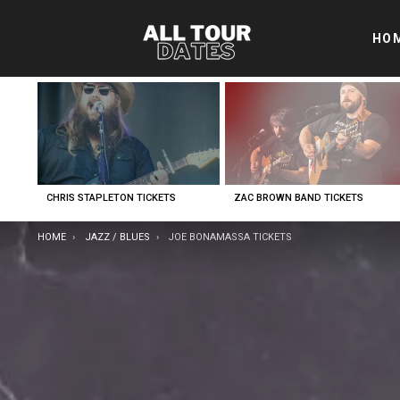
HO
LATEST
STORIES
CHRIS STAPLETON TICKETS
ZAC BROWN BAND TICKETS
YOU ARE HERE:
HOME
JAZZ / BLUES
JOE BONAMASSA TICKETS