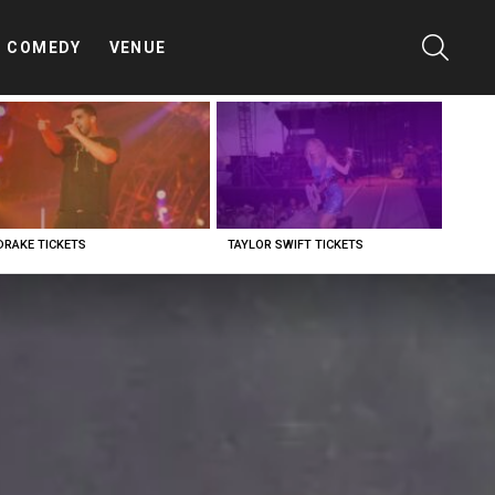
SEARC
COMEDY
VENUE
DRAKE TICKETS
TAYLOR SWIFT TICKETS