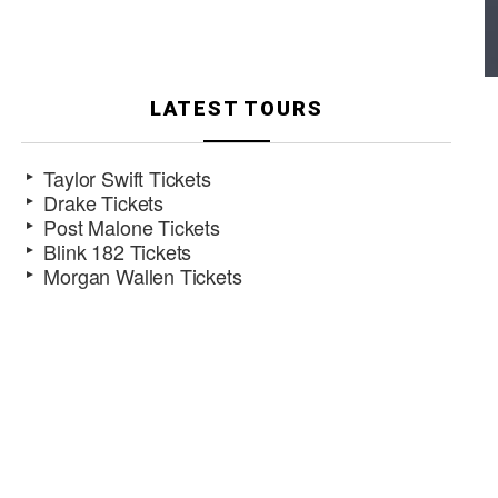
LATEST TOURS
Taylor Swift Tickets
Drake Tickets
Post Malone Tickets
Blink 182 Tickets
Morgan Wallen Tickets