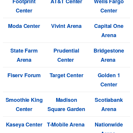
Footprint
AT&T Center
Wells Fargo
Center
Center
Moda Center
Vivint Arena
Capital One
Arena
State Farm
Prudential
Bridgestone
Arena
Center
Arena
Fiserv Forum
Target Center
Golden 1
Center
Smoothie King
Madison
Scotiabank
Center
Square Garden
Arena
Kaseya Center
T-Mobile Arena
Nationwide