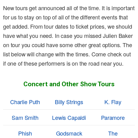
New tours get announced all of the time. It is important
for us to stay on top of all of the different events that
get added. From tour dates to ticket prices, we should
have what you need. In case you missed Julien Baker
on tour you could have some other great options. The
list below will change with the times. Come check out
if one of these performers is on the road near you.
Concert and Other Show Tours
Charlie Puth
Billy Strings
K. Flay
Sam Smith
Lewis Capaldi
Paramore
Phish
Godsmack
The