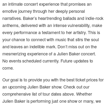
an intimate concert experience that promises an
emotive journey through her deeply personal
narratives. Baker’s heartrending ballads and indie-rock
anthems, delivered with an intense vulnerability, make
every performance a testament to her artistry. This is
your chance to connect with music that stirs the soul
and leaves an indelible mark. Don’t miss out on the
mesmerizing experience of a Julien Baker concert.
No events scheduled currently. Future updates to
come.
Our goal is to provide you with the best ticket prices for
an upcoming Julien Baker show. Check out our
comprehensive list of tour dates above. Whether
Julien Baker is performing just one show or many, we