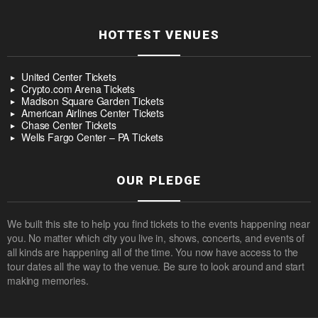
HOTTEST VENUES
United Center Tickets
Crypto.com Arena Tickets
Madison Square Garden Tickets
American Airlines Center Tickets
Chase Center Tickets
Wells Fargo Center – PA Tickets
OUR PLEDGE
We built this site to help you find tickets to the events happening near
you. No matter which city you live in, shows, concerts, and events of
all kinds are happening all of the time. You now have access to the
tour dates all the way to the venue. Be sure to look around and start
making memories.