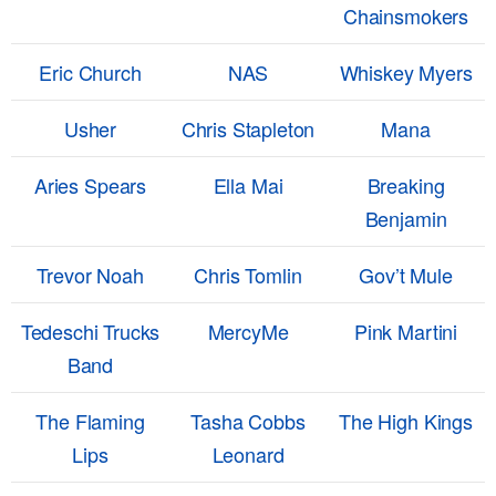
Chainsmokers
Eric Church
NAS
Whiskey Myers
Usher
Chris Stapleton
Mana
Aries Spears
Ella Mai
Breaking
Benjamin
Trevor Noah
Chris Tomlin
Gov’t Mule
Tedeschi Trucks
MercyMe
Pink Martini
Band
The Flaming
Tasha Cobbs
The High Kings
Lips
Leonard