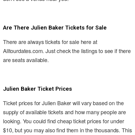
Are There Julien Baker Tickets for Sale
There are always tickets for sale here at
Alltourdates.com. Just check the listings to see if there
are seats available.
Julien Baker Ticket Prices
Ticket prices for Julien Baker will vary based on the
supply of available tickets and how many people are
looking. You could find cheap ticket prices for under
$10, but you may also find them in the thousands. This