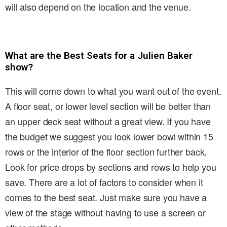
will also depend on the location and the venue.
What are the Best Seats for a Julien Baker
show?
This will come down to what you want out of the event.
A floor seat, or lower level section will be better than
an upper deck seat without a great view. If you have
the budget we suggest you look lower bowl within 15
rows or the interior of the floor section further back.
Look for price drops by sections and rows to help you
save. There are a lot of factors to consider when it
comes to the best seat. Just make sure you have a
view of the stage without having to use a screen or