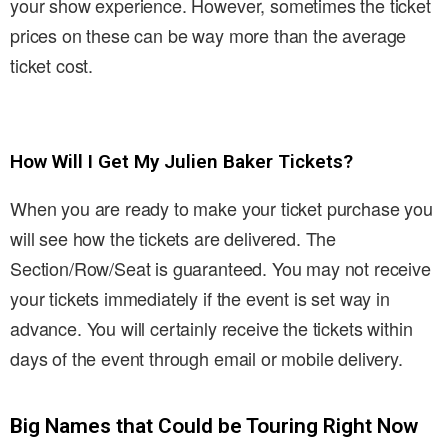
your show experience. However, sometimes the ticket
prices on these can be way more than the average
ticket cost.
How Will I Get My Julien Baker Tickets?
When you are ready to make your ticket purchase you
will see how the tickets are delivered. The
Section/Row/Seat is guaranteed. You may not receive
your tickets immediately if the event is set way in
advance. You will certainly receive the tickets within
days of the event through email or mobile delivery.
Big Names that Could be Touring Right Now