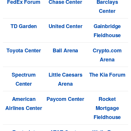
FedEx Forum
Chase Center
Barclays
Center
TD Garden
United Center
Gainbridge
Fieldhouse
Toyota Center
Ball Arena
Crypto.com
Arena
Spectrum
Little Caesars
The Kia Forum
Center
Arena
American
Paycom Center
Rocket
Airlines Center
Mortgage
Fieldhouse