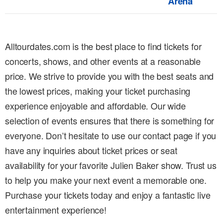
Arena
Alltourdates.com is the best place to find tickets for
concerts, shows, and other events at a reasonable
price. We strive to provide you with the best seats and
the lowest prices, making your ticket purchasing
experience enjoyable and affordable. Our wide
selection of events ensures that there is something for
everyone. Don’t hesitate to use our contact page if you
have any inquiries about ticket prices or seat
availability for your favorite Julien Baker show. Trust us
to help you make your next event a memorable one.
Purchase your tickets today and enjoy a fantastic live
entertainment experience!