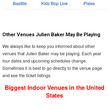
Bastille
Kidz Bop Live
Pixies
Other Venues Julien Baker May Be Playing
We always like to keep you informed about other
venues that Julien Baker may be playing. Each year
tour dates and upcoming schedules change.
Sometimes it is best to go directly to the venue page
and see the ticket listings.
Biggest Indoor Venues in the United
States