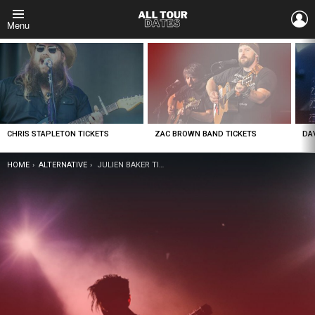
L
Menu
LATEST
STORIES
CHRIS STAPLETON TICKETS
ZAC BROWN BAND TICKETS
DA
YOU ARE HERE:
HOME
ALTERNATIVE
JULIEN BAKER TICKETS