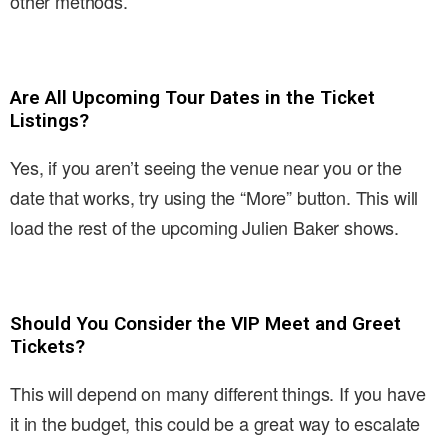
other methods.
Are All Upcoming Tour Dates in the Ticket
Listings?
Yes, if you aren’t seeing the venue near you or the
date that works, try using the “More” button. This will
load the rest of the upcoming Julien Baker shows.
Should You Consider the VIP Meet and Greet
Tickets?
This will depend on many different things. If you have
it in the budget, this could be a great way to escalate