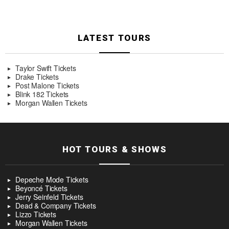
LATEST TOURS
Taylor Swift Tickets
Drake Tickets
Post Malone Tickets
Blink 182 Tickets
Morgan Wallen Tickets
HOT TOURS & SHOWS
Depeche Mode Tickets
Beyoncé Tickets
Jerry Seinfeld Tickets
Dead & Company Tickets
Lizzo Tickets
Morgan Wallen Tickets