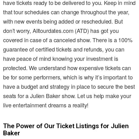
have tickets ready to be delivered to you. Keep in mind
that tour schedules can change throughout the year,
with new events being added or rescheduled. But
don’t worry, Alltourdates.com (ATD) has got you
covered in case of a canceled show. There is a 100%
guarantee of certified tickets and refunds, you can
have peace of mind knowing your investment is
protected. We understand how expensive tickets can
be for some performers, which is why it’s important to
have a budget and strategy in place to secure the best
seats for a Julien Baker show. Let us help make your
live entertainment dreams a reality!
The Power of Our Ticket Listings for Julien
Baker