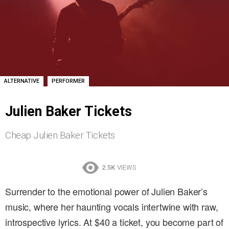
,
ALTERNATIVE
PERFORMER
Julien Baker Tickets
Cheap Julien Baker Tickets
2.5K
VIEWS
Surrender to the emotional power of Julien Baker’s
music, where her haunting vocals intertwine with raw,
introspective lyrics. At $40 a ticket, you become part of