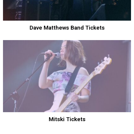
Dave Matthews Band Tickets
Mitski Tickets