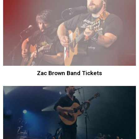
Zac Brown Band Tickets