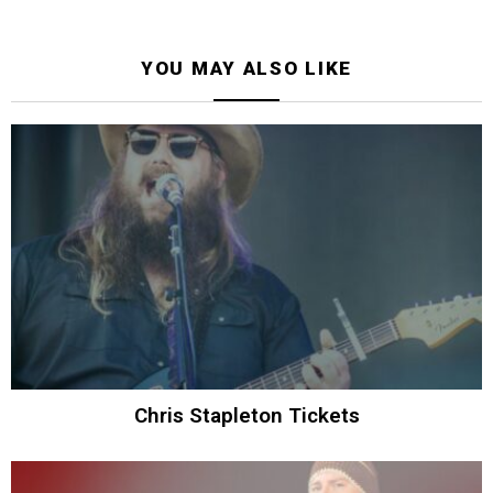
YOU MAY ALSO LIKE
Chris Stapleton Tickets