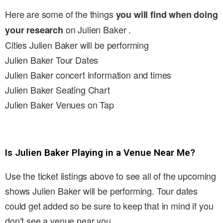
Here are some of the things
you will find when doing
on Julien Baker .
your research
Cities Julien Baker will be performing
Julien Baker Tour Dates
Julien Baker concert information and times
Julien Baker Seating Chart
Julien Baker Venues on Tap
Is Julien Baker Playing in a Venue Near Me?
Use the ticket listings above to see all of the upcoming
shows Julien Baker will be performing. Tour dates
could get added so be sure to keep that in mind if you
don’t see a venue near you.