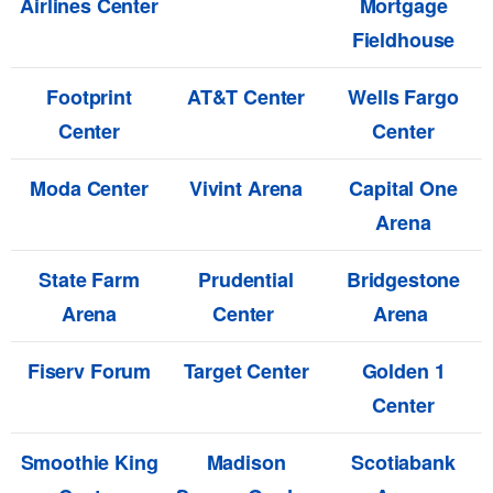
Airlines Center
Mortgage
Fieldhouse
Footprint
AT&T Center
Wells Fargo
Center
Center
Moda Center
Vivint Arena
Capital One
Arena
State Farm
Prudential
Bridgestone
Arena
Center
Arena
Fiserv Forum
Target Center
Golden 1
Center
Smoothie King
Madison
Scotiabank