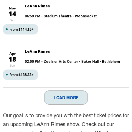
LeAnn Rimes
Nov
14
06:59 PM
- Stadium Theatre - Woonsocket
Sat
From
$114.15
+
LeAnn Rimes
Apr
18
02:00 PM
- Zoellner Arts Center - Baker Hall - Bethlehem
Sun
From
$138.33
+
LOAD MORE
Our goal is to provide you with the best ticket prices for
an upcoming LeAnn Rimes show. Check out our