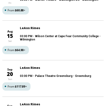
Fri
From
$60.88
+
LeAnn Rimes
Aug
15
03:00 PM
- Wilson Center at Cape Fear Community College -
Wilmington
Sat
From
$64.90
+
LeAnn Rimes
Sep
20
03:00 PM
- Palace Theatre Greensburg - Greensburg
Sun
From
$117.89
+
LeAnn Rimes
Sep