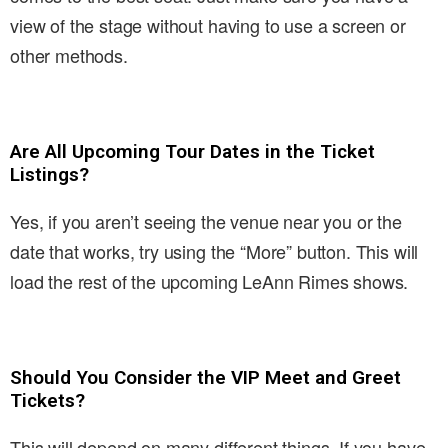
view of the stage without having to use a screen or
other methods.
Are All Upcoming Tour Dates in the Ticket
Listings?
Yes, if you aren’t seeing the venue near you or the
date that works, try using the “More” button. This will
load the rest of the upcoming LeAnn Rimes shows.
Should You Consider the VIP Meet and Greet
Tickets?
This will depend on many different things. If you have