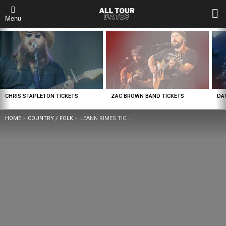
L
Menu
LATEST
STORIES
CHRIS STAPLETON TICKETS
ZAC BROWN BAND TICKETS
DA
YOU ARE HERE:
HOME
COUNTRY / FOLK
LEANN RIMES TICKETS