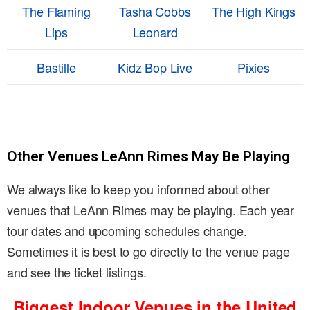
The Flaming
Tasha Cobbs
The High Kings
Lips
Leonard
Bastille
Kidz Bop Live
Pixies
Other Venues LeAnn Rimes May Be Playing
We always like to keep you informed about other
venues that LeAnn Rimes may be playing. Each year
tour dates and upcoming schedules change.
Sometimes it is best to go directly to the venue page
and see the ticket listings.
Biggest Indoor Venues in the United