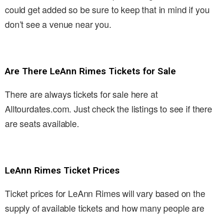
could get added so be sure to keep that in mind if you
don’t see a venue near you.
Are There LeAnn Rimes Tickets for Sale
There are always tickets for sale here at
Alltourdates.com. Just check the listings to see if there
are seats available.
LeAnn Rimes Ticket Prices
Ticket prices for LeAnn Rimes will vary based on the
supply of available tickets and how many people are