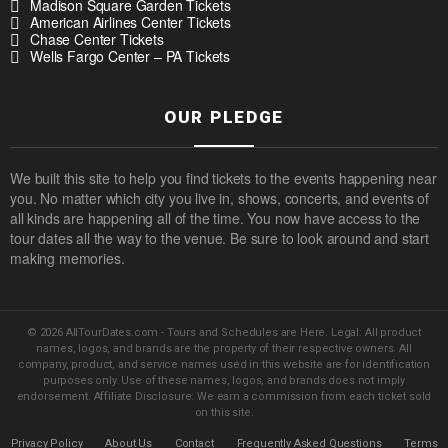
Madison Square Garden Tickets
American Airlines Center Tickets
Chase Center Tickets
Wells Fargo Center – PA Tickets
OUR PLEDGE
We built this site to help you find tickets to the events happening near
you. No matter which city you live in, shows, concerts, and events of
all kinds are happening all of the time. You now have access to the
tour dates all the way to the venue. Be sure to look around and start
making memories.
© 2026 AllTourDates.com - Tours and Schedules are Here. Legal: All product
names, logos, and brands are the property of their respective owners. All
company, product, and service names used in this website are for identification
purposes only. Use of these names, logos, and brands does not imply
endorsement. Affiliate Disclosure: We earn a commission from each ticket sold
on this site.
Privacy Policy
About Us
Contact
Frequently Asked Questions
Terms