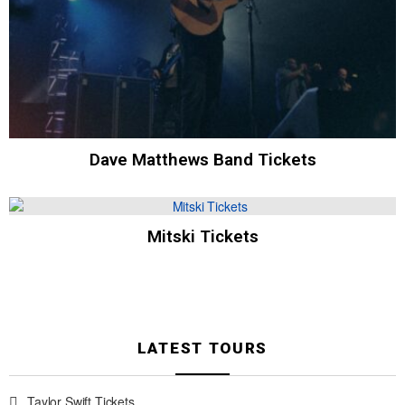
Dave Matthews Band Tickets
Mitski Tickets
LATEST TOURS
Taylor Swift Tickets