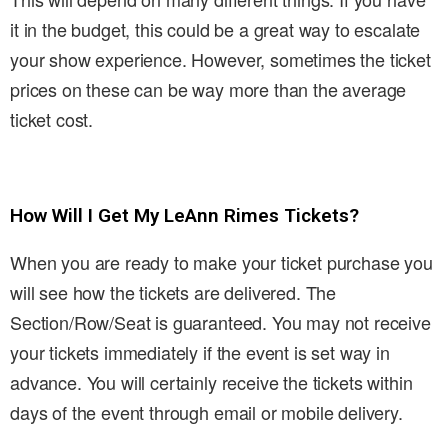
it in the budget, this could be a great way to escalate
your show experience. However, sometimes the ticket
prices on these can be way more than the average
ticket cost.
How Will I Get My LeAnn Rimes Tickets?
When you are ready to make your ticket purchase you
will see how the tickets are delivered. The
Section/Row/Seat is guaranteed. You may not receive
your tickets immediately if the event is set way in
advance. You will certainly receive the tickets within
days of the event through email or mobile delivery.