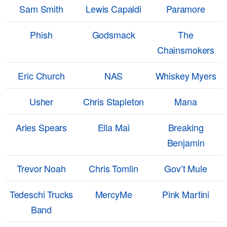
Sam Smith
Lewis Capaldi
Paramore
Phish
Godsmack
The
Chainsmokers
Eric Church
NAS
Whiskey Myers
Usher
Chris Stapleton
Mana
Aries Spears
Ella Mai
Breaking
Benjamin
Trevor Noah
Chris Tomlin
Gov’t Mule
Tedeschi Trucks
MercyMe
Pink Martini
Band