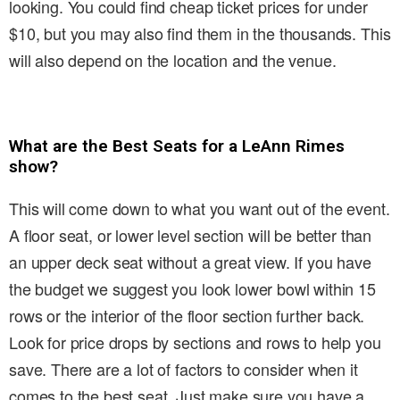
looking. You could find cheap ticket prices for under
$10, but you may also find them in the thousands. This
will also depend on the location and the venue.
What are the Best Seats for a LeAnn Rimes
show?
This will come down to what you want out of the event.
A floor seat, or lower level section will be better than
an upper deck seat without a great view. If you have
the budget we suggest you look lower bowl within 15
rows or the interior of the floor section further back.
Look for price drops by sections and rows to help you
save. There are a lot of factors to consider when it
comes to the best seat. Just make sure you have a