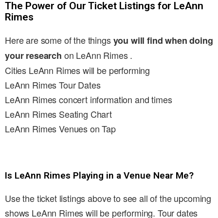
The Power of Our Ticket Listings for LeAnn
Rimes
Here are some of the things
you will find when doing
on LeAnn Rimes .
your research
Cities LeAnn Rimes will be performing
LeAnn Rimes Tour Dates
LeAnn Rimes concert information and times
LeAnn Rimes Seating Chart
LeAnn Rimes Venues on Tap
Is LeAnn Rimes Playing in a Venue Near Me?
Use the ticket listings above to see all of the upcoming
shows LeAnn Rimes will be performing. Tour dates