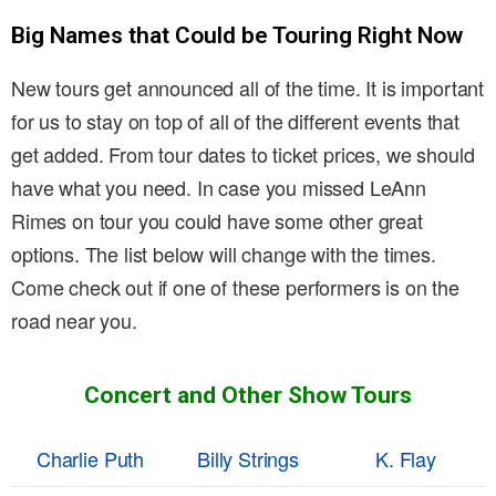
Big Names that Could be Touring Right Now
New tours get announced all of the time. It is important
for us to stay on top of all of the different events that
get added. From tour dates to ticket prices, we should
have what you need. In case you missed LeAnn
Rimes on tour you could have some other great
options. The list below will change with the times.
Come check out if one of these performers is on the
road near you.
Concert and Other Show Tours
Charlie Puth
Billy Strings
K. Flay