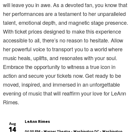
will leave you in awe. As a devoted fan, you know that
her performances are a testament to her unparalleled
talent, emotional depth, and magnetic stage presence.
With ticket prices designed to make this experience
accessible to all, there’s no reason to hesitate. Allow
her powerful voice to transport you to a world where
music heals, uplifts, and resonates with your soul.
Embrace the opportunity to witness a true icon in
action and secure your tickets now. Get ready to be
moved, inspired, and immersed in an unforgettable
evening of music that will reaffirm your love for LeAnn
Rimes.
LeAnn Rimes
Aug
14
04:00 PM
- Warner Theatre - Washington DC - Washington