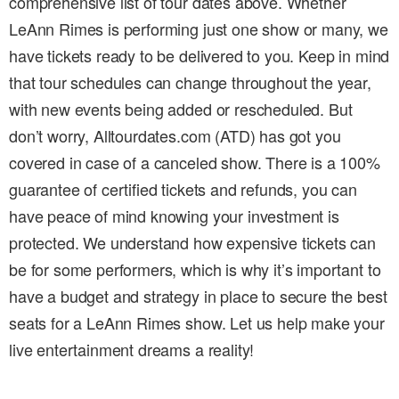
comprehensive list of tour dates above. Whether
LeAnn Rimes is performing just one show or many, we
have tickets ready to be delivered to you. Keep in mind
that tour schedules can change throughout the year,
with new events being added or rescheduled. But
don’t worry, Alltourdates.com (ATD) has got you
covered in case of a canceled show. There is a 100%
guarantee of certified tickets and refunds, you can
have peace of mind knowing your investment is
protected. We understand how expensive tickets can
be for some performers, which is why it’s important to
have a budget and strategy in place to secure the best
seats for a LeAnn Rimes show. Let us help make your
live entertainment dreams a reality!