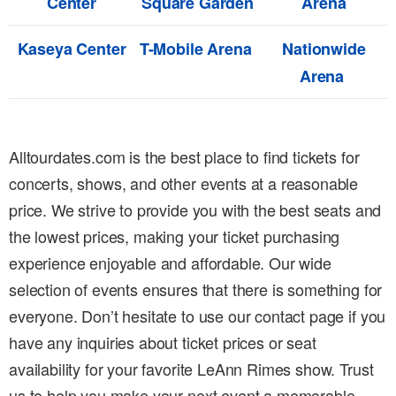
Center
Square Garden
Arena
Kaseya Center
T-Mobile Arena
Nationwide
Arena
Alltourdates.com is the best place to find tickets for
concerts, shows, and other events at a reasonable
price. We strive to provide you with the best seats and
the lowest prices, making your ticket purchasing
experience enjoyable and affordable. Our wide
selection of events ensures that there is something for
everyone. Don’t hesitate to use our contact page if you
have any inquiries about ticket prices or seat
availability for your favorite LeAnn Rimes show. Trust
us to help you make your next event a memorable