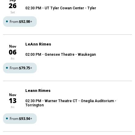
26
02:30 PM
- UT Tyler Cowan Center - Tyler
Sat
From
$92.98
+
LeAnn Rimes
Nov
06
02:00 PM
- Genesee Theatre - Waukegan
Fri
From
$79.75
+
Leann Rimes
Nov
13
02:30 PM
- Warner Theatre CT - Oneglia Auditorium -
Torrington
Fri
From
$93.94
+