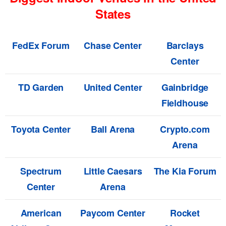
States
FedEx Forum
Chase Center
Barclays
Center
TD Garden
United Center
Gainbridge
Fieldhouse
Toyota Center
Ball Arena
Crypto.com
Arena
Spectrum
Little Caesars
The Kia Forum
Center
Arena
American
Paycom Center
Rocket