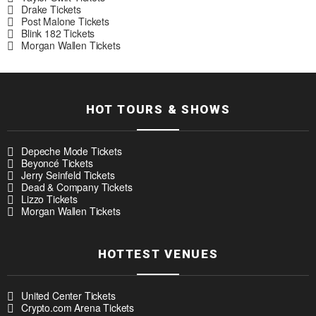
Drake Tickets
Post Malone Tickets
Blink 182 Tickets
Morgan Wallen Tickets
HOT TOURS & SHOWS
Depeche Mode Tickets
Beyoncé Tickets
Jerry Seinfeld Tickets
Dead & Company Tickets
Lizzo Tickets
Morgan Wallen Tickets
HOTTEST VENUES
United Center Tickets
Crypto.com Arena Tickets