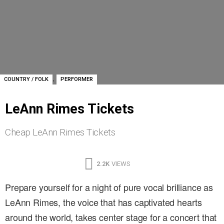
,
COUNTRY / FOLK
PERFORMER
LeAnn Rimes Tickets
Cheap LeAnn Rimes Tickets
2.2K
VIEWS
Prepare yourself for a night of pure vocal brilliance as
LeAnn Rimes, the voice that has captivated hearts
around the world, takes center stage for a concert that