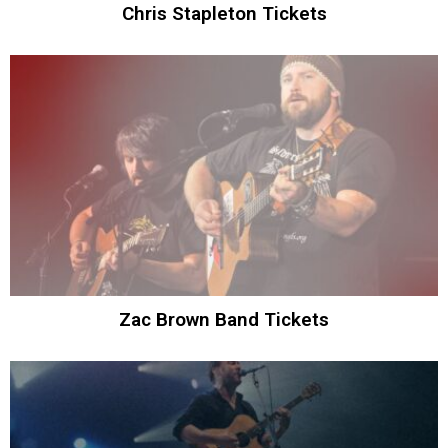
Chris Stapleton Tickets
Zac Brown Band Tickets