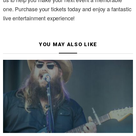
one. Purchase your tickets today and enjoy a fantastic
live entertainment experience!
YOU MAY ALSO LIKE