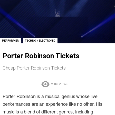
,
PERFORMER
TECHNO / ELECTRONIC
Porter Robinson Tickets
Cheap Porter Robinson Tickets
2.8K
VIEWS
Porter Robinson is a musical genius whose live
performances are an experience like no other. His
music is a blend of different genres, including