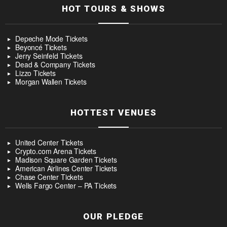
HOT TOURS & SHOWS
Depeche Mode Tickets
Beyoncé Tickets
Jerry Seinfeld Tickets
Dead & Company Tickets
Lizzo Tickets
Morgan Wallen Tickets
HOTTEST VENUES
United Center Tickets
Crypto.com Arena Tickets
Madison Square Garden Tickets
American Airlines Center Tickets
Chase Center Tickets
Wells Fargo Center – PA Tickets
OUR PLEDGE