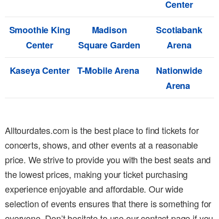
Center
Smoothie King
Madison
Scotiabank
Center
Square Garden
Arena
Kaseya Center
T-Mobile Arena
Nationwide
Arena
Alltourdates.com is the best place to find tickets for
concerts, shows, and other events at a reasonable
price. We strive to provide you with the best seats and
the lowest prices, making your ticket purchasing
experience enjoyable and affordable. Our wide
selection of events ensures that there is something for
everyone. Don’t hesitate to use our contact page if you