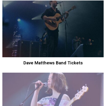
Dave Matthews Band Tickets