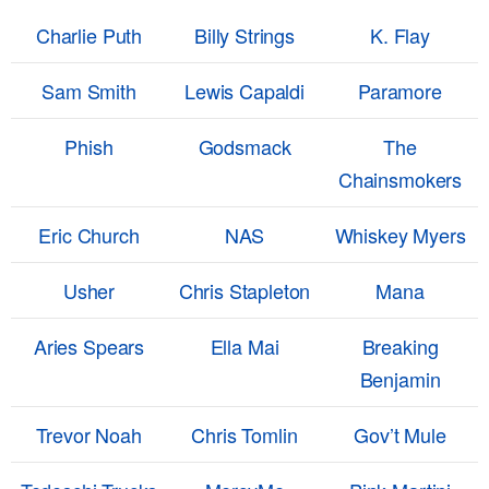
Charlie Puth
Billy Strings
K. Flay
Sam Smith
Lewis Capaldi
Paramore
Phish
Godsmack
The
Chainsmokers
Eric Church
NAS
Whiskey Myers
Usher
Chris Stapleton
Mana
Aries Spears
Ella Mai
Breaking
Benjamin
Trevor Noah
Chris Tomlin
Gov’t Mule