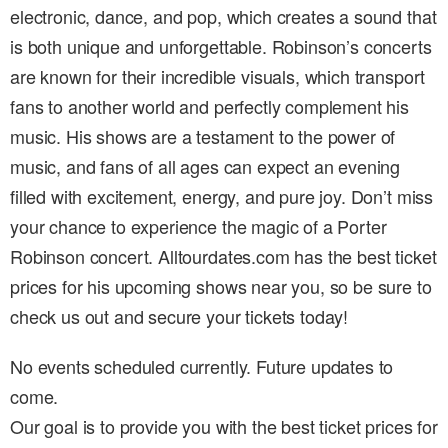
electronic, dance, and pop, which creates a sound that
is both unique and unforgettable. Robinson’s concerts
are known for their incredible visuals, which transport
fans to another world and perfectly complement his
music. His shows are a testament to the power of
music, and fans of all ages can expect an evening
filled with excitement, energy, and pure joy. Don’t miss
your chance to experience the magic of a Porter
Robinson concert. Alltourdates.com has the best ticket
prices for his upcoming shows near you, so be sure to
check us out and secure your tickets today!
No events scheduled currently. Future updates to
come.
Our goal is to provide you with the best ticket prices for