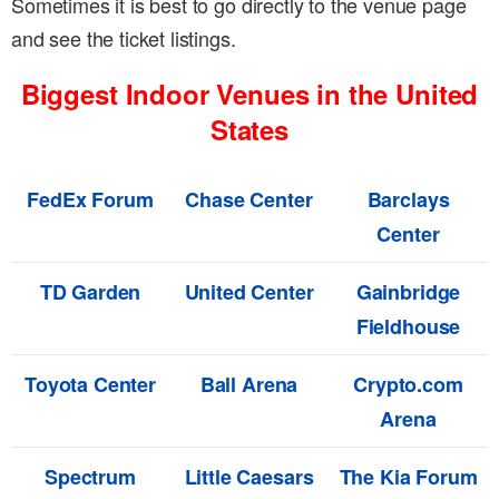
Sometimes it is best to go directly to the venue page
and see the ticket listings.
Biggest Indoor Venues in the United
States
FedEx Forum
Chase Center
Barclays
Center
TD Garden
United Center
Gainbridge
Fieldhouse
Toyota Center
Ball Arena
Crypto.com
Arena
Spectrum
Little Caesars
The Kia Forum