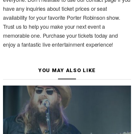
have any inquiries about ticket prices or seat
availability for your favorite Porter Robinson show.
Trust us to help you make your next event a
memorable one. Purchase your tickets today and
enjoy a fantastic live entertainment experience!
YOU MAY ALSO LIKE