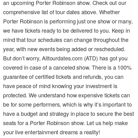
an upcoming Porter Robinson show. Check out our
comprehensive list of tour dates above. Whether
Porter Robinson is performing just one show or many,
we have tickets ready to be delivered to you. Keep in
mind that tour schedules can change throughout the
year, with new events being added or rescheduled.
But don’t worry, Alltourdates.com (ATD) has got you
covered in case of a canceled show. There is a 100%
guarantee of certified tickets and refunds, you can
have peace of mind knowing your investment is
protected. We understand how expensive tickets can
be for some performers, which is why it’s important to
have a budget and strategy in place to secure the best
seats for a Porter Robinson show. Let us help make
your live entertainment dreams a reality!