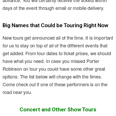
advance. You will certainly receive the tickets within
days of the event through email or mobile delivery.
Big Names that Could be Touring Right Now
New tours get announced all of the time. It is important
for us to stay on top of all of the different events that
get added. From tour dates to ticket prices, we should
have what you need. In case you missed Porter
Robinson on tour you could have some other great
options. The list below will change with the times.
Come check out if one of these performers is on the
road near you.
Concert and Other Show Tours