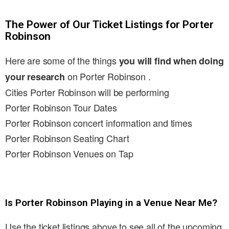
The Power of Our Ticket Listings for Porter
Robinson
Here are some of the things
you will find when doing
on Porter Robinson .
your research
Cities Porter Robinson will be performing
Porter Robinson Tour Dates
Porter Robinson concert information and times
Porter Robinson Seating Chart
Porter Robinson Venues on Tap
Is Porter Robinson Playing in a Venue Near Me?
Use the ticket listings above to see all of the upcoming