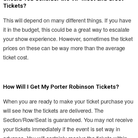
Tickets?
This will depend on many different things. If you have
it in the budget, this could be a great way to escalate
your show experience. However, sometimes the ticket
prices on these can be way more than the average
ticket cost.
How Will I Get My Porter Robinson Tickets?
When you are ready to make your ticket purchase you
will see how the tickets are delivered. The
Section/Row/Seat is guaranteed. You may not receive
your tickets immediately if the event is set way in