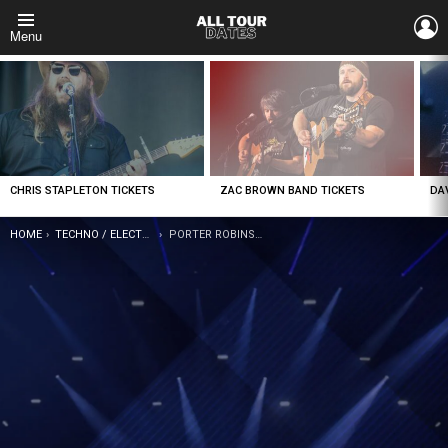
L
Menu
LATEST
STORIES
CHRIS STAPLETON TICKETS
ZAC BROWN BAND TICKETS
DA
YOU ARE HERE:
HOME
TECHNO / ELECTRONIC
PORTER ROBINSON TICKETS