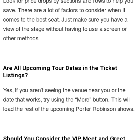
Look for price drops by sections and rows to help you
save. There are a lot of factors to consider when it
comes to the best seat. Just make sure you have a
view of the stage without having to use a screen or
other methods.
Are All Upcoming Tour Dates in the Ticket
Listings?
Yes, if you aren’t seeing the venue near you or the
date that works, try using the “More” button. This will
load the rest of the upcoming Porter Robinson shows.
Should You Consider the VIP Meet and Greet