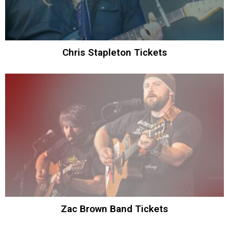
Chris Stapleton Tickets
Zac Brown Band Tickets