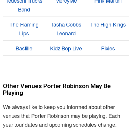
Tedeschi Trucks
MercyMe
Pink Martini
Band
The Flaming
Tasha Cobbs
The High Kings
Lips
Leonard
Bastille
Kidz Bop Live
Pixies
Other Venues Porter Robinson May Be
Playing
We always like to keep you informed about other
venues that Porter Robinson may be playing. Each
year tour dates and upcoming schedules change.