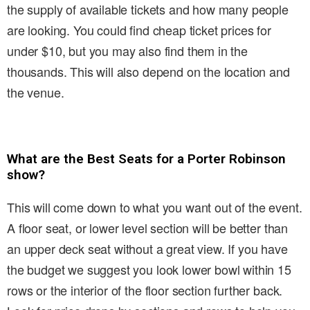
the supply of available tickets and how many people
are looking. You could find cheap ticket prices for
under $10, but you may also find them in the
thousands. This will also depend on the location and
the venue.
What are the Best Seats for a Porter Robinson
show?
This will come down to what you want out of the event.
A floor seat, or lower level section will be better than
an upper deck seat without a great view. If you have
the budget we suggest you look lower bowl within 15
rows or the interior of the floor section further back.