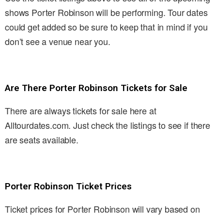
shows Porter Robinson will be performing. Tour dates
could get added so be sure to keep that in mind if you
don’t see a venue near you.
Are There Porter Robinson Tickets for Sale
There are always tickets for sale here at
Alltourdates.com. Just check the listings to see if there
are seats available.
Porter Robinson Ticket Prices
Ticket prices for Porter Robinson will vary based on