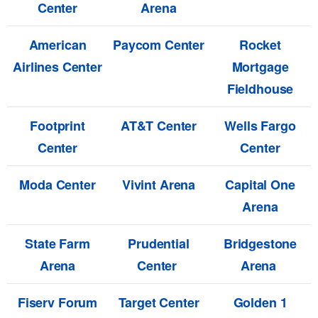
Center
Arena
American
Paycom Center
Rocket
Airlines Center
Mortgage
Fieldhouse
Footprint
AT&T Center
Wells Fargo
Center
Center
Moda Center
Vivint Arena
Capital One
Arena
State Farm
Prudential
Bridgestone
Arena
Center
Arena
Fiserv Forum
Target Center
Golden 1