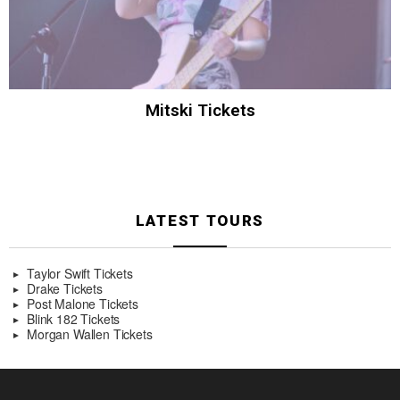
Mitski Tickets
LATEST TOURS
Taylor Swift Tickets
Drake Tickets
Post Malone Tickets
Blink 182 Tickets
Morgan Wallen Tickets