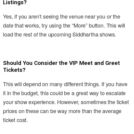
Listings?
Yes, if you aren’t seeing the venue near you or the
date that works, try using the “More” button. This will
load the rest of the upcoming Siddhartha shows.
Should You Consider the VIP Meet and Greet
Tickets?
This will depend on many different things. If you have
it in the budget, this could be a great way to escalate
your show experience. However, sometimes the ticket
prices on these can be way more than the average
ticket cost.