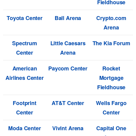
Fieldhouse
Toyota Center
Ball Arena
Crypto.com
Arena
Spectrum
Little Caesars
The Kia Forum
Center
Arena
American
Paycom Center
Rocket
Airlines Center
Mortgage
Fieldhouse
Footprint
AT&T Center
Wells Fargo
Center
Center
Moda Center
Vivint Arena
Capital One