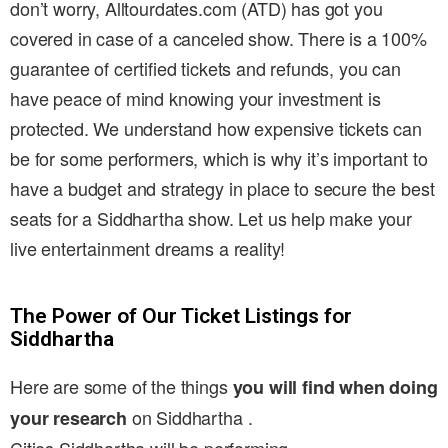
don’t worry, Alltourdates.com (ATD) has got you
covered in case of a canceled show. There is a 100%
guarantee of certified tickets and refunds, you can
have peace of mind knowing your investment is
protected. We understand how expensive tickets can
be for some performers, which is why it’s important to
have a budget and strategy in place to secure the best
seats for a Siddhartha show. Let us help make your
live entertainment dreams a reality!
The Power of Our Ticket Listings for
Siddhartha
Here are some of the things
you will find when doing
on Siddhartha .
your research