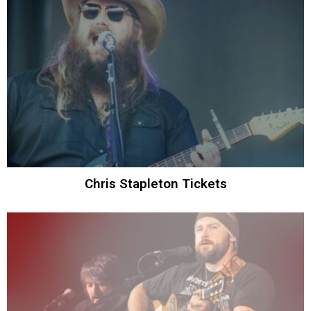
Chris Stapleton Tickets