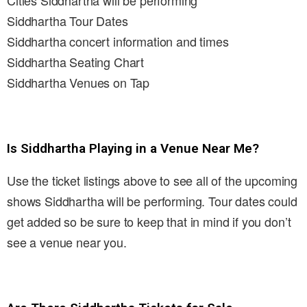
Cities Siddhartha will be performing
Siddhartha Tour Dates
Siddhartha concert information and times
Siddhartha Seating Chart
Siddhartha Venues on Tap
Is Siddhartha Playing in a Venue Near Me?
Use the ticket listings above to see all of the upcoming
shows Siddhartha will be performing. Tour dates could
get added so be sure to keep that in mind if you don’t
see a venue near you.