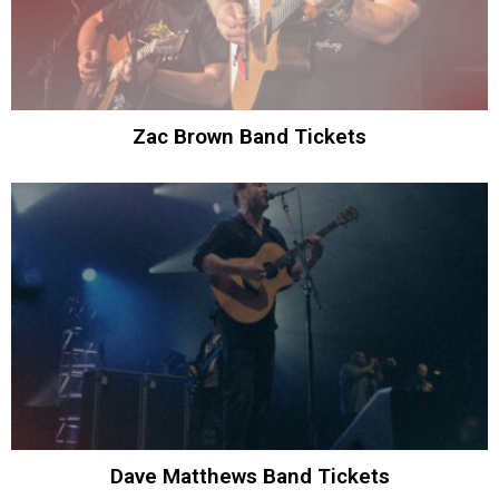
Zac Brown Band Tickets
Dave Matthews Band Tickets