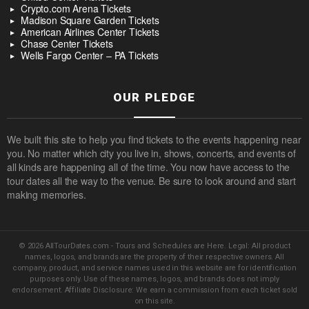
Crypto.com Arena Tickets
Madison Square Garden Tickets
American Airlines Center Tickets
Chase Center Tickets
Wells Fargo Center – PA Tickets
OUR PLEDGE
We built this site to help you find tickets to the events happening near
you. No matter which city you live in, shows, concerts, and events of
all kinds are happening all of the time. You now have access to the
tour dates all the way to the venue. Be sure to look around and start
making memories.
© 2026 AllTourDates.com - Tours and Schedules are Here. Legal: All product
names, logos, and brands are the property of their respective owners. All
company, product, and service names used in this website are for identification
purposes only. Use of these names, logos, and brands does not imply
endorsement. Affiliate Disclosure: We earn a commission from each ticket sold
on this site.