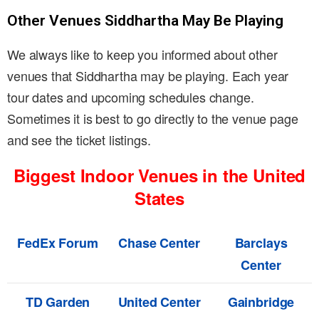
Other Venues Siddhartha May Be Playing
We always like to keep you informed about other
venues that Siddhartha may be playing. Each year
tour dates and upcoming schedules change.
Sometimes it is best to go directly to the venue page
and see the ticket listings.
Biggest Indoor Venues in the United
States
FedEx Forum
Chase Center
Barclays
Center
TD Garden
United Center
Gainbridge