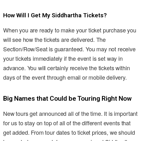
How Will I Get My Siddhartha Tickets?
When you are ready to make your ticket purchase you
will see how the tickets are delivered. The
Section/Row/Seat is guaranteed. You may not receive
your tickets immediately if the event is set way in
advance. You will certainly receive the tickets within
days of the event through email or mobile delivery.
Big Names that Could be Touring Right Now
New tours get announced all of the time. It is important
for us to stay on top of all of the different events that
get added. From tour dates to ticket prices, we should