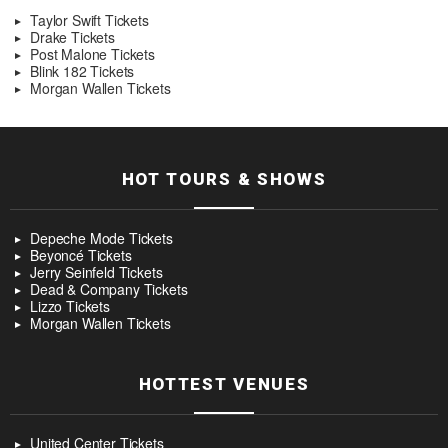
Taylor Swift Tickets
Drake Tickets
Post Malone Tickets
Blink 182 Tickets
Morgan Wallen Tickets
HOT TOURS & SHOWS
Depeche Mode Tickets
Beyoncé Tickets
Jerry Seinfeld Tickets
Dead & Company Tickets
Lizzo Tickets
Morgan Wallen Tickets
HOTTEST VENUES
United Center Tickets