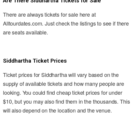
Are There Siddhartha Tickets for Sale
There are always tickets for sale here at
Alltourdates.com. Just check the listings to see if there
are seats available.
Siddhartha Ticket Prices
Ticket prices for Siddhartha will vary based on the
supply of available tickets and how many people are
looking. You could find cheap ticket prices for under
$10, but you may also find them in the thousands. This
will also depend on the location and the venue.