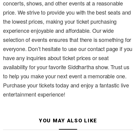
concerts, shows, and other events at a reasonable
price. We strive to provide you with the best seats and
the lowest prices, making your ticket purchasing
experience enjoyable and affordable. Our wide
selection of events ensures that there is something for
everyone. Don’t hesitate to use our contact page if you
have any inquiries about ticket prices or seat
availability for your favorite Siddhartha show. Trust us
to help you make your next event a memorable one.
Purchase your tickets today and enjoy a fantastic live
entertainment experience!
YOU MAY ALSO LIKE