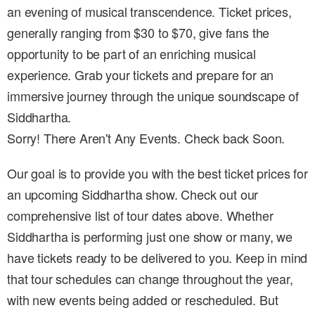
an evening of musical transcendence. Ticket prices,
generally ranging from $30 to $70, give fans the
opportunity to be part of an enriching musical
experience. Grab your tickets and prepare for an
immersive journey through the unique soundscape of
Siddhartha.
Sorry! There Aren't Any Events. Check back Soon.
Our goal is to provide you with the best ticket prices for
an upcoming Siddhartha show. Check out our
comprehensive list of tour dates above. Whether
Siddhartha is performing just one show or many, we
have tickets ready to be delivered to you. Keep in mind
that tour schedules can change throughout the year,
with new events being added or rescheduled. But