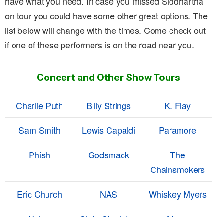
have what you need. In case you missed Siddhartha
on tour you could have some other great options. The
list below will change with the times. Come check out
if one of these performers is on the road near you.
Concert and Other Show Tours
Charlie Puth
Billy Strings
K. Flay
Sam Smith
Lewis Capaldi
Paramore
Phish
Godsmack
The
Chainsmokers
Eric Church
NAS
Whiskey Myers