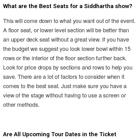
What are the Best Seats for a Siddhartha show?
This will come down to what you want out of the event.
A floor seat, or lower level section will be better than
an upper deck seat without a great view. If you have
the budget we suggest you look lower bowl within 15
rows or the interior of the floor section further back.
Look for price drops by sections and rows to help you
save. There are a lot of factors to consider when it
comes to the best seat. Just make sure you have a
view of the stage without having to use a screen or
other methods.
Are All Upcoming Tour Dates in the Ticket