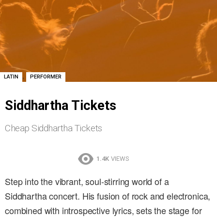
,
LATIN
PERFORMER
Siddhartha Tickets
Cheap Siddhartha Tickets
1.4K
VIEWS
Step into the vibrant, soul-stirring world of a
Siddhartha concert. His fusion of rock and electronica,
combined with introspective lyrics, sets the stage for