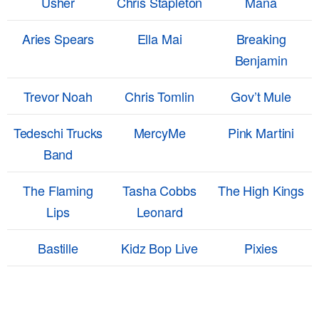
Usher
Chris Stapleton
Mana
Aries Spears
Ella Mai
Breaking
Benjamin
Trevor Noah
Chris Tomlin
Gov’t Mule
Tedeschi Trucks
MercyMe
Pink Martini
Band
The Flaming
Tasha Cobbs
The High Kings
Lips
Leonard
Bastille
Kidz Bop Live
Pixies