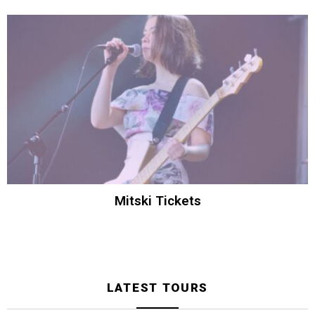
Mitski Tickets
LATEST TOURS