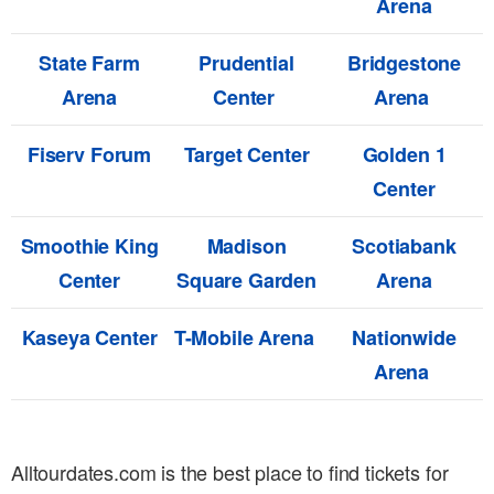
Arena
State Farm
Prudential
Bridgestone
Arena
Center
Arena
Fiserv Forum
Target Center
Golden 1
Center
Smoothie King
Madison
Scotiabank
Center
Square Garden
Arena
Kaseya Center
T-Mobile Arena
Nationwide
Arena
Alltourdates.com is the best place to find tickets for