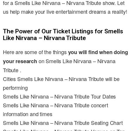
for a Smells Like Nirvana – Nirvana Tribute show. Let
us help make your live entertainment dreams a reality!
The Power of Our Ticket Listings for Smells
Like Nirvana – Nirvana Tribute
Here are some of the things
you will find when doing
on Smells Like Nirvana – Nirvana
your research
Tribute .
Cities Smells Like Nirvana – Nirvana Tribute will be
performing
Smells Like Nirvana – Nirvana Tribute Tour Dates
Smells Like Nirvana – Nirvana Tribute concert
information and times
Smells Like Nirvana – Nirvana Tribute Seating Chart