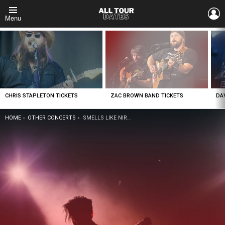
L
Menu
LATEST
STORIES
CHRIS STAPLETON TICKETS
ZAC BROWN BAND TICKETS
DA
YOU ARE HERE:
HOME
OTHER CONCERTS
SMELLS LIKE NIRVANA – NIRVANA TRIBUTE TICKETS