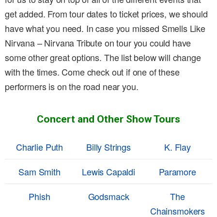
get added. From tour dates to ticket prices, we should
have what you need. In case you missed Smells Like
Nirvana – Nirvana Tribute on tour you could have
some other great options. The list below will change
with the times. Come check out if one of these
performers is on the road near you.
Concert and Other Show Tours
Charlie Puth
Billy Strings
K. Flay
Sam Smith
Lewis Capaldi
Paramore
Phish
Godsmack
The
Chainsmokers