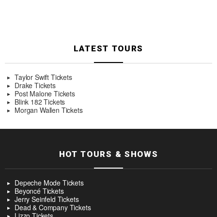
LATEST TOURS
Taylor Swift Tickets
Drake Tickets
Post Malone Tickets
Blink 182 Tickets
Morgan Wallen Tickets
HOT TOURS & SHOWS
Depeche Mode Tickets
Beyoncé Tickets
Jerry Seinfeld Tickets
Dead & Company Tickets
Lizzo Tickets