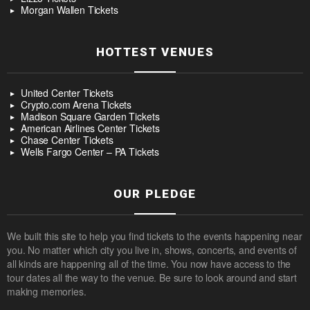
Morgan Wallen Tickets
HOTTEST VENUES
United Center Tickets
Crypto.com Arena Tickets
Madison Square Garden Tickets
American Airlines Center Tickets
Chase Center Tickets
Wells Fargo Center – PA Tickets
OUR PLEDGE
We built this site to help you find tickets to the events happening near
you. No matter which city you live in, shows, concerts, and events of
all kinds are happening all of the time. You now have access to the
tour dates all the way to the venue. Be sure to look around and start
making memories.