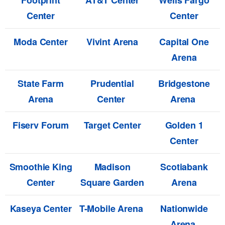
Footprint
AT&T Center
Wells Fargo
Center
Center
Moda Center
Vivint Arena
Capital One
Arena
State Farm
Prudential
Bridgestone
Arena
Center
Arena
Fiserv Forum
Target Center
Golden 1
Center
Smoothie King
Madison
Scotiabank
Center
Square Garden
Arena
Kaseya Center
T-Mobile Arena
Nationwide
Arena