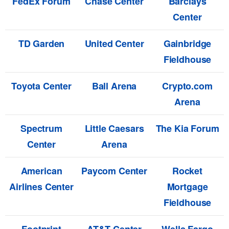
FedEx Forum
Chase Center
Barclays
Center
TD Garden
United Center
Gainbridge
Fieldhouse
Toyota Center
Ball Arena
Crypto.com
Arena
Spectrum
Little Caesars
The Kia Forum
Center
Arena
American
Paycom Center
Rocket
Airlines Center
Mortgage
Fieldhouse