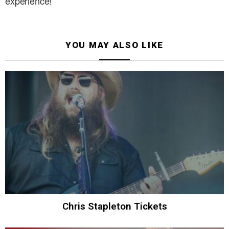
experience!
YOU MAY ALSO LIKE
Chris Stapleton Tickets