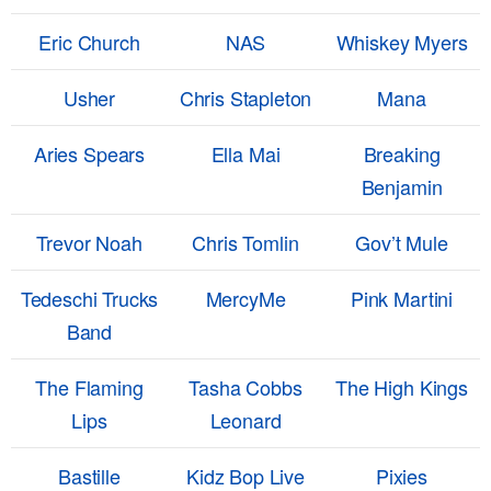
Eric Church
NAS
Whiskey Myers
Usher
Chris Stapleton
Mana
Aries Spears
Ella Mai
Breaking
Benjamin
Trevor Noah
Chris Tomlin
Gov’t Mule
Tedeschi Trucks
MercyMe
Pink Martini
Band
The Flaming
Tasha Cobbs
The High Kings
Lips
Leonard
Bastille
Kidz Bop Live
Pixies