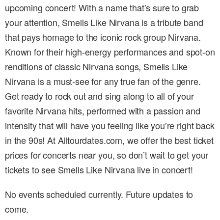
upcoming concert! With a name that’s sure to grab
your attention, Smells Like Nirvana is a tribute band
that pays homage to the iconic rock group Nirvana.
Known for their high-energy performances and spot-on
renditions of classic Nirvana songs, Smells Like
Nirvana is a must-see for any true fan of the genre.
Get ready to rock out and sing along to all of your
favorite Nirvana hits, performed with a passion and
intensity that will have you feeling like you’re right back
in the 90s! At Alltourdates.com, we offer the best ticket
prices for concerts near you, so don’t wait to get your
tickets to see Smells Like Nirvana live in concert!
No events scheduled currently. Future updates to
come.