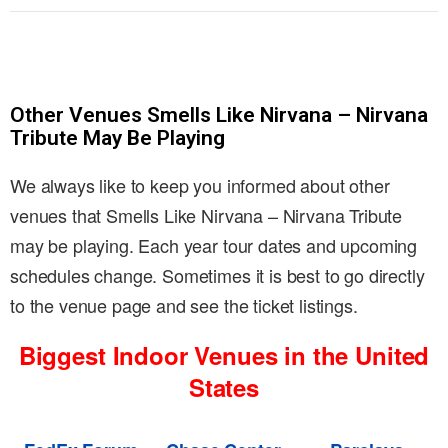
Other Venues Smells Like Nirvana – Nirvana
Tribute May Be Playing
We always like to keep you informed about other
venues that Smells Like Nirvana – Nirvana Tribute
may be playing. Each year tour dates and upcoming
schedules change. Sometimes it is best to go directly
to the venue page and see the ticket listings.
Biggest Indoor Venues in the United
States