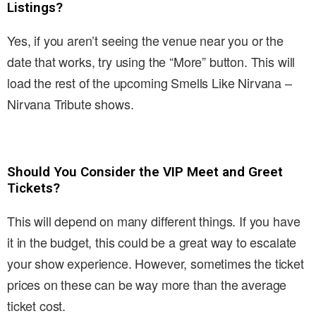
Listings?
Yes, if you aren’t seeing the venue near you or the
date that works, try using the “More” button. This will
load the rest of the upcoming Smells Like Nirvana –
Nirvana Tribute shows.
Should You Consider the VIP Meet and Greet
Tickets?
This will depend on many different things. If you have
it in the budget, this could be a great way to escalate
your show experience. However, sometimes the ticket
prices on these can be way more than the average
ticket cost.