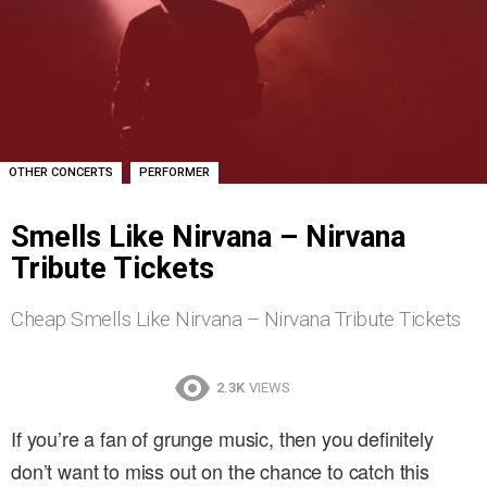
,
OTHER CONCERTS
PERFORMER
Smells Like Nirvana – Nirvana
Tribute Tickets
Cheap Smells Like Nirvana – Nirvana Tribute Tickets
2.3K
VIEWS
If you’re a fan of grunge music, then you definitely
don’t want to miss out on the chance to catch this