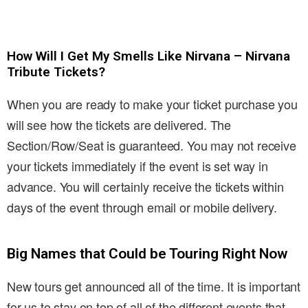
How Will I Get My Smells Like Nirvana – Nirvana
Tribute Tickets?
When you are ready to make your ticket purchase you
will see how the tickets are delivered. The
Section/Row/Seat is guaranteed. You may not receive
your tickets immediately if the event is set way in
advance. You will certainly receive the tickets within
days of the event through email or mobile delivery.
Big Names that Could be Touring Right Now
New tours get announced all of the time. It is important
for us to stay on top of all of the different events that