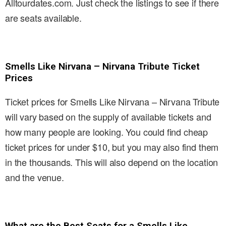
Alltourdates.com. Just check the listings to see if there
are seats available.
Smells Like Nirvana – Nirvana Tribute Ticket
Prices
Ticket prices for Smells Like Nirvana – Nirvana Tribute
will vary based on the supply of available tickets and
how many people are looking. You could find cheap
ticket prices for under $10, but you may also find them
in the thousands. This will also depend on the location
and the venue.
What are the Best Seats for a Smells Like