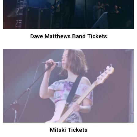
Dave Matthews Band Tickets
Mitski Tickets