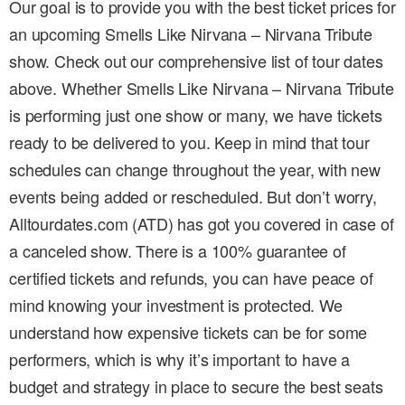
Our goal is to provide you with the best ticket prices for
an upcoming Smells Like Nirvana – Nirvana Tribute
show. Check out our comprehensive list of tour dates
above. Whether Smells Like Nirvana – Nirvana Tribute
is performing just one show or many, we have tickets
ready to be delivered to you. Keep in mind that tour
schedules can change throughout the year, with new
events being added or rescheduled. But don’t worry,
Alltourdates.com (ATD) has got you covered in case of
a canceled show. There is a 100% guarantee of
certified tickets and refunds, you can have peace of
mind knowing your investment is protected. We
understand how expensive tickets can be for some
performers, which is why it’s important to have a
budget and strategy in place to secure the best seats