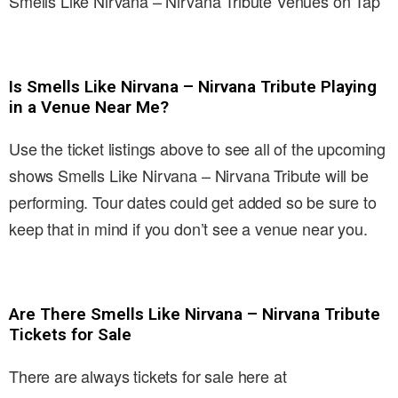
Smells Like Nirvana – Nirvana Tribute Venues on Tap
Is Smells Like Nirvana – Nirvana Tribute Playing
in a Venue Near Me?
Use the ticket listings above to see all of the upcoming
shows Smells Like Nirvana – Nirvana Tribute will be
performing. Tour dates could get added so be sure to
keep that in mind if you don’t see a venue near you.
Are There Smells Like Nirvana – Nirvana Tribute
Tickets for Sale
There are always tickets for sale here at