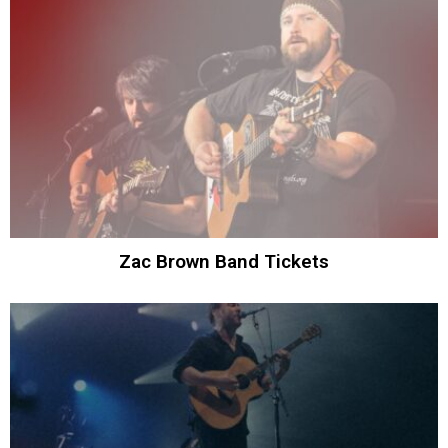
Zac Brown Band Tickets