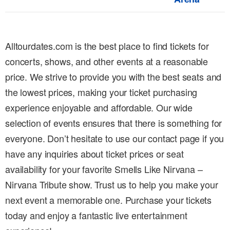
Alltourdates.com is the best place to find tickets for
concerts, shows, and other events at a reasonable
price. We strive to provide you with the best seats and
the lowest prices, making your ticket purchasing
experience enjoyable and affordable. Our wide
selection of events ensures that there is something for
everyone. Don’t hesitate to use our contact page if you
have any inquiries about ticket prices or seat
availability for your favorite Smells Like Nirvana –
Nirvana Tribute show. Trust us to help you make your
next event a memorable one. Purchase your tickets
today and enjoy a fantastic live entertainment