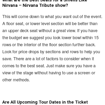
Nirvana – Nirvana Tribute show?
This will come down to what you want out of the event.
A floor seat, or lower level section will be better than
an upper deck seat without a great view. If you have
the budget we suggest you look lower bowl within 15
rows or the interior of the floor section further back.
Look for price drops by sections and rows to help you
save. There are a lot of factors to consider when it
comes to the best seat. Just make sure you have a
view of the stage without having to use a screen or
other methods.
Are All Upcoming Tour Dates in the Ticket