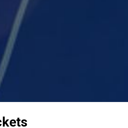
ckets