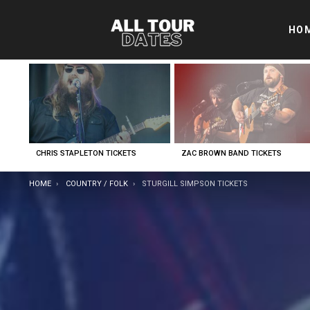
HO
LATEST
STORIES
CHRIS STAPLETON TICKETS
ZAC BROWN BAND TICKETS
YOU ARE HERE:
HOME
COUNTRY / FOLK
STURGILL SIMPSON TICKETS