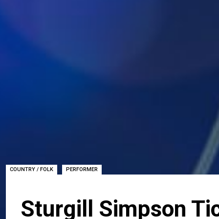
,
COUNTRY / FOLK
PERFORMER
Sturgill Simpson Ti