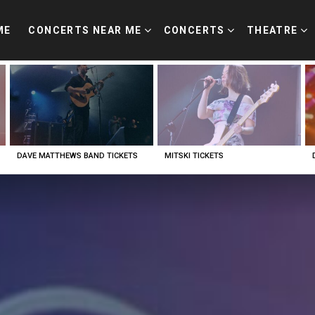
ME
CONCERTS NEAR ME
CONCERTS
THEATRE
DAVE MATTHEWS BAND TICKETS
MITSKI TICKETS