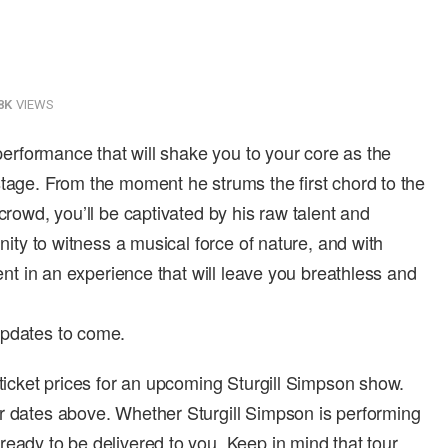
8K
VIEWS
 performance that will shake you to your core as the
stage. From the moment he strums the first chord to the
crowd, you’ll be captivated by his raw talent and
unity to witness a musical force of nature, and with
ment in an experience that will leave you breathless and
updates to come.
 ticket prices for an upcoming Sturgill Simpson show.
r dates above. Whether Sturgill Simpson is performing
ready to be delivered to you. Keep in mind that tour