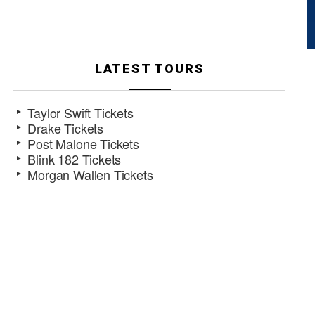
LATEST TOURS
Taylor Swift Tickets
Drake Tickets
Post Malone Tickets
Blink 182 Tickets
Morgan Wallen Tickets