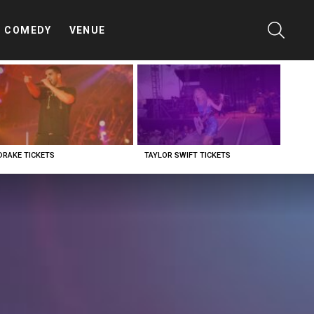
SEARC
COMEDY
VENUE
DRAKE TICKETS
TAYLOR SWIFT TICKETS