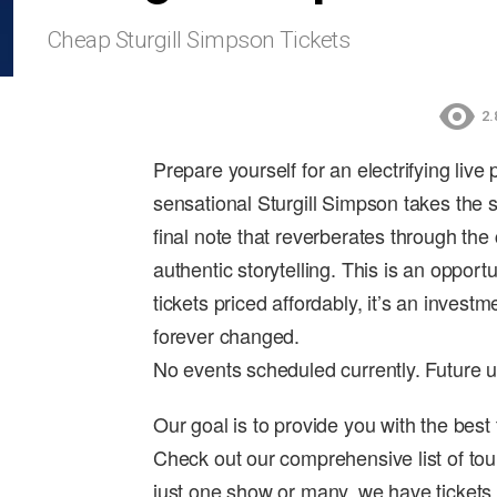
Cheap Sturgill Simpson Tickets
2.
Prepare yourself for an electrifying live
sensational Sturgill Simpson takes the 
final note that reverberates through the 
authentic storytelling. This is an opport
tickets priced affordably, it’s an invest
forever changed.
No events scheduled currently. Future 
Our goal is to provide you with the best
Check out our comprehensive list of tou
just one show or many, we have tickets 